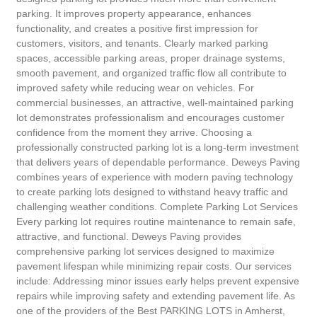
parking. It improves property appearance, enhances
functionality, and creates a positive first impression for
customers, visitors, and tenants. Clearly marked parking
spaces, accessible parking areas, proper drainage systems,
smooth pavement, and organized traffic flow all contribute to
improved safety while reducing wear on vehicles. For
commercial businesses, an attractive, well-maintained parking
lot demonstrates professionalism and encourages customer
confidence from the moment they arrive. Choosing a
professionally constructed parking lot is a long-term investment
that delivers years of dependable performance. Deweys Paving
combines years of experience with modern paving technology
to create parking lots designed to withstand heavy traffic and
challenging weather conditions. Complete Parking Lot Services
Every parking lot requires routine maintenance to remain safe,
attractive, and functional. Deweys Paving provides
comprehensive parking lot services designed to maximize
pavement lifespan while minimizing repair costs. Our services
include: Addressing minor issues early helps prevent expensive
repairs while improving safety and extending pavement life. As
one of the providers of the Best PARKING LOTS in Amherst,