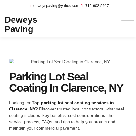
deweyspaving@yahoo.com
716-602-5917
Deweys
Paving
Parking Lot Seal
Coating In Clarence, NY
Looking for
Top parking lot seal coating services in
Clarence, NY
? Discover trusted local contractors, what seal
coating includes, key benefits, cost considerations, the
service process, FAQs, and tips to help you protect and
maintain your commercial pavement.