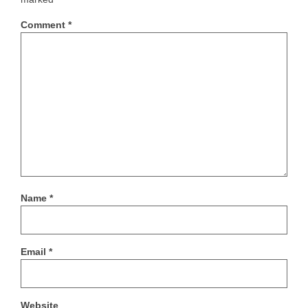
Comment
*
Name
*
Email
*
Website