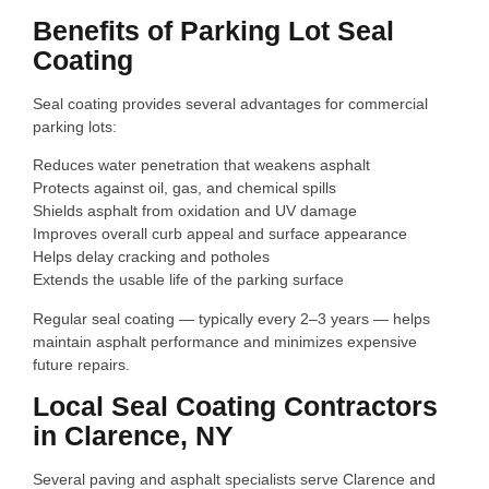
Benefits of Parking Lot Seal
Coating
Seal coating provides several advantages for commercial
parking lots:
Reduces water penetration that weakens asphalt
Protects against oil, gas, and chemical spills
Shields asphalt from oxidation and UV damage
Improves overall curb appeal and surface appearance
Helps delay cracking and potholes
Extends the usable life of the parking surface
Regular seal coating — typically every 2–3 years — helps
maintain asphalt performance and minimizes expensive
future repairs.
Local Seal Coating Contractors
in Clarence, NY
Several paving and asphalt specialists serve Clarence and