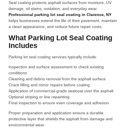
Seal coating protects asphalt surfaces from moisture, UV
damage, oil stains, oxidation, and everyday wear.
Professional parking lot seal coating in Clarence, NY
helps businesses extend the life of their pavement, maintain
a clean appearance, and reduce future repair costs.
What Parking Lot Seal Coating
Includes
Parking lot seal coating services typically include:
Inspection and surface assessment to check existing
conditions
Cleaning and debris removal from the asphalt surface
Crack filling and minor repairs before coating
Application of commercial‑grade sealcoat over the asphalt
Optional striping or line repainting
Final inspection to ensure even coverage and adhesion
Proper preparation and application ensure a durable
protective layer that shields the asphalt from damage and
environmental wear.