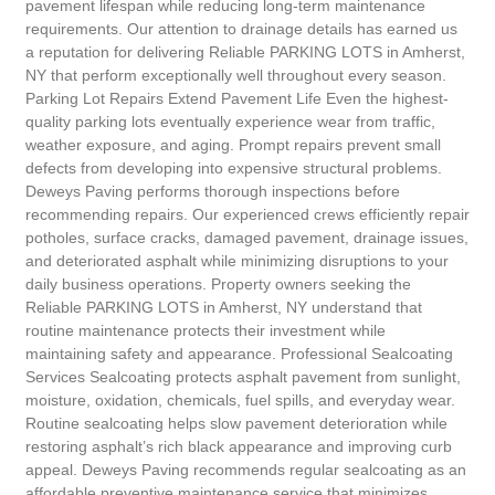
pavement lifespan while reducing long-term maintenance
requirements. Our attention to drainage details has earned us
a reputation for delivering Reliable PARKING LOTS in Amherst,
NY that perform exceptionally well throughout every season.
Parking Lot Repairs Extend Pavement Life Even the highest-
quality parking lots eventually experience wear from traffic,
weather exposure, and aging. Prompt repairs prevent small
defects from developing into expensive structural problems.
Deweys Paving performs thorough inspections before
recommending repairs. Our experienced crews efficiently repair
potholes, surface cracks, damaged pavement, drainage issues,
and deteriorated asphalt while minimizing disruptions to your
daily business operations. Property owners seeking the
Reliable PARKING LOTS in Amherst, NY understand that
routine maintenance protects their investment while
maintaining safety and appearance. Professional Sealcoating
Services Sealcoating protects asphalt pavement from sunlight,
moisture, oxidation, chemicals, fuel spills, and everyday wear.
Routine sealcoating helps slow pavement deterioration while
restoring asphalt’s rich black appearance and improving curb
appeal. Deweys Paving recommends regular sealcoating as an
affordable preventive maintenance service that minimizes