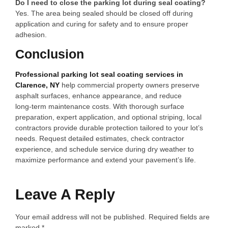
Do I need to close the parking lot during seal coating?
Yes. The area being sealed should be closed off during
application and curing for safety and to ensure proper
adhesion.
Conclusion
Professional parking lot seal coating services in
Clarence, NY
help commercial property owners preserve
asphalt surfaces, enhance appearance, and reduce
long‑term maintenance costs. With thorough surface
preparation, expert application, and optional striping, local
contractors provide durable protection tailored to your lot’s
needs. Request detailed estimates, check contractor
experience, and schedule service during dry weather to
maximize performance and extend your pavement’s life.
Leave A Reply
Your email address will not be published.
Required fields are
marked
*