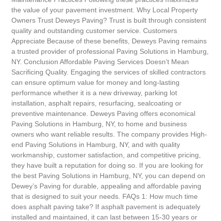
the value of your pavement investment. Why Local Property
Owners Trust Deweys Paving? Trust is built through consistent
quality and outstanding customer service. Customers
Appreciate Because of these benefits, Deweys Paving remains
a trusted provider of professional Paving Solutions in Hamburg,
NY. Conclusion Affordable Paving Services Doesn’t Mean
Sacrificing Quality. Engaging the services of skilled contractors
can ensure optimum value for money and long-lasting
performance whether it is a new driveway, parking lot
installation, asphalt repairs, resurfacing, sealcoating or
preventive maintenance. Deweys Paving offers economical
Paving Solutions in Hamburg, NY, to home and business
owners who want reliable results. The company provides High-
end Paving Solutions in Hamburg, NY, and with quality
workmanship, customer satisfaction, and competitive pricing,
they have built a reputation for doing so. If you are looking for
the best Paving Solutions in Hamburg, NY, you can depend on
Dewey’s Paving for durable, appealing and affordable paving
that is designed to suit your needs. FAQs 1: How much time
does asphalt paving take? If asphalt pavement is adequately
installed and maintained, it can last between 15-30 years or