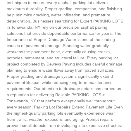
techniques to ensure every asphalt parking lot delivers
maximum durability. Proper grading, compaction, and finishing
help minimize cracking, water infiltration, and premature
deterioration. Businesses searching for Expert PARKING LOTS
in Tonawanda, NY rely on our precision asphalt paving
solutions that provide dependable performance for years. The
Importance of Proper Drainage Water is one of the leading
causes of pavement damage. Standing water gradually
weakens the pavement base, eventually causing cracks,
potholes, settlement, and structural failure. Every parking lot
project completed by Deweys Paving includes careful drainage
planning to ensure water flows away from paved surfaces.
Proper grading and drainage systems significantly extend
pavement lifespan while reducing long-term maintenance
requirements. Our attention to drainage details has earned us
a reputation for delivering Reliable PARKING LOTS in
Tonawanda, NY that perform exceptionally well throughout
every season. Parking Lot Repairs Extend Pavement Life Even
the highest-quality parking lots eventually experience wear
from traffic, weather exposure, and aging. Prompt repairs
prevent small defects from developing into expensive structural