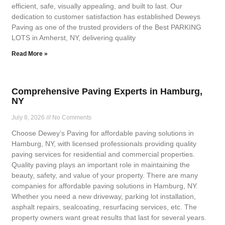
efficient, safe, visually appealing, and built to last. Our
dedication to customer satisfaction has established Deweys
Paving as one of the trusted providers of the Best PARKING
LOTS in Amherst, NY, delivering quality
Read More »
Comprehensive Paving Experts in Hamburg,
NY
July 8, 2026
No Comments
Choose Dewey’s Paving for affordable paving solutions in
Hamburg, NY, with licensed professionals providing quality
paving services for residential and commercial properties.
Quality paving plays an important role in maintaining the
beauty, safety, and value of your property. There are many
companies for affordable paving solutions in Hamburg, NY.
Whether you need a new driveway, parking lot installation,
asphalt repairs, sealcoating, resurfacing services, etc. The
property owners want great results that last for several years.