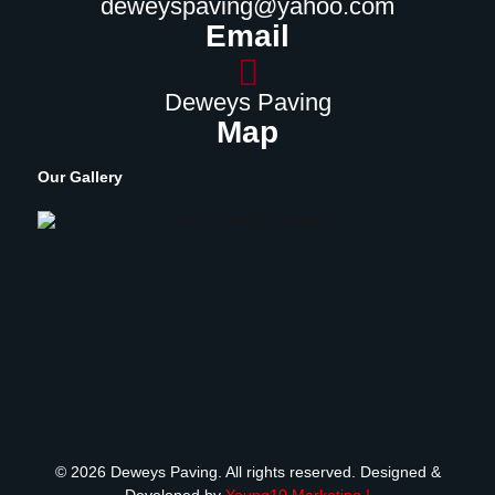
deweyspaving@yahoo.com
Email
Deweys Paving
Map
Our Gallery
© 2026 Deweys Paving. All rights reserved. Designed &
Developed by
Young10 Marketing
!