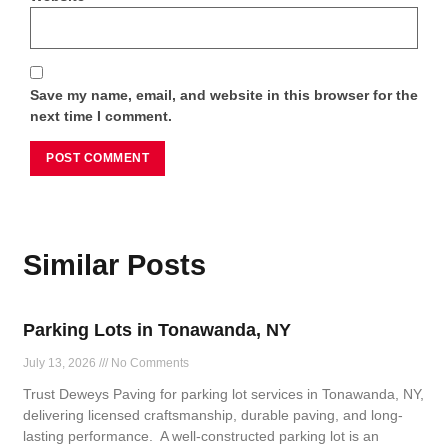
Save my name, email, and website in this browser for the
next time I comment.
Similar Posts
Parking Lots in Tonawanda, NY
July 13, 2026
No Comments
Trust Deweys Paving for parking lot services in Tonawanda, NY,
delivering licensed craftsmanship, durable paving, and long-
lasting performance. A well-constructed parking lot is an