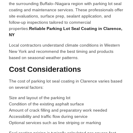
the surrounding Buffalo–Niagara region with parking lot seal
coating and maintenance services. These professionals offer
site evaluations, surface prep, sealant application, and
follow‑up inspections tailored to commercial
properties.
Reliable Parking Lot Seal Coating in Clarence,
NY
Local contractors understand climate conditions in Western
New York and recommend the best timing and products
based on seasonal weather patterns.
Cost Considerations
The cost of parking lot seal coating in Clarence varies based
on several factors:
Size and layout of the parking lot
Condition of the existing asphalt surface
Amount of crack filling and preparatory work needed
Accessibility and traffic flow during service
Optional services such as line striping or marking