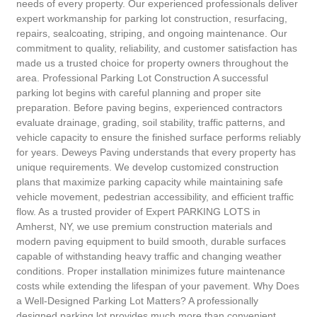
needs of every property. Our experienced professionals deliver
expert workmanship for parking lot construction, resurfacing,
repairs, sealcoating, striping, and ongoing maintenance. Our
commitment to quality, reliability, and customer satisfaction has
made us a trusted choice for property owners throughout the
area. Professional Parking Lot Construction A successful
parking lot begins with careful planning and proper site
preparation. Before paving begins, experienced contractors
evaluate drainage, grading, soil stability, traffic patterns, and
vehicle capacity to ensure the finished surface performs reliably
for years. Deweys Paving understands that every property has
unique requirements. We develop customized construction
plans that maximize parking capacity while maintaining safe
vehicle movement, pedestrian accessibility, and efficient traffic
flow. As a trusted provider of Expert PARKING LOTS in
Amherst, NY, we use premium construction materials and
modern paving equipment to build smooth, durable surfaces
capable of withstanding heavy traffic and changing weather
conditions. Proper installation minimizes future maintenance
costs while extending the lifespan of your pavement. Why Does
a Well-Designed Parking Lot Matters? A professionally
designed parking lot provides much more than convenient