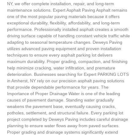
NY, we offer complete installation, repair, and long-term
maintenance solutions. Expert Asphalt Paving Asphalt remains
one of the most popular paving materials because it offers
exceptional durability, flexibility, affordability, and long-term
performance. Professionally installed asphalt creates a smooth
driving surface capable of handling constant vehicle traffic while
adapting to seasonal temperature changes. Deweys Paving
utilizes advanced paving equipment and proven installation
techniques to ensure every asphalt parking lot delivers
maximum durability. Proper grading, compaction, and finishing
help minimize cracking, water infiltration, and premature
deterioration. Businesses searching for Expert PARKING LOTS
in Amherst, NY rely on our precision asphalt paving solutions
that provide dependable performance for years. The
Importance of Proper Drainage Water is one of the leading
causes of pavement damage. Standing water gradually
weakens the pavement base, eventually causing cracks,
potholes, settlement, and structural failure. Every parking lot
project completed by Deweys Paving includes careful drainage
planning to ensure water flows away from paved surfaces.
Proper grading and drainage systems significantly extend