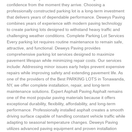
confidence from the moment they arrive. Choosing a
professionally constructed parking lot is a long-term investment
that delivers years of dependable performance. Deweys Paving
combines years of experience with modern paving technology
to create parking lots designed to withstand heavy traffic and
challenging weather conditions. Complete Parking Lot Services
Every parking lot requires routine maintenance to remain safe,
attractive, and functional. Deweys Paving provides
comprehensive parking lot services designed to maximize
pavement lifespan while minimizing repair costs. Our services
include: Addressing minor issues early helps prevent expensive
repairs while improving safety and extending pavement life. As
one of the providers of the Best PARKING LOTS in Tonawanda,
NY, we offer complete installation, repair, and long-term
maintenance solutions. Expert Asphalt Paving Asphalt remains
one of the most popular paving materials because it offers
exceptional durability, flexibility, affordability, and long-term
performance. Professionally installed asphalt creates a smooth
driving surface capable of handling constant vehicle traffic while
adapting to seasonal temperature changes. Deweys Paving
utilizes advanced paving equipment and proven installation