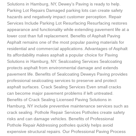
Solutions in Hamburg, NY, Dewey’s Paving is ready to help.
Parking Lot Repairs Damaged parking lots can create safety
hazards and negatively impact customer perception. Repair
Services Include Parking Lot Resurfacing Resurfacing restores
appearance and functionality while extending pavement life at a
lower cost than full replacement. Benefits of Asphalt Paving
Asphalt remains one of the most popular paving materials for
residential and commercial applications. Advantages of Asphalt
Its affordability makes asphalt a popular choice for Paving
Solutions in Hamburg, NY. Sealcoating Services Sealcoating
protects asphalt from environmental damage and extends
pavement life. Benefits of Sealcoating Deweys Paving provides
professional sealcoating services to preserve and protect
asphalt surfaces. Crack Sealing Services Even small cracks
can become major pavement problems if left untreated.
Benefits of Crack Sealing Licensed Paving Solutions in
Hamburg, NY include preventive maintenance services such as
crack sealing. Pothole Repair Services Potholes create safety
risks and can damage vehicles. Benefits of Professional
Pothole Repair Addressing potholes quickly helps avoid
expensive structural repairs. Our Professional Paving Process