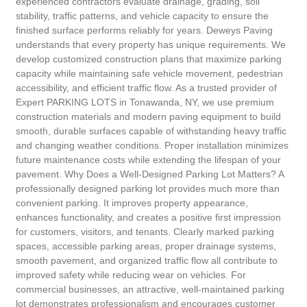
experienced contractors evaluate drainage, grading, soil
stability, traffic patterns, and vehicle capacity to ensure the
finished surface performs reliably for years. Deweys Paving
understands that every property has unique requirements. We
develop customized construction plans that maximize parking
capacity while maintaining safe vehicle movement, pedestrian
accessibility, and efficient traffic flow. As a trusted provider of
Expert PARKING LOTS in Tonawanda, NY, we use premium
construction materials and modern paving equipment to build
smooth, durable surfaces capable of withstanding heavy traffic
and changing weather conditions. Proper installation minimizes
future maintenance costs while extending the lifespan of your
pavement. Why Does a Well-Designed Parking Lot Matters? A
professionally designed parking lot provides much more than
convenient parking. It improves property appearance,
enhances functionality, and creates a positive first impression
for customers, visitors, and tenants. Clearly marked parking
spaces, accessible parking areas, proper drainage systems,
smooth pavement, and organized traffic flow all contribute to
improved safety while reducing wear on vehicles. For
commercial businesses, an attractive, well-maintained parking
lot demonstrates professionalism and encourages customer