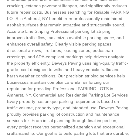
cracking, extends pavement lifespan, and significantly reduces
future repair costs. Businesses searching for Reliable PARKING
LOTS in Amherst, NY benefit from professionally maintained
asphalt surfaces that remain attractive and structurally sound.
Accurate Line Striping Professional parking lot striping
improves traffic flow, maximizes available parking space, and
enhances overall safety. Clearly visible parking spaces,
directional arrows, fire lanes, loading zones, pedestrian
crossings, and ADA-compliant markings help drivers navigate
the property efficiently. Deweys Paving uses high-quality traffic-
grade paint designed to withstand heavy vehicle traffic and
harsh weather conditions. Our precision striping services help
businesses maintain compliance while reinforcing our
reputation for providing Professional PARKING LOTS in
Amherst, NY. Commercial and Residential Parking Lot Services
Every property has unique parking requirements based on
traffic volume, property type, and intended use. Deweys Paving
proudly provides parking lot construction and maintenance
services for: From initial planning through final inspection,
every project receives personalized attention and exceptional
craftsmanship. Our goal is to build parking lots that are durable,