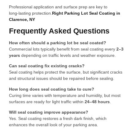
Professional application and surface prep are key to
long‑lasting protection.
Right Parking Lot Seal Coating in
Clarence, NY
Frequently Asked Questions
How often should a parking lot be seal coated?
Commercial lots typically benefit from seal coating every
2–3
years
depending on traffic levels and weather exposure.
Can seal coating fix existing cracks?
Seal coating helps protect the surface, but significant cracks
and structural issues should be repaired before sealing.
How long does seal coating take to cure?
Curing time varies with temperature and humidity, but most
surfaces are ready for light traffic within
24–48 hours
.
Will seal coating improve appearance?
Yes. Seal coating restores a fresh dark finish, which
enhances the overall look of your parking area.