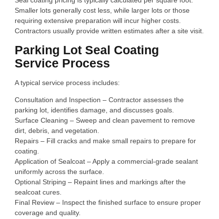
Seal coating pricing is typically calculated per square foot.
Smaller lots generally cost less, while larger lots or those
requiring extensive preparation will incur higher costs.
Contractors usually provide written estimates after a site visit.
Parking Lot Seal Coating
Service Process
A typical service process includes:
Consultation and Inspection – Contractor assesses the
parking lot, identifies damage, and discusses goals.
Surface Cleaning – Sweep and clean pavement to remove
dirt, debris, and vegetation.
Repairs – Fill cracks and make small repairs to prepare for
coating.
Application of Sealcoat – Apply a commercial‑grade sealant
uniformly across the surface.
Optional Striping – Repaint lines and markings after the
sealcoat cures.
Final Review – Inspect the finished surface to ensure proper
coverage and quality.