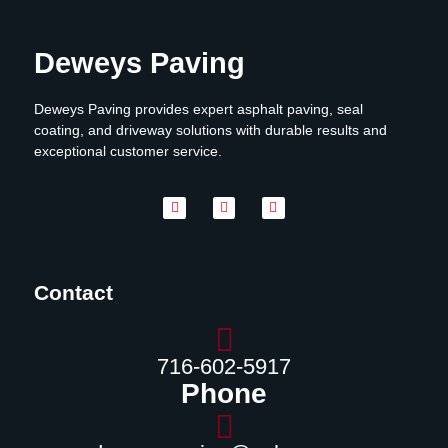
Deweys Paving
Deweys Paving provides expert asphalt paving, seal
coating, and driveway solutions with durable results and
exceptional customer service.
Contact
716-602-5917
Phone