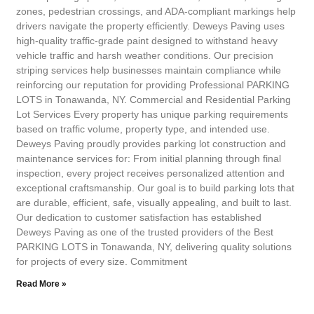
zones, pedestrian crossings, and ADA-compliant markings help
drivers navigate the property efficiently. Deweys Paving uses
high-quality traffic-grade paint designed to withstand heavy
vehicle traffic and harsh weather conditions. Our precision
striping services help businesses maintain compliance while
reinforcing our reputation for providing Professional PARKING
LOTS in Tonawanda, NY. Commercial and Residential Parking
Lot Services Every property has unique parking requirements
based on traffic volume, property type, and intended use.
Deweys Paving proudly provides parking lot construction and
maintenance services for: From initial planning through final
inspection, every project receives personalized attention and
exceptional craftsmanship. Our goal is to build parking lots that
are durable, efficient, safe, visually appealing, and built to last.
Our dedication to customer satisfaction has established
Deweys Paving as one of the trusted providers of the Best
PARKING LOTS in Tonawanda, NY, delivering quality solutions
for projects of every size. Commitment
Read More »