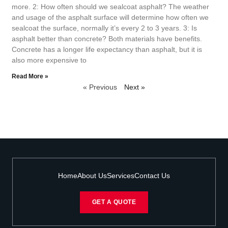
more. 2: How often should we sealcoat asphalt? The weather
and usage of the asphalt surface will determine how often we
sealcoat the surface, normally it’s every 2 to 3 years. 3: Is
asphalt better than concrete? Both materials have benefits.
Concrete has a longer life expectancy than asphalt, but it is
also more expensive to
Read More »
« Previous
Next »
Home
About Us
Services
Contact Us
GET A QUOTE