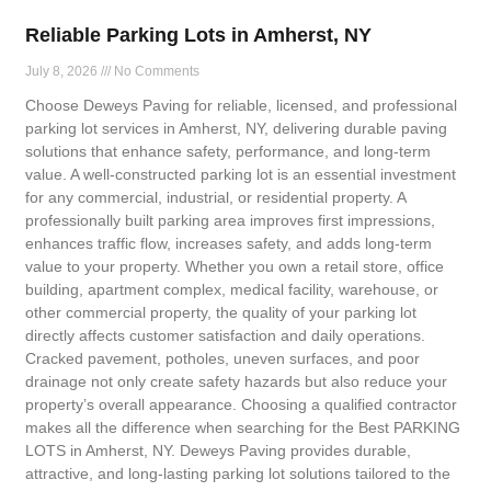
Reliable Parking Lots in Amherst, NY
July 8, 2026
No Comments
Choose Deweys Paving for reliable, licensed, and professional
parking lot services in Amherst, NY, delivering durable paving
solutions that enhance safety, performance, and long-term
value. A well-constructed parking lot is an essential investment
for any commercial, industrial, or residential property. A
professionally built parking area improves first impressions,
enhances traffic flow, increases safety, and adds long-term
value to your property. Whether you own a retail store, office
building, apartment complex, medical facility, warehouse, or
other commercial property, the quality of your parking lot
directly affects customer satisfaction and daily operations.
Cracked pavement, potholes, uneven surfaces, and poor
drainage not only create safety hazards but also reduce your
property’s overall appearance. Choosing a qualified contractor
makes all the difference when searching for the Best PARKING
LOTS in Amherst, NY. Deweys Paving provides durable,
attractive, and long-lasting parking lot solutions tailored to the