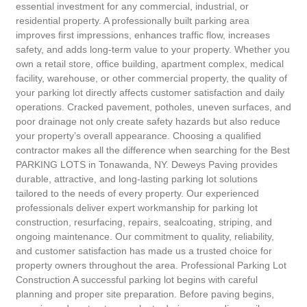
essential investment for any commercial, industrial, or
residential property. A professionally built parking area
improves first impressions, enhances traffic flow, increases
safety, and adds long-term value to your property. Whether you
own a retail store, office building, apartment complex, medical
facility, warehouse, or other commercial property, the quality of
your parking lot directly affects customer satisfaction and daily
operations. Cracked pavement, potholes, uneven surfaces, and
poor drainage not only create safety hazards but also reduce
your property’s overall appearance. Choosing a qualified
contractor makes all the difference when searching for the Best
PARKING LOTS in Tonawanda, NY. Deweys Paving provides
durable, attractive, and long-lasting parking lot solutions
tailored to the needs of every property. Our experienced
professionals deliver expert workmanship for parking lot
construction, resurfacing, repairs, sealcoating, striping, and
ongoing maintenance. Our commitment to quality, reliability,
and customer satisfaction has made us a trusted choice for
property owners throughout the area. Professional Parking Lot
Construction A successful parking lot begins with careful
planning and proper site preparation. Before paving begins,