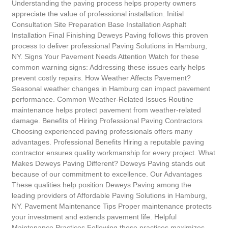
Understanding the paving process helps property owners
appreciate the value of professional installation. Initial
Consultation Site Preparation Base Installation Asphalt
Installation Final Finishing Deweys Paving follows this proven
process to deliver professional Paving Solutions in Hamburg,
NY. Signs Your Pavement Needs Attention Watch for these
common warning signs: Addressing these issues early helps
prevent costly repairs. How Weather Affects Pavement?
Seasonal weather changes in Hamburg can impact pavement
performance. Common Weather-Related Issues Routine
maintenance helps protect pavement from weather-related
damage. Benefits of Hiring Professional Paving Contractors
Choosing experienced paving professionals offers many
advantages. Professional Benefits Hiring a reputable paving
contractor ensures quality workmanship for every project. What
Makes Deweys Paving Different? Deweys Paving stands out
because of our commitment to excellence. Our Advantages
These qualities help position Deweys Paving among the
leading providers of Affordable Paving Solutions in Hamburg,
NY. Pavement Maintenance Tips Proper maintenance protects
your investment and extends pavement life. Helpful
Maintenance Practices Following these practices maximizes