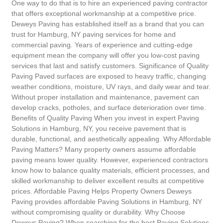
One way to do that is to hire an experienced paving contractor
that offers exceptional workmanship at a competitive price.
Deweys Paving has established itself as a brand that you can
trust for Hamburg, NY paving services for home and
commercial paving. Years of experience and cutting-edge
equipment mean the company will offer you low-cost paving
services that last and satisfy customers. Significance of Quality
Paving Paved surfaces are exposed to heavy traffic, changing
weather conditions, moisture, UV rays, and daily wear and tear.
Without proper installation and maintenance, pavement can
develop cracks, potholes, and surface deterioration over time.
Benefits of Quality Paving When you invest in expert Paving
Solutions in Hamburg, NY, you receive pavement that is
durable, functional, and aesthetically appealing. Why Affordable
Paving Matters? Many property owners assume affordable
paving means lower quality. However, experienced contractors
know how to balance quality materials, efficient processes, and
skilled workmanship to deliver excellent results at competitive
prices. Affordable Paving Helps Property Owners Deweys
Paving provides affordable Paving Solutions in Hamburg, NY
without compromising quality or durability. Why Choose
Deweys Paving? When searching for the best Paving Solutions