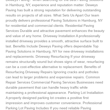
in Hamburg, NY, experience and reputation matter. Deweys
Paving has built a strong reputation for delivering outstanding
results on projects of all sizes. What Sets Us Apart Our team
proudly delivers professional Paving Solutions in Hamburg, NY
for residential and commercial clients. Residential Paving
Services Durable and attractive pavement enhances the beauty
and value of any home. Driveway Installation A professionally
installed driveway provides a smooth, attractive surface built to
last. Benefits Include Deweys Paving offers dependable Top
Paving Solutions in Hamburg, NY for new driveway installations
and replacements. Driveway Resurfacing If your driveway
remains structurally sound but shows signs of wear, resurfacing
can be a cost-effective alternative to replacement. Benefits of
Resurfacing Driveway Repairs Ignoring cracks and potholes
can lead to larger problems and expensive repairs. Common
Repair Services Commercial Paving Services Businesses need
durable pavement that can handle heavy traffic while
maintaining a professional appearance. Parking Lot Installation
A properly designed parking lot creates a positive first
impression and improves customer convenience. Professional
Parking Lot Paving Includes If you need reliable Paving