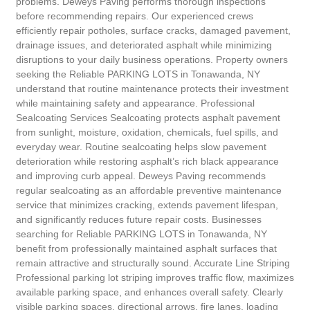
problems. Deweys Paving performs thorough inspections
before recommending repairs. Our experienced crews
efficiently repair potholes, surface cracks, damaged pavement,
drainage issues, and deteriorated asphalt while minimizing
disruptions to your daily business operations. Property owners
seeking the Reliable PARKING LOTS in Tonawanda, NY
understand that routine maintenance protects their investment
while maintaining safety and appearance. Professional
Sealcoating Services Sealcoating protects asphalt pavement
from sunlight, moisture, oxidation, chemicals, fuel spills, and
everyday wear. Routine sealcoating helps slow pavement
deterioration while restoring asphalt’s rich black appearance
and improving curb appeal. Deweys Paving recommends
regular sealcoating as an affordable preventive maintenance
service that minimizes cracking, extends pavement lifespan,
and significantly reduces future repair costs. Businesses
searching for Reliable PARKING LOTS in Tonawanda, NY
benefit from professionally maintained asphalt surfaces that
remain attractive and structurally sound. Accurate Line Striping
Professional parking lot striping improves traffic flow, maximizes
available parking space, and enhances overall safety. Clearly
visible parking spaces, directional arrows, fire lanes, loading