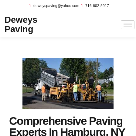
deweyspaving@yahoo.com
716-602-5917
Deweys
Paving
Comprehensive Paving
Experts In Hamburg, NY