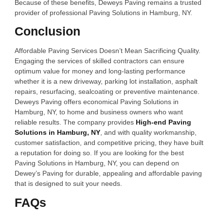
Because of these benefits, Deweys Paving remains a trusted
provider of professional Paving Solutions in Hamburg, NY.
Conclusion
Affordable Paving Services Doesn’t Mean Sacrificing Quality.
Engaging the services of skilled contractors can ensure
optimum value for money and long-lasting performance
whether it is a new driveway, parking lot installation, asphalt
repairs, resurfacing, sealcoating or preventive maintenance.
Deweys Paving offers economical Paving Solutions in
Hamburg, NY, to home and business owners who want
reliable results. The company provides
High-end Paving
Solutions in Hamburg, NY
, and with quality workmanship,
customer satisfaction, and competitive pricing, they have built
a reputation for doing so. If you are looking for the best
Paving Solutions in Hamburg, NY, you can depend on
Dewey’s Paving for durable, appealing and affordable paving
that is designed to suit your needs.
FAQs