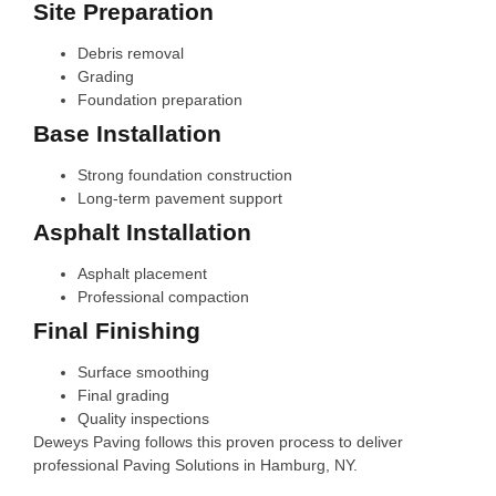
Site Preparation
Debris removal
Grading
Foundation preparation
Base Installation
Strong foundation construction
Long-term pavement support
Asphalt Installation
Asphalt placement
Professional compaction
Final Finishing
Surface smoothing
Final grading
Quality inspections
Deweys Paving follows this proven process to deliver
professional Paving Solutions in Hamburg, NY.