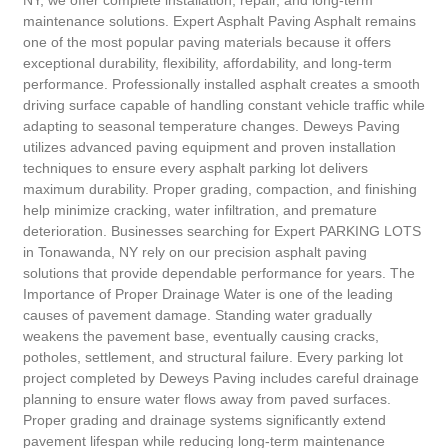
NY, we offer complete installation, repair, and long-term
maintenance solutions. Expert Asphalt Paving Asphalt remains
one of the most popular paving materials because it offers
exceptional durability, flexibility, affordability, and long-term
performance. Professionally installed asphalt creates a smooth
driving surface capable of handling constant vehicle traffic while
adapting to seasonal temperature changes. Deweys Paving
utilizes advanced paving equipment and proven installation
techniques to ensure every asphalt parking lot delivers
maximum durability. Proper grading, compaction, and finishing
help minimize cracking, water infiltration, and premature
deterioration. Businesses searching for Expert PARKING LOTS
in Tonawanda, NY rely on our precision asphalt paving
solutions that provide dependable performance for years. The
Importance of Proper Drainage Water is one of the leading
causes of pavement damage. Standing water gradually
weakens the pavement base, eventually causing cracks,
potholes, settlement, and structural failure. Every parking lot
project completed by Deweys Paving includes careful drainage
planning to ensure water flows away from paved surfaces.
Proper grading and drainage systems significantly extend
pavement lifespan while reducing long-term maintenance