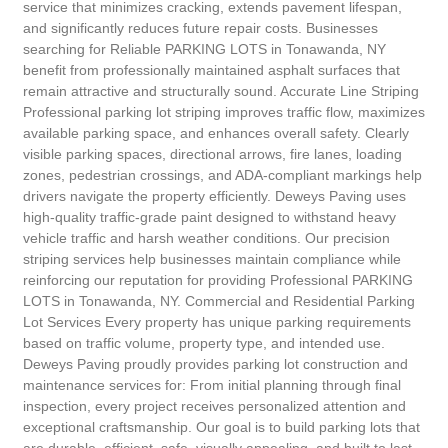
service that minimizes cracking, extends pavement lifespan,
and significantly reduces future repair costs. Businesses
searching for Reliable PARKING LOTS in Tonawanda, NY
benefit from professionally maintained asphalt surfaces that
remain attractive and structurally sound. Accurate Line Striping
Professional parking lot striping improves traffic flow, maximizes
available parking space, and enhances overall safety. Clearly
visible parking spaces, directional arrows, fire lanes, loading
zones, pedestrian crossings, and ADA-compliant markings help
drivers navigate the property efficiently. Deweys Paving uses
high-quality traffic-grade paint designed to withstand heavy
vehicle traffic and harsh weather conditions. Our precision
striping services help businesses maintain compliance while
reinforcing our reputation for providing Professional PARKING
LOTS in Tonawanda, NY. Commercial and Residential Parking
Lot Services Every property has unique parking requirements
based on traffic volume, property type, and intended use.
Deweys Paving proudly provides parking lot construction and
maintenance services for: From initial planning through final
inspection, every project receives personalized attention and
exceptional craftsmanship. Our goal is to build parking lots that