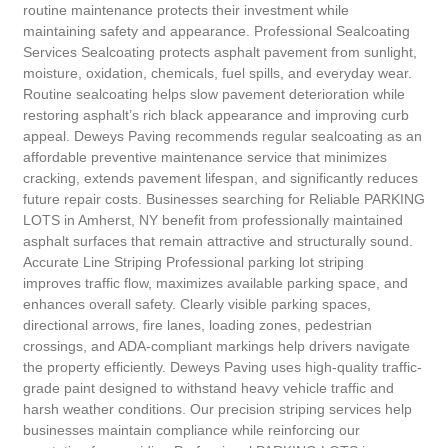
routine maintenance protects their investment while
maintaining safety and appearance. Professional Sealcoating
Services Sealcoating protects asphalt pavement from sunlight,
moisture, oxidation, chemicals, fuel spills, and everyday wear.
Routine sealcoating helps slow pavement deterioration while
restoring asphalt’s rich black appearance and improving curb
appeal. Deweys Paving recommends regular sealcoating as an
affordable preventive maintenance service that minimizes
cracking, extends pavement lifespan, and significantly reduces
future repair costs. Businesses searching for Reliable PARKING
LOTS in Amherst, NY benefit from professionally maintained
asphalt surfaces that remain attractive and structurally sound.
Accurate Line Striping Professional parking lot striping
improves traffic flow, maximizes available parking space, and
enhances overall safety. Clearly visible parking spaces,
directional arrows, fire lanes, loading zones, pedestrian
crossings, and ADA-compliant markings help drivers navigate
the property efficiently. Deweys Paving uses high-quality traffic-
grade paint designed to withstand heavy vehicle traffic and
harsh weather conditions. Our precision striping services help
businesses maintain compliance while reinforcing our