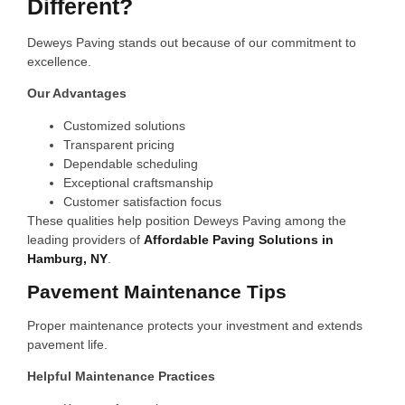
Different?
Deweys Paving stands out because of our commitment to
excellence.
Our Advantages
Customized solutions
Transparent pricing
Dependable scheduling
Exceptional craftsmanship
Customer satisfaction focus
These qualities help position Deweys Paving among the
leading providers of
Affordable Paving Solutions in
Hamburg, NY
.
Pavement Maintenance Tips
Proper maintenance protects your investment and extends
pavement life.
Helpful Maintenance Practices