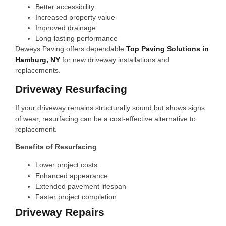
Better accessibility
Increased property value
Improved drainage
Long-lasting performance
Deweys Paving offers dependable
Top Paving Solutions in
Hamburg, NY
for new driveway installations and
replacements.
Driveway Resurfacing
If your driveway remains structurally sound but shows signs
of wear, resurfacing can be a cost-effective alternative to
replacement.
Benefits of Resurfacing
Lower project costs
Enhanced appearance
Extended pavement lifespan
Faster project completion
Driveway Repairs