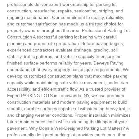
professionals deliver expert workmanship for parking lot
construction, resurfacing, repairs, sealcoating, striping, and
ongoing maintenance. Our commitment to quality, reliability,
and customer satisfaction has made us a trusted choice for
property owners throughout the area. Professional Parking Lot
Construction A successful parking lot begins with careful
planning and proper site preparation. Before paving begins,
experienced contractors evaluate drainage, grading, soil
stability, traffic patterns, and vehicle capacity to ensure the
finished surface performs reliably for years. Deweys Paving
understands that every property has unique requirements. We
develop customized construction plans that maximize parking
capacity while maintaining safe vehicle movement, pedestrian
accessibility, and efficient traffic flow. As a trusted provider of
Expert PARKING LOTS in Tonawanda, NY, we use premium
construction materials and modern paving equipment to build
smooth, durable surfaces capable of withstanding heavy traffic
and changing weather conditions. Proper installation minimizes
future maintenance costs while extending the lifespan of your
pavement. Why Does a Well-Designed Parking Lot Matters? A
professionally designed parking lot provides much more than