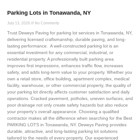
Parking Lots in Tonawanda, NY
July 13, 2026
No Comments
Trust Deweys Paving for parking lot services in Tonawanda, NY,
delivering licensed craftsmanship, durable paving, and long-
lasting performance. A well-constructed parking lot is an
essential investment for any commercial, industrial, or
residential property. A professionally built parking area
improves first impressions, enhances traffic flow, increases
safety, and adds long-term value to your property. Whether you
own a retail store, office building, apartment complex, medical
facility, warehouse, or other commercial property, the quality of
your parking lot directly affects customer satisfaction and daily
operations. Cracked pavement, potholes, uneven surfaces, and
poor drainage not only create safety hazards but also reduce
your property’s overall appearance. Choosing a qualified
contractor makes all the difference when searching for the Best
PARKING LOTS in Tonawanda, NY. Deweys Paving provides
durable, attractive, and long-lasting parking lot solutions
tailored to the needs of every property. Our experienced