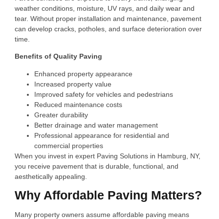
weather conditions, moisture, UV rays, and daily wear and
tear. Without proper installation and maintenance, pavement
can develop cracks, potholes, and surface deterioration over
time.
Benefits of Quality Paving
Enhanced property appearance
Increased property value
Improved safety for vehicles and pedestrians
Reduced maintenance costs
Greater durability
Better drainage and water management
Professional appearance for residential and
commercial properties
When you invest in expert Paving Solutions in Hamburg, NY,
you receive pavement that is durable, functional, and
aesthetically appealing.
Why Affordable Paving Matters?
Many property owners assume affordable paving means