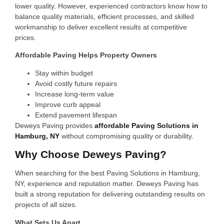
lower quality. However, experienced contractors know how to
balance quality materials, efficient processes, and skilled
workmanship to deliver excellent results at competitive
prices.
Affordable Paving Helps Property Owners
Stay within budget
Avoid costly future repairs
Increase long-term value
Improve curb appeal
Extend pavement lifespan
Deweys Paving provides
affordable Paving Solutions in
Hamburg, NY
without compromising quality or durability.
Why Choose Deweys Paving?
When searching for the best Paving Solutions in Hamburg,
NY, experience and reputation matter. Deweys Paving has
built a strong reputation for delivering outstanding results on
projects of all sizes.
What Sets Us Apart