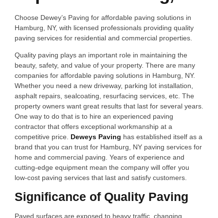
Choose Dewey’s Paving for affordable paving solutions in
Hamburg, NY, with licensed professionals providing quality
paving services for residential and commercial properties.
Quality paving plays an important role in maintaining the
beauty, safety, and value of your property. There are many
companies for affordable paving solutions in Hamburg, NY.
Whether you need a new driveway, parking lot installation,
asphalt repairs, sealcoating, resurfacing services, etc. The
property owners want great results that last for several years.
One way to do that is to hire an experienced paving
contractor that offers exceptional workmanship at a
competitive price.
Deweys Paving
has established itself as a
brand that you can trust for Hamburg, NY paving services for
home and commercial paving. Years of experience and
cutting-edge equipment mean the company will offer you
low-cost paving services that last and satisfy customers.
Significance of Quality Paving
Paved surfaces are exposed to heavy traffic, changing