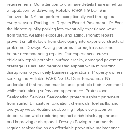
requirements. Our attention to drainage details has earned us
a reputation for delivering Reliable PARKING LOTS in
Tonawanda, NY that perform exceptionally well throughout
every season. Parking Lot Repairs Extend Pavement Life Even
the highest-quality parking lots eventually experience wear
from traffic, weather exposure, and aging. Prompt repairs
prevent small defects from developing into expensive structural
problems. Deweys Paving performs thorough inspections
before recommending repairs. Our experienced crews
efficiently repair potholes, surface cracks, damaged pavement,
drainage issues, and deteriorated asphalt while minimizing
disruptions to your daily business operations. Property owners
seeking the Reliable PARKING LOTS in Tonawanda, NY
understand that routine maintenance protects their investment
while maintaining safety and appearance. Professional
Sealcoating Services Sealcoating protects asphalt pavement
from sunlight, moisture, oxidation, chemicals, fuel spills, and
everyday wear. Routine sealcoating helps slow pavement
deterioration while restoring asphalt’s rich black appearance
and improving curb appeal. Deweys Paving recommends
regular sealcoating as an affordable preventive maintenance