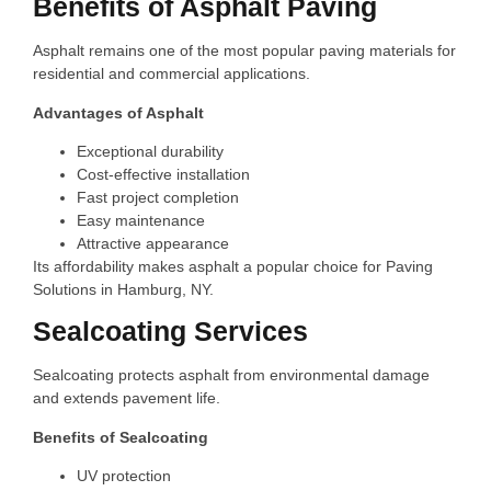
Benefits of Asphalt Paving
Asphalt remains one of the most popular paving materials for
residential and commercial applications.
Advantages of Asphalt
Exceptional durability
Cost-effective installation
Fast project completion
Easy maintenance
Attractive appearance
Its affordability makes asphalt a popular choice for Paving
Solutions in Hamburg, NY.
Sealcoating Services
Sealcoating protects asphalt from environmental damage
and extends pavement life.
Benefits of Sealcoating
UV protection