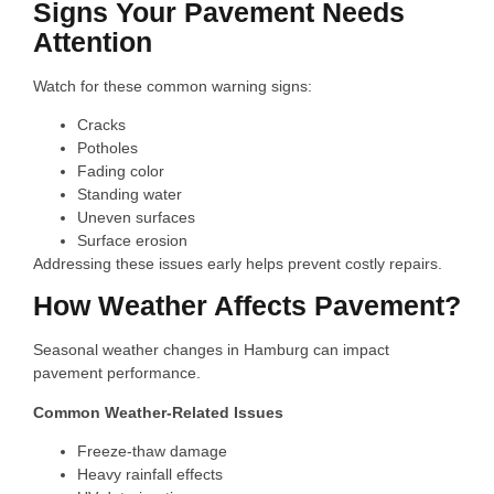
Signs Your Pavement Needs
Attention
Watch for these common warning signs:
Cracks
Potholes
Fading color
Standing water
Uneven surfaces
Surface erosion
Addressing these issues early helps prevent costly repairs.
How Weather Affects Pavement?
Seasonal weather changes in Hamburg can impact
pavement performance.
Common Weather-Related Issues
Freeze-thaw damage
Heavy rainfall effects