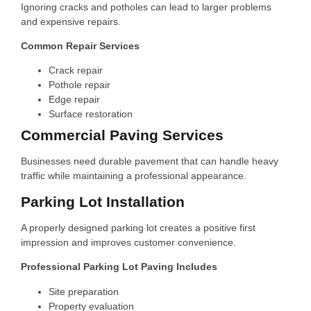
Ignoring cracks and potholes can lead to larger problems
and expensive repairs.
Common Repair Services
Crack repair
Pothole repair
Edge repair
Surface restoration
Commercial Paving Services
Businesses need durable pavement that can handle heavy
traffic while maintaining a professional appearance.
Parking Lot Installation
A properly designed parking lot creates a positive first
impression and improves customer convenience.
Professional Parking Lot Paving Includes
Site preparation
Property evaluation