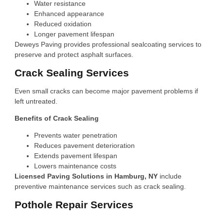
Water resistance
Enhanced appearance
Reduced oxidation
Longer pavement lifespan
Deweys Paving provides professional sealcoating services to
preserve and protect asphalt surfaces.
Crack Sealing Services
Even small cracks can become major pavement problems if
left untreated.
Benefits of Crack Sealing
Prevents water penetration
Reduces pavement deterioration
Extends pavement lifespan
Lowers maintenance costs
Licensed Paving Solutions in Hamburg, NY
include
preventive maintenance services such as crack sealing.
Pothole Repair Services