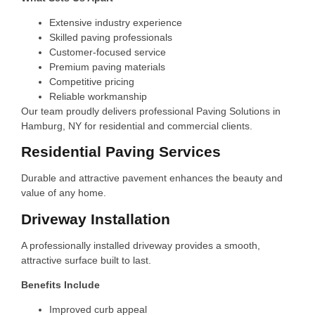
Extensive industry experience
Skilled paving professionals
Customer-focused service
Premium paving materials
Competitive pricing
Reliable workmanship
Our team proudly delivers professional Paving Solutions in
Hamburg, NY for residential and commercial clients.
Residential Paving Services
Durable and attractive pavement enhances the beauty and
value of any home.
Driveway Installation
A professionally installed driveway provides a smooth,
attractive surface built to last.
Benefits Include
Improved curb appeal