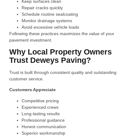
Keep surfaces clean
Repair cracks quickly
Schedule routine sealcoating
Monitor drainage systems
Avoid excessive vehicle loads
Following these practices maximizes the value of your
pavement investment.
Why Local Property Owners
Trust Deweys Paving?
Trust is built through consistent quality and outstanding
customer service.
Customers Appreciate
Competitive pricing
Experienced crews
Long-lasting results
Professional guidance
Honest communication
Superior workmanship