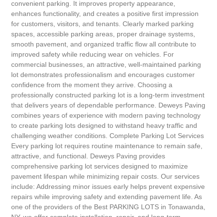
convenient parking. It improves property appearance,
enhances functionality, and creates a positive first impression
for customers, visitors, and tenants. Clearly marked parking
spaces, accessible parking areas, proper drainage systems,
smooth pavement, and organized traffic flow all contribute to
improved safety while reducing wear on vehicles. For
commercial businesses, an attractive, well-maintained parking
lot demonstrates professionalism and encourages customer
confidence from the moment they arrive. Choosing a
professionally constructed parking lot is a long-term investment
that delivers years of dependable performance. Deweys Paving
combines years of experience with modern paving technology
to create parking lots designed to withstand heavy traffic and
challenging weather conditions. Complete Parking Lot Services
Every parking lot requires routine maintenance to remain safe,
attractive, and functional. Deweys Paving provides
comprehensive parking lot services designed to maximize
pavement lifespan while minimizing repair costs. Our services
include: Addressing minor issues early helps prevent expensive
repairs while improving safety and extending pavement life. As
one of the providers of the Best PARKING LOTS in Tonawanda,