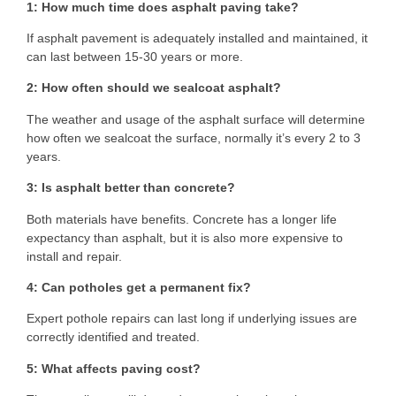
1: How much time does asphalt paving take?
If asphalt pavement is adequately installed and maintained, it
can last between 15-30 years or more.
2: How often should we sealcoat asphalt?
The weather and usage of the asphalt surface will determine
how often we sealcoat the surface, normally it’s every 2 to 3
years.
3: Is asphalt better than concrete?
Both materials have benefits. Concrete has a longer life
expectancy than asphalt, but it is also more expensive to
install and repair.
4: Can potholes get a permanent fix?
Expert pothole repairs can last long if underlying issues are
correctly identified and treated.
5: What affects paving cost?