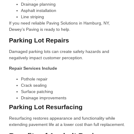
Drainage planning
Asphalt installation
Line striping
If you need reliable Paving Solutions in Hamburg, NY,
Dewey’s Paving is ready to help.
Parking Lot Repairs
Damaged parking lots can create safety hazards and
negatively impact customer perception.
Repair Services Include
Pothole repair
Crack sealing
Surface patching
Drainage improvements
Parking Lot Resurfacing
Resurfacing restores appearance and functionality while
extending pavement life at a lower cost than full replacement.