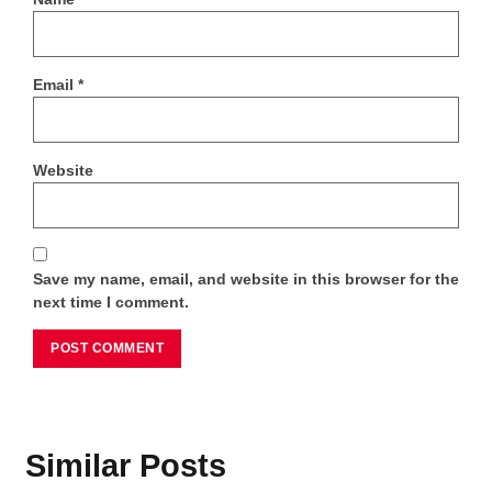
Email
*
Website
Save my name, email, and website in this browser for the
next time I comment.
Similar Posts