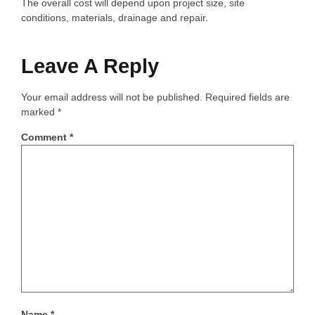
The overall cost will depend upon project size, site
conditions, materials, drainage and repair.
Leave A Reply
Your email address will not be published.
Required fields are
marked
*
Comment
*
Name
*