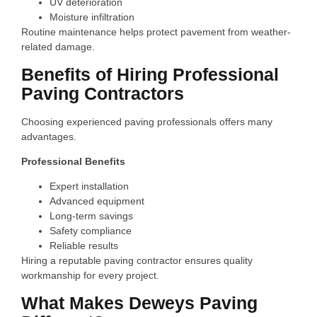
UV deterioration
Moisture infiltration
Routine maintenance helps protect pavement from weather-
related damage.
Benefits of Hiring Professional
Paving Contractors
Choosing experienced paving professionals offers many
advantages.
Professional Benefits
Expert installation
Advanced equipment
Long-term savings
Safety compliance
Reliable results
Hiring a reputable paving contractor ensures quality
workmanship for every project.
What Makes Deweys Paving