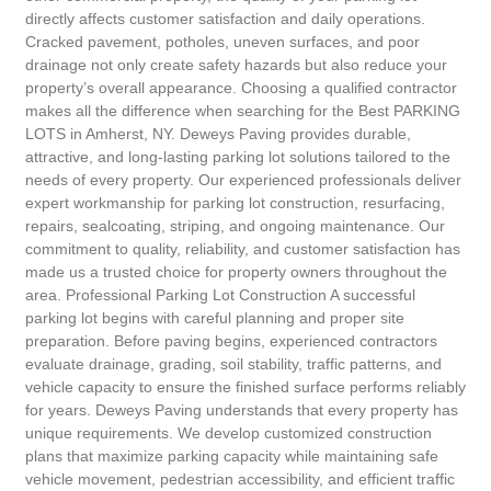
directly affects customer satisfaction and daily operations.
Cracked pavement, potholes, uneven surfaces, and poor
drainage not only create safety hazards but also reduce your
property’s overall appearance. Choosing a qualified contractor
makes all the difference when searching for the Best PARKING
LOTS in Amherst, NY. Deweys Paving provides durable,
attractive, and long-lasting parking lot solutions tailored to the
needs of every property. Our experienced professionals deliver
expert workmanship for parking lot construction, resurfacing,
repairs, sealcoating, striping, and ongoing maintenance. Our
commitment to quality, reliability, and customer satisfaction has
made us a trusted choice for property owners throughout the
area. Professional Parking Lot Construction A successful
parking lot begins with careful planning and proper site
preparation. Before paving begins, experienced contractors
evaluate drainage, grading, soil stability, traffic patterns, and
vehicle capacity to ensure the finished surface performs reliably
for years. Deweys Paving understands that every property has
unique requirements. We develop customized construction
plans that maximize parking capacity while maintaining safe
vehicle movement, pedestrian accessibility, and efficient traffic