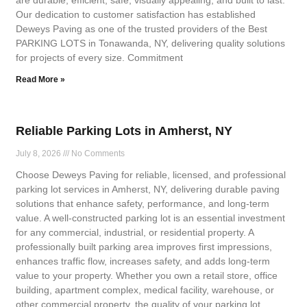
are durable, efficient, safe, visually appealing, and built to last.
Our dedication to customer satisfaction has established
Deweys Paving as one of the trusted providers of the Best
PARKING LOTS in Tonawanda, NY, delivering quality solutions
for projects of every size. Commitment
Read More »
Reliable Parking Lots in Amherst, NY
July 8, 2026
No Comments
Choose Deweys Paving for reliable, licensed, and professional
parking lot services in Amherst, NY, delivering durable paving
solutions that enhance safety, performance, and long-term
value. A well-constructed parking lot is an essential investment
for any commercial, industrial, or residential property. A
professionally built parking area improves first impressions,
enhances traffic flow, increases safety, and adds long-term
value to your property. Whether you own a retail store, office
building, apartment complex, medical facility, warehouse, or
other commercial property, the quality of your parking lot