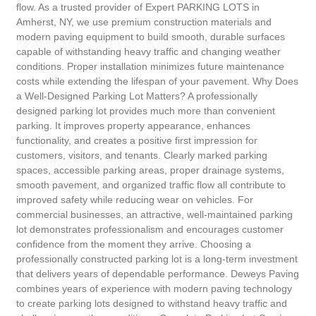
flow. As a trusted provider of Expert PARKING LOTS in
Amherst, NY, we use premium construction materials and
modern paving equipment to build smooth, durable surfaces
capable of withstanding heavy traffic and changing weather
conditions. Proper installation minimizes future maintenance
costs while extending the lifespan of your pavement. Why Does
a Well-Designed Parking Lot Matters? A professionally
designed parking lot provides much more than convenient
parking. It improves property appearance, enhances
functionality, and creates a positive first impression for
customers, visitors, and tenants. Clearly marked parking
spaces, accessible parking areas, proper drainage systems,
smooth pavement, and organized traffic flow all contribute to
improved safety while reducing wear on vehicles. For
commercial businesses, an attractive, well-maintained parking
lot demonstrates professionalism and encourages customer
confidence from the moment they arrive. Choosing a
professionally constructed parking lot is a long-term investment
that delivers years of dependable performance. Deweys Paving
combines years of experience with modern paving technology
to create parking lots designed to withstand heavy traffic and