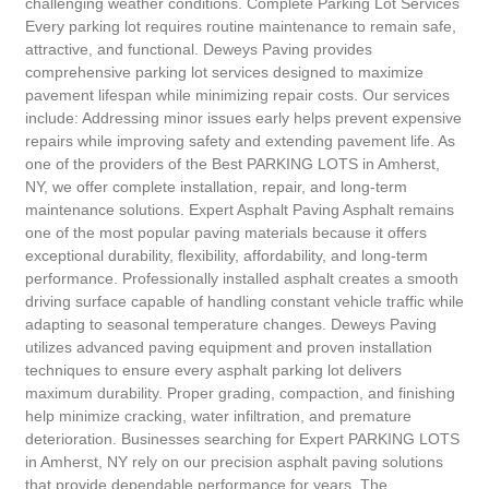
challenging weather conditions. Complete Parking Lot Services
Every parking lot requires routine maintenance to remain safe,
attractive, and functional. Deweys Paving provides
comprehensive parking lot services designed to maximize
pavement lifespan while minimizing repair costs. Our services
include: Addressing minor issues early helps prevent expensive
repairs while improving safety and extending pavement life. As
one of the providers of the Best PARKING LOTS in Amherst,
NY, we offer complete installation, repair, and long-term
maintenance solutions. Expert Asphalt Paving Asphalt remains
one of the most popular paving materials because it offers
exceptional durability, flexibility, affordability, and long-term
performance. Professionally installed asphalt creates a smooth
driving surface capable of handling constant vehicle traffic while
adapting to seasonal temperature changes. Deweys Paving
utilizes advanced paving equipment and proven installation
techniques to ensure every asphalt parking lot delivers
maximum durability. Proper grading, compaction, and finishing
help minimize cracking, water infiltration, and premature
deterioration. Businesses searching for Expert PARKING LOTS
in Amherst, NY rely on our precision asphalt paving solutions
that provide dependable performance for years. The