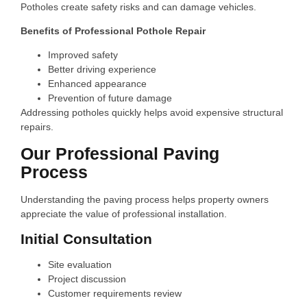
Potholes create safety risks and can damage vehicles.
Benefits of Professional Pothole Repair
Improved safety
Better driving experience
Enhanced appearance
Prevention of future damage
Addressing potholes quickly helps avoid expensive structural
repairs.
Our Professional Paving
Process
Understanding the paving process helps property owners
appreciate the value of professional installation.
Initial Consultation
Site evaluation
Project discussion
Customer requirements review