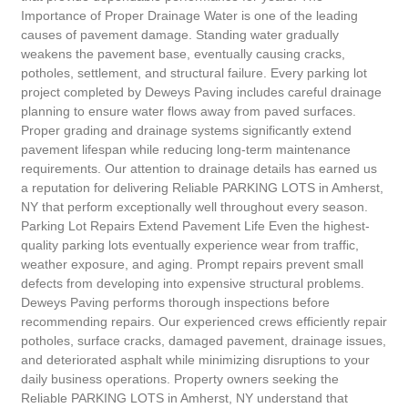
Importance of Proper Drainage Water is one of the leading
causes of pavement damage. Standing water gradually
weakens the pavement base, eventually causing cracks,
potholes, settlement, and structural failure. Every parking lot
project completed by Deweys Paving includes careful drainage
planning to ensure water flows away from paved surfaces.
Proper grading and drainage systems significantly extend
pavement lifespan while reducing long-term maintenance
requirements. Our attention to drainage details has earned us
a reputation for delivering Reliable PARKING LOTS in Amherst,
NY that perform exceptionally well throughout every season.
Parking Lot Repairs Extend Pavement Life Even the highest-
quality parking lots eventually experience wear from traffic,
weather exposure, and aging. Prompt repairs prevent small
defects from developing into expensive structural problems.
Deweys Paving performs thorough inspections before
recommending repairs. Our experienced crews efficiently repair
potholes, surface cracks, damaged pavement, drainage issues,
and deteriorated asphalt while minimizing disruptions to your
daily business operations. Property owners seeking the
Reliable PARKING LOTS in Amherst, NY understand that