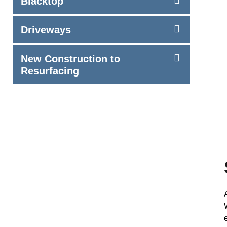
Blacktop
Driveways
New Construction to
Resurfacing