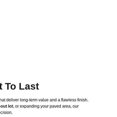
t To Last
hat deliver long-term value and a flawless finish.
out lot
, or expanding your paved area, our
cision.