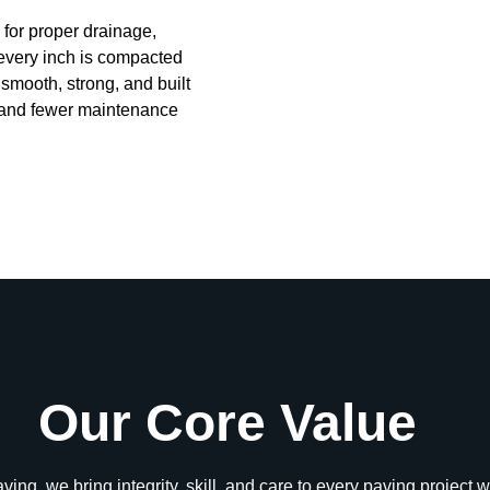
for proper drainage,
every inch is compacted
s smooth, strong, and built
s, and fewer maintenance
Our Core Value
ing, we bring integrity, skill, and care to every paving project 