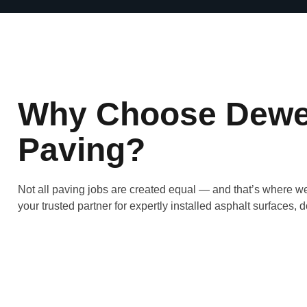
Why Choose Dewe
Paving?
Not all paving jobs are created equal — and that’s where w
your trusted partner for expertly installed asphalt surfaces, do