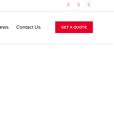
iews
Contact Us
GET A QUOTE