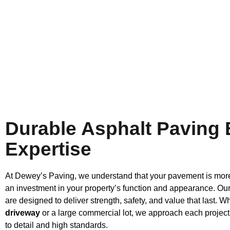
Durable Asphalt Paving
Expertise
At Dewey’s Paving, we understand that your pavement is more 
an investment in your property’s function and appearance. Our
are designed to deliver strength, safety, and value that last. Wh
driveway
or a large commercial lot, we approach each project
to detail and high standards.