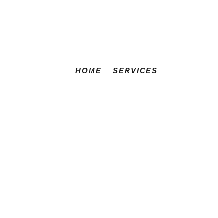
HOME
SERVICES