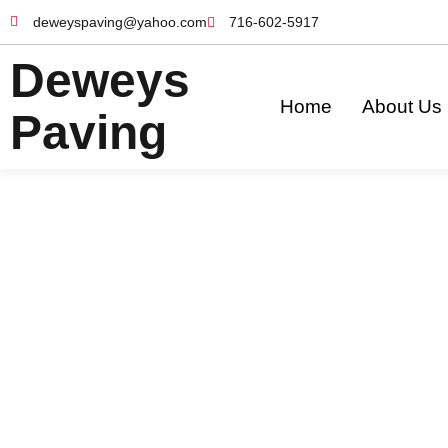
deweyspaving@yahoo.com
716-602-5917
Deweys
Home
About Us
Paving