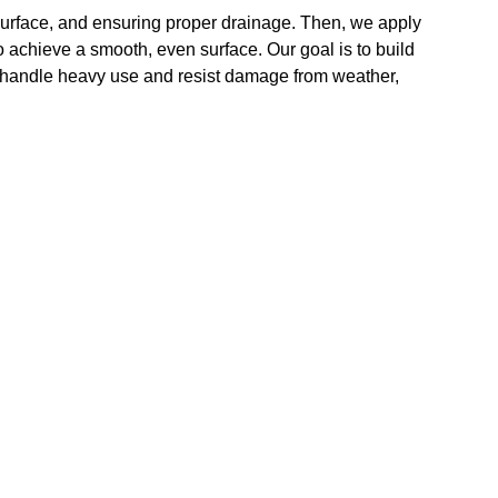
surface, and ensuring proper drainage. Then, we apply
 achieve a smooth, even surface. Our goal is to build
o handle heavy use and resist damage from weather,