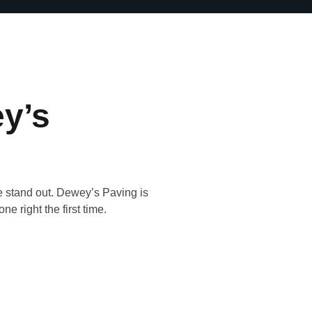
y’s
e stand out. Dewey’s Paving is
ne right the first time.