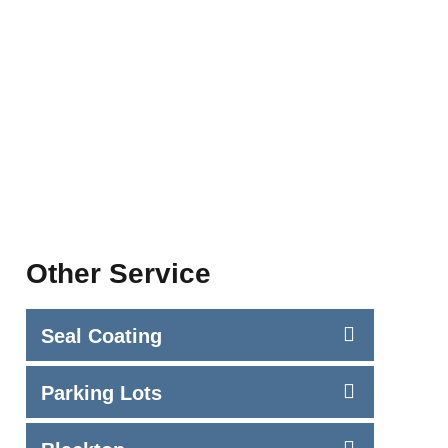
Other Service
Seal Coating
Parking Lots