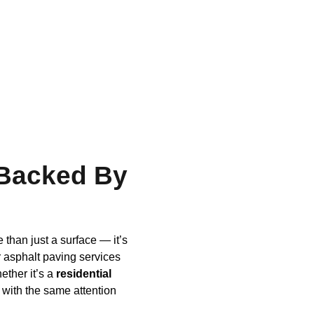
 Backed By
than just a surface — it’s
 asphalt paving services
ether it’s a
residential
 with the same attention