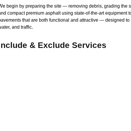
We begin by preparing the site — removing debris, grading the 
and compact premium asphalt using state-of-the-art equipment to
pavements that are both functional and attractive — designed t
water, and traffic.
Include & Exclude Services