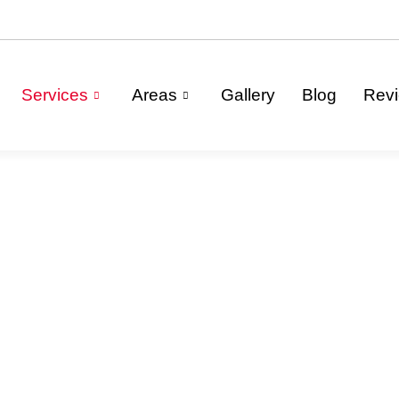
Services
Areas
Gallery
Blog
Rev