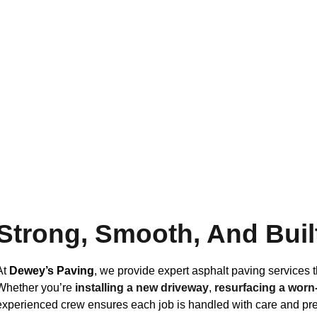
Strong, Smooth, And Buil
At
Dewey’s Paving
, we provide expert asphalt paving services t
Whether you’re
installing a new driveway
,
resurfacing a worn-
experienced crew ensures each job is handled with care and pre