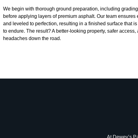
We begin with thorough ground preparation, including grading 
before applying layers of premium asphalt. Our team ensures 
and leveled to perfection, resulting in a finished surface that i
to endure. The result? A better-looking property, safer acces
headaches down the road.
At Dewey’s Pav