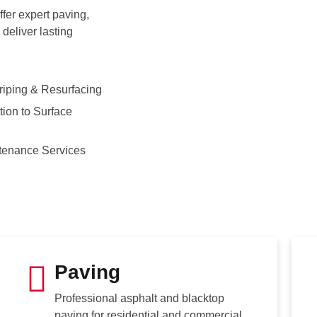
fer expert paving,
deliver lasting
riping & Resurfacing
ion to Surface
tenance Services
Paving
Professional asphalt and blacktop
paving for residential and commercial