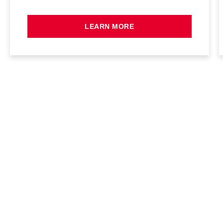
LEARN MORE