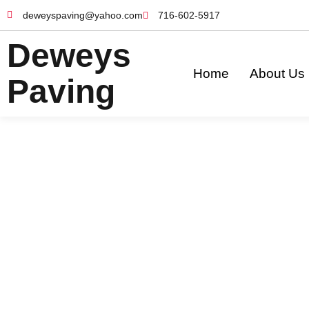
deweyspaving@yahoo.com
716-602-5917
Deweys
Home
About Us
Paving
Our Services