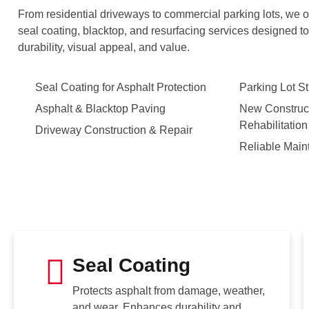
From residential driveways to commercial parking lots, we of
seal coating, blacktop, and resurfacing services designed to 
durability, visual appeal, and value.
Seal Coating for Asphalt Protection
Parking Lot St
Asphalt & Blacktop Paving
New Construct
Rehabilitation
Driveway Construction & Repair
Reliable Main
Seal Coating
Protects asphalt from damage, weather,
and wear. Enhances durability and