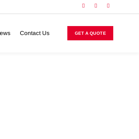
iews
Contact Us
GET A QUOTE