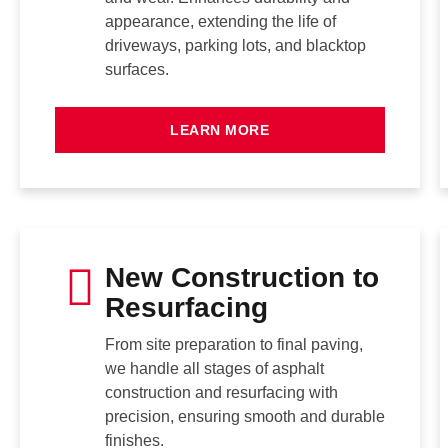
appearance, extending the life of
driveways, parking lots, and blacktop
surfaces.
LEARN MORE
New Construction to
Resurfacing
From site preparation to final paving,
we handle all stages of asphalt
construction and resurfacing with
precision, ensuring smooth and durable
finishes.