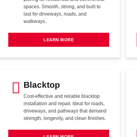
spaces. Smooth, strong, and built to
last for driveways, roads, and
walkways.
LEARN MORE
Blacktop
Cost-effective and reliable blacktop
installation and repair. Ideal for roads,
driveways, and pathways that demand
strength, longevity, and clean finishes.
LEARN MORE