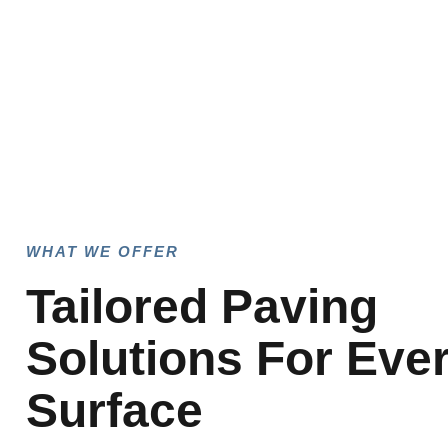
WHAT WE OFFER
Tailored Paving
Solutions For Eve
Surface