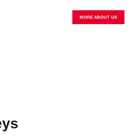
MORE ABOUT US
eys