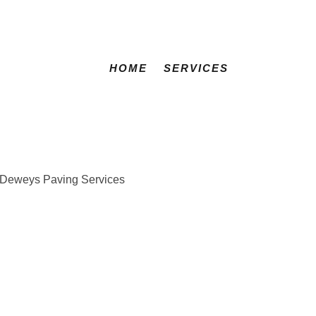
HOME
SERVICES