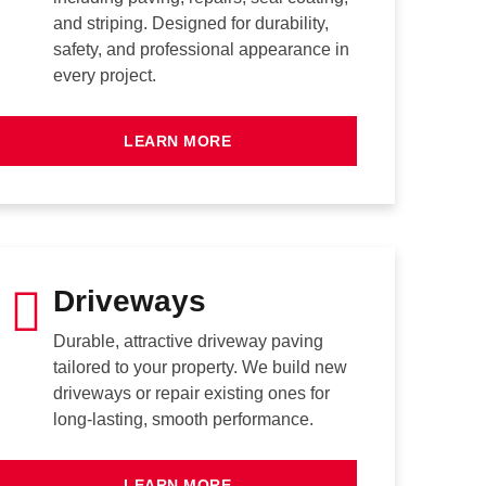
and striping. Designed for durability,
safety, and professional appearance in
every project.
LEARN MORE
Driveways
Durable, attractive driveway paving
tailored to your property. We build new
driveways or repair existing ones for
long-lasting, smooth performance.
LEARN MORE