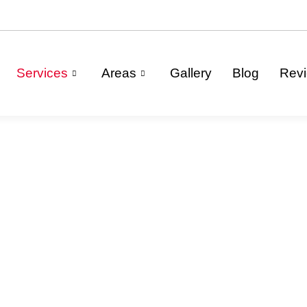
Services
Areas
Gallery
Blog
Rev