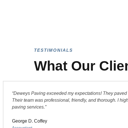
TESTIMONIALS
What Our Clie
“Deweys Paving exceeded my expectations! They paved our
Their team was professional, friendly, and thorough. I hi
paving services.”
George D. Coffey
Accountant