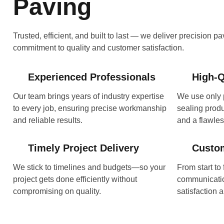
Paving
Trusted, efficient, and built to last — we deliver precision p
commitment to quality and customer satisfaction.
Experienced Professionals
High-Q
Our team brings years of industry expertise
We use only 
to every job, ensuring precise workmanship
sealing produc
and reliable results.
and a flawless
Timely Project Delivery
Custo
We stick to timelines and budgets—so your
From start to 
project gets done efficiently without
communicatio
compromising on quality.
satisfaction a