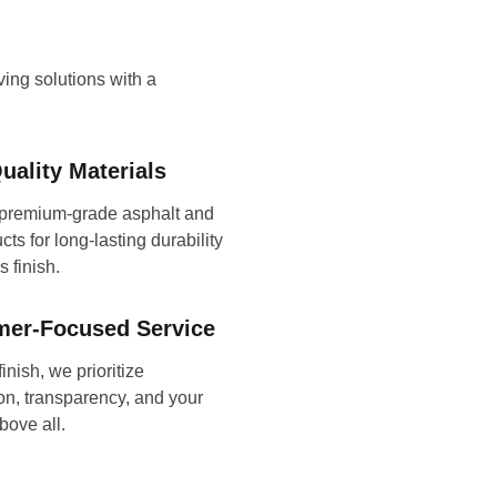
aving solutions with a
uality Materials
premium-grade asphalt and
ts for long-lasting durability
 finish.
mer-Focused Service
finish, we prioritize
n, transparency, and your
bove all.