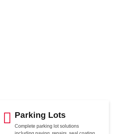
Parking Lots
Complete parking lot solutions
including paving, repairs, seal coating,