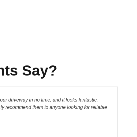
nts Say?
 driveway in no time, and it looks fantastic.
“I w
ghly recommend them to anyone looking for reliable
and 
Sar
Hom