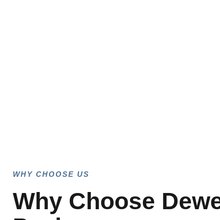
WHY CHOOSE US
Why Choose Dew