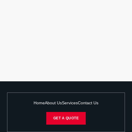
Home
About Us
Services
Contact Us
GET A QUOTE