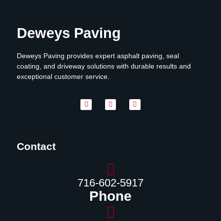
Deweys Paving
Deweys Paving provides expert asphalt paving, seal
coating, and driveway solutions with durable results and
exceptional customer service.
Contact
716-602-5917
Phone