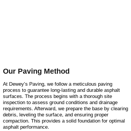
Our Paving Method
At Dewey’s Paving, we follow a meticulous paving
process to guarantee long-lasting and durable asphalt
surfaces. The process begins with a thorough site
inspection to assess ground conditions and drainage
requirements. Afterward, we prepare the base by clearing
debris, leveling the surface, and ensuring proper
compaction. This provides a solid foundation for optimal
asphalt performance.