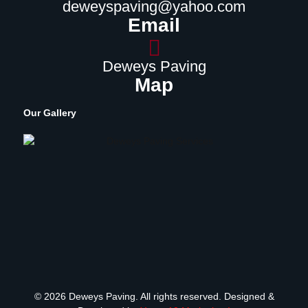
deweyspaving@yahoo.com
Email
Deweys Paving
Map
Our Gallery
© 2026 Deweys Paving. All rights reserved. Designed &