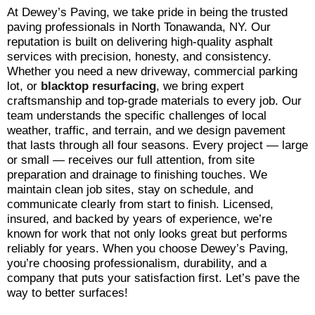
At Dewey’s Paving, we take pride in being the trusted
paving professionals in North Tonawanda, NY. Our
reputation is built on delivering high-quality asphalt
services with precision, honesty, and consistency.
Whether you need a new driveway, commercial parking
lot, or
blacktop
resurfacing
, we bring expert
craftsmanship and top-grade materials to every job. Our
team understands the specific challenges of local
weather, traffic, and terrain, and we design pavement
that lasts through all four seasons. Every project — large
or small — receives our full attention, from site
preparation and drainage to finishing touches. We
maintain clean job sites, stay on schedule, and
communicate clearly from start to finish. Licensed,
insured, and backed by years of experience, we’re
known for work that not only looks great but performs
reliably for years. When you choose Dewey’s Paving,
you’re choosing professionalism, durability, and a
company that puts your satisfaction first. Let’s pave the
way to better surfaces!