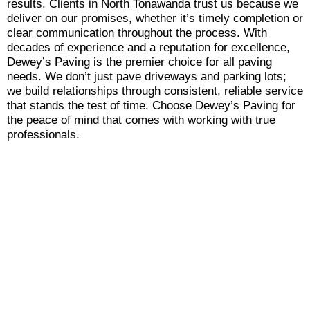
results. Clients in North Tonawanda trust us because we
deliver on our promises, whether it’s timely completion or
clear communication throughout the process. With
decades of experience and a reputation for excellence,
Dewey’s Paving is the premier choice for all paving
needs. We don’t just pave driveways and parking lots;
we build relationships through consistent, reliable service
that stands the test of time. Choose Dewey’s Paving for
the peace of mind that comes with working with true
professionals.