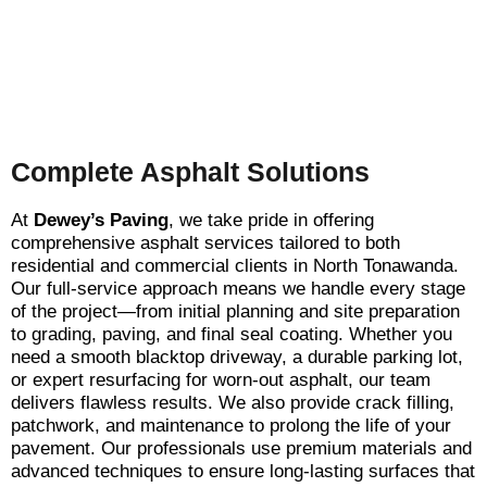
Complete Asphalt Solutions
At
Dewey’s Paving
, we take pride in offering
comprehensive asphalt services tailored to both
residential and commercial clients in North Tonawanda.
Our full-service approach means we handle every stage
of the project—from initial planning and site preparation
to grading, paving, and final seal coating. Whether you
need a smooth blacktop driveway, a durable parking lot,
or expert resurfacing for worn-out asphalt, our team
delivers flawless results. We also provide crack filling,
patchwork, and maintenance to prolong the life of your
pavement. Our professionals use premium materials and
advanced techniques to ensure long-lasting surfaces that