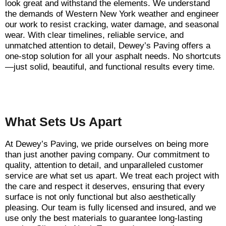
look great and withstand the elements. We understand
the demands of Western New York weather and engineer
our work to resist cracking, water damage, and seasonal
wear. With clear timelines, reliable service, and
unmatched attention to detail, Dewey’s Paving offers a
one-stop solution for all your asphalt needs. No shortcuts
—just solid, beautiful, and functional results every time.
What Sets Us Apart
At Dewey’s Paving, we pride ourselves on being more
than just another paving company. Our commitment to
quality, attention to detail, and unparalleled customer
service are what set us apart. We treat each project with
the care and respect it deserves, ensuring that every
surface is not only functional but also aesthetically
pleasing. Our team is fully licensed and insured, and we
use only the best materials to guarantee long-lasting