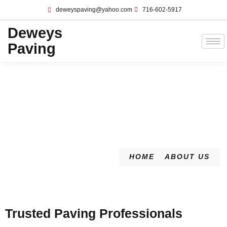
deweyspaving@yahoo.com
716-602-5917
Deweys
Paving
HOME
ABOUT US
Trusted Paving Professionals