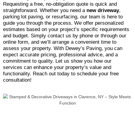
Requesting a free, no-obligation quote is quick and
straightforward. Whether you need a
new driveway
,
parking lot paving, or resurfacing, our team is here to
guide you through the process. We offer personalized
estimates based on your project’s specific requirements
and budget. Simply contact us by phone or through our
online form, and we’ll arrange a convenient time to
assess your property. With Dewey’s Paving, you can
expect accurate pricing, professional advice, and a
commitment to quality. Let us show you how our
services can enhance your property’s value and
functionality. Reach out today to schedule your free
consultation!