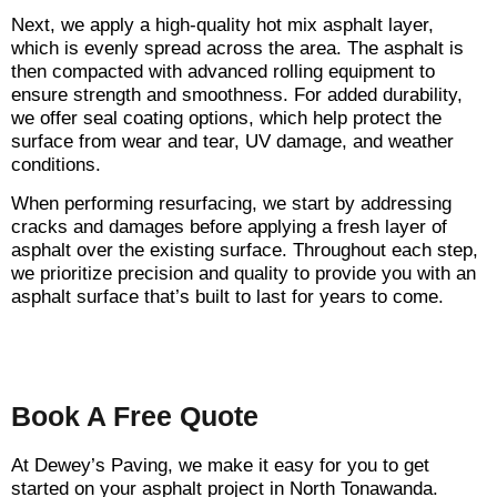
Next, we apply a high-quality hot mix asphalt layer,
which is evenly spread across the area. The asphalt is
then compacted with advanced rolling equipment to
ensure strength and smoothness. For added durability,
we offer seal coating options, which help protect the
surface from wear and tear, UV damage, and weather
conditions.
When performing resurfacing, we start by addressing
cracks and damages before applying a fresh layer of
asphalt over the existing surface. Throughout each step,
we prioritize precision and quality to provide you with an
asphalt surface that’s built to last for years to come.
Book A Free Quote
At Dewey’s Paving, we make it easy for you to get
started on your asphalt project in North Tonawanda.