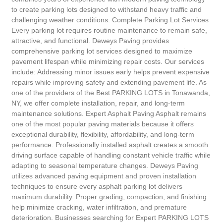
to create parking lots designed to withstand heavy traffic and
challenging weather conditions. Complete Parking Lot Services
Every parking lot requires routine maintenance to remain safe,
attractive, and functional. Deweys Paving provides
comprehensive parking lot services designed to maximize
pavement lifespan while minimizing repair costs. Our services
include: Addressing minor issues early helps prevent expensive
repairs while improving safety and extending pavement life. As
one of the providers of the Best PARKING LOTS in Tonawanda,
NY, we offer complete installation, repair, and long-term
maintenance solutions. Expert Asphalt Paving Asphalt remains
one of the most popular paving materials because it offers
exceptional durability, flexibility, affordability, and long-term
performance. Professionally installed asphalt creates a smooth
driving surface capable of handling constant vehicle traffic while
adapting to seasonal temperature changes. Deweys Paving
utilizes advanced paving equipment and proven installation
techniques to ensure every asphalt parking lot delivers
maximum durability. Proper grading, compaction, and finishing
help minimize cracking, water infiltration, and premature
deterioration. Businesses searching for Expert PARKING LOTS