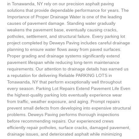
in Tonawanda, NY rely on our precision asphalt paving
solutions that provide dependable performance for years. The
Importance of Proper Drainage Water is one of the leading
causes of pavement damage. Standing water gradually
weakens the pavement base, eventually causing cracks,
potholes, settlement, and structural failure. Every parking lot
project completed by Deweys Paving includes careful drainage
planning to ensure water flows away from paved surfaces.
Proper grading and drainage systems significantly extend
pavement lifespan while reducing long-term maintenance
requirements. Our attention to drainage details has earned us
a reputation for delivering Reliable PARKING LOTS in
Tonawanda, NY that perform exceptionally well throughout
every season. Parking Lot Repairs Extend Pavement Life Even
the highest-quality parking lots eventually experience wear
from traffic, weather exposure, and aging. Prompt repairs
prevent small defects from developing into expensive structural
problems. Deweys Paving performs thorough inspections
before recommending repairs. Our experienced crews
efficiently repair potholes, surface cracks, damaged pavement,
drainage issues, and deteriorated asphalt while minimizing