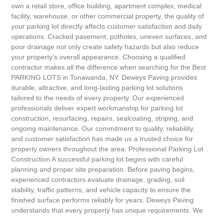
own a retail store, office building, apartment complex, medical
facility, warehouse, or other commercial property, the quality of
your parking lot directly affects customer satisfaction and daily
operations. Cracked pavement, potholes, uneven surfaces, and
poor drainage not only create safety hazards but also reduce
your property’s overall appearance. Choosing a qualified
contractor makes all the difference when searching for the Best
PARKING LOTS in Tonawanda, NY. Deweys Paving provides
durable, attractive, and long-lasting parking lot solutions
tailored to the needs of every property. Our experienced
professionals deliver expert workmanship for parking lot
construction, resurfacing, repairs, sealcoating, striping, and
ongoing maintenance. Our commitment to quality, reliability,
and customer satisfaction has made us a trusted choice for
property owners throughout the area. Professional Parking Lot
Construction A successful parking lot begins with careful
planning and proper site preparation. Before paving begins,
experienced contractors evaluate drainage, grading, soil
stability, traffic patterns, and vehicle capacity to ensure the
finished surface performs reliably for years. Deweys Paving
understands that every property has unique requirements. We