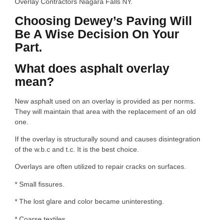
Overlay Contractors Niagara Falls NY.
Choosing Dewey’s Paving Will
Be A Wise Decision On Your
Part.
What does asphalt overlay
mean?
New asphalt used on an overlay is provided as per norms.
They will maintain that area with the replacement of an old
one.
If the overlay is structurally sound and causes disintegration
of the w.b.c and t.c. It is the best choice.
Overlays are often utilized to repair cracks on surfaces.
* Small fissures.
* The lost glare and color became uninteresting.
* Coarse textiles.