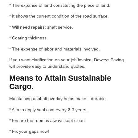
* The expanse of land constituting the piece of land.
* It shows the current condition of the road surface.
* Will need repairs: shaft service.
* Coating thickness.
* The expense of labor and materials involved.
If you want clarification on your job invoice, Deweys Paving
will provide easy to understand quotes.
Means to Attain Sustainable
Cargo.
Maintaining asphalt overlay helps make it durable.
* Aim to apply seal coat every 2-3 years.
* Ensure the room is always kept clean.
* Fix your gaps now!