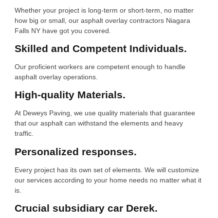
Whether your project is long-term or short-term, no matter
how big or small, our asphalt overlay contractors Niagara
Falls NY have got you covered.
Skilled and Competent Individuals.
Our proficient workers are competent enough to handle
asphalt overlay operations.
High-quality Materials.
At Deweys Paving, we use quality materials that guarantee
that our asphalt can withstand the elements and heavy
traffic.
Personalized responses.
Every project has its own set of elements. We will customize
our services according to your home needs no matter what it
is.
Crucial subsidiary car Derek.