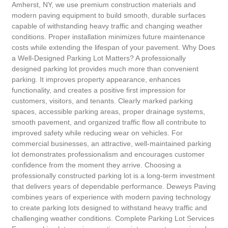
Amherst, NY, we use premium construction materials and
modern paving equipment to build smooth, durable surfaces
capable of withstanding heavy traffic and changing weather
conditions. Proper installation minimizes future maintenance
costs while extending the lifespan of your pavement. Why Does
a Well-Designed Parking Lot Matters? A professionally
designed parking lot provides much more than convenient
parking. It improves property appearance, enhances
functionality, and creates a positive first impression for
customers, visitors, and tenants. Clearly marked parking
spaces, accessible parking areas, proper drainage systems,
smooth pavement, and organized traffic flow all contribute to
improved safety while reducing wear on vehicles. For
commercial businesses, an attractive, well-maintained parking
lot demonstrates professionalism and encourages customer
confidence from the moment they arrive. Choosing a
professionally constructed parking lot is a long-term investment
that delivers years of dependable performance. Deweys Paving
combines years of experience with modern paving technology
to create parking lots designed to withstand heavy traffic and
challenging weather conditions. Complete Parking Lot Services