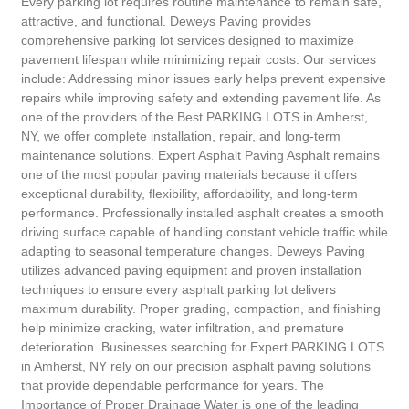
Every parking lot requires routine maintenance to remain safe,
attractive, and functional. Deweys Paving provides
comprehensive parking lot services designed to maximize
pavement lifespan while minimizing repair costs. Our services
include: Addressing minor issues early helps prevent expensive
repairs while improving safety and extending pavement life. As
one of the providers of the Best PARKING LOTS in Amherst,
NY, we offer complete installation, repair, and long-term
maintenance solutions. Expert Asphalt Paving Asphalt remains
one of the most popular paving materials because it offers
exceptional durability, flexibility, affordability, and long-term
performance. Professionally installed asphalt creates a smooth
driving surface capable of handling constant vehicle traffic while
adapting to seasonal temperature changes. Deweys Paving
utilizes advanced paving equipment and proven installation
techniques to ensure every asphalt parking lot delivers
maximum durability. Proper grading, compaction, and finishing
help minimize cracking, water infiltration, and premature
deterioration. Businesses searching for Expert PARKING LOTS
in Amherst, NY rely on our precision asphalt paving solutions
that provide dependable performance for years. The
Importance of Proper Drainage Water is one of the leading