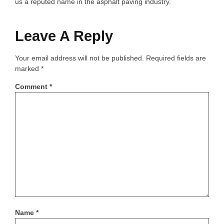
us a reputed name in the asphalt paving industry.
Leave A Reply
Your email address will not be published.
Required fields are
marked
*
Comment
*
Name
*