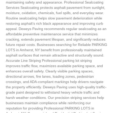
maintaining safety and appearance. Professional Sealcoating
Services Sealcoating protects asphalt pavement from sunlight,
moisture, oxidation, chemicals, fuel spills, and everyday wear.
Routine sealcoating helps slow pavement deterioration while
restoring asphalt’s rich black appearance and improving curb
appeal. Deweys Paving recommends regular sealcoating as an
affordable preventive maintenance service that minimizes
cracking, extends pavement lifespan, and significantly reduces
future repair costs. Businesses searching for Reliable PARKING
LOTS in Amherst, NY benefit from professionally maintained
asphalt surfaces that remain attractive and structurally sound.
Accurate Line Striping Professional parking lot striping
improves traffic flow, maximizes available parking space, and
enhances overall safety. Clearly visible parking spaces,
directional arrows, fire lanes, loading zones, pedestrian
crossings, and ADA-compliant markings help drivers navigate
the property efficiently. Deweys Paving uses high-quality traffic-
grade paint designed to withstand heavy vehicle traffic and
harsh weather conditions. Our precision striping services help
businesses maintain compliance while reinforcing our
reputation for providing Professional PARKING LOTS in