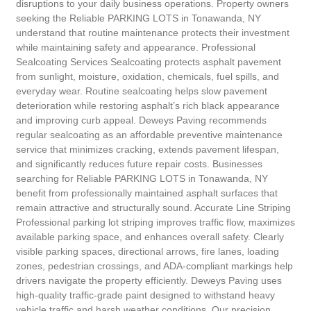
disruptions to your daily business operations. Property owners
seeking the Reliable PARKING LOTS in Tonawanda, NY
understand that routine maintenance protects their investment
while maintaining safety and appearance. Professional
Sealcoating Services Sealcoating protects asphalt pavement
from sunlight, moisture, oxidation, chemicals, fuel spills, and
everyday wear. Routine sealcoating helps slow pavement
deterioration while restoring asphalt’s rich black appearance
and improving curb appeal. Deweys Paving recommends
regular sealcoating as an affordable preventive maintenance
service that minimizes cracking, extends pavement lifespan,
and significantly reduces future repair costs. Businesses
searching for Reliable PARKING LOTS in Tonawanda, NY
benefit from professionally maintained asphalt surfaces that
remain attractive and structurally sound. Accurate Line Striping
Professional parking lot striping improves traffic flow, maximizes
available parking space, and enhances overall safety. Clearly
visible parking spaces, directional arrows, fire lanes, loading
zones, pedestrian crossings, and ADA-compliant markings help
drivers navigate the property efficiently. Deweys Paving uses
high-quality traffic-grade paint designed to withstand heavy
vehicle traffic and harsh weather conditions. Our precision