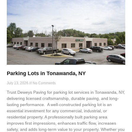
Parking Lots in Tonawanda, NY
July 13, 2026
No Comments
Trust Deweys Paving for parking lot services in Tonawanda, NY,
delivering licensed craftsmanship, durable paving, and long-
lasting performance. A well-constructed parking lot is an
essential investment for any commercial, industrial, or
residential property. A professionally built parking area
improves first impressions, enhances traffic flow, increases
safety, and adds long-term value to your property. Whether you