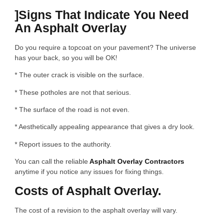
]Signs That Indicate You Need
An Asphalt Overlay
Do you require a topcoat on your pavement? The universe
has your back, so you will be OK!
* The outer crack is visible on the surface.
* These potholes are not that serious.
* The surface of the road is not even.
* Aesthetically appealing appearance that gives a dry look.
* Report issues to the authority.
You can call the reliable
Asphalt Overlay Contractors
anytime if you notice any issues for fixing things.
Costs of Asphalt Overlay.
The cost of a revision to the asphalt overlay will vary.