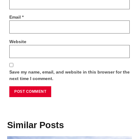
Email
*
Website
Save my name, email, and website in this browser for the
next time I comment.
Similar Posts