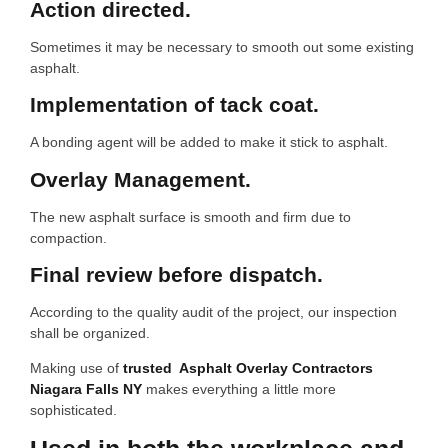
Action directed.
Sometimes it may be necessary to smooth out some existing
asphalt.
Implementation of tack coat.
A bonding agent will be added to make it stick to asphalt.
Overlay Management.
The new asphalt surface is smooth and firm due to
compaction.
Final review before dispatch.
According to the quality audit of the project, our inspection
shall be organized.
Making use of
trusted Asphalt Overlay Contractors
Niagara Falls NY
makes everything a little more
sophisticated.