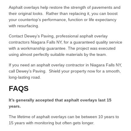
Asphalt overlays help restore the strength of pavements and
their original looks. Rather than replacing it, you can boost
your countertop’s performance, function or life expectancy
with resurfacing.
Contact Dewey’s Paving, professional asphalt overlay
contractors Niagara Falls NY, for a guaranteed quality service
with a workmanship guarantee. The project was executed
using almost perfectly suitable materials by the team.
If you need an asphalt overlay contractor in Niagara Falls NY,
call Dewey’s Paving. Shield your property now for a smooth,
long-lasting road.
FAQS
It’s generally accepted that asphalt overlays last 15
years.
The lifetime of asphalt overlays can be between 10 years to
15 years with monitoring but often gets longer.