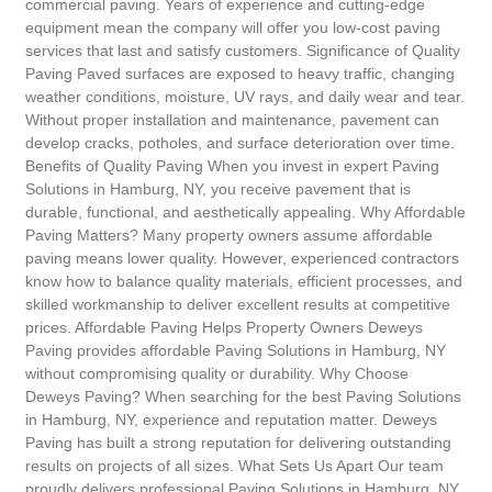
commercial paving. Years of experience and cutting-edge
equipment mean the company will offer you low-cost paving
services that last and satisfy customers. Significance of Quality
Paving Paved surfaces are exposed to heavy traffic, changing
weather conditions, moisture, UV rays, and daily wear and tear.
Without proper installation and maintenance, pavement can
develop cracks, potholes, and surface deterioration over time.
Benefits of Quality Paving When you invest in expert Paving
Solutions in Hamburg, NY, you receive pavement that is
durable, functional, and aesthetically appealing. Why Affordable
Paving Matters? Many property owners assume affordable
paving means lower quality. However, experienced contractors
know how to balance quality materials, efficient processes, and
skilled workmanship to deliver excellent results at competitive
prices. Affordable Paving Helps Property Owners Deweys
Paving provides affordable Paving Solutions in Hamburg, NY
without compromising quality or durability. Why Choose
Deweys Paving? When searching for the best Paving Solutions
in Hamburg, NY, experience and reputation matter. Deweys
Paving has built a strong reputation for delivering outstanding
results on projects of all sizes. What Sets Us Apart Our team
proudly delivers professional Paving Solutions in Hamburg, NY