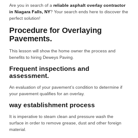
Are you in search of a
reliable asphalt overlay contractor
in Niagara Falls, NY
? Your search ends here to discover the
perfect solution!
Procedure for Overlaying
Pavements.
This lesson will show the home owner the process and
benefits to hiring Deweys Paving.
Frequent inspections and
assessment.
An evaluation of your pavement’s condition to determine if
your pavement qualifies for an overlay.
way establishment process
It is imperative to steam clean and pressure wash the
surface in order to remove grease, dust and other foreign
material.