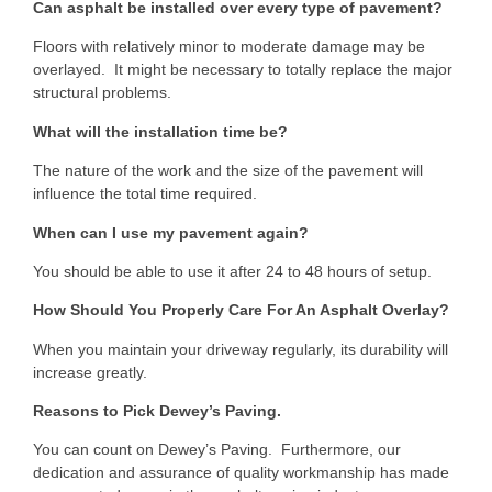
Can asphalt be installed over every type of pavement?
Floors with relatively minor to moderate damage may be
overlayed. It might be necessary to totally replace the major
structural problems.
What will the installation time be?
The nature of the work and the size of the pavement will
influence the total time required.
When can I use my pavement again?
You should be able to use it after 24 to 48 hours of setup.
How Should You Properly Care For An Asphalt Overlay?
When you maintain your driveway regularly, its durability will
increase greatly.
Reasons to Pick Dewey’s Paving.
You can count on Dewey’s Paving. Furthermore, our
dedication and assurance of quality workmanship has made