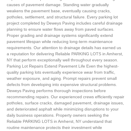
causes of pavement damage. Standing water gradually
weakens the pavement base, eventually causing cracks,
potholes, settlement, and structural failure. Every parking lot
project completed by Deweys Paving includes careful drainage
planning to ensure water flows away from paved surfaces.
Proper grading and drainage systems significantly extend
pavement lifespan while reducing long-term maintenance
requirements. Our attention to drainage details has earned us
a reputation for delivering Reliable PARKING LOTS in Amherst,
NY that perform exceptionally well throughout every season.
Parking Lot Repairs Extend Pavement Life Even the highest-
quality parking lots eventually experience wear from traffic,
weather exposure, and aging. Prompt repairs prevent small
defects from developing into expensive structural problems.
Deweys Paving performs thorough inspections before
recommending repairs. Our experienced crews efficiently repair
potholes, surface cracks, damaged pavement, drainage issues,
and deteriorated asphalt while minimizing disruptions to your
daily business operations. Property owners seeking the
Reliable PARKING LOTS in Amherst, NY understand that
routine maintenance protects their investment while