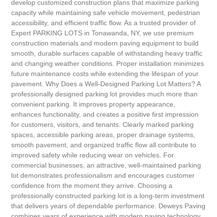
develop customized construction plans that maximize parking
capacity while maintaining safe vehicle movement, pedestrian
accessibility, and efficient traffic flow. As a trusted provider of
Expert PARKING LOTS in Tonawanda, NY, we use premium
construction materials and modern paving equipment to build
smooth, durable surfaces capable of withstanding heavy traffic
and changing weather conditions. Proper installation minimizes
future maintenance costs while extending the lifespan of your
pavement. Why Does a Well-Designed Parking Lot Matters? A
professionally designed parking lot provides much more than
convenient parking. It improves property appearance,
enhances functionality, and creates a positive first impression
for customers, visitors, and tenants. Clearly marked parking
spaces, accessible parking areas, proper drainage systems,
smooth pavement, and organized traffic flow all contribute to
improved safety while reducing wear on vehicles. For
commercial businesses, an attractive, well-maintained parking
lot demonstrates professionalism and encourages customer
confidence from the moment they arrive. Choosing a
professionally constructed parking lot is a long-term investment
that delivers years of dependable performance. Deweys Paving
combines years of experience with modern paving technology