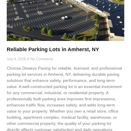
Reliable Parking Lots in Amherst, NY
July 8, 2026
No Comments
Choose Deweys Paving for reliable, licensed, and professional
parking lot services in Amherst, NY, delivering durable paving
solutions that enhance safety, performance, and long-term
value. A well-constructed parking lot is an essential investment
for any commercial, industrial, or residential property. A
professionally built parking area improves first impressions,
enhances traffic flow, increases safety, and adds long-term
value to your property. Whether you own a retail store, office
building, apartment complex, medical facility, warehouse, or
other commercial property, the quality of your parking lot
directly affects customer satisfaction and daily operations.