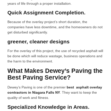
years of life through a proper installation.
Quick Assignment Completion.
Because of the overlay project’s short duration, the
companies have less downtime, and the homeowners do not
get disturbed significantly.
greener, cleaner designs
For the overlay of this project, the use of recycled asphalt will
be done which will reduce wastage, business operations and
the harm to the environment.
What Makes Dewey’s Paving the
Best Paving Service?
Dewey’s Paving is one of the premier
best asphalt overlay
contractors in Niagara Falls NY
. They want to keep the
quality of work and fitness.
Specialized Knowledge in Areas.