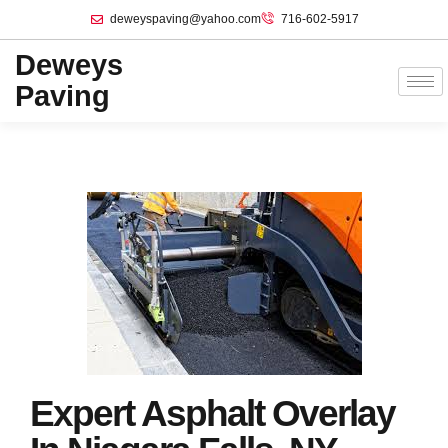
deweyspaving@yahoo.com
716-602-5917
Deweys
Paving
Expert Asphalt Overlay