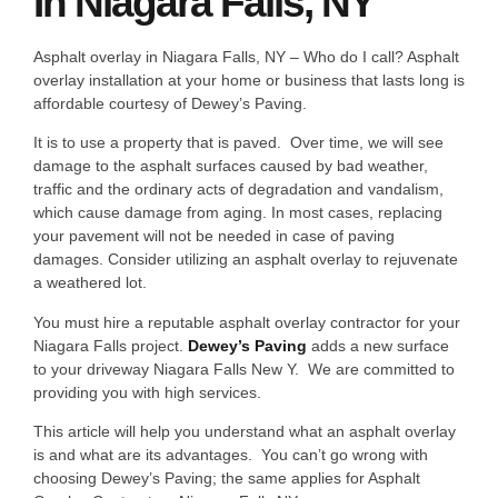
In Niagara Falls, NY
Asphalt overlay in Niagara Falls, NY – Who do I call? Asphalt
overlay installation at your home or business that lasts long is
affordable courtesy of Dewey’s Paving.
It is to use a property that is paved. Over time, we will see
damage to the asphalt surfaces caused by bad weather,
traffic and the ordinary acts of degradation and vandalism,
which cause damage from aging. In most cases, replacing
your pavement will not be needed in case of paving
damages. Consider utilizing an asphalt overlay to rejuvenate
a weathered lot.
You must hire a reputable asphalt overlay contractor for your
Niagara Falls project.
Dewey’s Paving
adds a new surface
to your driveway Niagara Falls New Y. We are committed to
providing you with high services.
This article will help you understand what an asphalt overlay
is and what are its advantages. You can’t go wrong with
choosing Dewey’s Paving; the same applies for Asphalt