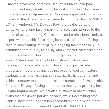
Cracked pavement, potholes, uneven surfaces, and poor
drainage not only create safety hazards but also reduce your
property’s overall appearance. Choosing a qualified contractor
makes all the difference when searching for the Best PARKING
LOTS in Amherst, NY. Deweys Paving provides durable,
attractive, and long-lasting parking lot solutions tailored to the
needs of every property. Our experienced professionals deliver
expert workmanship for parking lot construction, resurfacing,
repairs, sealcoating, striping, and ongoing maintenance. Our
commitment to quality, reliability, and customer satisfaction has
made us a trusted choice for property owners throughout the
area. Professional Parking Lot Construction A successful
parking lot begins with careful planning and proper site
preparation. Before paving begins, experienced contractors
evaluate drainage, grading, soil stability, traffic patterns, and
vehicle capacity to ensure the finished surface performs reliably
for years. Deweys Paving understands that every property has
unique requirements. We develop customized construction
plans that maximize parking capacity while maintaining safe
vehicle movement, pedestrian accessibility, and efficient traffic
flow. As a trusted provider of Expert PARKING LOTS in