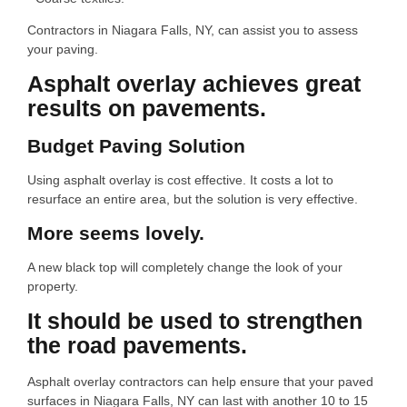
Contractors in Niagara Falls, NY, can assist you to assess
your paving.
Asphalt overlay achieves great
results on pavements.
Budget Paving Solution
Using asphalt overlay is cost effective. It costs a lot to
resurface an entire area, but the solution is very effective.
More seems lovely.
A new black top will completely change the look of your
property.
It should be used to strengthen
the road pavements.
Asphalt overlay contractors can help ensure that your paved
surfaces in Niagara Falls, NY can last with another 10 to 15