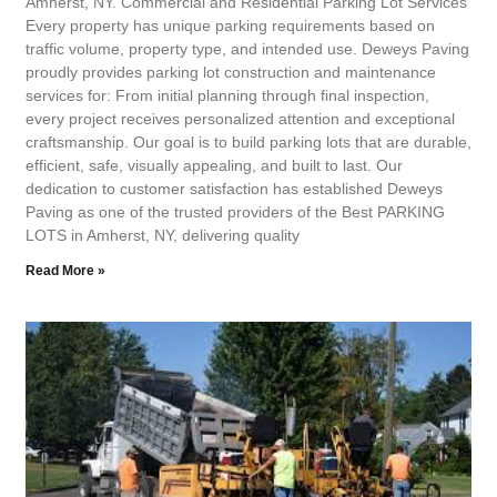
Amherst, NY. Commercial and Residential Parking Lot Services
Every property has unique parking requirements based on
traffic volume, property type, and intended use. Deweys Paving
proudly provides parking lot construction and maintenance
services for: From initial planning through final inspection,
every project receives personalized attention and exceptional
craftsmanship. Our goal is to build parking lots that are durable,
efficient, safe, visually appealing, and built to last. Our
dedication to customer satisfaction has established Deweys
Paving as one of the trusted providers of the Best PARKING
LOTS in Amherst, NY, delivering quality
Read More »