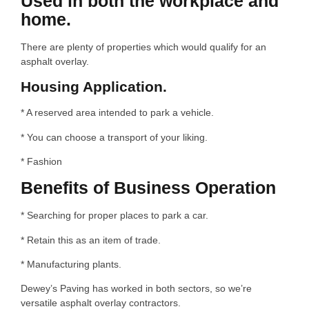
Used in both the workplace and
home.
There are plenty of properties which would qualify for an
asphalt overlay.
Housing Application.
* A reserved area intended to park a vehicle.
* You can choose a transport of your liking.
* Fashion
Benefits of Business Operation
* Searching for proper places to park a car.
* Retain this as an item of trade.
* Manufacturing plants.
Dewey’s Paving has worked in both sectors, so we’re
versatile asphalt overlay contractors.