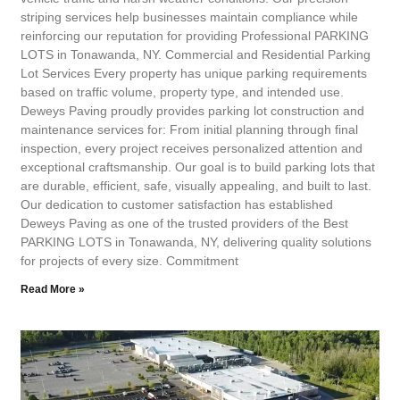
striping services help businesses maintain compliance while
reinforcing our reputation for providing Professional PARKING
LOTS in Tonawanda, NY. Commercial and Residential Parking
Lot Services Every property has unique parking requirements
based on traffic volume, property type, and intended use.
Deweys Paving proudly provides parking lot construction and
maintenance services for: From initial planning through final
inspection, every project receives personalized attention and
exceptional craftsmanship. Our goal is to build parking lots that
are durable, efficient, safe, visually appealing, and built to last.
Our dedication to customer satisfaction has established
Deweys Paving as one of the trusted providers of the Best
PARKING LOTS in Tonawanda, NY, delivering quality solutions
for projects of every size. Commitment
Read More »