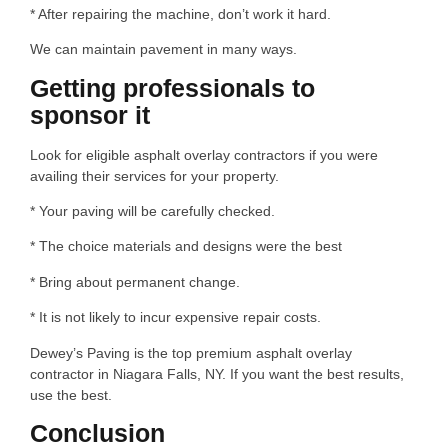
* After repairing the machine, don’t work it hard.
We can maintain pavement in many ways.
Getting professionals to
sponsor it
Look for eligible asphalt overlay contractors if you were
availing their services for your property.
* Your paving will be carefully checked.
* The choice materials and designs were the best
* Bring about permanent change.
* It is not likely to incur expensive repair costs.
Dewey’s Paving is the top premium asphalt overlay
contractor in Niagara Falls, NY. If you want the best results,
use the best.
Conclusion