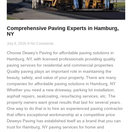
Comprehensive Paving Experts in Hamburg,
NY
July 8, 2026
No Comments
Choose Dewey’s Paving for affordable paving solutions in
Hamburg, NY, with licensed professionals providing quality
paving services for residential and commercial properties.
Quality paving plays an important role in maintaining the
beauty, safety, and value of your property. There are many
companies for affordable paving solutions in Hamburg, NY.
Whether you need a new driveway, parking lot installation,
asphalt repairs, sealcoating, resurfacing services, etc. The
property owners want great results that last for several years.
One way to do that is to hire an experienced paving contractor
that offers exceptional workmanship at a competitive price.
Deweys Paving has established itself as a brand that you can
trust for Hamburg, NY paving services for home and