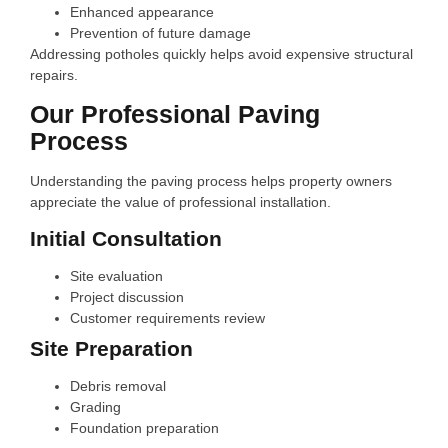
Enhanced appearance
Prevention of future damage
Addressing potholes quickly helps avoid expensive structural
repairs.
Our Professional Paving
Process
Understanding the paving process helps property owners
appreciate the value of professional installation.
Initial Consultation
Site evaluation
Project discussion
Customer requirements review
Site Preparation
Debris removal
Grading
Foundation preparation