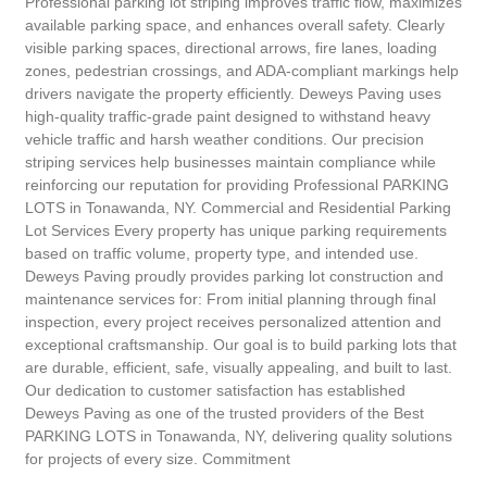
Professional parking lot striping improves traffic flow, maximizes
available parking space, and enhances overall safety. Clearly
visible parking spaces, directional arrows, fire lanes, loading
zones, pedestrian crossings, and ADA-compliant markings help
drivers navigate the property efficiently. Deweys Paving uses
high-quality traffic-grade paint designed to withstand heavy
vehicle traffic and harsh weather conditions. Our precision
striping services help businesses maintain compliance while
reinforcing our reputation for providing Professional PARKING
LOTS in Tonawanda, NY. Commercial and Residential Parking
Lot Services Every property has unique parking requirements
based on traffic volume, property type, and intended use.
Deweys Paving proudly provides parking lot construction and
maintenance services for: From initial planning through final
inspection, every project receives personalized attention and
exceptional craftsmanship. Our goal is to build parking lots that
are durable, efficient, safe, visually appealing, and built to last.
Our dedication to customer satisfaction has established
Deweys Paving as one of the trusted providers of the Best
PARKING LOTS in Tonawanda, NY, delivering quality solutions
for projects of every size. Commitment