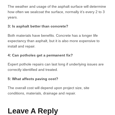
The weather and usage of the asphalt surface will determine
how often we sealcoat the surface, normally it’s every 2 to 3
years.
3: Is asphalt better than concrete?
Both materials have benefits. Concrete has a longer life
expectancy than asphalt, but it is also more expensive to
install and repair.
4: Can potholes get a permanent fix?
Expert pothole repairs can last long if underlying issues are
correctly identified and treated.
5: What affects paving cost?
The overall cost will depend upon project size, site
conditions, materials, drainage and repair.
Leave A Reply