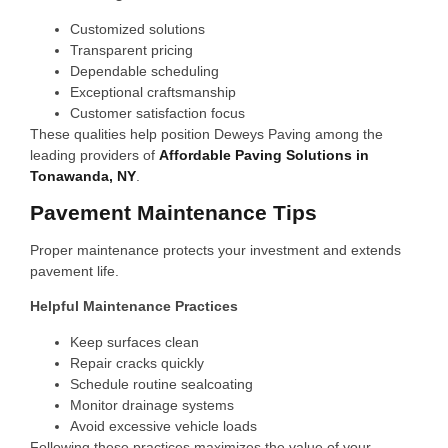
Customized solutions
Transparent pricing
Dependable scheduling
Exceptional craftsmanship
Customer satisfaction focus
These qualities help position Deweys Paving among the
leading providers of
Affordable Paving Solutions in
Tonawanda, NY
.
Pavement Maintenance Tips
Proper maintenance protects your investment and extends
pavement life.
Helpful Maintenance Practices
Keep surfaces clean
Repair cracks quickly
Schedule routine sealcoating
Monitor drainage systems
Avoid excessive vehicle loads
Following these practices maximizes the value of your