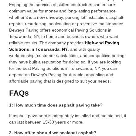
Engaging the services of skilled contractors can ensure
optimum value for money and long-lasting performance
whether it is a new driveway, parking lot installation, asphalt
repairs, resurfacing, sealcoating or preventive maintenance.
Deweys Paving offers economical Paving Solutions in
Tonawanda, NY, to home and business owners who want
reliable results. The company provides
High-end Paving
Solutions in Tonawanda, NY
, and with quality
workmanship, customer satisfaction, and competitive pricing,
they have built a reputation for doing so. If you are looking
for the best Paving Solutions in Tonawanda, NY, you can
depend on Dewey’s Paving for durable, appealing and
affordable paving that is designed to suit your needs.
FAQs
1: How much time does asphalt paving take?
If asphalt pavement is adequately installed and maintained, it
can last between 15-30 years or more.
2: How often should we sealcoat asphalt?