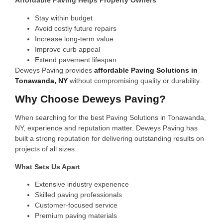
Affordable Paving Helps Property Owners
Stay within budget
Avoid costly future repairs
Increase long-term value
Improve curb appeal
Extend pavement lifespan
Deweys Paving provides
affordable Paving Solutions in
Tonawanda, NY
without compromising quality or durability.
Why Choose Deweys Paving?
When searching for the best Paving Solutions in Tonawanda,
NY, experience and reputation matter. Deweys Paving has
built a strong reputation for delivering outstanding results on
projects of all sizes.
What Sets Us Apart
Extensive industry experience
Skilled paving professionals
Customer-focused service
Premium paving materials