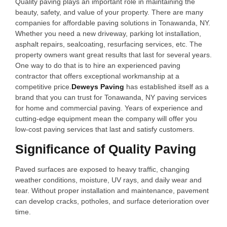
Quality paving plays an important role in maintaining the
beauty, safety, and value of your property. There are many
companies for affordable paving solutions in Tonawanda, NY.
Whether you need a new driveway, parking lot installation,
asphalt repairs, sealcoating, resurfacing services, etc. The
property owners want great results that last for several years.
One way to do that is to hire an experienced paving
contractor that offers exceptional workmanship at a
competitive price.
Deweys Paving
has established itself as a
brand that you can trust for Tonawanda, NY paving services
for home and commercial paving. Years of experience and
cutting-edge equipment mean the company will offer you
low-cost paving services that last and satisfy customers.
Significance of Quality Paving
Paved surfaces are exposed to heavy traffic, changing
weather conditions, moisture, UV rays, and daily wear and
tear. Without proper installation and maintenance, pavement
can develop cracks, potholes, and surface deterioration over
time.