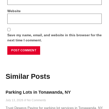
Website
Save my name, email, and website in this browser for the
next time I comment.
Similar Posts
Parking Lots in Tonawanda, NY
July 13, 2026
No Comments
Trust Deweys Paving for parking lot services in Tonawanda, NY,