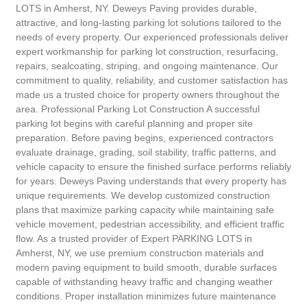
LOTS in Amherst, NY. Deweys Paving provides durable,
attractive, and long-lasting parking lot solutions tailored to the
needs of every property. Our experienced professionals deliver
expert workmanship for parking lot construction, resurfacing,
repairs, sealcoating, striping, and ongoing maintenance. Our
commitment to quality, reliability, and customer satisfaction has
made us a trusted choice for property owners throughout the
area. Professional Parking Lot Construction A successful
parking lot begins with careful planning and proper site
preparation. Before paving begins, experienced contractors
evaluate drainage, grading, soil stability, traffic patterns, and
vehicle capacity to ensure the finished surface performs reliably
for years. Deweys Paving understands that every property has
unique requirements. We develop customized construction
plans that maximize parking capacity while maintaining safe
vehicle movement, pedestrian accessibility, and efficient traffic
flow. As a trusted provider of Expert PARKING LOTS in
Amherst, NY, we use premium construction materials and
modern paving equipment to build smooth, durable surfaces
capable of withstanding heavy traffic and changing weather
conditions. Proper installation minimizes future maintenance