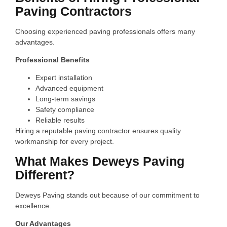
Paving Contractors
Choosing experienced paving professionals offers many
advantages.
Professional Benefits
Expert installation
Advanced equipment
Long-term savings
Safety compliance
Reliable results
Hiring a reputable paving contractor ensures quality
workmanship for every project.
What Makes Deweys Paving
Different?
Deweys Paving stands out because of our commitment to
excellence.
Our Advantages