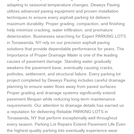
adapting to seasonal temperature changes. Deweys Paving
utilizes advanced paving equipment and proven installation
techniques to ensure every asphalt parking lot delivers
maximum durability. Proper grading, compaction, and finishing
help minimize cracking, water infiltration, and premature
deterioration. Businesses searching for Expert PARKING LOTS
in Tonawanda, NY rely on our precision asphalt paving
solutions that provide dependable performance for years. The
Importance of Proper Drainage Water is one of the leading
causes of pavement damage. Standing water gradually
weakens the pavement base, eventually causing cracks,
potholes, settlement, and structural failure. Every parking lot
project completed by Deweys Paving includes careful drainage
planning to ensure water flows away from paved surfaces.
Proper grading and drainage systems significantly extend
pavement lifespan while reducing long-term maintenance
requirements. Our attention to drainage details has earned us
a reputation for delivering Reliable PARKING LOTS in
Tonawanda, NY that perform exceptionally well throughout
every season. Parking Lot Repairs Extend Pavement Life Even
the highest-quality parking lots eventually experience wear