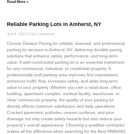
Read More »
Reliable Parking Lots in Amherst, NY
July 8, 2026
No Comments
Choose Deweys Paving for reliable, licensed, and professional
parking lot services in Amherst, NY, delivering durable paving
solutions that enhance safety, performance, and long-term
value. A well-constructed parking lot is an essential investment
for any commercial, industrial, or residential property. A
professionally built parking area improves first impressions,
enhances traffic flow, increases safety, and adds long-term
value to your property. Whether you own a retail store, office
building, apartment complex, medical facility, warehouse, or
other commercial property, the quality of your parking lot
directly affects customer satisfaction and daily operations.
Cracked pavement, potholes, uneven surfaces, and poor
drainage not only create safety hazards but also reduce your
property’s overall appearance. Choosing a qualified contractor
makes all the difference when searching for the Best PARKING