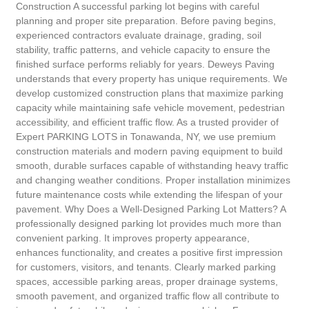
Construction A successful parking lot begins with careful
planning and proper site preparation. Before paving begins,
experienced contractors evaluate drainage, grading, soil
stability, traffic patterns, and vehicle capacity to ensure the
finished surface performs reliably for years. Deweys Paving
understands that every property has unique requirements. We
develop customized construction plans that maximize parking
capacity while maintaining safe vehicle movement, pedestrian
accessibility, and efficient traffic flow. As a trusted provider of
Expert PARKING LOTS in Tonawanda, NY, we use premium
construction materials and modern paving equipment to build
smooth, durable surfaces capable of withstanding heavy traffic
and changing weather conditions. Proper installation minimizes
future maintenance costs while extending the lifespan of your
pavement. Why Does a Well-Designed Parking Lot Matters? A
professionally designed parking lot provides much more than
convenient parking. It improves property appearance,
enhances functionality, and creates a positive first impression
for customers, visitors, and tenants. Clearly marked parking
spaces, accessible parking areas, proper drainage systems,
smooth pavement, and organized traffic flow all contribute to