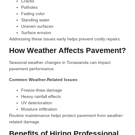
Cracks
Potholes
Fading color
Standing water
Uneven surfaces
Surface erosion
Addressing these issues early helps prevent costly repairs.
How Weather Affects Pavement?
Seasonal weather changes in Tonawanda can impact
pavement performance.
Common Weather-Related Issues
Freeze-thaw damage
Heavy rainfall effects
UV deterioration
Moisture infiltration
Routine maintenance helps protect pavement from weather-
related damage.
Benefits of Hiring Professional