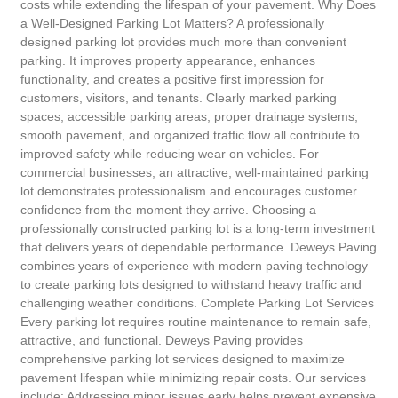
costs while extending the lifespan of your pavement. Why Does
a Well-Designed Parking Lot Matters? A professionally
designed parking lot provides much more than convenient
parking. It improves property appearance, enhances
functionality, and creates a positive first impression for
customers, visitors, and tenants. Clearly marked parking
spaces, accessible parking areas, proper drainage systems,
smooth pavement, and organized traffic flow all contribute to
improved safety while reducing wear on vehicles. For
commercial businesses, an attractive, well-maintained parking
lot demonstrates professionalism and encourages customer
confidence from the moment they arrive. Choosing a
professionally constructed parking lot is a long-term investment
that delivers years of dependable performance. Deweys Paving
combines years of experience with modern paving technology
to create parking lots designed to withstand heavy traffic and
challenging weather conditions. Complete Parking Lot Services
Every parking lot requires routine maintenance to remain safe,
attractive, and functional. Deweys Paving provides
comprehensive parking lot services designed to maximize
pavement lifespan while minimizing repair costs. Our services
include: Addressing minor issues early helps prevent expensive