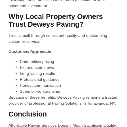
pavement investment.
Why Local Property Owners
Trust Deweys Paving?
Trust is built through consistent quality and outstanding
customer service.
Customers Appreciate
Competitive pricing
Experienced crews
Long-lasting results
Professional guidance
Honest communication
Superior workmanship
Because of these benefits, Deweys Paving remains a trusted
provider of professional Paving Solutions in Tonawanda, NY.
Conclusion
Affordable Paving Services Doesn’t Mean Sacrificing Quality.