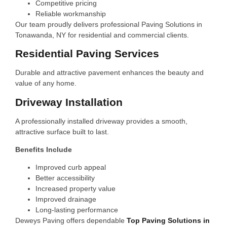
Competitive pricing
Reliable workmanship
Our team proudly delivers professional Paving Solutions in
Tonawanda, NY for residential and commercial clients.
Residential Paving Services
Durable and attractive pavement enhances the beauty and
value of any home.
Driveway Installation
A professionally installed driveway provides a smooth,
attractive surface built to last.
Benefits Include
Improved curb appeal
Better accessibility
Increased property value
Improved drainage
Long-lasting performance
Deweys Paving offers dependable
Top Paving Solutions in