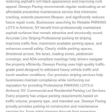
restoring asphalt’s rich black appearance and improving curb
appeal. Deweys Paving recommends regular sealcoating as an
affordable preventive maintenance service that minimizes
cracking, extends pavement lifespan, and significantly reduces
future repair costs. Businesses searching for Reliable PARKING
LOTS in Amherst, NY benefit from professionally maintained
asphalt surfaces that remain attractive and structurally sound.
Accurate Line Striping Professional parking lot striping
improves traffic flow, maximizes available parking space, and
enhances overall safety. Clearly visible parking spaces,
directional arrows, fire lanes, loading zones, pedestrian
crossings, and ADA-compliant markings help drivers navigate
the property efficiently. Deweys Paving uses high-quality traffic-
grade paint designed to withstand heavy vehicle traffic and
harsh weather conditions. Our precision striping services help
businesses maintain compliance while reinforcing our
reputation for providing Professional PARKING LOTS in
Amherst, NY. Commercial and Residential Parking Lot Services
Every property has unique parking requirements based on
traffic volume, property type, and intended use. Deweys Paving
proudly provides parking lot construction and maintenance
services for: From initial planning through final inspection,