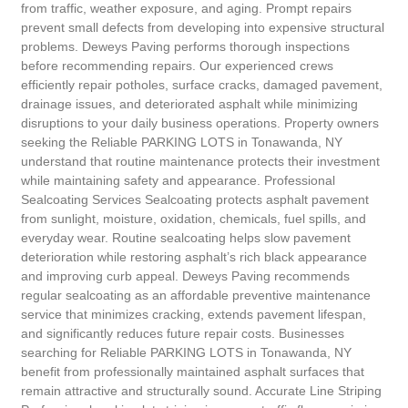
from traffic, weather exposure, and aging. Prompt repairs
prevent small defects from developing into expensive structural
problems. Deweys Paving performs thorough inspections
before recommending repairs. Our experienced crews
efficiently repair potholes, surface cracks, damaged pavement,
drainage issues, and deteriorated asphalt while minimizing
disruptions to your daily business operations. Property owners
seeking the Reliable PARKING LOTS in Tonawanda, NY
understand that routine maintenance protects their investment
while maintaining safety and appearance. Professional
Sealcoating Services Sealcoating protects asphalt pavement
from sunlight, moisture, oxidation, chemicals, fuel spills, and
everyday wear. Routine sealcoating helps slow pavement
deterioration while restoring asphalt’s rich black appearance
and improving curb appeal. Deweys Paving recommends
regular sealcoating as an affordable preventive maintenance
service that minimizes cracking, extends pavement lifespan,
and significantly reduces future repair costs. Businesses
searching for Reliable PARKING LOTS in Tonawanda, NY
benefit from professionally maintained asphalt surfaces that
remain attractive and structurally sound. Accurate Line Striping