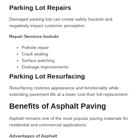
Parking Lot Repairs
Damaged parking lots can create safety hazards and
negatively impact customer perception.
Repair Services Include
Pothole repair
Crack sealing
Surface patching
Drainage improvements
Parking Lot Resurfacing
Resurfacing restores appearance and functionality while
extending pavement life at a lower cost than full replacement.
Benefits of Asphalt Paving
Asphalt remains one of the most popular paving materials for
residential and commercial applications.
Advantages of Asphalt