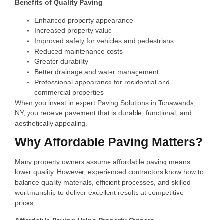
Benefits of Quality Paving
Enhanced property appearance
Increased property value
Improved safety for vehicles and pedestrians
Reduced maintenance costs
Greater durability
Better drainage and water management
Professional appearance for residential and
commercial properties
When you invest in expert Paving Solutions in Tonawanda,
NY, you receive pavement that is durable, functional, and
aesthetically appealing.
Why Affordable Paving Matters?
Many property owners assume affordable paving means
lower quality. However, experienced contractors know how to
balance quality materials, efficient processes, and skilled
workmanship to deliver excellent results at competitive
prices.