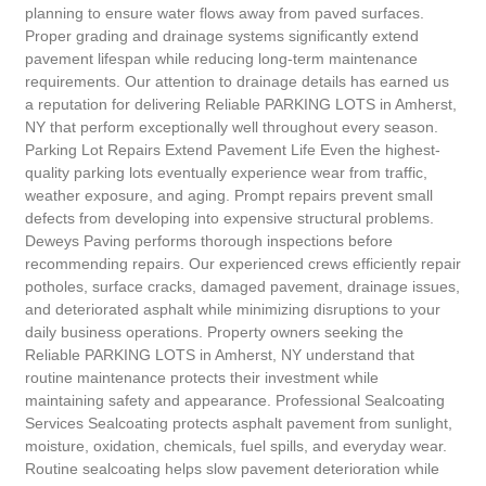
planning to ensure water flows away from paved surfaces.
Proper grading and drainage systems significantly extend
pavement lifespan while reducing long-term maintenance
requirements. Our attention to drainage details has earned us
a reputation for delivering Reliable PARKING LOTS in Amherst,
NY that perform exceptionally well throughout every season.
Parking Lot Repairs Extend Pavement Life Even the highest-
quality parking lots eventually experience wear from traffic,
weather exposure, and aging. Prompt repairs prevent small
defects from developing into expensive structural problems.
Deweys Paving performs thorough inspections before
recommending repairs. Our experienced crews efficiently repair
potholes, surface cracks, damaged pavement, drainage issues,
and deteriorated asphalt while minimizing disruptions to your
daily business operations. Property owners seeking the
Reliable PARKING LOTS in Amherst, NY understand that
routine maintenance protects their investment while
maintaining safety and appearance. Professional Sealcoating
Services Sealcoating protects asphalt pavement from sunlight,
moisture, oxidation, chemicals, fuel spills, and everyday wear.
Routine sealcoating helps slow pavement deterioration while