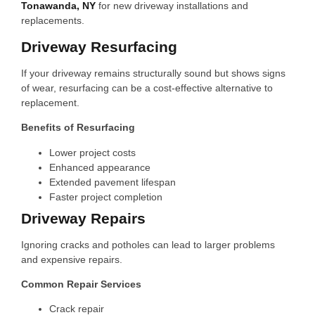
Tonawanda, NY
for new driveway installations and
replacements.
Driveway Resurfacing
If your driveway remains structurally sound but shows signs
of wear, resurfacing can be a cost-effective alternative to
replacement.
Benefits of Resurfacing
Lower project costs
Enhanced appearance
Extended pavement lifespan
Faster project completion
Driveway Repairs
Ignoring cracks and potholes can lead to larger problems
and expensive repairs.
Common Repair Services
Crack repair