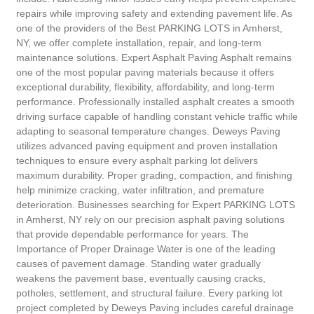
repairs while improving safety and extending pavement life. As
one of the providers of the Best PARKING LOTS in Amherst,
NY, we offer complete installation, repair, and long-term
maintenance solutions. Expert Asphalt Paving Asphalt remains
one of the most popular paving materials because it offers
exceptional durability, flexibility, affordability, and long-term
performance. Professionally installed asphalt creates a smooth
driving surface capable of handling constant vehicle traffic while
adapting to seasonal temperature changes. Deweys Paving
utilizes advanced paving equipment and proven installation
techniques to ensure every asphalt parking lot delivers
maximum durability. Proper grading, compaction, and finishing
help minimize cracking, water infiltration, and premature
deterioration. Businesses searching for Expert PARKING LOTS
in Amherst, NY rely on our precision asphalt paving solutions
that provide dependable performance for years. The
Importance of Proper Drainage Water is one of the leading
causes of pavement damage. Standing water gradually
weakens the pavement base, eventually causing cracks,
potholes, settlement, and structural failure. Every parking lot
project completed by Deweys Paving includes careful drainage