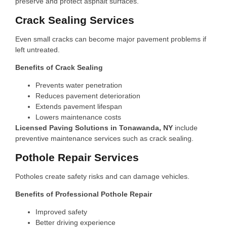
preserve and protect asphalt surfaces.
Crack Sealing Services
Even small cracks can become major pavement problems if
left untreated.
Benefits of Crack Sealing
Prevents water penetration
Reduces pavement deterioration
Extends pavement lifespan
Lowers maintenance costs
Licensed Paving Solutions in Tonawanda, NY
include
preventive maintenance services such as crack sealing.
Pothole Repair Services
Potholes create safety risks and can damage vehicles.
Benefits of Professional Pothole Repair
Improved safety
Better driving experience