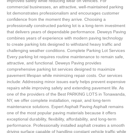
improved safety while reducing wear on vehicles. For
commercial businesses, an attractive, well-maintained parking
lot demonstrates professionalism and encourages customer
confidence from the moment they arrive. Choosing a
professionally constructed parking lot is a long-term investment
that delivers years of dependable performance. Deweys Paving
combines years of experience with modern paving technology
to create parking lots designed to withstand heavy traffic and
challenging weather conditions. Complete Parking Lot Services
Every parking lot requires routine maintenance to remain safe,
attractive, and functional. Deweys Paving provides
comprehensive parking lot services designed to maximize
pavement lifespan while minimizing repair costs. Our services
include: Addressing minor issues early helps prevent expensive
repairs while improving safety and extending pavement life. As
one of the providers of the Best PARKING LOTS in Tonawanda,
NY, we offer complete installation, repair, and long-term
maintenance solutions. Expert Asphalt Paving Asphalt remains
one of the most popular paving materials because it offers
exceptional durability, flexibility, affordability, and long-term
performance. Professionally installed asphalt creates a smooth
driving surface capable of handling constant vehicle traffic while