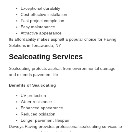
Exceptional durability
Cost-effective installation
Fast project completion
Easy maintenance
Attractive appearance
Its affordability makes asphalt a popular choice for Paving
Solutions in Tonawanda, NY.
Sealcoating Services
Sealcoating protects asphalt from environmental damage
and extends pavement life.
Benefits of Sealcoating
UV protection
Water resistance
Enhanced appearance
Reduced oxidation
Longer pavement lifespan
Deweys Paving provides professional sealcoating services to