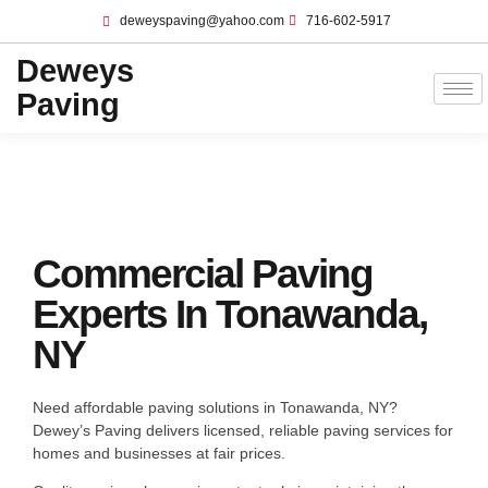
deweyspaving@yahoo.com
716-602-5917
Deweys
Paving
Commercial Paving
Experts In Tonawanda,
NY
Need affordable paving solutions in Tonawanda, NY?
Dewey’s Paving delivers licensed, reliable paving services for
homes and businesses at fair prices.