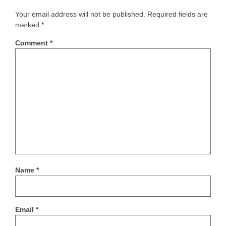
Your email address will not be published.
Required fields are
marked
*
Comment
*
Name
*
Email
*