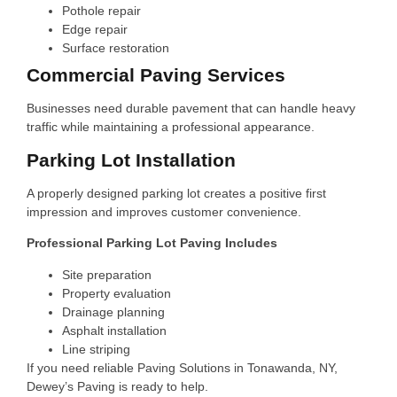
Pothole repair
Edge repair
Surface restoration
Commercial Paving Services
Businesses need durable pavement that can handle heavy
traffic while maintaining a professional appearance.
Parking Lot Installation
A properly designed parking lot creates a positive first
impression and improves customer convenience.
Professional Parking Lot Paving Includes
Site preparation
Property evaluation
Drainage planning
Asphalt installation
Line striping
If you need reliable Paving Solutions in Tonawanda, NY,
Dewey’s Paving is ready to help.