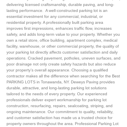
delivering licensed craftsmanship, durable paving, and long-
lasting performance. A well-constructed parking lot is an
essential investment for any commercial, industrial, or
residential property. A professionally built parking area
improves first impressions, enhances traffic flow, increases
safety, and adds long-term value to your property. Whether you
own a retail store, office building, apartment complex, medical
facility, warehouse, or other commercial property, the quality of
your parking lot directly affects customer satisfaction and daily
operations. Cracked pavement, potholes, uneven surfaces, and
poor drainage not only create safety hazards but also reduce
your property’s overall appearance. Choosing a qualified
contractor makes all the difference when searching for the Best
PARKING LOTS in Tonawanda, NY. Deweys Paving provides
durable, attractive, and long-lasting parking lot solutions
tailored to the needs of every property. Our experienced
professionals deliver expert workmanship for parking lot
construction, resurfacing, repairs, sealcoating, striping, and
ongoing maintenance. Our commitment to quality, reliability,
and customer satisfaction has made us a trusted choice for
property owners throughout the area. Professional Parking Lot