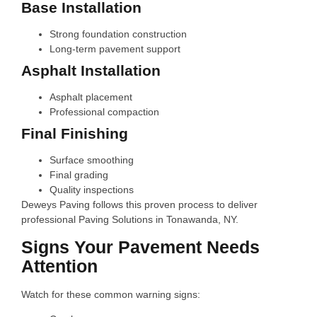
Base Installation
Strong foundation construction
Long-term pavement support
Asphalt Installation
Asphalt placement
Professional compaction
Final Finishing
Surface smoothing
Final grading
Quality inspections
Deweys Paving follows this proven process to deliver
professional Paving Solutions in Tonawanda, NY.
Signs Your Pavement Needs
Attention
Watch for these common warning signs: