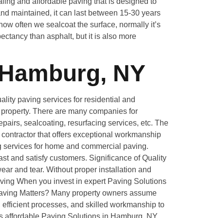
ing and affordable paving that is designed to
nd maintained, it can last between 15-30 years
ow often we sealcoat the surface, normally it’s
ectancy than asphalt, but it is also more
 Hamburg, NY
ity paving services for residential and
ur property. There are many companies for
pairs, sealcoating, resurfacing services, etc. The
g contractor that offers exceptional workmanship
ng services for home and commercial paving.
st and satisfy customers. Significance of Quality
ar and tear. Without proper installation and
aving When you invest in expert Paving Solutions
e Paving Matters? Many property owners assume
 efficient processes, and skilled workmanship to
es affordable Paving Solutions in Hamburg, NY