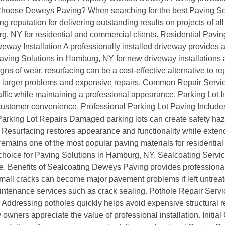
y Choose Deweys Paving? When searching for the best Paving S
ng reputation for delivering outstanding results on projects of a
g, NY for residential and commercial clients. Residential Pavi
ay Installation A professionally installed driveway provides a sm
ving Solutions in Hamburg, NY for new driveway installations 
ns of wear, resurfacing can be a cost-effective alternative to 
to larger problems and expensive repairs. Common Repair Ser
fic while maintaining a professional appearance. Parking Lot In
 customer convenience. Professional Parking Lot Paving Includes
arking Lot Repairs Damaged parking lots can create safety haz
Resurfacing restores appearance and functionality while extendi
remains one of the most popular paving materials for residentia
r choice for Paving Solutions in Hamburg, NY. Sealcoating Servi
 Benefits of Sealcoating Deweys Paving provides professional 
mall cracks can become major pavement problems if left untrea
ntenance services such as crack sealing. Pothole Repair Servi
r Addressing potholes quickly helps avoid expensive structural 
wners appreciate the value of professional installation. Initial