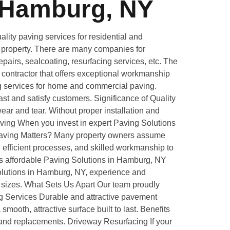
 Hamburg, NY
ity paving services for residential and
ur property. There are many companies for
pairs, sealcoating, resurfacing services, etc. The
g contractor that offers exceptional workmanship
ng services for home and commercial paving.
st and satisfy customers. Significance of Quality
ar and tear. Without proper installation and
aving When you invest in expert Paving Solutions
e Paving Matters? Many property owners assume
 efficient processes, and skilled workmanship to
es affordable Paving Solutions in Hamburg, NY
olutions in Hamburg, NY, experience and
ll sizes. What Sets Us Apart Our team proudly
ng Services Durable and attractive pavement
ooth, attractive surface built to last. Benefits
and replacements. Driveway Resurfacing If your