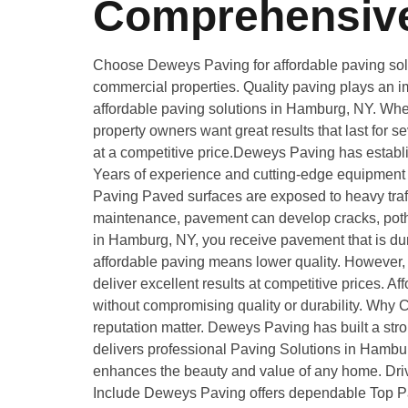
Comprehensive
Choose Deweys Paving for affordable paving solut
commercial properties. Quality paving plays an im
affordable paving solutions in Hamburg, NY. Wheth
property owners want great results that last for 
at a competitive price.Deweys Paving has establi
Years of experience and cutting-edge equipment m
Paving Paved surfaces are exposed to heavy traff
maintenance, pavement can develop cracks, pothol
in Hamburg, NY, you receive pavement that is du
affordable paving means lower quality. However, 
deliver excellent results at competitive prices
without compromising quality or durability. Wh
reputation matter. Deweys Paving has built a stro
delivers professional Paving Solutions in Hambur
enhances the beauty and value of any home. Drivew
Include Deweys Paving offers dependable Top Pa