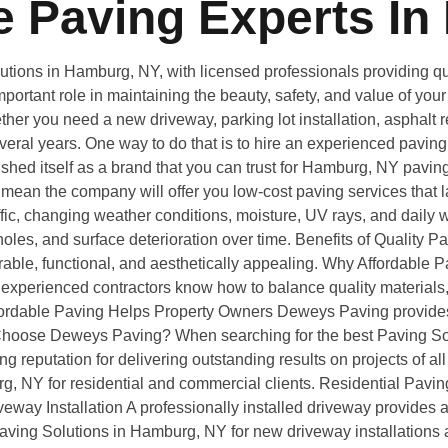
 Paving Experts In
ions in Hamburg, NY, with licensed professionals providing qual
portant role in maintaining the beauty, safety, and value of yo
er you need a new driveway, parking lot installation, asphalt re
several years. One way to do that is to hire an experienced pavin
shed itself as a brand that you can trust for Hamburg, NY pavi
ean the company will offer you low-cost paving services that la
ic, changing weather conditions, moisture, UV rays, and daily we
es, and surface deterioration over time. Benefits of Quality P
rable, functional, and aesthetically appealing. Why Affordabl
experienced contractors know how to balance quality materials,
. Affordable Paving Helps Property Owners Deweys Paving provid
y Choose Deweys Paving? When searching for the best Paving S
ng reputation for delivering outstanding results on projects of a
g, NY for residential and commercial clients. Residential Pavi
ay Installation A professionally installed driveway provides a sm
ving Solutions in Hamburg, NY for new driveway installations 