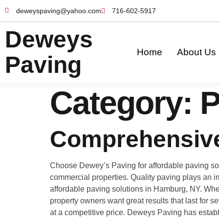
deweyspaving@yahoo.com
716-602-5917
Deweys
Home
About Us
Paving
Category:
P
Comprehensive
Choose Dewey’s Paving for affordable paving solu
commercial properties. Quality paving plays an im
affordable paving solutions in Hamburg, NY. Wheth
property owners want great results that last for 
at a competitive price. Deweys Paving has establ