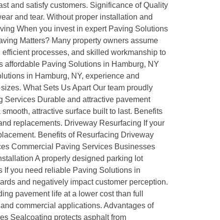
st and satisfy customers. Significance of Quality
ar and tear. Without proper installation and
aving When you invest in expert Paving Solutions
e Paving Matters? Many property owners assume
 efficient processes, and skilled workmanship to
es affordable Paving Solutions in Hamburg, NY
olutions in Hamburg, NY, experience and
ll sizes. What Sets Us Apart Our team proudly
ng Services Durable and attractive pavement
ooth, attractive surface built to last. Benefits
and replacements. Driveway Resurfacing If your
replacement. Benefits of Resurfacing Driveway
vices Commercial Paving Services Businesses
stallation A properly designed parking lot
 If you need reliable Paving Solutions in
ards and negatively impact customer perception.
ng pavement life at a lower cost than full
l and commercial applications. Advantages of
ces Sealcoating protects asphalt from