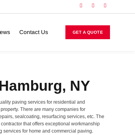
iews
Contact Us
GET A QUOTE
 Hamburg, NY
lity paving services for residential and
ur property. There are many companies for
pairs, sealcoating, resurfacing services, etc. The
g contractor that offers exceptional workmanship
ing services for home and commercial paving.