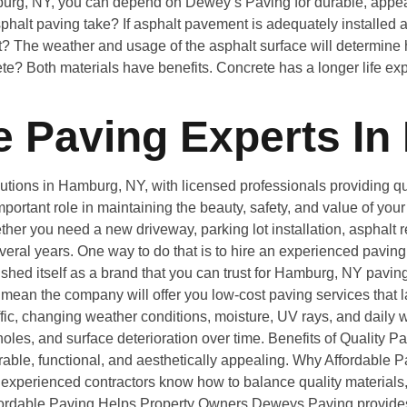
burg, NY, you can depend on Dewey’s Paving for durable, appeal
alt paving take? If asphalt pavement is adequately installed a
? The weather and usage of the asphalt surface will determine h
rete? Both materials have benefits. Concrete has a longer life exp
 Paving Experts In
ions in Hamburg, NY, with licensed professionals providing qual
portant role in maintaining the beauty, safety, and value of yo
er you need a new driveway, parking lot installation, asphalt re
several years. One way to do that is to hire an experienced pavin
shed itself as a brand that you can trust for Hamburg, NY pavi
ean the company will offer you low-cost paving services that la
ic, changing weather conditions, moisture, UV rays, and daily we
es, and surface deterioration over time. Benefits of Quality P
rable, functional, and aesthetically appealing. Why Affordabl
experienced contractors know how to balance quality materials,
. Affordable Paving Helps Property Owners Deweys Paving provid