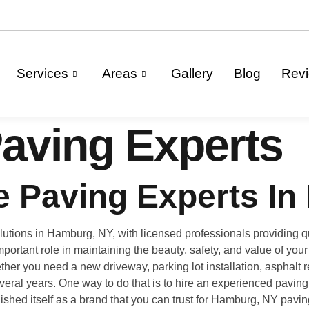
Services
Areas
Gallery
Blog
Rev
aving Experts
 Paving Experts In
tions in Hamburg, NY, with licensed professionals providing qua
portant role in maintaining the beauty, safety, and value of yo
er you need a new driveway, parking lot installation, asphalt re
several years. One way to do that is to hire an experienced pavin
ished itself as a brand that you can trust for Hamburg, NY pav