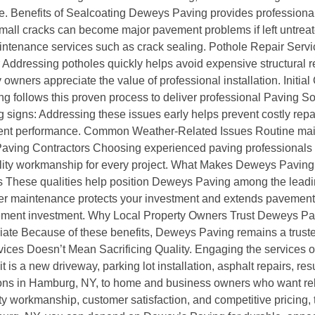
 Benefits of Sealcoating Deweys Paving provides professional 
mall cracks can become major pavement problems if left untrea
ntenance services such as crack sealing. Pothole Repair Servi
r Addressing potholes quickly helps avoid expensive structural 
wners appreciate the value of professional installation. Initial
ing follows this proven process to deliver professional Paving
 signs: Addressing these issues early helps prevent costly re
nt performance. Common Weather-Related Issues Routine main
 Paving Contractors Choosing experienced paving professionals
uality workmanship for every project. What Makes Deweys Pavin
 These qualities help position Deweys Paving among the leadin
maintenance protects your investment and extends pavement l
ement investment. Why Local Property Owners Trust Deweys Pavin
ate Because of these benefits, Deweys Paving remains a trusted
ces Doesn’t Mean Sacrificing Quality. Engaging the services of
 is a new driveway, parking lot installation, asphalt repairs, re
ons in Hamburg, NY, to home and business owners who want rel
 workmanship, customer satisfaction, and competitive pricing, th