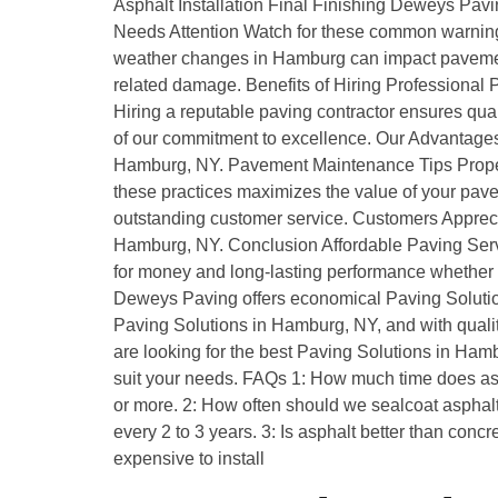
Asphalt Installation Final Finishing Deweys Pav
Needs Attention Watch for these common warning
weather changes in Hamburg can impact paveme
related damage. Benefits of Hiring Professional
Hiring a reputable paving contractor ensures q
of our commitment to excellence. Our Advantages
Hamburg, NY. Pavement Maintenance Tips Proper 
these practices maximizes the value of your pav
outstanding customer service. Customers Appreci
Hamburg, NY. Conclusion Affordable Paving Servi
for money and long-lasting performance whether it
Deweys Paving offers economical Paving Soluti
Paving Solutions in Hamburg, NY, and with quality
are looking for the best Paving Solutions in Ham
suit your needs. FAQs 1: How much time does asph
or more. 2: How often should we sealcoat asphalt
every 2 to 3 years. 3: Is asphalt better than conc
expensive to install