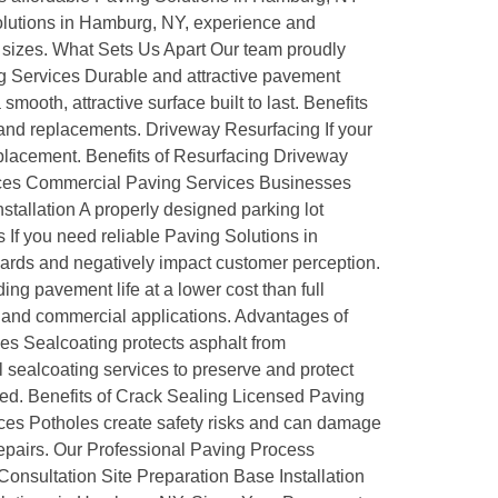
olutions in Hamburg, NY, experience and
ll sizes. What Sets Us Apart Our team proudly
ng Services Durable and attractive pavement
ooth, attractive surface built to last. Benefits
and replacements. Driveway Resurfacing If your
replacement. Benefits of Resurfacing Driveway
vices Commercial Paving Services Businesses
stallation A properly designed parking lot
 If you need reliable Paving Solutions in
ards and negatively impact customer perception.
ng pavement life at a lower cost than full
l and commercial applications. Advantages of
ces Sealcoating protects asphalt from
sealcoating services to preserve and protect
ted. Benefits of Crack Sealing Licensed Paving
ces Potholes create safety risks and can damage
repairs. Our Professional Paving Process
 Consultation Site Preparation Base Installation