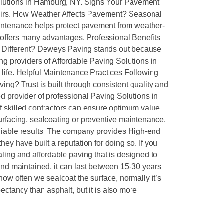
 Solutions in Hamburg, NY. Signs Your Pavement
pairs. How Weather Affects Pavement? Seasonal
tenance helps protect pavement from weather-
 offers many advantages. Professional Benefits
g Different? Deweys Paving stands out because
g providers of Affordable Paving Solutions in
ife. Helpful Maintenance Practices Following
g? Trust is built through consistent quality and
 provider of professional Paving Solutions in
 skilled contractors can ensure optimum value
surfacing, sealcoating or preventive maintenance.
iable results. The company provides High-end
ey have built a reputation for doing so. If you
ing and affordable paving that is designed to
nd maintained, it can last between 15-30 years
ow often we sealcoat the surface, normally it’s
ectancy than asphalt, but it is also more