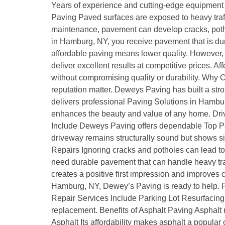
Years of experience and cutting-edge equipment m
Paving Paved surfaces are exposed to heavy traff
maintenance, pavement can develop cracks, pothol
in Hamburg, NY, you receive pavement that is du
affordable paving means lower quality. However, 
deliver excellent results at competitive prices
without compromising quality or durability. Wh
reputation matter. Deweys Paving has built a stro
delivers professional Paving Solutions in Hambur
enhances the beauty and value of any home. Drivew
Include Deweys Paving offers dependable Top Pa
driveway remains structurally sound but shows sig
Repairs Ignoring cracks and potholes can lead 
need durable pavement that can handle heavy traf
creates a positive first impression and improves
Hamburg, NY, Dewey’s Paving is ready to help. P
Repair Services Include Parking Lot Resurfacing 
replacement. Benefits of Asphalt Paving Asphalt 
Asphalt Its affordability makes asphalt a popula