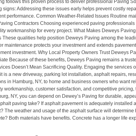
ing follows this proven process to deliver professional Paving
 signs: Addressing these issues early helps prevent costly re
nt performance. Common Weather-Related Issues Routine main
 Paving Contractors Choosing experienced paving professionals
uality workmanship for every project. What Makes Deweys Pavin
 These qualities help position Deweys Paving among the leadin
maintenance protects your investment and extends pavement l
ement investment. Why Local Property Owners Trust Deweys Pavin
ate Because of these benefits, Deweys Paving remains a trusted
ces Doesn’t Mean Sacrificing Quality. Engaging the services of
 is a new driveway, parking lot installation, asphalt repairs, re
ons in Hamburg, NY, to home and business owners who want rel
 workmanship, customer satisfaction, and competitive pricing, th
burg, NY, you can depend on Dewey’s Paving for durable, appeal
alt paving take? If asphalt pavement is adequately installed a
? The weather and usage of the asphalt surface will determine h
rete? Both materials have benefits. Concrete has a longer life exp