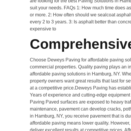
are looking for the best Paving Solutions in Ham
suit your needs. FAQs 1: How much time does asph
or more. 2: How often should we sealcoat asphalt
every 2 to 3 years. 3: Is asphalt better than conc
expensive to
Comprehensive
Choose Deweys Paving for affordable paving solut
commercial properties. Quality paving plays an im
affordable paving solutions in Hamburg, NY. Wheth
property owners want great results that last for 
at a competitive price.Deweys Paving has establi
Years of experience and cutting-edge equipment m
Paving Paved surfaces are exposed to heavy traff
maintenance, pavement can develop cracks, pothol
in Hamburg, NY, you receive pavement that is du
affordable paving means lower quality. However, 
deliver excellent results at competitive prices