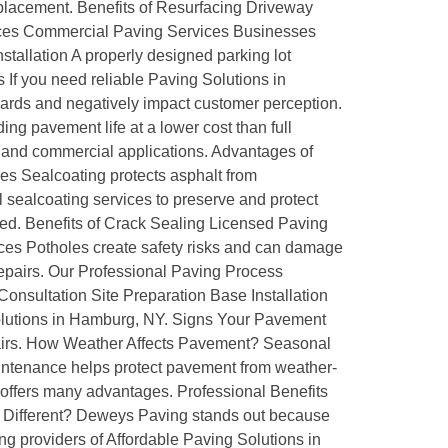
replacement. Benefits of Resurfacing Driveway
vices Commercial Paving Services Businesses
stallation A properly designed parking lot
 If you need reliable Paving Solutions in
ards and negatively impact customer perception.
ng pavement life at a lower cost than full
l and commercial applications. Advantages of
ces Sealcoating protects asphalt from
sealcoating services to preserve and protect
ted. Benefits of Crack Sealing Licensed Paving
ces Potholes create safety risks and can damage
repairs. Our Professional Paving Process
 Consultation Site Preparation Base Installation
 Solutions in Hamburg, NY. Signs Your Pavement
pairs. How Weather Affects Pavement? Seasonal
tenance helps protect pavement from weather-
 offers many advantages. Professional Benefits
g Different? Deweys Paving stands out because
g providers of Affordable Paving Solutions in