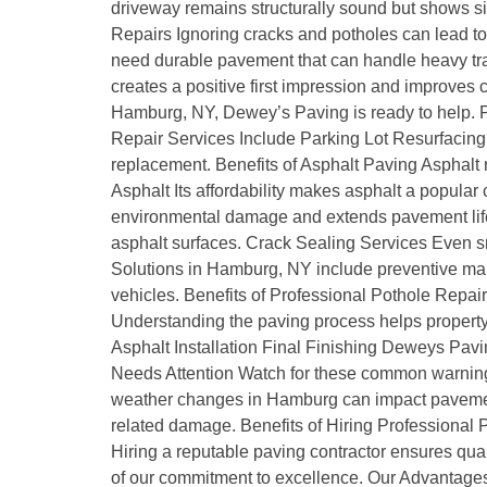
driveway remains structurally sound but shows sig
Repairs Ignoring cracks and potholes can lead 
need durable pavement that can handle heavy traf
creates a positive first impression and improves
Hamburg, NY, Dewey’s Paving is ready to help. P
Repair Services Include Parking Lot Resurfacing 
replacement. Benefits of Asphalt Paving Asphalt 
Asphalt Its affordability makes asphalt a popula
environmental damage and extends pavement life.
asphalt surfaces. Crack Sealing Services Even s
Solutions in Hamburg, NY include preventive mai
vehicles. Benefits of Professional Pothole Repai
Understanding the paving process helps property o
Asphalt Installation Final Finishing Deweys Pav
Needs Attention Watch for these common warning
weather changes in Hamburg can impact paveme
related damage. Benefits of Hiring Professional
Hiring a reputable paving contractor ensures q
of our commitment to excellence. Our Advantages