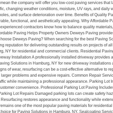
ean the company will offer you low-cost paving services that la
ic, changing weather conditions, moisture, UV rays, and daily we
es, and surface deterioration over time. Benefits of Quality P
rable, functional, and aesthetically appealing. Why Affordabl
experienced contractors know how to balance quality materials,
. Affordable Paving Helps Property Owners Deweys Paving provid
y Choose Deweys Paving? When searching for the best Paving S
ng reputation for delivering outstanding results on projects of a
g, NY for residential and commercial clients. Residential Pavi
ay Installation A professionally installed driveway provides a sm
ving Solutions in Hamburg, NY for new driveway installations 
ns of wear, resurfacing can be a cost-effective alternative to 
to larger problems and expensive repairs. Common Repair Ser
fic while maintaining a professional appearance. Parking Lot In
 customer convenience. Professional Parking Lot Paving Includes
arking Lot Repairs Damaged parking lots can create safety haz
Resurfacing restores appearance and functionality while extendi
remains one of the most popular paving materials for residentia
r choice for Paving Solutions in Hamburg, NY. Sealcoating Servi