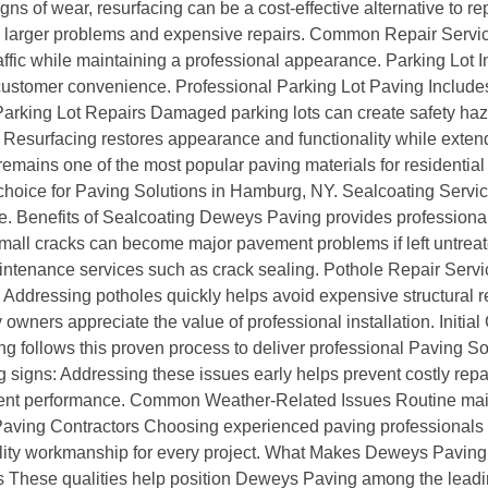
ns of wear, resurfacing can be a cost-effective alternative to 
to larger problems and expensive repairs. Common Repair Ser
fic while maintaining a professional appearance. Parking Lot In
 customer convenience. Professional Parking Lot Paving Includes
arking Lot Repairs Damaged parking lots can create safety haz
Resurfacing restores appearance and functionality while extendi
remains one of the most popular paving materials for residentia
r choice for Paving Solutions in Hamburg, NY. Sealcoating Servi
 Benefits of Sealcoating Deweys Paving provides professional 
mall cracks can become major pavement problems if left untrea
ntenance services such as crack sealing. Pothole Repair Servi
r Addressing potholes quickly helps avoid expensive structural 
wners appreciate the value of professional installation. Initial
ing follows this proven process to deliver professional Paving
 signs: Addressing these issues early helps prevent costly re
nt performance. Common Weather-Related Issues Routine main
 Paving Contractors Choosing experienced paving professionals
uality workmanship for every project. What Makes Deweys Pavin
 These qualities help position Deweys Paving among the leadin