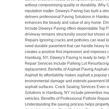
without compromising quality or durability. Wh
reputation matter. Deweys Paving has built a stro
delivers professional Paving Solutions in Hambur
enhances the beauty and value of any home. Drivew
Include Deweys Paving offers dependable Top Pa
driveway remains structurally sound but shows sig
Repairs Ignoring cracks and potholes can lead 
need durable pavement that can handle heavy traf
creates a positive first impression and improves
Hamburg, NY, Dewey’s Paving is ready to help. P
Repair Services Include Parking Lot Resurfacing 
replacement. Benefits of Asphalt Paving Asphalt 
Asphalt Its affordability makes asphalt a popula
environmental damage and extends pavement life.
asphalt surfaces. Crack Sealing Services Even s
Solutions in Hamburg, NY include preventive mai
vehicles. Benefits of Professional Pothole Repai
Understanding the paving process helps property o