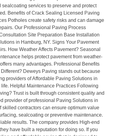
sealcoating services to preserve and protect
ted. Benefits of Crack Sealing Licensed Paving
ces Potholes create safety risks and can damage
repairs. Our Professional Paving Process
 Consultation Site Preparation Base Installation
 Solutions in Hamburg, NY. Signs Your Pavement
pairs. How Weather Affects Pavement? Seasonal
tenance helps protect pavement from weather-
 offers many advantages. Professional Benefits
g Different? Deweys Paving stands out because
g providers of Affordable Paving Solutions in
ife. Helpful Maintenance Practices Following
g? Trust is built through consistent quality and
 provider of professional Paving Solutions in
 skilled contractors can ensure optimum value
surfacing, sealcoating or preventive maintenance.
iable results. The company provides High-end
ey have built a reputation for doing so. If you