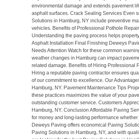
environmental damage and extends pavement life.
asphalt surfaces. Crack Sealing Services Even s
Solutions in Hamburg, NY include preventive mai
vehicles. Benefits of Professional Pothole Repai
Understanding the paving process helps property o
Asphalt Installation Final Finishing Deweys Pav
Needs Attention Watch for these common warning
weather changes in Hamburg can impact paveme
related damage. Benefits of Hiring Professional
Hiring a reputable paving contractor ensures q
of our commitment to excellence. Our Advantages
Hamburg, NY. Pavement Maintenance Tips Proper 
these practices maximizes the value of your pav
outstanding customer service. Customers Appreci
Hamburg, NY. Conclusion Affordable Paving Servi
for money and long-lasting performance whether it
Deweys Paving offers economical Paving Soluti
Paving Solutions in Hamburg, NY, and with quality