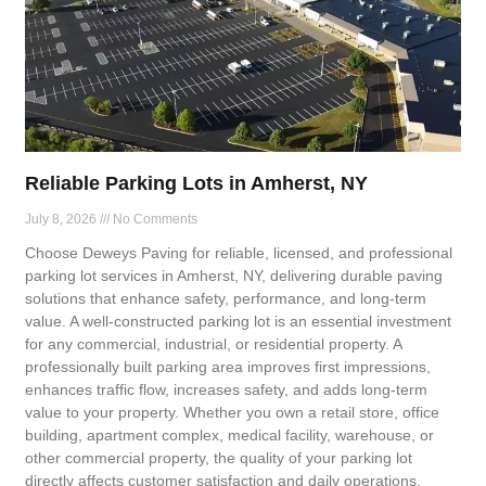
Reliable Parking Lots in Amherst, NY
July 8, 2026
No Comments
Choose Deweys Paving for reliable, licensed, and professional
parking lot services in Amherst, NY, delivering durable paving
solutions that enhance safety, performance, and long-term
value. A well-constructed parking lot is an essential investment
for any commercial, industrial, or residential property. A
professionally built parking area improves first impressions,
enhances traffic flow, increases safety, and adds long-term
value to your property. Whether you own a retail store, office
building, apartment complex, medical facility, warehouse, or
other commercial property, the quality of your parking lot
directly affects customer satisfaction and daily operations.