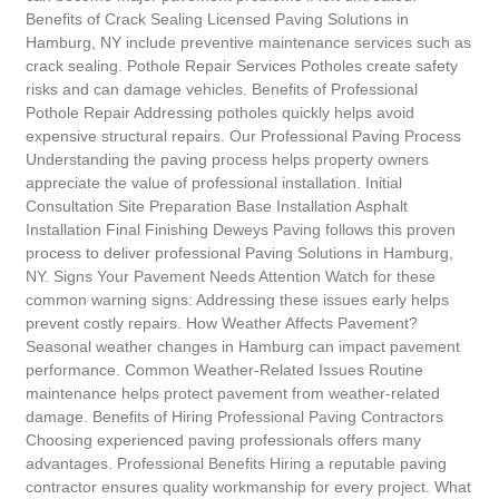
Benefits of Crack Sealing Licensed Paving Solutions in
Hamburg, NY include preventive maintenance services such as
crack sealing. Pothole Repair Services Potholes create safety
risks and can damage vehicles. Benefits of Professional
Pothole Repair Addressing potholes quickly helps avoid
expensive structural repairs. Our Professional Paving Process
Understanding the paving process helps property owners
appreciate the value of professional installation. Initial
Consultation Site Preparation Base Installation Asphalt
Installation Final Finishing Deweys Paving follows this proven
process to deliver professional Paving Solutions in Hamburg,
NY. Signs Your Pavement Needs Attention Watch for these
common warning signs: Addressing these issues early helps
prevent costly repairs. How Weather Affects Pavement?
Seasonal weather changes in Hamburg can impact pavement
performance. Common Weather-Related Issues Routine
maintenance helps protect pavement from weather-related
damage. Benefits of Hiring Professional Paving Contractors
Choosing experienced paving professionals offers many
advantages. Professional Benefits Hiring a reputable paving
contractor ensures quality workmanship for every project. What