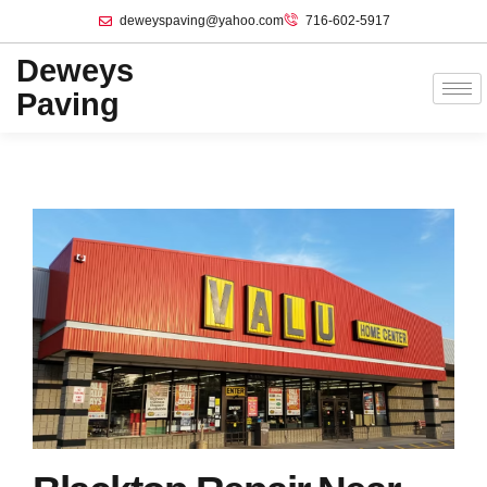
deweyspaving@yahoo.com
716-602-5917
Deweys
Paving