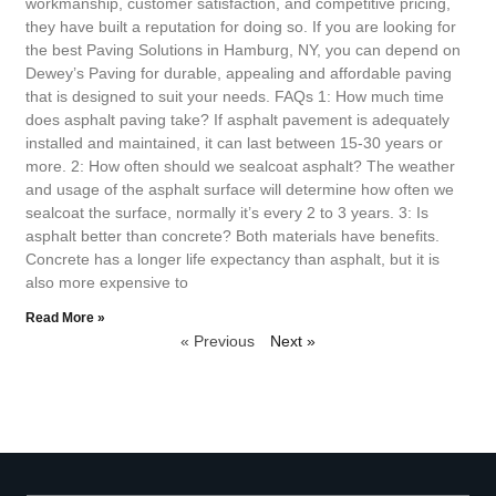
workmanship, customer satisfaction, and competitive pricing,
they have built a reputation for doing so. If you are looking for
the best Paving Solutions in Hamburg, NY, you can depend on
Dewey’s Paving for durable, appealing and affordable paving
that is designed to suit your needs. FAQs 1: How much time
does asphalt paving take? If asphalt pavement is adequately
installed and maintained, it can last between 15-30 years or
more. 2: How often should we sealcoat asphalt? The weather
and usage of the asphalt surface will determine how often we
sealcoat the surface, normally it’s every 2 to 3 years. 3: Is
asphalt better than concrete? Both materials have benefits.
Concrete has a longer life expectancy than asphalt, but it is
also more expensive to
Read More »
« Previous
Next »