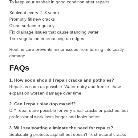
To keep your asphalt in good condition after repairs:
Sealcoat every 2–3 years
Promptly fill new cracks
Clean surface regularly
Fix drainage issues that cause standing water
Trim vegetation encroaching on edges
Routine care prevents minor issues from turning into costly
damage.
FAQs
1. How soon should I repair cracks and potholes?
Repair as soon as possible. Water entry and freeze–thaw
expansion worsen damage over time.
2. Can I repair blacktop myself?
DIY repairs are possible for very small cracks or patches, but
professional work lasts longer and looks better.
3. Will sealcoating eliminate the need for repairs?
Sealcoating protects asphalt but doesn’t fix structural cracks