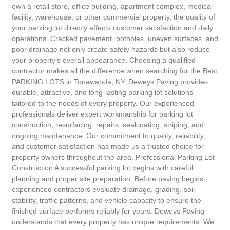
own a retail store, office building, apartment complex, medical
facility, warehouse, or other commercial property, the quality of
your parking lot directly affects customer satisfaction and daily
operations. Cracked pavement, potholes, uneven surfaces, and
poor drainage not only create safety hazards but also reduce
your property’s overall appearance. Choosing a qualified
contractor makes all the difference when searching for the Best
PARKING LOTS in Tonawanda, NY. Deweys Paving provides
durable, attractive, and long-lasting parking lot solutions
tailored to the needs of every property. Our experienced
professionals deliver expert workmanship for parking lot
construction, resurfacing, repairs, sealcoating, striping, and
ongoing maintenance. Our commitment to quality, reliability,
and customer satisfaction has made us a trusted choice for
property owners throughout the area. Professional Parking Lot
Construction A successful parking lot begins with careful
planning and proper site preparation. Before paving begins,
experienced contractors evaluate drainage, grading, soil
stability, traffic patterns, and vehicle capacity to ensure the
finished surface performs reliably for years. Deweys Paving
understands that every property has unique requirements. We