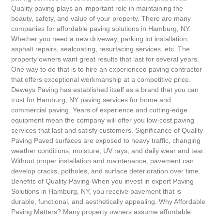
Quality paving plays an important role in maintaining the
beauty, safety, and value of your property. There are many
companies for affordable paving solutions in Hamburg, NY.
Whether you need a new driveway, parking lot installation,
asphalt repairs, sealcoating, resurfacing services, etc. The
property owners want great results that last for several years.
One way to do that is to hire an experienced paving contractor
that offers exceptional workmanship at a competitive price.
Deweys Paving has established itself as a brand that you can
trust for Hamburg, NY paving services for home and
commercial paving. Years of experience and cutting-edge
equipment mean the company will offer you low-cost paving
services that last and satisfy customers. Significance of Quality
Paving Paved surfaces are exposed to heavy traffic, changing
weather conditions, moisture, UV rays, and daily wear and tear.
Without proper installation and maintenance, pavement can
develop cracks, potholes, and surface deterioration over time.
Benefits of Quality Paving When you invest in expert Paving
Solutions in Hamburg, NY, you receive pavement that is
durable, functional, and aesthetically appealing. Why Affordable
Paving Matters? Many property owners assume affordable