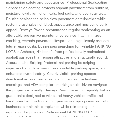
maintaining safety and appearance. Professional Sealcoating
Services Sealcoating protects asphalt pavement from sunlight,
moisture, oxidation, chemicals, fuel spills, and everyday wear.
Routine sealcoating helps slow pavement deterioration while
restoring asphalt’s rich black appearance and improving curb
appeal. Deweys Paving recommends regular sealcoating as an
affordable preventive maintenance service that minimizes
cracking, extends pavement lifespan, and significantly reduces
future repair costs. Businesses searching for Reliable PARKING
LOTS in Amherst, NY benefit from professionally maintained
asphalt surfaces that remain attractive and structurally sound.
Accurate Line Striping Professional parking lot striping
improves traffic flow, maximizes available parking space, and
enhances overall safety. Clearly visible parking spaces,
directional arrows, fire lanes, loading zones, pedestrian
crossings, and ADA-compliant markings help drivers navigate
the property efficiently. Deweys Paving uses high-quality traffic-
grade paint designed to withstand heavy vehicle traffic and
harsh weather conditions. Our precision striping services help
businesses maintain compliance while reinforcing our
reputation for providing Professional PARKING LOTS in