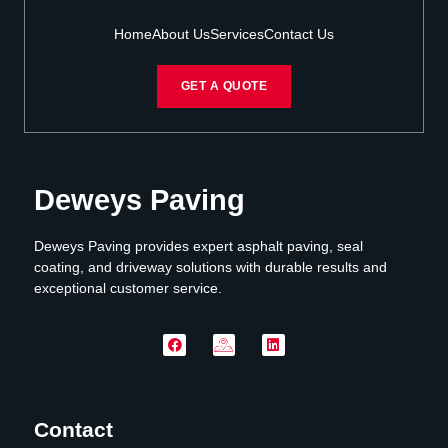
Home
About Us
Services
Contact Us
GET A QUOTE
Deweys Paving
Deweys Paving provides expert asphalt paving, seal
coating, and driveway solutions with durable results and
exceptional customer service.
Contact