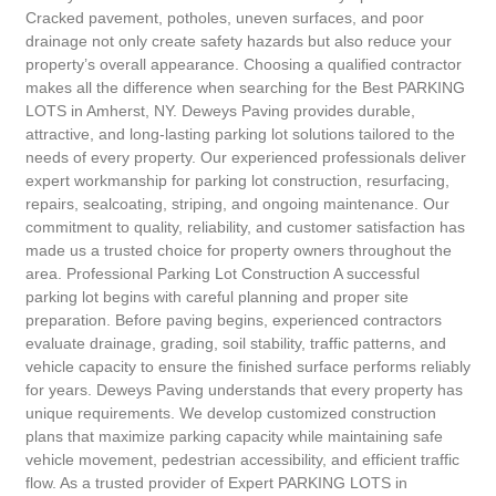
Cracked pavement, potholes, uneven surfaces, and poor
drainage not only create safety hazards but also reduce your
property’s overall appearance. Choosing a qualified contractor
makes all the difference when searching for the Best PARKING
LOTS in Amherst, NY. Deweys Paving provides durable,
attractive, and long-lasting parking lot solutions tailored to the
needs of every property. Our experienced professionals deliver
expert workmanship for parking lot construction, resurfacing,
repairs, sealcoating, striping, and ongoing maintenance. Our
commitment to quality, reliability, and customer satisfaction has
made us a trusted choice for property owners throughout the
area. Professional Parking Lot Construction A successful
parking lot begins with careful planning and proper site
preparation. Before paving begins, experienced contractors
evaluate drainage, grading, soil stability, traffic patterns, and
vehicle capacity to ensure the finished surface performs reliably
for years. Deweys Paving understands that every property has
unique requirements. We develop customized construction
plans that maximize parking capacity while maintaining safe
vehicle movement, pedestrian accessibility, and efficient traffic
flow. As a trusted provider of Expert PARKING LOTS in