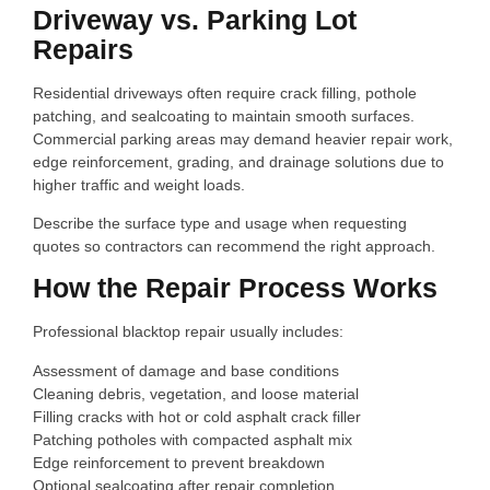
Driveway vs. Parking Lot
Repairs
Residential driveways often require crack filling, pothole
patching, and sealcoating to maintain smooth surfaces.
Commercial parking areas may demand heavier repair work,
edge reinforcement, grading, and drainage solutions due to
higher traffic and weight loads.
Describe the surface type and usage when requesting
quotes so contractors can recommend the right approach.
How the Repair Process Works
Professional blacktop repair usually includes:
Assessment of damage and base conditions
Cleaning debris, vegetation, and loose material
Filling cracks with hot or cold asphalt crack filler
Patching potholes with compacted asphalt mix
Edge reinforcement to prevent breakdown
Optional sealcoating after repair completion