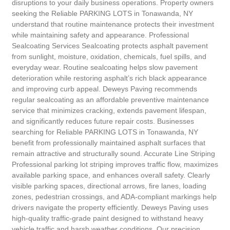
disruptions to your daily business operations. Property owners
seeking the Reliable PARKING LOTS in Tonawanda, NY
understand that routine maintenance protects their investment
while maintaining safety and appearance. Professional
Sealcoating Services Sealcoating protects asphalt pavement
from sunlight, moisture, oxidation, chemicals, fuel spills, and
everyday wear. Routine sealcoating helps slow pavement
deterioration while restoring asphalt’s rich black appearance
and improving curb appeal. Deweys Paving recommends
regular sealcoating as an affordable preventive maintenance
service that minimizes cracking, extends pavement lifespan,
and significantly reduces future repair costs. Businesses
searching for Reliable PARKING LOTS in Tonawanda, NY
benefit from professionally maintained asphalt surfaces that
remain attractive and structurally sound. Accurate Line Striping
Professional parking lot striping improves traffic flow, maximizes
available parking space, and enhances overall safety. Clearly
visible parking spaces, directional arrows, fire lanes, loading
zones, pedestrian crossings, and ADA-compliant markings help
drivers navigate the property efficiently. Deweys Paving uses
high-quality traffic-grade paint designed to withstand heavy
vehicle traffic and harsh weather conditions. Our precision