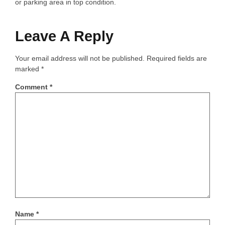
or parking area in top condition.
Leave A Reply
Your email address will not be published.
Required fields are
marked
*
Comment
*
Name
*