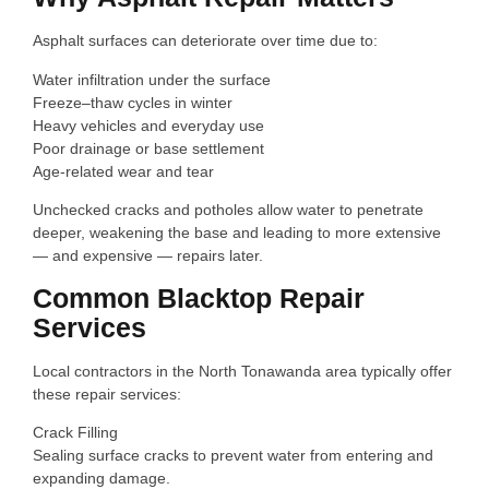
Asphalt surfaces can deteriorate over time due to:
Water infiltration under the surface
Freeze–thaw cycles in winter
Heavy vehicles and everyday use
Poor drainage or base settlement
Age-related wear and tear
Unchecked cracks and potholes allow water to penetrate
deeper, weakening the base and leading to more extensive
— and expensive — repairs later.
Common Blacktop Repair
Services
Local contractors in the North Tonawanda area typically offer
these repair services:
Crack Filling
Sealing surface cracks to prevent water from entering and
expanding damage.