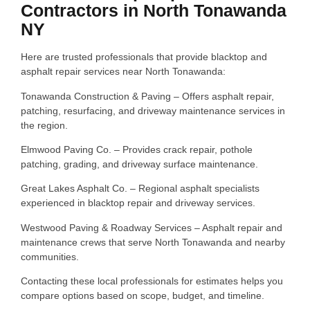
Contractors in North Tonawanda
NY
Here are trusted professionals that provide blacktop and
asphalt repair services near North Tonawanda:
Tonawanda Construction & Paving – Offers asphalt repair,
patching, resurfacing, and driveway maintenance services in
the region.
Elmwood Paving Co. – Provides crack repair, pothole
patching, grading, and driveway surface maintenance.
Great Lakes Asphalt Co. – Regional asphalt specialists
experienced in blacktop repair and driveway services.
Westwood Paving & Roadway Services – Asphalt repair and
maintenance crews that serve North Tonawanda and nearby
communities.
Contacting these local professionals for estimates helps you
compare options based on scope, budget, and timeline.