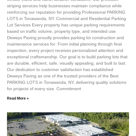
striping services help businesses maintain compliance while
reinforcing our reputation for providing Professional PARKING
LOTS in Tonawanda, NY. Commercial and Residential Parking
Lot Services Every property has unique parking requirements
based on traffic volume, property type, and intended use.
Deweys Paving proudly provides parking lot construction and
maintenance services for: From initial planning through final
inspection, every project receives personalized attention and
exceptional craftsmanship. Our goal is to build parking lots that
are durable, efficient, safe, visually appealing, and built to last.
Our dedication to customer satisfaction has established
Deweys Paving as one of the trusted providers of the Best
PARKING LOTS in Tonawanda, NY, delivering quality solutions
for projects of every size. Commitment
Read More »