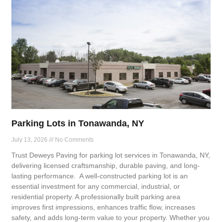
Parking Lots in Tonawanda, NY
July 13, 2026
No Comments
Trust Deweys Paving for parking lot services in Tonawanda, NY,
delivering licensed craftsmanship, durable paving, and long-
lasting performance. A well-constructed parking lot is an
essential investment for any commercial, industrial, or
residential property. A professionally built parking area
improves first impressions, enhances traffic flow, increases
safety, and adds long-term value to your property. Whether you