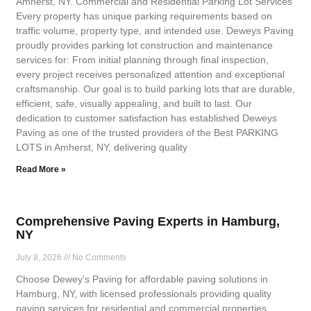
Amherst, NY. Commercial and Residential Parking Lot Services
Every property has unique parking requirements based on
traffic volume, property type, and intended use. Deweys Paving
proudly provides parking lot construction and maintenance
services for: From initial planning through final inspection,
every project receives personalized attention and exceptional
craftsmanship. Our goal is to build parking lots that are durable,
efficient, safe, visually appealing, and built to last. Our
dedication to customer satisfaction has established Deweys
Paving as one of the trusted providers of the Best PARKING
LOTS in Amherst, NY, delivering quality
Read More »
Comprehensive Paving Experts in Hamburg,
NY
July 8, 2026
No Comments
Choose Dewey’s Paving for affordable paving solutions in
Hamburg, NY, with licensed professionals providing quality
paving services for residential and commercial properties.