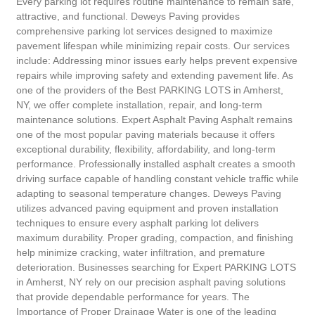
Every parking lot requires routine maintenance to remain safe,
attractive, and functional. Deweys Paving provides
comprehensive parking lot services designed to maximize
pavement lifespan while minimizing repair costs. Our services
include: Addressing minor issues early helps prevent expensive
repairs while improving safety and extending pavement life. As
one of the providers of the Best PARKING LOTS in Amherst,
NY, we offer complete installation, repair, and long-term
maintenance solutions. Expert Asphalt Paving Asphalt remains
one of the most popular paving materials because it offers
exceptional durability, flexibility, affordability, and long-term
performance. Professionally installed asphalt creates a smooth
driving surface capable of handling constant vehicle traffic while
adapting to seasonal temperature changes. Deweys Paving
utilizes advanced paving equipment and proven installation
techniques to ensure every asphalt parking lot delivers
maximum durability. Proper grading, compaction, and finishing
help minimize cracking, water infiltration, and premature
deterioration. Businesses searching for Expert PARKING LOTS
in Amherst, NY rely on our precision asphalt paving solutions
that provide dependable performance for years. The
Importance of Proper Drainage Water is one of the leading