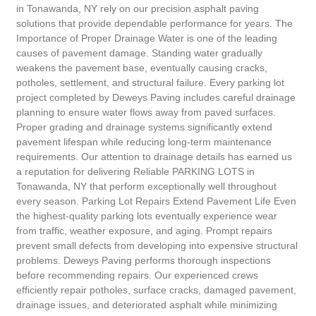
in Tonawanda, NY rely on our precision asphalt paving
solutions that provide dependable performance for years. The
Importance of Proper Drainage Water is one of the leading
causes of pavement damage. Standing water gradually
weakens the pavement base, eventually causing cracks,
potholes, settlement, and structural failure. Every parking lot
project completed by Deweys Paving includes careful drainage
planning to ensure water flows away from paved surfaces.
Proper grading and drainage systems significantly extend
pavement lifespan while reducing long-term maintenance
requirements. Our attention to drainage details has earned us
a reputation for delivering Reliable PARKING LOTS in
Tonawanda, NY that perform exceptionally well throughout
every season. Parking Lot Repairs Extend Pavement Life Even
the highest-quality parking lots eventually experience wear
from traffic, weather exposure, and aging. Prompt repairs
prevent small defects from developing into expensive structural
problems. Deweys Paving performs thorough inspections
before recommending repairs. Our experienced crews
efficiently repair potholes, surface cracks, damaged pavement,
drainage issues, and deteriorated asphalt while minimizing