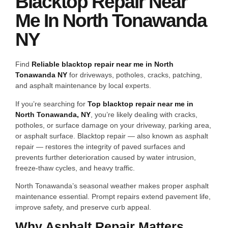
Blacktop Repair Near
Me In North Tonawanda
NY
Find
Reliable blacktop repair near me in North
Tonawanda NY
for driveways, potholes, cracks, patching,
and asphalt maintenance by local experts.
If you’re searching for
Top blacktop repair near me in
North Tonawanda, NY
, you’re likely dealing with cracks,
potholes, or surface damage on your driveway, parking area,
or asphalt surface. Blacktop repair — also known as asphalt
repair — restores the integrity of paved surfaces and
prevents further deterioration caused by water intrusion,
freeze-thaw cycles, and heavy traffic.
North Tonawanda’s seasonal weather makes proper asphalt
maintenance essential. Prompt repairs extend pavement life,
improve safety, and preserve curb appeal.
Why Asphalt Repair Matters