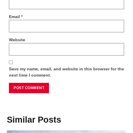
Email
*
Website
Save my name, email, and website in this browser for the
next time I comment.
Similar Posts