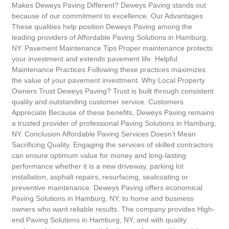
Makes Deweys Paving Different? Deweys Paving stands out
because of our commitment to excellence. Our Advantages
These qualities help position Deweys Paving among the
leading providers of Affordable Paving Solutions in Hamburg,
NY. Pavement Maintenance Tips Proper maintenance protects
your investment and extends pavement life. Helpful
Maintenance Practices Following these practices maximizes
the value of your pavement investment. Why Local Property
Owners Trust Deweys Paving? Trust is built through consistent
quality and outstanding customer service. Customers
Appreciate Because of these benefits, Deweys Paving remains
a trusted provider of professional Paving Solutions in Hamburg,
NY. Conclusion Affordable Paving Services Doesn’t Mean
Sacrificing Quality. Engaging the services of skilled contractors
can ensure optimum value for money and long-lasting
performance whether it is a new driveway, parking lot
installation, asphalt repairs, resurfacing, sealcoating or
preventive maintenance. Deweys Paving offers economical
Paving Solutions in Hamburg, NY, to home and business
owners who want reliable results. The company provides High-
end Paving Solutions in Hamburg, NY, and with quality