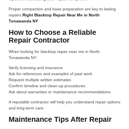
Proper compaction and base preparation are key to lasting
repairs.
Right Blacktop Repair Near Me in North
Tonawanda NY
How to Choose a Reliable
Repair Contractor
When looking for blacktop repair near me in North
Tonawanda NY:
Verify licensing and insurance
Ask for references and examples of past work
Request multiple written estimates
Confirm timeline and clean-up procedures
Ask about warranties or maintenance recommendations
A reputable contractor will help you understand repair options
and long-term care.
Maintenance Tips After Repair