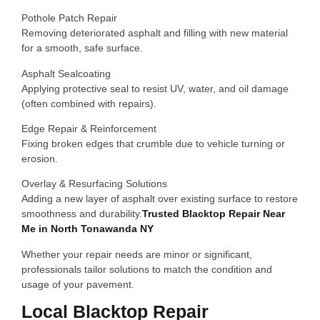
Pothole Patch Repair
Removing deteriorated asphalt and filling with new material
for a smooth, safe surface.
Asphalt Sealcoating
Applying protective seal to resist UV, water, and oil damage
(often combined with repairs).
Edge Repair & Reinforcement
Fixing broken edges that crumble due to vehicle turning or
erosion.
Overlay & Resurfacing Solutions
Adding a new layer of asphalt over existing surface to restore
smoothness and durability.
Trusted Blacktop Repair Near
Me in North Tonawanda NY
Whether your repair needs are minor or significant,
professionals tailor solutions to match the condition and
usage of your pavement.
Local Blacktop Repair