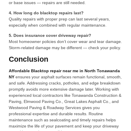
or base issues — repairs are still needed.
4. How long do blacktop repairs last?
Quality repairs with proper prep can last several years,
especially when combined with regular maintenance.
5. Does insurance cover driveway repair?
Most homeowner policies don’t cover wear and tear damage.
Storm-related damage may be different — check your policy.
Conclusion
Affordable Blacktop repair near me in North Tonawanda
NY
ensures your asphalt surfaces remain functional, smooth,
and safe. Addressing cracks, potholes, and edge breakdown
promptly avoids more extensive damage later. Working with
experienced local contractors like Tonawanda Construction &
Paving, Elmwood Paving Co., Great Lakes Asphalt Co., and
Westwood Paving & Roadway Services gives you
professional expertise and durable results. Routine
maintenance such as sealcoating and timely repairs helps
maximize the life of your pavement and keep your driveway