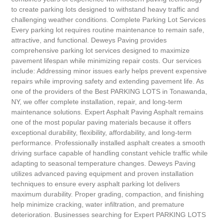
to create parking lots designed to withstand heavy traffic and
challenging weather conditions. Complete Parking Lot Services
Every parking lot requires routine maintenance to remain safe,
attractive, and functional. Deweys Paving provides
comprehensive parking lot services designed to maximize
pavement lifespan while minimizing repair costs. Our services
include: Addressing minor issues early helps prevent expensive
repairs while improving safety and extending pavement life. As
one of the providers of the Best PARKING LOTS in Tonawanda,
NY, we offer complete installation, repair, and long-term
maintenance solutions. Expert Asphalt Paving Asphalt remains
one of the most popular paving materials because it offers
exceptional durability, flexibility, affordability, and long-term
performance. Professionally installed asphalt creates a smooth
driving surface capable of handling constant vehicle traffic while
adapting to seasonal temperature changes. Deweys Paving
utilizes advanced paving equipment and proven installation
techniques to ensure every asphalt parking lot delivers
maximum durability. Proper grading, compaction, and finishing
help minimize cracking, water infiltration, and premature
deterioration. Businesses searching for Expert PARKING LOTS