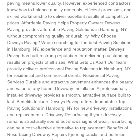
paving means lower quality. However, experienced contractors
know how to balance quality materials, efficient processes, and
skilled workmanship to deliver excellent results at competitive
prices. Affordable Paving Helps Property Owners Deweys
Paving provides affordable Paving Solutions in Hamburg, NY
without compromising quality or durability. Why Choose
Deweys Paving? When searching for the best Paving Solutions
in Hamburg, NY, experience and reputation matter. Deweys
Paving has built a strong reputation for delivering outstanding
results on projects of all sizes. What Sets Us Apart Our team
proudly delivers professional Paving Solutions in Hamburg, NY
for residential and commercial clients. Residential Paving
Services Durable and attractive pavement enhances the beauty
and value of any home. Driveway Installation A professionally
installed driveway provides a smooth, attractive surface built to
last. Benefits Include Deweys Paving offers dependable Top
Paving Solutions in Hamburg, NY for new driveway installations
and replacements. Driveway Resurfacing If your driveway
remains structurally sound but shows signs of wear, resurfacing
can be a cost-effective alternative to replacement. Benefits of
Resurfacing Driveway Repairs Ignoring cracks and potholes