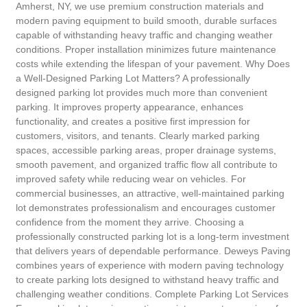
Amherst, NY, we use premium construction materials and
modern paving equipment to build smooth, durable surfaces
capable of withstanding heavy traffic and changing weather
conditions. Proper installation minimizes future maintenance
costs while extending the lifespan of your pavement. Why Does
a Well-Designed Parking Lot Matters? A professionally
designed parking lot provides much more than convenient
parking. It improves property appearance, enhances
functionality, and creates a positive first impression for
customers, visitors, and tenants. Clearly marked parking
spaces, accessible parking areas, proper drainage systems,
smooth pavement, and organized traffic flow all contribute to
improved safety while reducing wear on vehicles. For
commercial businesses, an attractive, well-maintained parking
lot demonstrates professionalism and encourages customer
confidence from the moment they arrive. Choosing a
professionally constructed parking lot is a long-term investment
that delivers years of dependable performance. Deweys Paving
combines years of experience with modern paving technology
to create parking lots designed to withstand heavy traffic and
challenging weather conditions. Complete Parking Lot Services