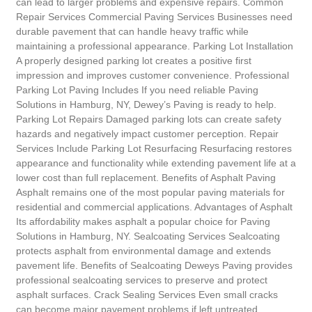
can lead to larger problems and expensive repairs. Common
Repair Services Commercial Paving Services Businesses need
durable pavement that can handle heavy traffic while
maintaining a professional appearance. Parking Lot Installation
A properly designed parking lot creates a positive first
impression and improves customer convenience. Professional
Parking Lot Paving Includes If you need reliable Paving
Solutions in Hamburg, NY, Dewey’s Paving is ready to help.
Parking Lot Repairs Damaged parking lots can create safety
hazards and negatively impact customer perception. Repair
Services Include Parking Lot Resurfacing Resurfacing restores
appearance and functionality while extending pavement life at a
lower cost than full replacement. Benefits of Asphalt Paving
Asphalt remains one of the most popular paving materials for
residential and commercial applications. Advantages of Asphalt
Its affordability makes asphalt a popular choice for Paving
Solutions in Hamburg, NY. Sealcoating Services Sealcoating
protects asphalt from environmental damage and extends
pavement life. Benefits of Sealcoating Deweys Paving provides
professional sealcoating services to preserve and protect
asphalt surfaces. Crack Sealing Services Even small cracks
can become major pavement problems if left untreated.