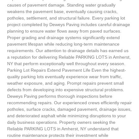
causes of pavement damage. Standing water gradually
weakens the pavement base, eventually causing cracks,
potholes, settlement, and structural failure. Every parking lot
project completed by Deweys Paving includes careful drainage
planning to ensure water flows away from paved surfaces.
Proper grading and drainage systems significantly extend
pavement lifespan while reducing long-term maintenance
requirements. Our attention to drainage details has earned us
a reputation for delivering Reliable PARKING LOTS in Amherst,
NY that perform exceptionally well throughout every season.
Parking Lot Repairs Extend Pavement Life Even the highest-
quality parking lots eventually experience wear from traffic,
weather exposure, and aging. Prompt repairs prevent small
defects from developing into expensive structural problems.
Deweys Paving performs thorough inspections before
recommending repairs. Our experienced crews efficiently repair
potholes, surface cracks, damaged pavement, drainage issues,
and deteriorated asphalt while minimizing disruptions to your
daily business operations. Property owners seeking the
Reliable PARKING LOTS in Amherst, NY understand that
routine maintenance protects their investment while