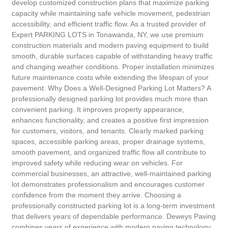
develop customized construction plans that maximize parking
capacity while maintaining safe vehicle movement, pedestrian
accessibility, and efficient traffic flow. As a trusted provider of
Expert PARKING LOTS in Tonawanda, NY, we use premium
construction materials and modern paving equipment to build
smooth, durable surfaces capable of withstanding heavy traffic
and changing weather conditions. Proper installation minimizes
future maintenance costs while extending the lifespan of your
pavement. Why Does a Well-Designed Parking Lot Matters? A
professionally designed parking lot provides much more than
convenient parking. It improves property appearance,
enhances functionality, and creates a positive first impression
for customers, visitors, and tenants. Clearly marked parking
spaces, accessible parking areas, proper drainage systems,
smooth pavement, and organized traffic flow all contribute to
improved safety while reducing wear on vehicles. For
commercial businesses, an attractive, well-maintained parking
lot demonstrates professionalism and encourages customer
confidence from the moment they arrive. Choosing a
professionally constructed parking lot is a long-term investment
that delivers years of dependable performance. Deweys Paving
combines years of experience with modern paving technology