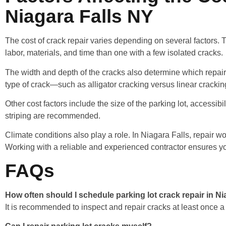
Niagara Falls NY
The cost of crack repair varies depending on several factors. 
labor, materials, and time than one with a few isolated cracks.
The width and depth of the cracks also determine which repair
type of crack—such as alligator cracking versus linear cracki
Other cost factors include the size of the parking lot, accessib
striping are recommended.
Climate conditions also play a role. In Niagara Falls, repair
Working with a reliable and experienced contractor ensures you
FAQs
How often should I schedule parking lot crack repair in N
It is recommended to inspect and repair cracks at least once a y