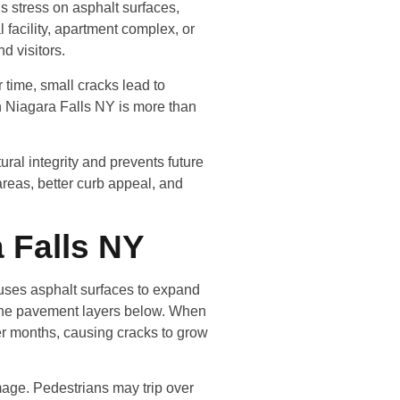
s stress on asphalt surfaces,
facility, apartment complex, or
d visitors.
 time, small cracks lead to
n Niagara Falls NY is more than
ural integrity and prevents future
eas, better curb appeal, and
 Falls NY
auses asphalt surfaces to expand
r the pavement layers below. When
der months, causing cracks to grow
mage. Pedestrians may trip over