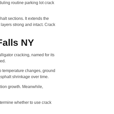
uling routine parking lot crack
halt sections. It extends the
 layers strong and intact. Crack
Falls NY
ligator cracking, named for its
red.
to temperature changes, ground
asphalt shrinkage over time.
ation growth. Meanwhile,
etermine whether to use crack