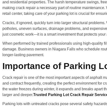
and residential properties. The harsh temperature swings, free
making crack repair a necessary part of routine maintenance. 
retail center, taking care of your parking lot is crucial for en
Cracks, if ignored, quickly turn into larger structural proble
potholes, uneven surfaces, drainage problems, and expensive f
just cosmetic work—it is a smart investment that protects your
When performed by trained professionals using high-quality fille
damage. Business owners in Niagara Falls who schedule routi
longer-lasting pavement.
Importance of Parking Lo
Crack repair is one of the most important aspects of asphalt 
and contract frequently, creating the perfect environment for 
the water freezes during winter, it expands and breaks apart t
larger and deeper.
Trusted Parking Lot Crack Repair Servic
Parking lots with untreated cracks pose several safety hazard