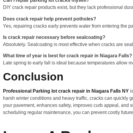
Can I repair parking lot cracks myself?
DIY crack repair products exist, but they lack professional dura
Does crack repair help prevent potholes?
Yes, repairing cracks early prevents water from entering the 
Is crack repair necessary before sealcoating?
Absolutely. Sealcoating is most effective when cracks are seale
What time of year is best for crack repair in Niagara Falls?
Late spring to early fall is ideal because temperatures allow ma
Conclusion
Professional Parking lot crack repair in Niagara Falls NY
is
harsh winter conditions and heavy traffic, cracks can quickly g
your pavement, enhances safety, improves curb appeal, and sig
scheduling regular maintenance, you can prevent costly future 