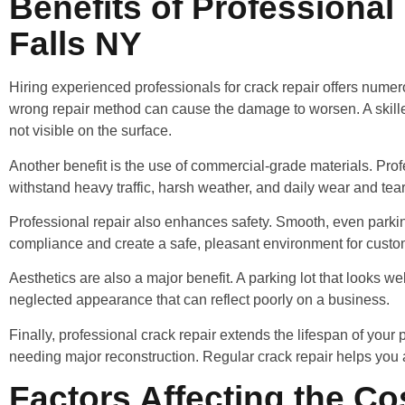
Benefits of Professional
Falls NY
Hiring experienced professionals for crack repair offers numer
wrong repair method can cause the damage to worsen. A skilled 
not visible on the surface.
Another benefit is the use of commercial-grade materials. Profe
withstand heavy traffic, harsh weather, and daily wear and tea
Professional repair also enhances safety. Smooth, even parking
compliance and create a safe, pleasant environment for cust
Aesthetics are also a major benefit. A parking lot that looks we
neglected appearance that can reflect poorly on a business.
Finally, professional crack repair extends the lifespan of you
needing major reconstruction. Regular crack repair helps yo
Factors Affecting the Co