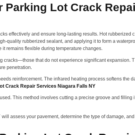
 Parking Lot Crack Repai
cks effectively and ensure long-lasting results. Hot rubberized c
igh-quality rubberized sealant, and applying it to form a waterpro
e it remains flexible during temperature changes.
ng cracks—those that do not experience significant expansion.
ure penetration.
 needs reinforcement. The infrared heating process softens th
ot Crack Repair Services Niagara Falls NY
ed. This method involves cutting a precise groove and filling it
NY will assess your pavement, determine the type of damage, an