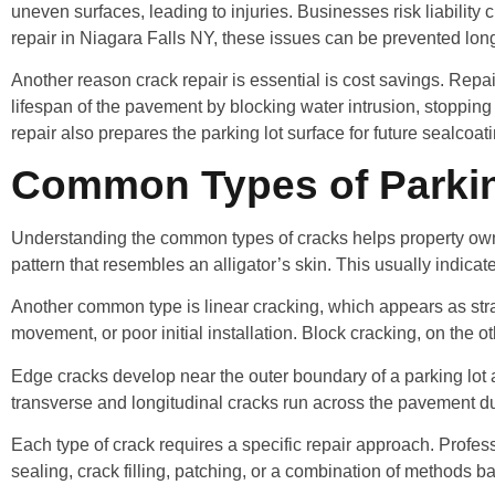
uneven surfaces, leading to injuries. Businesses risk liability
repair in Niagara Falls NY, these issues can be prevented lon
Another reason crack repair is essential is cost savings. Repair
lifespan of the pavement by blocking water intrusion, stopping
repair also prepares the parking lot surface for future sealcoat
Common Types of Parking
Understanding the common types of cracks helps property owners
pattern that resembles an alligator’s skin. This usually indicat
Another common type is linear cracking, which appears as str
movement, or poor initial installation. Block cracking, on the 
Edge cracks develop near the outer boundary of a parking lot
transverse and longitudinal cracks run across the pavement du
Each type of crack requires a specific repair approach. Profes
sealing, crack filling, patching, or a combination of methods b