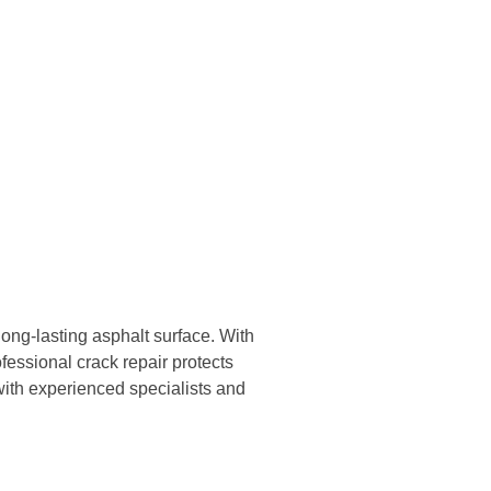
 long-lasting asphalt surface. With
fessional crack repair protects
with experienced specialists and