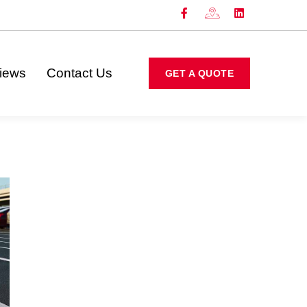
iews
Contact Us
GET A QUOTE