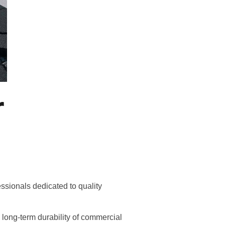
r
essionals dedicated to quality
d long-term durability of commercial