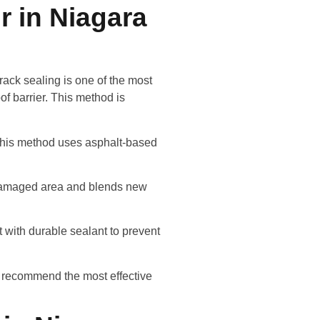
r in Niagara
rack sealing is one of the most
of barrier. This method is
 This method uses asphalt-based
e damaged area and blends new
 with durable sealant to prevent
d recommend the most effective