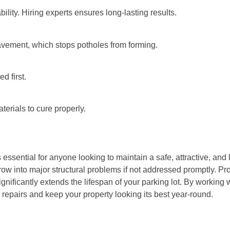
bility. Hiring experts ensures long-lasting results.
pavement, which stops potholes from forming.
d first.
terials to cure properly.
 essential for anyone looking to maintain a safe, attractive, and
row into major structural problems if not addressed promptly. Pro
nificantly extends the lifespan of your parking lot. By working 
repairs and keep your property looking its best year-round.