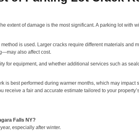
The extent of damage is the most significant. A parking lot with
 method is used. Larger cracks require different materials and m
ng—may also affect cost.
ility for equipment, and whether additional services such as sealc
 work is best performed during warmer months, which may impact 
 receive a fair and accurate estimate tailored to your property’
iagara Falls NY?
ear, especially after winter.