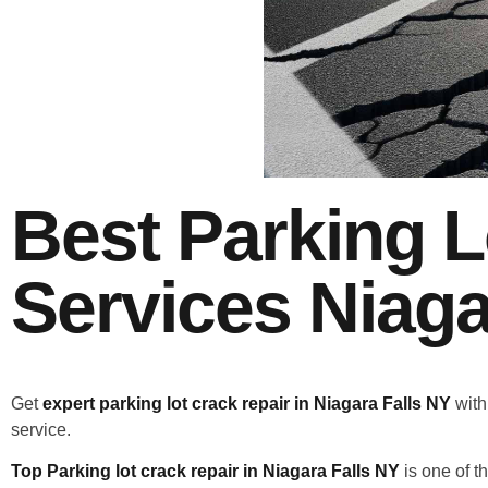
Best Parking L
Services Niaga
Get
expert parking lot crack repair in Niagara Falls NY
with
service.
Top Parking lot crack repair in Niagara Falls NY
is one of t