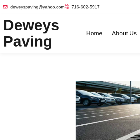
deweyspaving@yahoo.com
716-602-5917
Deweys
Home
About Us
Paving