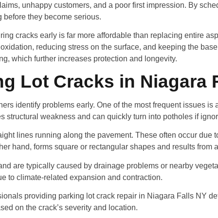
 claims, unhappy customers, and a poor first impression. By sched
g before they become serious.
ing cracks early is far more affordable than replacing entire asp
 oxidation, reducing stress on the surface, and keeping the base
ing, which further increases protection and longevity.
 Lot Cracks in Niagara 
 identify problems early. One of the most frequent issues is al
es structural weakness and can quickly turn into potholes if igno
aight lines running along the pavement. These often occur due 
other hand, forms square or rectangular shapes and results from 
 and are typically caused by drainage problems or nearby veget
e to climate-related expansion and contraction.
sionals providing parking lot crack repair in Niagara Falls NY d
ased on the crack’s severity and location.