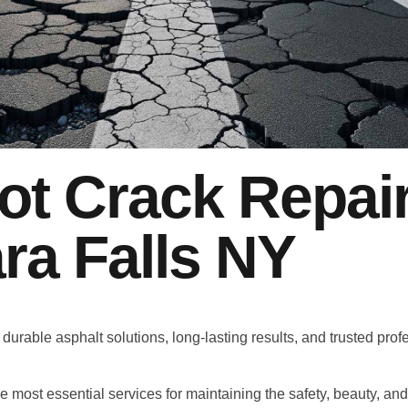
ot Crack Repai
ra Falls NY
 durable asphalt solutions, long-lasting results, and trusted prof
he most essential services for maintaining the safety, beauty, an