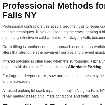
Professional Methods for
Falls NY
Professional contractors use specialized methods to repair cra
reliable techniques. It involves cleaning the crack, heating a h
especially effective in cold climates like Niagara Falls becaus
Crack filling is another common approach used for non-worki
fillers that strengthen the pavement surface and prevent moist
Infrared patching is often used when the surrounding asphalt
asphalt with the old surface seamlessly.
Affordable Parking L
For larger or deeper cracks, saw-and-seal techniques may be us
further spreading.
A trusted parking lot crack repair company in Niagara Falls 
repair method based on climate conditions and traffic load.