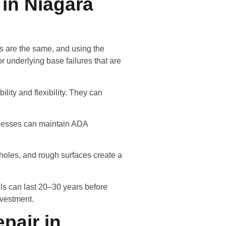
 in Niagara
ks are the same, and using the
r underlying base failures that are
lity and flexibility. They can
sinesses can maintain ADA
otholes, and rough surfaces create a
lls can last 20–30 years before
nvestment.
pair in