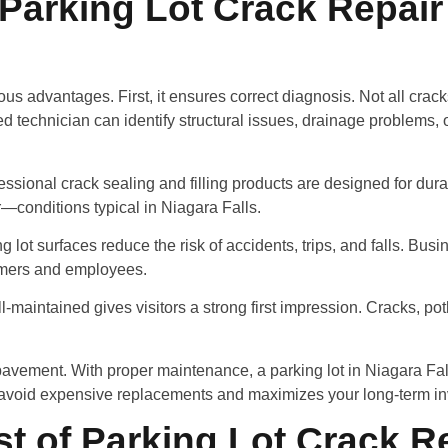
 Parking Lot Crack Repair
ous advantages. First, it ensures correct diagnosis. Not all crac
technician can identify structural issues, drainage problems, o
ssional crack sealing and filling products are designed for durabi
r—conditions typical in Niagara Falls.
 lot surfaces reduce the risk of accidents, trips, and falls. Bu
omers and employees.
ll-maintained gives visitors a strong first impression. Cracks, p
r pavement. With proper maintenance, a parking lot in Niagara Fa
u avoid expensive replacements and maximizes your long-term i
st of Parking Lot Crack Re