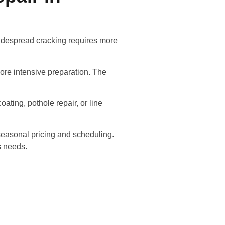
 widespread cracking requires more
ore intensive preparation. The
oating, pothole repair, or line
seasonal pricing and scheduling.
s needs.