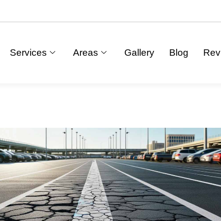
Services
Areas
Gallery
Blog
Rev