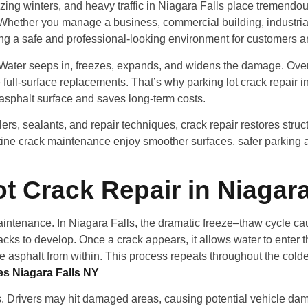
zing winters, and heavy traffic in Niagara Falls place tremendou
Whether you manage a business, commercial building, industrial 
suring a safe and professional-looking environment for customers an
ms. Water seeps in, freezes, expands, and widens the damage. Over
ull-surface replacements. That’s why parking lot crack repair i
 asphalt surface and saves long-term costs.
rs, sealants, and repair techniques, crack repair restores struct
ne crack maintenance enjoy smoother surfaces, safer parking ar
t Crack Repair in Niagara
maintenance. In Niagara Falls, the dramatic freeze–thaw cycle c
cracks to develop. Once a crack appears, it allows water to ente
he asphalt from within. This process repeats throughout the col
es Niagara Falls NY
s. Drivers may hit damaged areas, causing potential vehicle da