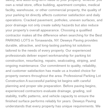
own a retail store, office building, apartment complex, medical
facility, warehouse, or other commercial property, the quality of
your parking lot directly affects customer satisfaction and daily
operations. Cracked pavement, potholes, uneven surfaces, and
poor drainage not only create safety hazards but also reduce
your property’s overall appearance. Choosing a qualified
contractor makes all the difference when searching for the Best
PARKING LOTS in Tonawanda, NY. Deweys Paving provides
durable, attractive, and long-lasting parking lot solutions
tailored to the needs of every property. Our experienced
professionals deliver expert workmanship for parking lot
construction, resurfacing, repairs, sealcoating, striping, and
ongoing maintenance. Our commitment to quality, reliability,
and customer satisfaction has made us a trusted choice for
property owners throughout the area. Professional Parking Lot
Construction A successful parking lot begins with careful
planning and proper site preparation. Before paving begins,
experienced contractors evaluate drainage, grading, soil
stability, traffic patterns, and vehicle capacity to ensure the
finished surface performs reliably for years. Deweys Paving
understands that every property has unique requirements. We