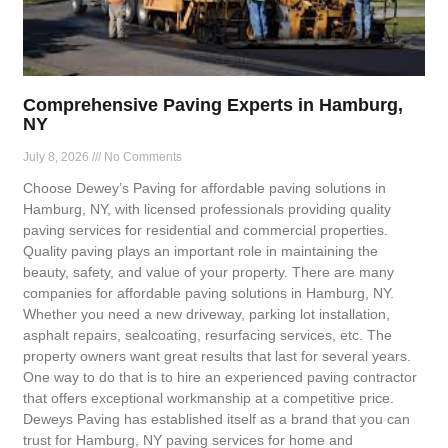
Comprehensive Paving Experts in Hamburg,
NY
July 8, 2026
No Comments
Choose Dewey’s Paving for affordable paving solutions in
Hamburg, NY, with licensed professionals providing quality
paving services for residential and commercial properties.
Quality paving plays an important role in maintaining the
beauty, safety, and value of your property. There are many
companies for affordable paving solutions in Hamburg, NY.
Whether you need a new driveway, parking lot installation,
asphalt repairs, sealcoating, resurfacing services, etc. The
property owners want great results that last for several years.
One way to do that is to hire an experienced paving contractor
that offers exceptional workmanship at a competitive price.
Deweys Paving has established itself as a brand that you can
trust for Hamburg, NY paving services for home and