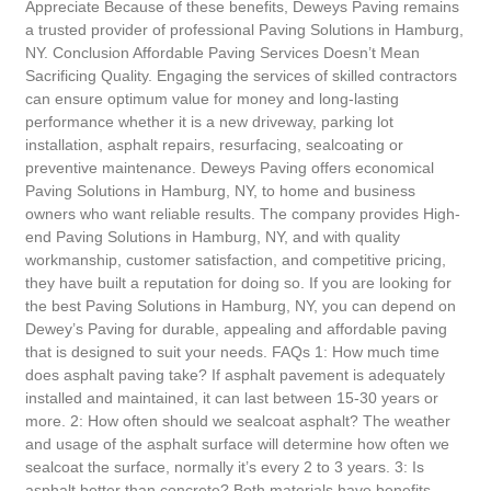
Appreciate Because of these benefits, Deweys Paving remains
a trusted provider of professional Paving Solutions in Hamburg,
NY. Conclusion Affordable Paving Services Doesn’t Mean
Sacrificing Quality. Engaging the services of skilled contractors
can ensure optimum value for money and long-lasting
performance whether it is a new driveway, parking lot
installation, asphalt repairs, resurfacing, sealcoating or
preventive maintenance. Deweys Paving offers economical
Paving Solutions in Hamburg, NY, to home and business
owners who want reliable results. The company provides High-
end Paving Solutions in Hamburg, NY, and with quality
workmanship, customer satisfaction, and competitive pricing,
they have built a reputation for doing so. If you are looking for
the best Paving Solutions in Hamburg, NY, you can depend on
Dewey’s Paving for durable, appealing and affordable paving
that is designed to suit your needs. FAQs 1: How much time
does asphalt paving take? If asphalt pavement is adequately
installed and maintained, it can last between 15-30 years or
more. 2: How often should we sealcoat asphalt? The weather
and usage of the asphalt surface will determine how often we
sealcoat the surface, normally it’s every 2 to 3 years. 3: Is
asphalt better than concrete? Both materials have benefits.