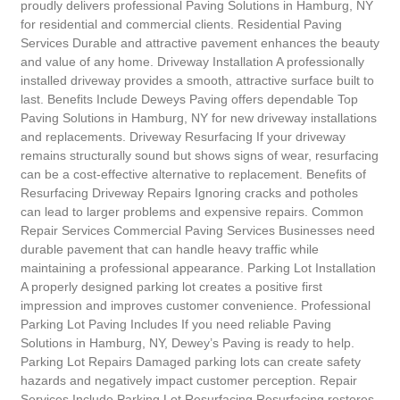
proudly delivers professional Paving Solutions in Hamburg, NY
for residential and commercial clients. Residential Paving
Services Durable and attractive pavement enhances the beauty
and value of any home. Driveway Installation A professionally
installed driveway provides a smooth, attractive surface built to
last. Benefits Include Deweys Paving offers dependable Top
Paving Solutions in Hamburg, NY for new driveway installations
and replacements. Driveway Resurfacing If your driveway
remains structurally sound but shows signs of wear, resurfacing
can be a cost-effective alternative to replacement. Benefits of
Resurfacing Driveway Repairs Ignoring cracks and potholes
can lead to larger problems and expensive repairs. Common
Repair Services Commercial Paving Services Businesses need
durable pavement that can handle heavy traffic while
maintaining a professional appearance. Parking Lot Installation
A properly designed parking lot creates a positive first
impression and improves customer convenience. Professional
Parking Lot Paving Includes If you need reliable Paving
Solutions in Hamburg, NY, Dewey’s Paving is ready to help.
Parking Lot Repairs Damaged parking lots can create safety
hazards and negatively impact customer perception. Repair
Services Include Parking Lot Resurfacing Resurfacing restores