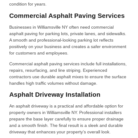
condition for years.
Commercial Asphalt Paving Services
Businesses in Williamsville NY often need commercial
asphalt paving for parking lots, private lanes, and sidewalks.
A smooth and professional-looking parking lot reflects
positively on your business and creates a safer environment
for customers and employees.
Commercial asphalt paving services include full installations,
repairs, resurfacing, and line striping. Experienced
contractors use durable asphalt mixes to ensure the surface
handles high traffic volumes without damage.
Asphalt Driveway Installation
An asphalt driveway is a practical and affordable option for
property owners in Williamsville NY. Professional installers
prepare the base layer carefully to ensure proper drainage
and a smooth finish. The final result is a sleek and durable
driveway that enhances your property’s overall look.