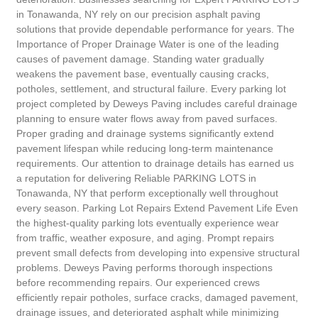
in Tonawanda, NY rely on our precision asphalt paving
solutions that provide dependable performance for years. The
Importance of Proper Drainage Water is one of the leading
causes of pavement damage. Standing water gradually
weakens the pavement base, eventually causing cracks,
potholes, settlement, and structural failure. Every parking lot
project completed by Deweys Paving includes careful drainage
planning to ensure water flows away from paved surfaces.
Proper grading and drainage systems significantly extend
pavement lifespan while reducing long-term maintenance
requirements. Our attention to drainage details has earned us
a reputation for delivering Reliable PARKING LOTS in
Tonawanda, NY that perform exceptionally well throughout
every season. Parking Lot Repairs Extend Pavement Life Even
the highest-quality parking lots eventually experience wear
from traffic, weather exposure, and aging. Prompt repairs
prevent small defects from developing into expensive structural
problems. Deweys Paving performs thorough inspections
before recommending repairs. Our experienced crews
efficiently repair potholes, surface cracks, damaged pavement,
drainage issues, and deteriorated asphalt while minimizing