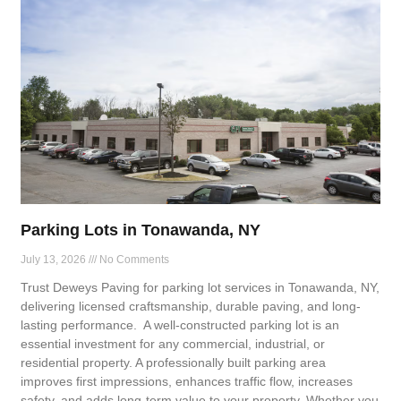
Parking Lots in Tonawanda, NY
July 13, 2026
No Comments
Trust Deweys Paving for parking lot services in Tonawanda, NY,
delivering licensed craftsmanship, durable paving, and long-
lasting performance. A well-constructed parking lot is an
essential investment for any commercial, industrial, or
residential property. A professionally built parking area
improves first impressions, enhances traffic flow, increases
safety, and adds long-term value to your property. Whether you