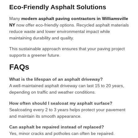
Eco-Friendly Asphalt Solutions
Many
modern asphalt paving contractors in Williamsville
NY
now offer eco-friendly options. Recycled asphalt materials
reduce waste and lower environmental impact while
maintaining durability and quality.
This sustainable approach ensures that your paving project
supports a greener future.
FAQs
What is the lifespan of an asphalt driveway?
A well-maintained asphalt driveway can last 15 to 20 years,
depending on traffic and weather conditions.
How often should I sealcoat my asphalt surface?
Sealcoating every 2 to 3 years helps protect your pavement
and maintain its smooth appearance.
Can asphalt be repaired instead of replaced?
Yes, minor cracks and potholes can often be repaired.