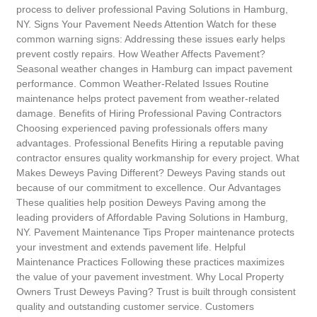
process to deliver professional Paving Solutions in Hamburg,
NY. Signs Your Pavement Needs Attention Watch for these
common warning signs: Addressing these issues early helps
prevent costly repairs. How Weather Affects Pavement?
Seasonal weather changes in Hamburg can impact pavement
performance. Common Weather-Related Issues Routine
maintenance helps protect pavement from weather-related
damage. Benefits of Hiring Professional Paving Contractors
Choosing experienced paving professionals offers many
advantages. Professional Benefits Hiring a reputable paving
contractor ensures quality workmanship for every project. What
Makes Deweys Paving Different? Deweys Paving stands out
because of our commitment to excellence. Our Advantages
These qualities help position Deweys Paving among the
leading providers of Affordable Paving Solutions in Hamburg,
NY. Pavement Maintenance Tips Proper maintenance protects
your investment and extends pavement life. Helpful
Maintenance Practices Following these practices maximizes
the value of your pavement investment. Why Local Property
Owners Trust Deweys Paving? Trust is built through consistent
quality and outstanding customer service. Customers