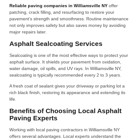
Reliable paving companies in Williamsville NY
offer
patching, crack filling, and resurfacing to restore your
pavement’s strength and smoothness. Routine maintenance
not only improves safety but also saves money by avoiding
major repairs later.
Asphalt Sealcoating Services
Sealcoating is one of the most effective ways to protect your
asphalt surface. It shields your pavement from oxidation,
water damage, oil spills, and UV rays. In Williamsville NY,
sealcoating is typically recommended every 2 to 3 years.
A fresh coat of sealant gives your driveway or parking lot a
rich black finish, restoring its appearance and extending its
life.
Benefits of Choosing Local Asphalt
Paving Experts
Working with local paving contractors in Williamsville NY
offers several advantages. Local experts understand the