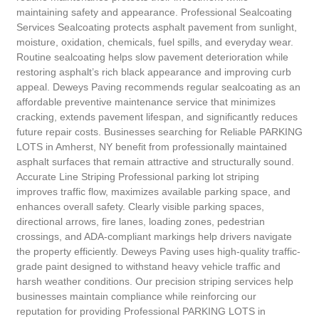
maintaining safety and appearance. Professional Sealcoating
Services Sealcoating protects asphalt pavement from sunlight,
moisture, oxidation, chemicals, fuel spills, and everyday wear.
Routine sealcoating helps slow pavement deterioration while
restoring asphalt’s rich black appearance and improving curb
appeal. Deweys Paving recommends regular sealcoating as an
affordable preventive maintenance service that minimizes
cracking, extends pavement lifespan, and significantly reduces
future repair costs. Businesses searching for Reliable PARKING
LOTS in Amherst, NY benefit from professionally maintained
asphalt surfaces that remain attractive and structurally sound.
Accurate Line Striping Professional parking lot striping
improves traffic flow, maximizes available parking space, and
enhances overall safety. Clearly visible parking spaces,
directional arrows, fire lanes, loading zones, pedestrian
crossings, and ADA-compliant markings help drivers navigate
the property efficiently. Deweys Paving uses high-quality traffic-
grade paint designed to withstand heavy vehicle traffic and
harsh weather conditions. Our precision striping services help
businesses maintain compliance while reinforcing our
reputation for providing Professional PARKING LOTS in