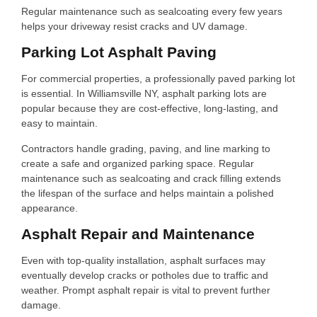
Regular maintenance such as sealcoating every few years
helps your driveway resist cracks and UV damage.
Parking Lot Asphalt Paving
For commercial properties, a professionally paved parking lot
is essential. In Williamsville NY, asphalt parking lots are
popular because they are cost-effective, long-lasting, and
easy to maintain.
Contractors handle grading, paving, and line marking to
create a safe and organized parking space. Regular
maintenance such as sealcoating and crack filling extends
the lifespan of the surface and helps maintain a polished
appearance.
Asphalt Repair and Maintenance
Even with top-quality installation, asphalt surfaces may
eventually develop cracks or potholes due to traffic and
weather. Prompt asphalt repair is vital to prevent further
damage.