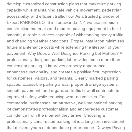
develop customized construction plans that maximize parking
capacity while maintaining safe vehicle movement, pedestrian
accessibility, and efficient traffic flow. As a trusted provider of
Expert PARKING LOTS in Tonawanda, NY, we use premium
construction materials and modern paving equipment to build
smooth, durable surfaces capable of withstanding heavy traffic
and changing weather conditions. Proper installation minimizes
future maintenance costs while extending the lifespan of your
pavement. Why Does a Well-Designed Parking Lot Matters? A
professionally designed parking lot provides much more than
convenient parking. It improves property appearance,
enhances functionality, and creates a positive first impression
for customers, visitors, and tenants. Clearly marked parking
spaces, accessible parking areas, proper drainage systems,
smooth pavement, and organized traffic flow all contribute to
improved safety while reducing wear on vehicles. For
commercial businesses, an attractive, well-maintained parking
lot demonstrates professionalism and encourages customer
confidence from the moment they arrive. Choosing a
professionally constructed parking lot is a long-term investment
that delivers years of dependable performance. Deweys Paving