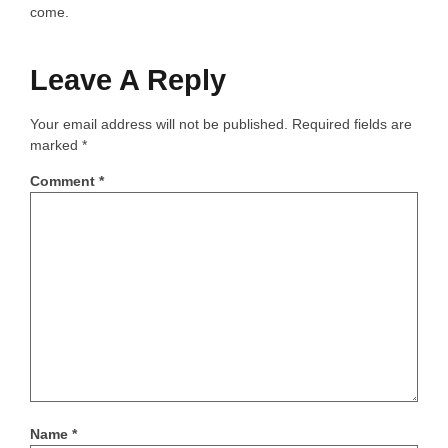
come.
Leave A Reply
Your email address will not be published.
Required fields are
marked
*
Comment
*
Name
*