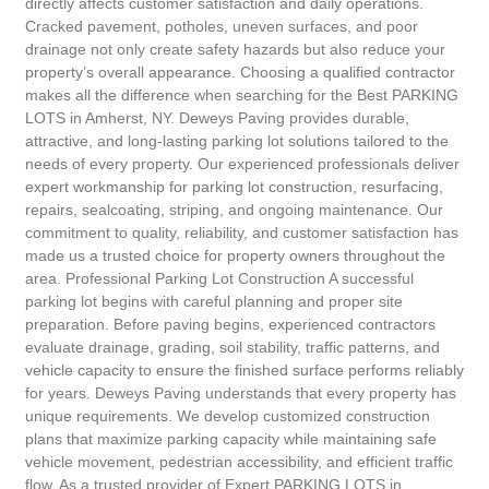
directly affects customer satisfaction and daily operations.
Cracked pavement, potholes, uneven surfaces, and poor
drainage not only create safety hazards but also reduce your
property’s overall appearance. Choosing a qualified contractor
makes all the difference when searching for the Best PARKING
LOTS in Amherst, NY. Deweys Paving provides durable,
attractive, and long-lasting parking lot solutions tailored to the
needs of every property. Our experienced professionals deliver
expert workmanship for parking lot construction, resurfacing,
repairs, sealcoating, striping, and ongoing maintenance. Our
commitment to quality, reliability, and customer satisfaction has
made us a trusted choice for property owners throughout the
area. Professional Parking Lot Construction A successful
parking lot begins with careful planning and proper site
preparation. Before paving begins, experienced contractors
evaluate drainage, grading, soil stability, traffic patterns, and
vehicle capacity to ensure the finished surface performs reliably
for years. Deweys Paving understands that every property has
unique requirements. We develop customized construction
plans that maximize parking capacity while maintaining safe
vehicle movement, pedestrian accessibility, and efficient traffic
flow. As a trusted provider of Expert PARKING LOTS in