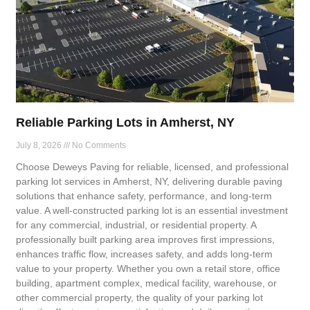
Reliable Parking Lots in Amherst, NY
July 8, 2026
No Comments
Choose Deweys Paving for reliable, licensed, and professional
parking lot services in Amherst, NY, delivering durable paving
solutions that enhance safety, performance, and long-term
value. A well-constructed parking lot is an essential investment
for any commercial, industrial, or residential property. A
professionally built parking area improves first impressions,
enhances traffic flow, increases safety, and adds long-term
value to your property. Whether you own a retail store, office
building, apartment complex, medical facility, warehouse, or
other commercial property, the quality of your parking lot