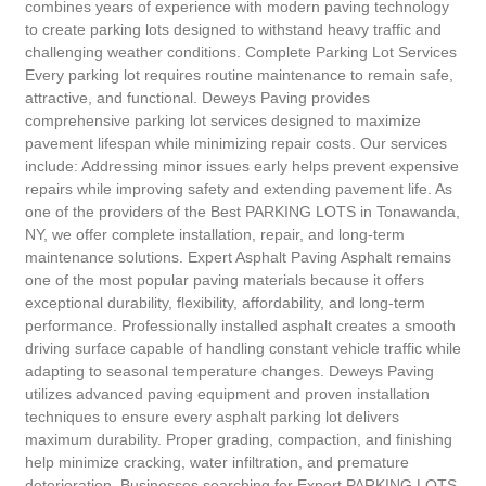
combines years of experience with modern paving technology
to create parking lots designed to withstand heavy traffic and
challenging weather conditions. Complete Parking Lot Services
Every parking lot requires routine maintenance to remain safe,
attractive, and functional. Deweys Paving provides
comprehensive parking lot services designed to maximize
pavement lifespan while minimizing repair costs. Our services
include: Addressing minor issues early helps prevent expensive
repairs while improving safety and extending pavement life. As
one of the providers of the Best PARKING LOTS in Tonawanda,
NY, we offer complete installation, repair, and long-term
maintenance solutions. Expert Asphalt Paving Asphalt remains
one of the most popular paving materials because it offers
exceptional durability, flexibility, affordability, and long-term
performance. Professionally installed asphalt creates a smooth
driving surface capable of handling constant vehicle traffic while
adapting to seasonal temperature changes. Deweys Paving
utilizes advanced paving equipment and proven installation
techniques to ensure every asphalt parking lot delivers
maximum durability. Proper grading, compaction, and finishing
help minimize cracking, water infiltration, and premature
deterioration. Businesses searching for Expert PARKING LOTS