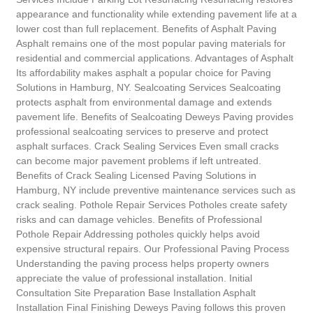
appearance and functionality while extending pavement life at a
lower cost than full replacement. Benefits of Asphalt Paving
Asphalt remains one of the most popular paving materials for
residential and commercial applications. Advantages of Asphalt
Its affordability makes asphalt a popular choice for Paving
Solutions in Hamburg, NY. Sealcoating Services Sealcoating
protects asphalt from environmental damage and extends
pavement life. Benefits of Sealcoating Deweys Paving provides
professional sealcoating services to preserve and protect
asphalt surfaces. Crack Sealing Services Even small cracks
can become major pavement problems if left untreated.
Benefits of Crack Sealing Licensed Paving Solutions in
Hamburg, NY include preventive maintenance services such as
crack sealing. Pothole Repair Services Potholes create safety
risks and can damage vehicles. Benefits of Professional
Pothole Repair Addressing potholes quickly helps avoid
expensive structural repairs. Our Professional Paving Process
Understanding the paving process helps property owners
appreciate the value of professional installation. Initial
Consultation Site Preparation Base Installation Asphalt
Installation Final Finishing Deweys Paving follows this proven