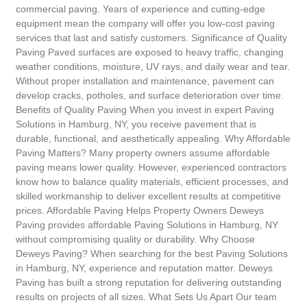
commercial paving. Years of experience and cutting-edge
equipment mean the company will offer you low-cost paving
services that last and satisfy customers. Significance of Quality
Paving Paved surfaces are exposed to heavy traffic, changing
weather conditions, moisture, UV rays, and daily wear and tear.
Without proper installation and maintenance, pavement can
develop cracks, potholes, and surface deterioration over time.
Benefits of Quality Paving When you invest in expert Paving
Solutions in Hamburg, NY, you receive pavement that is
durable, functional, and aesthetically appealing. Why Affordable
Paving Matters? Many property owners assume affordable
paving means lower quality. However, experienced contractors
know how to balance quality materials, efficient processes, and
skilled workmanship to deliver excellent results at competitive
prices. Affordable Paving Helps Property Owners Deweys
Paving provides affordable Paving Solutions in Hamburg, NY
without compromising quality or durability. Why Choose
Deweys Paving? When searching for the best Paving Solutions
in Hamburg, NY, experience and reputation matter. Deweys
Paving has built a strong reputation for delivering outstanding
results on projects of all sizes. What Sets Us Apart Our team