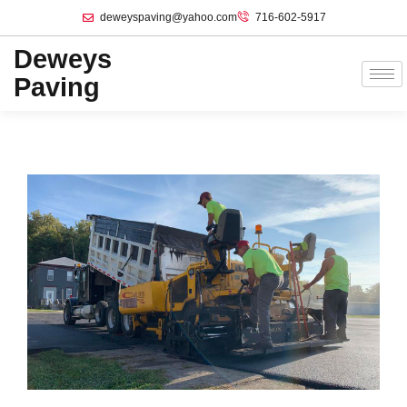
deweyspaving@yahoo.com
716-602-5917
Deweys
Paving