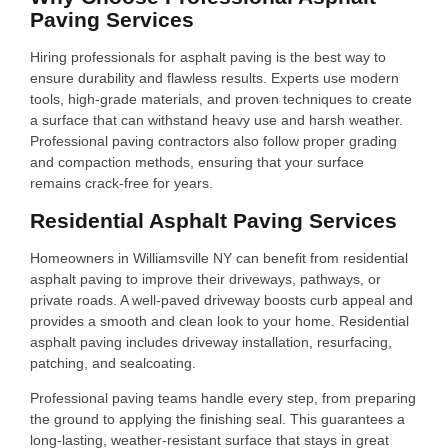
Paving Services
Hiring professionals for asphalt paving is the best way to
ensure durability and flawless results. Experts use modern
tools, high-grade materials, and proven techniques to create
a surface that can withstand heavy use and harsh weather.
Professional paving contractors also follow proper grading
and compaction methods, ensuring that your surface
remains crack-free for years.
Residential Asphalt Paving Services
Homeowners in Williamsville NY can benefit from residential
asphalt paving to improve their driveways, pathways, or
private roads. A well-paved driveway boosts curb appeal and
provides a smooth and clean look to your home. Residential
asphalt paving includes driveway installation, resurfacing,
patching, and sealcoating.
Professional paving teams handle every step, from preparing
the ground to applying the finishing seal. This guarantees a
long-lasting, weather-resistant surface that stays in great