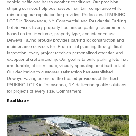
vehicle traffic and harsh weather conditions. Our precision
striping services help businesses maintain compliance while
reinforcing our reputation for providing Professional PARKING
LOTS in Tonawanda, NY. Commercial and Residential Parking
Lot Services Every property has unique parking requirements
based on traffic volume, property type, and intended use.
Deweys Paving proudly provides parking lot construction and
maintenance services for: From initial planning through final
inspection, every project receives personalized attention and
exceptional craftsmanship. Our goal is to build parking lots that
are durable, efficient, safe, visually appealing, and built to last.
Our dedication to customer satisfaction has established
Deweys Paving as one of the trusted providers of the Best
PARKING LOTS in Tonawanda, NY, delivering quality solutions
for projects of every size. Commitment
Read More »