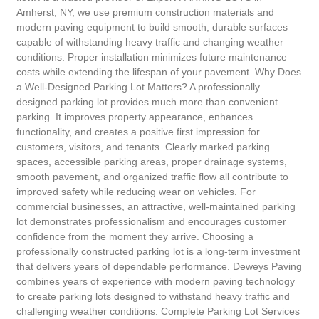
Amherst, NY, we use premium construction materials and
modern paving equipment to build smooth, durable surfaces
capable of withstanding heavy traffic and changing weather
conditions. Proper installation minimizes future maintenance
costs while extending the lifespan of your pavement. Why Does
a Well-Designed Parking Lot Matters? A professionally
designed parking lot provides much more than convenient
parking. It improves property appearance, enhances
functionality, and creates a positive first impression for
customers, visitors, and tenants. Clearly marked parking
spaces, accessible parking areas, proper drainage systems,
smooth pavement, and organized traffic flow all contribute to
improved safety while reducing wear on vehicles. For
commercial businesses, an attractive, well-maintained parking
lot demonstrates professionalism and encourages customer
confidence from the moment they arrive. Choosing a
professionally constructed parking lot is a long-term investment
that delivers years of dependable performance. Deweys Paving
combines years of experience with modern paving technology
to create parking lots designed to withstand heavy traffic and
challenging weather conditions. Complete Parking Lot Services