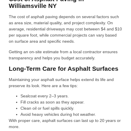
Williamsville NY
The cost of asphalt paving depends on several factors such
as area size, material quality, and project complexity. On
average, residential driveways may cost between $4 and $10
per square foot, while commercial projects can vary based
on surface area and specific needs.
Getting an on-site estimate from a local contractor ensures
transparency and helps you budget accurately.
Long-Term Care for Asphalt Surfaces
Maintaining your asphalt surface helps extend its life and
preserve its look. Here are a few tips:
Sealcoat every 2–3 years.
Fill cracks as soon as they appear.
Clean oil or fuel spills quickly.
Avoid heavy vehicles during hot weather.
With proper care, asphalt surfaces can last up to 20 years or
more.