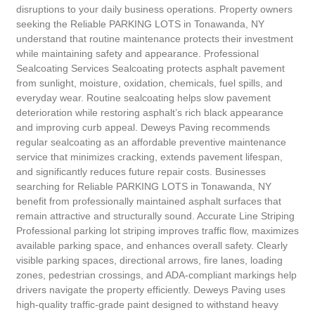
disruptions to your daily business operations. Property owners
seeking the Reliable PARKING LOTS in Tonawanda, NY
understand that routine maintenance protects their investment
while maintaining safety and appearance. Professional
Sealcoating Services Sealcoating protects asphalt pavement
from sunlight, moisture, oxidation, chemicals, fuel spills, and
everyday wear. Routine sealcoating helps slow pavement
deterioration while restoring asphalt’s rich black appearance
and improving curb appeal. Deweys Paving recommends
regular sealcoating as an affordable preventive maintenance
service that minimizes cracking, extends pavement lifespan,
and significantly reduces future repair costs. Businesses
searching for Reliable PARKING LOTS in Tonawanda, NY
benefit from professionally maintained asphalt surfaces that
remain attractive and structurally sound. Accurate Line Striping
Professional parking lot striping improves traffic flow, maximizes
available parking space, and enhances overall safety. Clearly
visible parking spaces, directional arrows, fire lanes, loading
zones, pedestrian crossings, and ADA-compliant markings help
drivers navigate the property efficiently. Deweys Paving uses
high-quality traffic-grade paint designed to withstand heavy