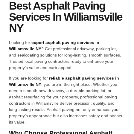
Best Asphalt Paving
Services In Williamsville
NY
Looking for
expert asphalt paving services in
Williamsville NY
? Get professional driveway, parking lot,
and sealcoating solutions for long-lasting, smooth surfaces.
Trusted local paving contractors ready to enhance your
property’s value and curb appeal.
If you are looking for
reliable asphalt paving services in
Williamsville NY
, you are in the right place. Whether you
need a smooth new driveway, a durable parking lot, or
asphalt resurfacing for your property, professional paving
contractors in Williamsville deliver precision, quality, and
long-lasting results. Asphalt paving not only enhances your
property’s appearance but also increases safety and boosts
its value.
Why Choose Professional Asphalt