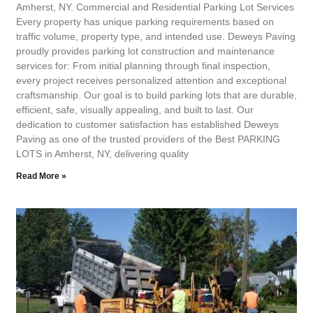
Amherst, NY. Commercial and Residential Parking Lot Services
Every property has unique parking requirements based on
traffic volume, property type, and intended use. Deweys Paving
proudly provides parking lot construction and maintenance
services for: From initial planning through final inspection,
every project receives personalized attention and exceptional
craftsmanship. Our goal is to build parking lots that are durable,
efficient, safe, visually appealing, and built to last. Our
dedication to customer satisfaction has established Deweys
Paving as one of the trusted providers of the Best PARKING
LOTS in Amherst, NY, delivering quality
Read More »