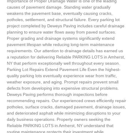
Importance of Proper Drainage Water is one of the leading
causes of pavement damage. Standing water gradually
weakens the pavement base, eventually causing cracks,
potholes, settlement, and structural failure. Every parking lot
project completed by Deweys Paving includes careful drainage
planning to ensure water flows away from paved surfaces.
Proper grading and drainage systems significantly extend
pavement lifespan while reducing long-term maintenance
requirements. Our attention to drainage details has earned us
a reputation for delivering Reliable PARKING LOTS in Amherst,
NY that perform exceptionally well throughout every season.
Parking Lot Repairs Extend Pavement Life Even the highest-
quality parking lots eventually experience wear from traffic,
weather exposure, and aging. Prompt repairs prevent small
defects from developing into expensive structural problems.
Deweys Paving performs thorough inspections before
recommending repairs. Our experienced crews efficiently repair
potholes, surface cracks, damaged pavement, drainage issues,
and deteriorated asphalt while minimizing disruptions to your
daily business operations. Property owners seeking the
Reliable PARKING LOTS in Amherst, NY understand that
routine maintenance protects their investment while