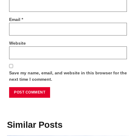
Email
*
Website
Save my name, email, and website in this browser for the
next time I comment.
Similar Posts