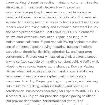
Every parking lot requires routine maintenance to remain safe,
attractive, and functional. Deweys Paving provides
comprehensive parking lot services designed to maximize
pavement lifespan while minimizing repair costs. Our services
include: Addressing minor issues early helps prevent expensive
repairs while improving safety and extending pavement life. As
one of the providers of the Best PARKING LOTS in Amherst,
NY, we offer complete installation, repair, and long-term
maintenance solutions. Expert Asphalt Paving Asphalt remains
one of the most popular paving materials because it offers
exceptional durability, flexibility, affordability, and long-term
performance. Professionally installed asphalt creates a smooth
driving surface capable of handling constant vehicle traffic while
adapting to seasonal temperature changes. Deweys Paving
utilizes advanced paving equipment and proven installation
techniques to ensure every asphalt parking lot delivers
maximum durability. Proper grading, compaction, and finishing
help minimize cracking, water infiltration, and premature
deterioration. Businesses searching for Expert PARKING LOTS
in Amherst, NY rely on our precision asphalt paving solutions
that provide dependable performance for years. The