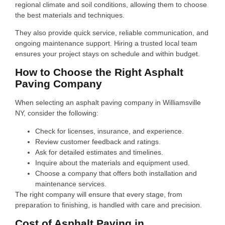
regional climate and soil conditions, allowing them to choose
the best materials and techniques.
They also provide quick service, reliable communication, and
ongoing maintenance support. Hiring a trusted local team
ensures your project stays on schedule and within budget.
How to Choose the Right Asphalt
Paving Company
When selecting an asphalt paving company in Williamsville
NY, consider the following:
Check for licenses, insurance, and experience.
Review customer feedback and ratings.
Ask for detailed estimates and timelines.
Inquire about the materials and equipment used.
Choose a company that offers both installation and
maintenance services.
The right company will ensure that every stage, from
preparation to finishing, is handled with care and precision.
Cost of Asphalt Paving in