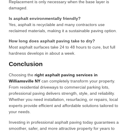
Replacement is only necessary when the base layer is
damaged.
Is asphalt environmentally friendly?
Yes, asphalt is recyclable and many contractors use
reclaimed materials, making it a sustainable paving option.
How long does asphalt paving take to dry?
Most asphalt surfaces take 24 to 48 hours to cure, but full
hardness develops in about a week.
Conclusion
Choosing the
right asphalt paving services in
Williamsville NY
can completely transform your property.
From residential driveways to commercial parking lots,
professional paving delivers strength, style, and reliability.
Whether you need installation, resurfacing, or repairs, local
experts provide efficient and affordable solutions tailored to
your needs.
Investing in professional asphalt paving today guarantees a
smoother, safer, and more attractive property for years to