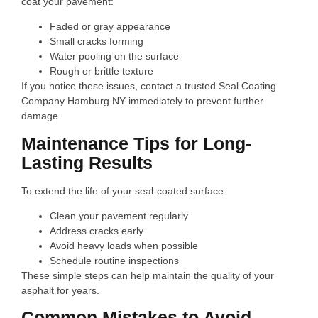
coat your pavement:
Faded or gray appearance
Small cracks forming
Water pooling on the surface
Rough or brittle texture
If you notice these issues, contact a trusted Seal Coating
Company Hamburg NY immediately to prevent further
damage.
Maintenance Tips for Long-
Lasting Results
To extend the life of your seal-coated surface:
Clean your pavement regularly
Address cracks early
Avoid heavy loads when possible
Schedule routine inspections
These simple steps can help maintain the quality of your
asphalt for years.
Common Mistakes to Avoid