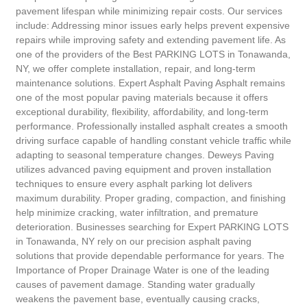
pavement lifespan while minimizing repair costs. Our services
include: Addressing minor issues early helps prevent expensive
repairs while improving safety and extending pavement life. As
one of the providers of the Best PARKING LOTS in Tonawanda,
NY, we offer complete installation, repair, and long-term
maintenance solutions. Expert Asphalt Paving Asphalt remains
one of the most popular paving materials because it offers
exceptional durability, flexibility, affordability, and long-term
performance. Professionally installed asphalt creates a smooth
driving surface capable of handling constant vehicle traffic while
adapting to seasonal temperature changes. Deweys Paving
utilizes advanced paving equipment and proven installation
techniques to ensure every asphalt parking lot delivers
maximum durability. Proper grading, compaction, and finishing
help minimize cracking, water infiltration, and premature
deterioration. Businesses searching for Expert PARKING LOTS
in Tonawanda, NY rely on our precision asphalt paving
solutions that provide dependable performance for years. The
Importance of Proper Drainage Water is one of the leading
causes of pavement damage. Standing water gradually
weakens the pavement base, eventually causing cracks,