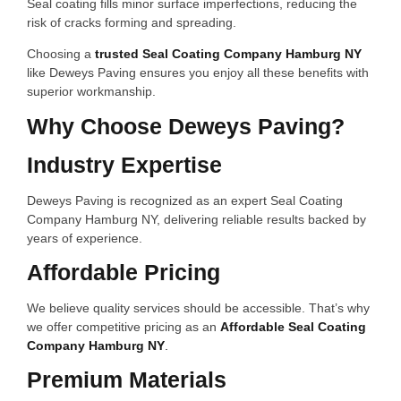
Seal coating fills minor surface imperfections, reducing the
risk of cracks forming and spreading.
Choosing a
trusted Seal Coating Company Hamburg NY
like Deweys Paving ensures you enjoy all these benefits with
superior workmanship.
Why Choose Deweys Paving?
Industry Expertise
Deweys Paving is recognized as an expert Seal Coating
Company Hamburg NY, delivering reliable results backed by
years of experience.
Affordable Pricing
We believe quality services should be accessible. That’s why
we offer competitive pricing as an
Affordable Seal Coating
Company Hamburg NY
.
Premium Materials