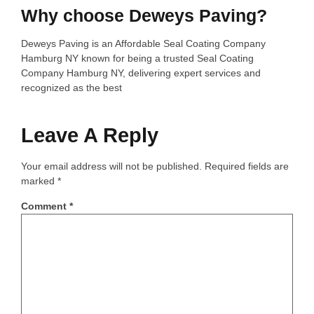
Why choose Deweys Paving?
Deweys Paving is an Affordable Seal Coating Company
Hamburg NY known for being a trusted Seal Coating
Company Hamburg NY, delivering expert services and
recognized as the best
Leave A Reply
Your email address will not be published.
Required fields are
marked
*
Comment
*