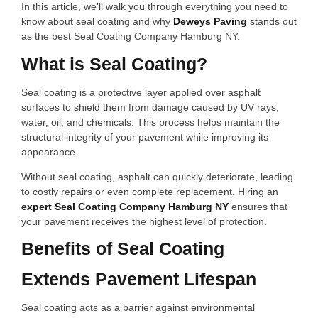
In this article, we’ll walk you through everything you need to
know about seal coating and why
Deweys Paving
stands out
as the best Seal Coating Company Hamburg NY.
What is Seal Coating?
Seal coating is a protective layer applied over asphalt
surfaces to shield them from damage caused by UV rays,
water, oil, and chemicals. This process helps maintain the
structural integrity of your pavement while improving its
appearance.
Without seal coating, asphalt can quickly deteriorate, leading
to costly repairs or even complete replacement. Hiring an
expert Seal Coating Company Hamburg NY
ensures that
your pavement receives the highest level of protection.
Benefits of Seal Coating
Extends Pavement Lifespan
Seal coating acts as a barrier against environmental