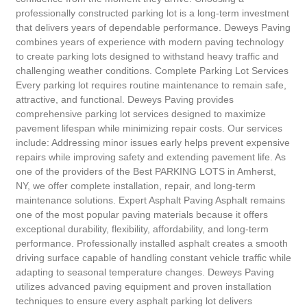
professionally constructed parking lot is a long-term investment
that delivers years of dependable performance. Deweys Paving
combines years of experience with modern paving technology
to create parking lots designed to withstand heavy traffic and
challenging weather conditions. Complete Parking Lot Services
Every parking lot requires routine maintenance to remain safe,
attractive, and functional. Deweys Paving provides
comprehensive parking lot services designed to maximize
pavement lifespan while minimizing repair costs. Our services
include: Addressing minor issues early helps prevent expensive
repairs while improving safety and extending pavement life. As
one of the providers of the Best PARKING LOTS in Amherst,
NY, we offer complete installation, repair, and long-term
maintenance solutions. Expert Asphalt Paving Asphalt remains
one of the most popular paving materials because it offers
exceptional durability, flexibility, affordability, and long-term
performance. Professionally installed asphalt creates a smooth
driving surface capable of handling constant vehicle traffic while
adapting to seasonal temperature changes. Deweys Paving
utilizes advanced paving equipment and proven installation
techniques to ensure every asphalt parking lot delivers