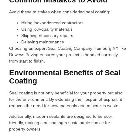
Avoid these mistakes when considering seal coating:
Hiring inexperienced contractors
Using low-quality materials
Skipping necessary repairs
Delaying maintenance
Choosing an expert Seal Coating Company Hamburg NY like
Deweys Paving ensures your project is handled correctly
from start to finish.
Environmental Benefits of Seal
Coating
Seal coating is not only beneficial for your property but also
for the environment. By extending the lifespan of asphalt, it
reduces the need for new materials and minimizes waste.
Additionally, modern sealants are designed to be eco-
friendly, making seal coating a sustainable choice for
property owners.