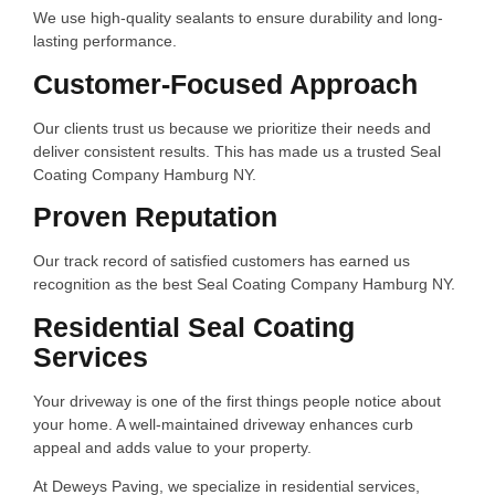
We use high-quality sealants to ensure durability and long-
lasting performance.
Customer-Focused Approach
Our clients trust us because we prioritize their needs and
deliver consistent results. This has made us a trusted Seal
Coating Company Hamburg NY.
Proven Reputation
Our track record of satisfied customers has earned us
recognition as the best Seal Coating Company Hamburg NY.
Residential Seal Coating
Services
Your driveway is one of the first things people notice about
your home. A well-maintained driveway enhances curb
appeal and adds value to your property.
At Deweys Paving, we specialize in residential services,