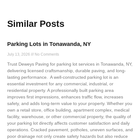
Similar Posts
Parking Lots in Tonawanda, NY
July 13, 2026
No Comments
Trust Deweys Paving for parking lot services in Tonawanda, NY,
delivering licensed craftsmanship, durable paving, and long-
lasting performance. A well-constructed parking lot is an
essential investment for any commercial, industrial, or
residential property. A professionally built parking area
improves first impressions, enhances traffic flow, increases
safety, and adds long-term value to your property. Whether you
own a retail store, office building, apartment complex, medical
facility, warehouse, or other commercial property, the quality of
your parking lot directly affects customer satisfaction and daily
operations. Cracked pavement, potholes, uneven surfaces, and
poor drainage not only create safety hazards but also reduce