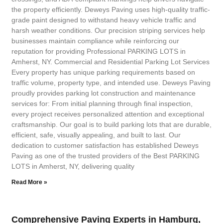
the property efficiently. Deweys Paving uses high-quality traffic-
grade paint designed to withstand heavy vehicle traffic and
harsh weather conditions. Our precision striping services help
businesses maintain compliance while reinforcing our
reputation for providing Professional PARKING LOTS in
Amherst, NY. Commercial and Residential Parking Lot Services
Every property has unique parking requirements based on
traffic volume, property type, and intended use. Deweys Paving
proudly provides parking lot construction and maintenance
services for: From initial planning through final inspection,
every project receives personalized attention and exceptional
craftsmanship. Our goal is to build parking lots that are durable,
efficient, safe, visually appealing, and built to last. Our
dedication to customer satisfaction has established Deweys
Paving as one of the trusted providers of the Best PARKING
LOTS in Amherst, NY, delivering quality
Read More »
Comprehensive Paving Experts in Hamburg,