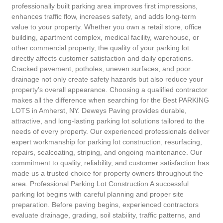
professionally built parking area improves first impressions,
enhances traffic flow, increases safety, and adds long-term
value to your property. Whether you own a retail store, office
building, apartment complex, medical facility, warehouse, or
other commercial property, the quality of your parking lot
directly affects customer satisfaction and daily operations.
Cracked pavement, potholes, uneven surfaces, and poor
drainage not only create safety hazards but also reduce your
property’s overall appearance. Choosing a qualified contractor
makes all the difference when searching for the Best PARKING
LOTS in Amherst, NY. Deweys Paving provides durable,
attractive, and long-lasting parking lot solutions tailored to the
needs of every property. Our experienced professionals deliver
expert workmanship for parking lot construction, resurfacing,
repairs, sealcoating, striping, and ongoing maintenance. Our
commitment to quality, reliability, and customer satisfaction has
made us a trusted choice for property owners throughout the
area. Professional Parking Lot Construction A successful
parking lot begins with careful planning and proper site
preparation. Before paving begins, experienced contractors
evaluate drainage, grading, soil stability, traffic patterns, and