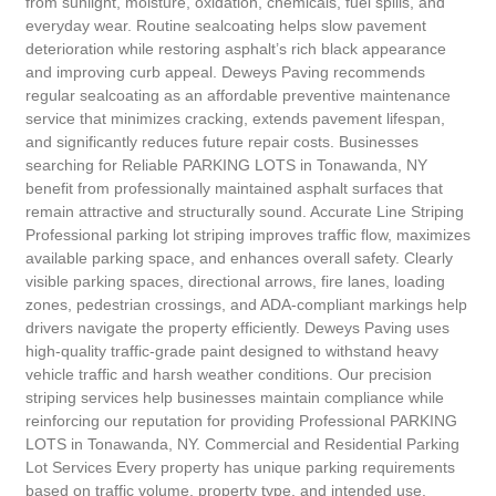
from sunlight, moisture, oxidation, chemicals, fuel spills, and
everyday wear. Routine sealcoating helps slow pavement
deterioration while restoring asphalt’s rich black appearance
and improving curb appeal. Deweys Paving recommends
regular sealcoating as an affordable preventive maintenance
service that minimizes cracking, extends pavement lifespan,
and significantly reduces future repair costs. Businesses
searching for Reliable PARKING LOTS in Tonawanda, NY
benefit from professionally maintained asphalt surfaces that
remain attractive and structurally sound. Accurate Line Striping
Professional parking lot striping improves traffic flow, maximizes
available parking space, and enhances overall safety. Clearly
visible parking spaces, directional arrows, fire lanes, loading
zones, pedestrian crossings, and ADA-compliant markings help
drivers navigate the property efficiently. Deweys Paving uses
high-quality traffic-grade paint designed to withstand heavy
vehicle traffic and harsh weather conditions. Our precision
striping services help businesses maintain compliance while
reinforcing our reputation for providing Professional PARKING
LOTS in Tonawanda, NY. Commercial and Residential Parking
Lot Services Every property has unique parking requirements
based on traffic volume, property type, and intended use.