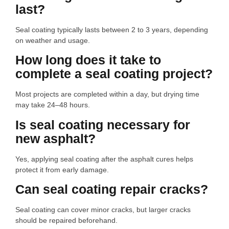
last?
Seal coating typically lasts between 2 to 3 years, depending
on weather and usage.
How long does it take to
complete a seal coating project?
Most projects are completed within a day, but drying time
may take 24–48 hours.
Is seal coating necessary for
new asphalt?
Yes, applying seal coating after the asphalt cures helps
protect it from early damage.
Can seal coating repair cracks?
Seal coating can cover minor cracks, but larger cracks
should be repaired beforehand.