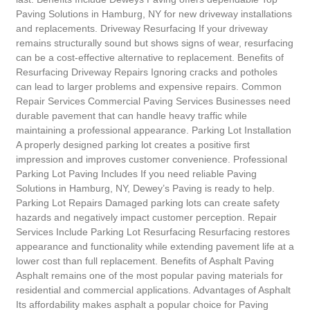
Paving Solutions in Hamburg, NY for new driveway installations
and replacements. Driveway Resurfacing If your driveway
remains structurally sound but shows signs of wear, resurfacing
can be a cost-effective alternative to replacement. Benefits of
Resurfacing Driveway Repairs Ignoring cracks and potholes
can lead to larger problems and expensive repairs. Common
Repair Services Commercial Paving Services Businesses need
durable pavement that can handle heavy traffic while
maintaining a professional appearance. Parking Lot Installation
A properly designed parking lot creates a positive first
impression and improves customer convenience. Professional
Parking Lot Paving Includes If you need reliable Paving
Solutions in Hamburg, NY, Dewey’s Paving is ready to help.
Parking Lot Repairs Damaged parking lots can create safety
hazards and negatively impact customer perception. Repair
Services Include Parking Lot Resurfacing Resurfacing restores
appearance and functionality while extending pavement life at a
lower cost than full replacement. Benefits of Asphalt Paving
Asphalt remains one of the most popular paving materials for
residential and commercial applications. Advantages of Asphalt
Its affordability makes asphalt a popular choice for Paving