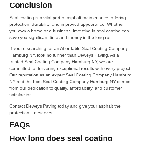
Conclusion
Seal coating is a vital part of asphalt maintenance, offering
protection, durability, and improved appearance. Whether
you own a home or a business, investing in seal coating can
save you significant time and money in the long run.
If you’re searching for an Affordable Seal Coating Company
Hamburg NY, look no further than Deweys Paving. As a
trusted Seal Coating Company Hamburg NY, we are
committed to delivering exceptional results with every project.
Our reputation as an expert Seal Coating Company Hamburg
NY and the best Seal Coating Company Hamburg NY comes
from our dedication to quality, affordability, and customer
satisfaction.
Contact Deweys Paving today and give your asphalt the
protection it deserves.
FAQs
How long does seal coating