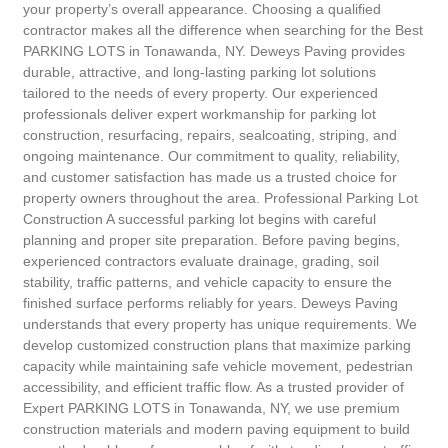
your property’s overall appearance. Choosing a qualified
contractor makes all the difference when searching for the Best
PARKING LOTS in Tonawanda, NY. Deweys Paving provides
durable, attractive, and long-lasting parking lot solutions
tailored to the needs of every property. Our experienced
professionals deliver expert workmanship for parking lot
construction, resurfacing, repairs, sealcoating, striping, and
ongoing maintenance. Our commitment to quality, reliability,
and customer satisfaction has made us a trusted choice for
property owners throughout the area. Professional Parking Lot
Construction A successful parking lot begins with careful
planning and proper site preparation. Before paving begins,
experienced contractors evaluate drainage, grading, soil
stability, traffic patterns, and vehicle capacity to ensure the
finished surface performs reliably for years. Deweys Paving
understands that every property has unique requirements. We
develop customized construction plans that maximize parking
capacity while maintaining safe vehicle movement, pedestrian
accessibility, and efficient traffic flow. As a trusted provider of
Expert PARKING LOTS in Tonawanda, NY, we use premium
construction materials and modern paving equipment to build