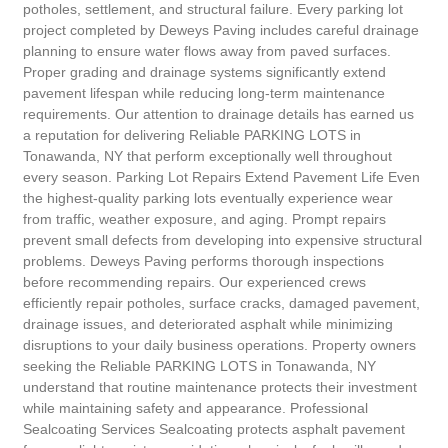
potholes, settlement, and structural failure. Every parking lot
project completed by Deweys Paving includes careful drainage
planning to ensure water flows away from paved surfaces.
Proper grading and drainage systems significantly extend
pavement lifespan while reducing long-term maintenance
requirements. Our attention to drainage details has earned us
a reputation for delivering Reliable PARKING LOTS in
Tonawanda, NY that perform exceptionally well throughout
every season. Parking Lot Repairs Extend Pavement Life Even
the highest-quality parking lots eventually experience wear
from traffic, weather exposure, and aging. Prompt repairs
prevent small defects from developing into expensive structural
problems. Deweys Paving performs thorough inspections
before recommending repairs. Our experienced crews
efficiently repair potholes, surface cracks, damaged pavement,
drainage issues, and deteriorated asphalt while minimizing
disruptions to your daily business operations. Property owners
seeking the Reliable PARKING LOTS in Tonawanda, NY
understand that routine maintenance protects their investment
while maintaining safety and appearance. Professional
Sealcoating Services Sealcoating protects asphalt pavement