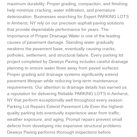
maximum durability. Proper grading, compaction, and finishing
help minimize cracking, water infiltration, and premature
deterioration. Businesses searching for Expert PARKING LOTS
in Amherst, NY rely on our precision asphalt paving solutions
that provide dependable performance for years. The
Importance of Proper Drainage Water is one of the leading
causes of pavement damage. Standing water gradually
weakens the pavement base, eventually causing cracks,
potholes, settlement, and structural failure. Every parking lot
project completed by Deweys Paving includes careful drainage
planning to ensure water flows away from paved surfaces.
Proper grading and drainage systems significantly extend
pavement lifespan while reducing long-term maintenance
requirements. Our attention to drainage details has earned us
a reputation for delivering Reliable PARKING LOTS in Amherst,
NY that perform exceptionally well throughout every season.
Parking Lot Repairs Extend Pavement Life Even the highest-
quality parking lots eventually experience wear from traffic,
weather exposure, and aging. Prompt repairs prevent small
defects from developing into expensive structural problems.
Deweys Paving performs thorough inspections before