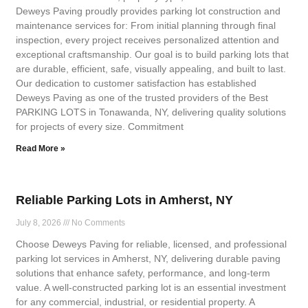
Deweys Paving proudly provides parking lot construction and
maintenance services for: From initial planning through final
inspection, every project receives personalized attention and
exceptional craftsmanship. Our goal is to build parking lots that
are durable, efficient, safe, visually appealing, and built to last.
Our dedication to customer satisfaction has established
Deweys Paving as one of the trusted providers of the Best
PARKING LOTS in Tonawanda, NY, delivering quality solutions
for projects of every size. Commitment
Read More »
Reliable Parking Lots in Amherst, NY
July 8, 2026
No Comments
Choose Deweys Paving for reliable, licensed, and professional
parking lot services in Amherst, NY, delivering durable paving
solutions that enhance safety, performance, and long-term
value. A well-constructed parking lot is an essential investment
for any commercial, industrial, or residential property. A