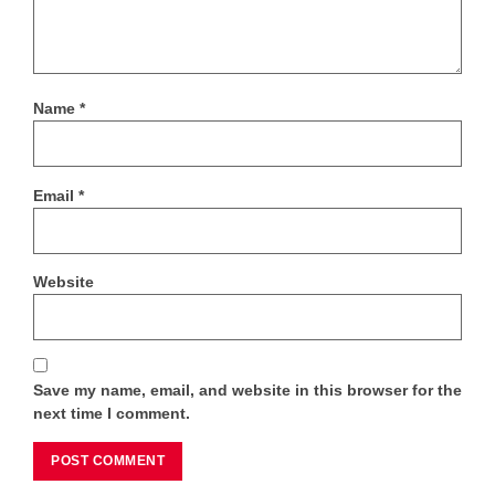
Name
*
Email
*
Website
Save my name, email, and website in this browser for the
next time I comment.