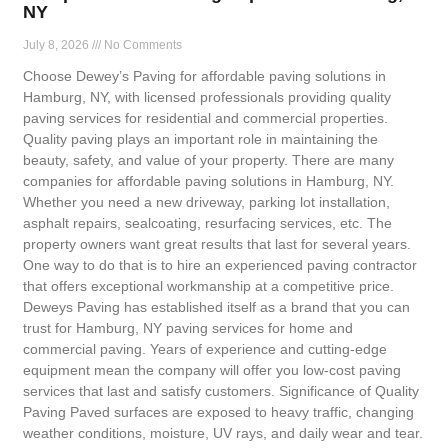
NY
July 8, 2026
No Comments
Choose Dewey’s Paving for affordable paving solutions in
Hamburg, NY, with licensed professionals providing quality
paving services for residential and commercial properties.
Quality paving plays an important role in maintaining the
beauty, safety, and value of your property. There are many
companies for affordable paving solutions in Hamburg, NY.
Whether you need a new driveway, parking lot installation,
asphalt repairs, sealcoating, resurfacing services, etc. The
property owners want great results that last for several years.
One way to do that is to hire an experienced paving contractor
that offers exceptional workmanship at a competitive price.
Deweys Paving has established itself as a brand that you can
trust for Hamburg, NY paving services for home and
commercial paving. Years of experience and cutting-edge
equipment mean the company will offer you low-cost paving
services that last and satisfy customers. Significance of Quality
Paving Paved surfaces are exposed to heavy traffic, changing
weather conditions, moisture, UV rays, and daily wear and tear.