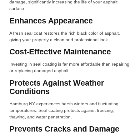
damage, significantly increasing the life of your asphalt
surface.
Enhances Appearance
A fresh seal coat restores the rich black color of asphalt,
giving your property a clean and professional look.
Cost-Effective Maintenance
Investing in seal coating is far more affordable than repairing
or replacing damaged asphalt.
Protects Against Weather
Conditions
Hamburg NY experiences harsh winters and fluctuating
temperatures. Seal coating protects against freezing,
thawing, and water penetration.
Prevents Cracks and Damage