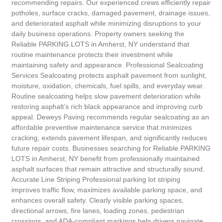
recommending repairs. Our experienced crews efficiently repair
potholes, surface cracks, damaged pavement, drainage issues,
and deteriorated asphalt while minimizing disruptions to your
daily business operations. Property owners seeking the
Reliable PARKING LOTS in Amherst, NY understand that
routine maintenance protects their investment while
maintaining safety and appearance. Professional Sealcoating
Services Sealcoating protects asphalt pavement from sunlight,
moisture, oxidation, chemicals, fuel spills, and everyday wear.
Routine sealcoating helps slow pavement deterioration while
restoring asphalt’s rich black appearance and improving curb
appeal. Deweys Paving recommends regular sealcoating as an
affordable preventive maintenance service that minimizes
cracking, extends pavement lifespan, and significantly reduces
future repair costs. Businesses searching for Reliable PARKING
LOTS in Amherst, NY benefit from professionally maintained
asphalt surfaces that remain attractive and structurally sound.
Accurate Line Striping Professional parking lot striping
improves traffic flow, maximizes available parking space, and
enhances overall safety. Clearly visible parking spaces,
directional arrows, fire lanes, loading zones, pedestrian
crossings, and ADA-compliant markings help drivers navigate