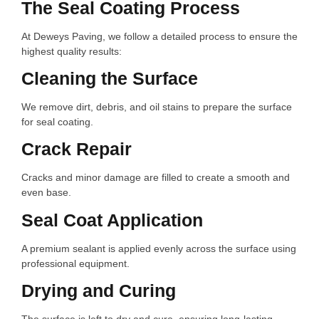
The Seal Coating Process
At Deweys Paving, we follow a detailed process to ensure the
highest quality results:
Cleaning the Surface
We remove dirt, debris, and oil stains to prepare the surface
for seal coating.
Crack Repair
Cracks and minor damage are filled to create a smooth and
even base.
Seal Coat Application
A premium sealant is applied evenly across the surface using
professional equipment.
Drying and Curing