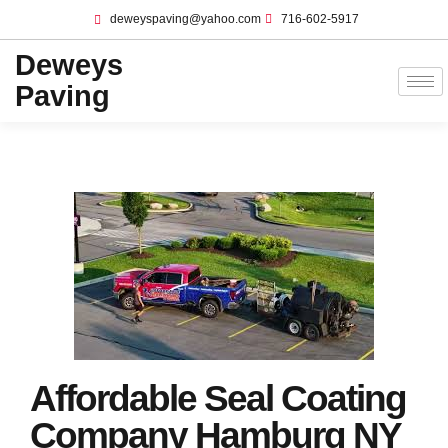
deweyspaving@yahoo.com
716-602-5917
Deweys
Paving
Affordable Seal Coating
Company Hamburg NY