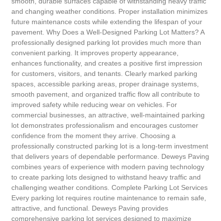
smooth, durable surfaces capable of withstanding heavy traffic
and changing weather conditions. Proper installation minimizes
future maintenance costs while extending the lifespan of your
pavement. Why Does a Well-Designed Parking Lot Matters? A
professionally designed parking lot provides much more than
convenient parking. It improves property appearance,
enhances functionality, and creates a positive first impression
for customers, visitors, and tenants. Clearly marked parking
spaces, accessible parking areas, proper drainage systems,
smooth pavement, and organized traffic flow all contribute to
improved safety while reducing wear on vehicles. For
commercial businesses, an attractive, well-maintained parking
lot demonstrates professionalism and encourages customer
confidence from the moment they arrive. Choosing a
professionally constructed parking lot is a long-term investment
that delivers years of dependable performance. Deweys Paving
combines years of experience with modern paving technology
to create parking lots designed to withstand heavy traffic and
challenging weather conditions. Complete Parking Lot Services
Every parking lot requires routine maintenance to remain safe,
attractive, and functional. Deweys Paving provides
comprehensive parking lot services designed to maximize