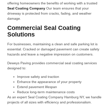
offering homeowners the benefits of working with a trusted
Seal Coating Company
Our team ensures that your
driveway is protected from cracks, fading, and weather
damage.
Commercial Seal Coating
Solutions
For businesses, maintaining a clean and safe parking lot is
essential. Cracked or damaged pavement can create safety
hazards and leave a negative impression on customers.
Deweys Paving provides commercial seal coating services
designed to:
Improve safety and traction
Enhance the appearance of your property
Extend pavement lifespan
Reduce long-term maintenance costs
As an expert Seal Coating Company Hamburg NY, we handle
projects of all sizes with efficiency and professionalism.