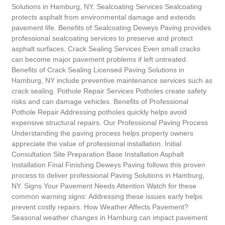
Solutions in Hamburg, NY. Sealcoating Services Sealcoating
protects asphalt from environmental damage and extends
pavement life. Benefits of Sealcoating Deweys Paving provides
professional sealcoating services to preserve and protect
asphalt surfaces. Crack Sealing Services Even small cracks
can become major pavement problems if left untreated.
Benefits of Crack Sealing Licensed Paving Solutions in
Hamburg, NY include preventive maintenance services such as
crack sealing. Pothole Repair Services Potholes create safety
risks and can damage vehicles. Benefits of Professional
Pothole Repair Addressing potholes quickly helps avoid
expensive structural repairs. Our Professional Paving Process
Understanding the paving process helps property owners
appreciate the value of professional installation. Initial
Consultation Site Preparation Base Installation Asphalt
Installation Final Finishing Deweys Paving follows this proven
process to deliver professional Paving Solutions in Hamburg,
NY. Signs Your Pavement Needs Attention Watch for these
common warning signs: Addressing these issues early helps
prevent costly repairs. How Weather Affects Pavement?
Seasonal weather changes in Hamburg can impact pavement