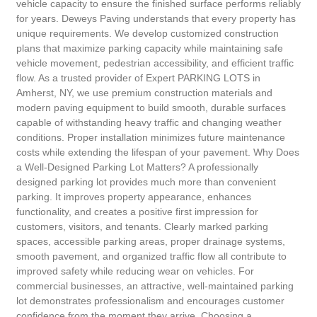
vehicle capacity to ensure the finished surface performs reliably
for years. Deweys Paving understands that every property has
unique requirements. We develop customized construction
plans that maximize parking capacity while maintaining safe
vehicle movement, pedestrian accessibility, and efficient traffic
flow. As a trusted provider of Expert PARKING LOTS in
Amherst, NY, we use premium construction materials and
modern paving equipment to build smooth, durable surfaces
capable of withstanding heavy traffic and changing weather
conditions. Proper installation minimizes future maintenance
costs while extending the lifespan of your pavement. Why Does
a Well-Designed Parking Lot Matters? A professionally
designed parking lot provides much more than convenient
parking. It improves property appearance, enhances
functionality, and creates a positive first impression for
customers, visitors, and tenants. Clearly marked parking
spaces, accessible parking areas, proper drainage systems,
smooth pavement, and organized traffic flow all contribute to
improved safety while reducing wear on vehicles. For
commercial businesses, an attractive, well-maintained parking
lot demonstrates professionalism and encourages customer
confidence from the moment they arrive. Choosing a