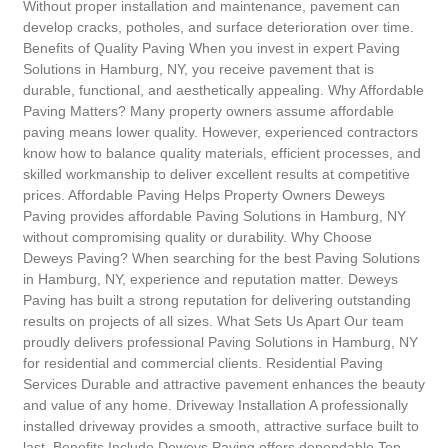
Without proper installation and maintenance, pavement can
develop cracks, potholes, and surface deterioration over time.
Benefits of Quality Paving When you invest in expert Paving
Solutions in Hamburg, NY, you receive pavement that is
durable, functional, and aesthetically appealing. Why Affordable
Paving Matters? Many property owners assume affordable
paving means lower quality. However, experienced contractors
know how to balance quality materials, efficient processes, and
skilled workmanship to deliver excellent results at competitive
prices. Affordable Paving Helps Property Owners Deweys
Paving provides affordable Paving Solutions in Hamburg, NY
without compromising quality or durability. Why Choose
Deweys Paving? When searching for the best Paving Solutions
in Hamburg, NY, experience and reputation matter. Deweys
Paving has built a strong reputation for delivering outstanding
results on projects of all sizes. What Sets Us Apart Our team
proudly delivers professional Paving Solutions in Hamburg, NY
for residential and commercial clients. Residential Paving
Services Durable and attractive pavement enhances the beauty
and value of any home. Driveway Installation A professionally
installed driveway provides a smooth, attractive surface built to
last. Benefits Include Deweys Paving offers dependable Top