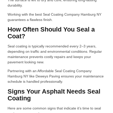
The surface is left to dry and cure, ensuring long-lasting
durability.
Working with the best Seal Coating Company Hamburg NY
guarantees a flawless finish.
How Often Should You Seal a
Coat?
Seal coating is typically recommended every 2–3 years,
depending on traffic and environmental conditions. Regular
maintenance prevents costly repairs and keeps your
pavement looking new.
Partnering with an Affordable Seal Coating Company
Hamburg NY like Deweys Paving ensures your maintenance
schedule is handled professionally.
Signs Your Asphalt Needs Seal
Coating
Here are some common signs that indicate it’s time to seal