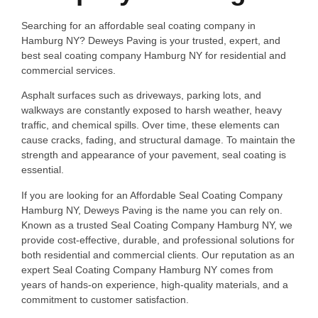
Searching for an affordable seal coating company in
Hamburg NY? Deweys Paving is your trusted, expert, and
best seal coating company Hamburg NY for residential and
commercial services.
Asphalt surfaces such as driveways, parking lots, and
walkways are constantly exposed to harsh weather, heavy
traffic, and chemical spills. Over time, these elements can
cause cracks, fading, and structural damage. To maintain the
strength and appearance of your pavement, seal coating is
essential.
If you are looking for an Affordable Seal Coating Company
Hamburg NY, Deweys Paving is the name you can rely on.
Known as a trusted Seal Coating Company Hamburg NY, we
provide cost-effective, durable, and professional solutions for
both residential and commercial clients. Our reputation as an
expert Seal Coating Company Hamburg NY comes from
years of hands-on experience, high-quality materials, and a
commitment to customer satisfaction.