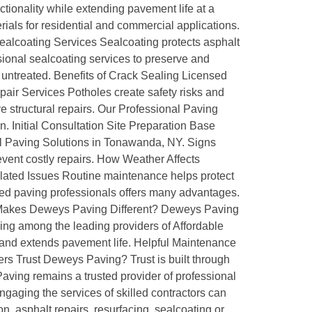
ionality while extending pavement life at a
ials for residential and commercial applications.
Sealcoating Services Sealcoating protects asphalt
onal sealcoating services to preserve and
 untreated. Benefits of Crack Sealing Licensed
air Services Potholes create safety risks and
 structural repairs. Our Professional Paving
. Initial Consultation Site Preparation Base
nal Paving Solutions in Tonawanda, NY. Signs
vent costly repairs. How Weather Affects
ed Issues Routine maintenance helps protect
ed paving professionals offers many advantages.
at Makes Deweys Paving Different? Deweys Paving
ng among the leading providers of Affordable
and extends pavement life. Helpful Maintenance
rs Trust Deweys Paving? Trust is built through
ving remains a trusted provider of professional
gaging the services of skilled contractors can
n, asphalt repairs, resurfacing, sealcoating or