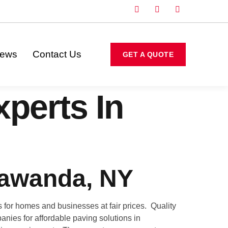
iews
Contact Us
GET A QUOTE
perts In
nawanda, NY
for homes and businesses at fair prices. Quality
anies for affordable paving solutions in