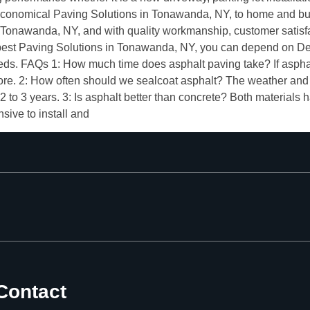
conomical Paving Solutions in Tonawanda, NY, to home and bus
onawanda, NY, and with quality workmanship, customer satisfact
the best Paving Solutions in Tonawanda, NY, you can depend on 
needs. FAQs 1: How much time does asphalt paving take? If asph
more. 2: How often should we sealcoat asphalt? The weather and 
 2 to 3 years. 3: Is asphalt better than concrete? Both materials 
sive to install and
Contact