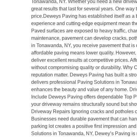
Tonawanda, NY. Whether you need a new driveway, 
great results that last for several years. One way
price.Deweys Paving has established itself as a
experience and cutting-edge equipment mean the c
Paved surfaces are exposed to heavy traffic, chan
maintenance, pavement can develop cracks, pothol
in Tonawanda, NY, you receive pavement that is 
affordable paving means lower quality. However, 
deliver excellent results at competitive prices
without compromising quality or durability. Wh
reputation matter. Deweys Paving has built a stro
delivers professional Paving Solutions in Tonawa
enhances the beauty and value of any home. Drivew
Include Deweys Paving offers dependable Top Pa
your driveway remains structurally sound but show
Driveway Repairs Ignoring cracks and potholes 
Businesses need durable pavement that can handle
parking lot creates a positive first impression 
Solutions in Tonawanda, NY, Dewey’s Paving is r