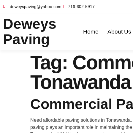
deweyspaving@yahoo.com
716-602-5917
Deweys
Home
About Us
Paving
Tag:
Commer
Tonawanda
Commercial Pa
Need affordable paving solutions in Tonawanda, 
paving plays an important role in maintaining the