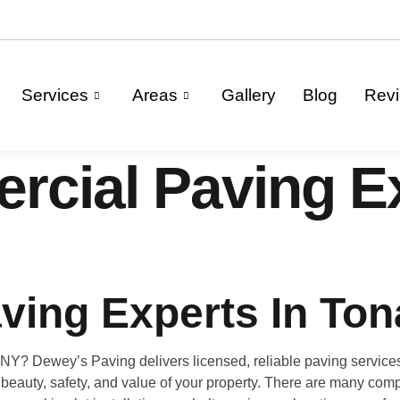
Services
Areas
Gallery
Blog
Rev
cial Paving Ex
ving Experts In To
NY? Dewey’s Paving delivers licensed, reliable paving services 
 beauty, safety, and value of your property. There are many comp