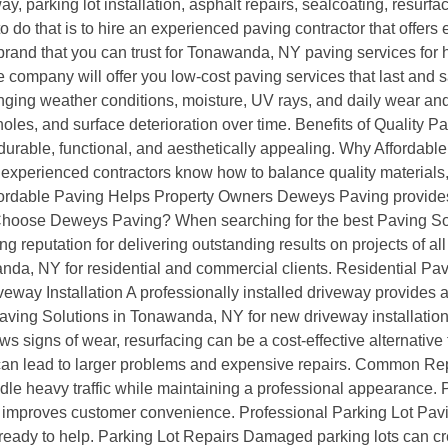
parking lot installation, asphalt repairs, sealcoating, resurfa
 to do that is to hire an experienced paving contractor that offe
 brand that you can trust for Tonawanda, NY paving services fo
ompany will offer you low-cost paving services that last and sa
ging weather conditions, moisture, UV rays, and daily wear and 
es, and surface deterioration over time. Benefits of Quality P
durable, functional, and aesthetically appealing. Why Afforda
experienced contractors know how to balance quality materials,
. Affordable Paving Helps Property Owners Deweys Paving provid
y Choose Deweys Paving? When searching for the best Paving S
ng reputation for delivering outstanding results on projects of a
nda, NY for residential and commercial clients. Residential Pa
ay Installation A professionally installed driveway provides a sm
ving Solutions in Tonawanda, NY for new driveway installation
s signs of wear, resurfacing can be a cost-effective alternative
can lead to larger problems and expensive repairs. Common R
 heavy traffic while maintaining a professional appearance. Pa
and improves customer convenience. Professional Parking Lot Pavi
eady to help. Parking Lot Repairs Damaged parking lots can cr