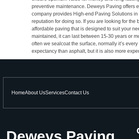
preventive maintenance. Deweys Paving offers e
company provides High-end Paving Solutions in T
reputation for doing so. If you are looking for 
affordable paving that is designed to suit your 
maintained, it can last between 15-30 years or 
often we sealcoat the surface, normally it’s every
expectancy than asphalt, but it is also more expen
Home
About Us
Services
Contact Us
Deweys Paving