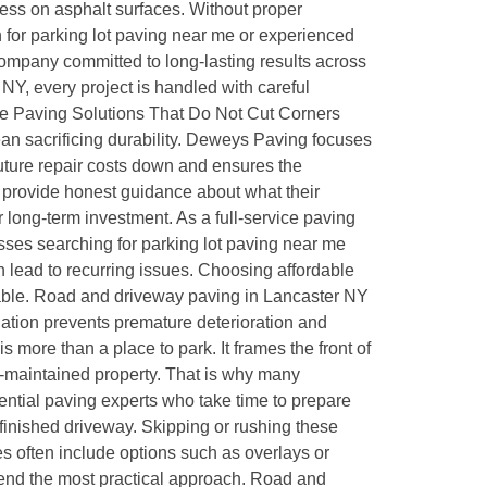
ess on asphalt surfaces. Without proper
 for parking lot paving near me or experienced
company committed to long-lasting results across
NY, every project is handled with careful
dable Paving Solutions That Do Not Cut Corners
an sacrificing durability. Deweys Paving focuses
future repair costs down and ensures the
provide honest guidance about what their
 long-term investment. As a full-service paving
es searching for parking lot paving near me
 lead to recurring issues. Choosing affordable
ndable. Road and driveway paving in Lancaster NY
llation prevents premature deterioration and
more than a place to park. It frames the front of
-maintained property. That is why many
ential paving experts who take time to prepare
e finished driveway. Skipping or rushing these
ies often include options such as overlays or
mend the most practical approach. Road and