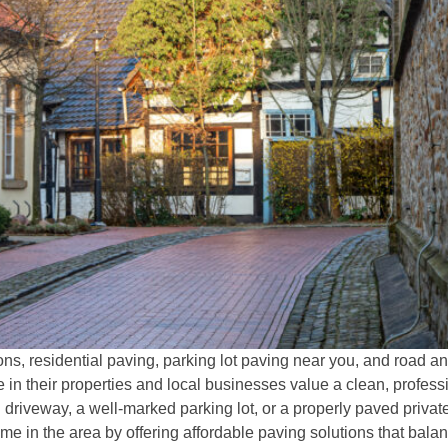
ns, residential paving, parking lot paving near you, and road 
n their properties and local businesses value a clean, profes
 driveway, a well-marked parking lot, or a properly paved priv
 in the area by offering affordable paving solutions that balan