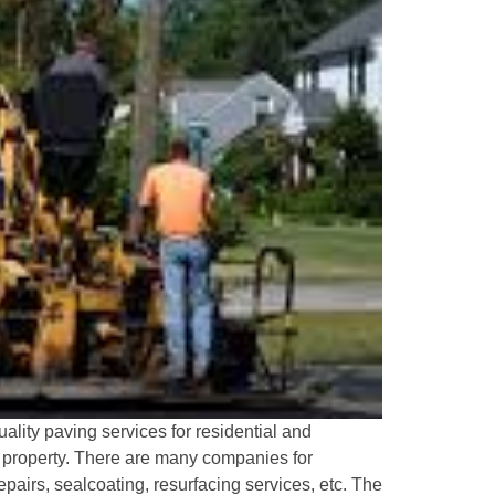
lity paving services for residential and
ur property. There are many companies for
pairs, sealcoating, resurfacing services, etc. The