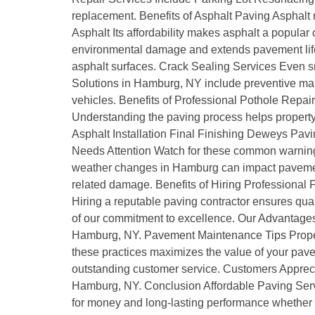
replacement. Benefits of Asphalt Paving Asphalt 
Asphalt Its affordability makes asphalt a popula
environmental damage and extends pavement life.
asphalt surfaces. Crack Sealing Services Even s
Solutions in Hamburg, NY include preventive mai
vehicles. Benefits of Professional Pothole Repai
Understanding the paving process helps property o
Asphalt Installation Final Finishing Deweys Pav
Needs Attention Watch for these common warning
weather changes in Hamburg can impact paveme
related damage. Benefits of Hiring Professional
Hiring a reputable paving contractor ensures q
of our commitment to excellence. Our Advantages
Hamburg, NY. Pavement Maintenance Tips Proper 
these practices maximizes the value of your pav
outstanding customer service. Customers Appreci
Hamburg, NY. Conclusion Affordable Paving Servi
for money and long-lasting performance whether it