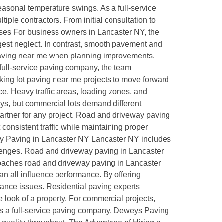
easonal temperature swings. As a full-service
ple contractors. From initial consultation to
sses For business owners in Lancaster NY, the
gest neglect. In contrast, smooth pavement and
 paving near me when planning improvements.
full-service paving company, the team
rking lot paving near me projects to move forward
e. Heavy traffic areas, loading zones, and
ays, but commercial lots demand different
artner for any project. Road and driveway paving
onsistent traffic while maintaining proper
way Paving in Lancaster NY Lancaster NY includes
llenges. Road and driveway paving in Lancaster
proaches road and driveway paving in Lancaster
lan all influence performance. By offering
enance issues. Residential paving experts
ook of a property. For commercial projects,
. As a full-service paving company, Deweys Paving