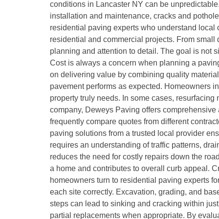
conditions in Lancaster NY can be unpredictable.
installation and maintenance, cracks and pothole
residential paving experts who understand local 
residential and commercial projects. From small 
planning and attention to detail. The goal is not 
Cost is always a concern when planning a paving
on delivering value by combining quality materia
pavement performs as expected. Homeowners in La
property truly needs. In some cases, resurfacing 
company, Deweys Paving offers comprehensive as
frequently compare quotes from different contra
paving solutions from a trusted local provider e
requires an understanding of traffic patterns, dra
reduces the need for costly repairs down the road
a home and contributes to overall curb appeal. 
homeowners turn to residential paving experts for
each site correctly. Excavation, grading, and base
steps can lead to sinking and cracking within just
partial replacements when appropriate. By evalua