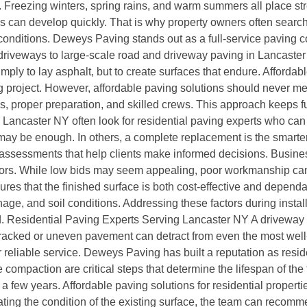
 Freezing winters, spring rains, and warm summers all place str
s can develop quickly. That is why property owners often search
conditions. Deweys Paving stands out as a full-service paving 
driveways to large-scale road and driveway paving in Lancaster 
simply to lay asphalt, but to create surfaces that endure. Affor
 project. However, affordable paving solutions should never me
ls, proper preparation, and skilled crews. This approach keeps 
ncaster NY often look for residential paving experts who can 
may be enough. In others, a complete replacement is the smarter
sessments that help clients make informed decisions. Business
ctors. While low bids may seem appealing, poor workmanship can
nsures that the finished surface is both cost-effective and depe
inage, and soil conditions. Addressing these factors during insta
. Residential Paving Experts Serving Lancaster NY A driveway is 
Cracked or uneven pavement can detract from even the most well
 reliable service. Deweys Paving has built a reputation as resid
 compaction are critical steps that determine the lifespan of th
 a few years. Affordable paving solutions for residential propert
ting the condition of the existing surface, the team can recom