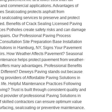
l and commercial applications. Advantages of
ces Sealcoating protects asphalt from
sealcoating services to preserve and protect
ted. Benefits of Crack Sealing Licensed Paving
ces Potholes create safety risks and can damage
repairs. Our Professional Paving Process
 Consultation Site Preparation Base Installation
 Solutions in Hamburg, NY. Signs Your Pavement
pairs. How Weather Affects Pavement? Seasonal
tenance helps protect pavement from weather-
 offers many advantages. Professional Benefits
g Different? Deweys Paving stands out because
g providers of Affordable Paving Solutions in
ife. Helpful Maintenance Practices Following
g? Trust is built through consistent quality and
 provider of professional Paving Solutions in
 skilled contractors can ensure optimum value
surfacing, sealcoating or preventive maintenance.