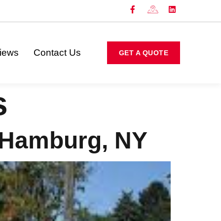
iews
Contact Us
GET A QUOTE
s
 Hamburg, NY