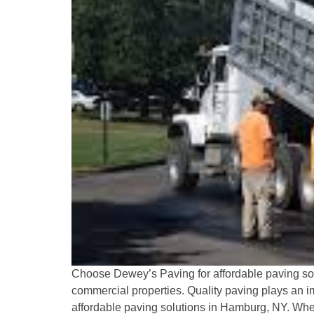
Choose Dewey’s Paving for affordable paving solu
commercial properties. Quality paving plays an im
affordable paving solutions in Hamburg, NY. Wheth