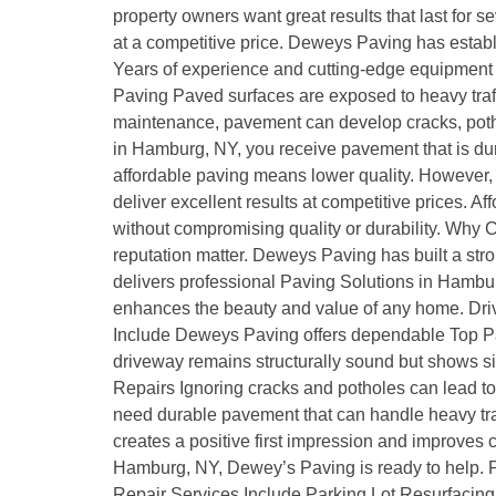
property owners want great results that last for 
at a competitive price. Deweys Paving has establ
Years of experience and cutting-edge equipment m
Paving Paved surfaces are exposed to heavy traff
maintenance, pavement can develop cracks, pothol
in Hamburg, NY, you receive pavement that is du
affordable paving means lower quality. However, 
deliver excellent results at competitive prices
without compromising quality or durability. Wh
reputation matter. Deweys Paving has built a stro
delivers professional Paving Solutions in Hambur
enhances the beauty and value of any home. Drivew
Include Deweys Paving offers dependable Top Pa
driveway remains structurally sound but shows sig
Repairs Ignoring cracks and potholes can lead 
need durable pavement that can handle heavy traf
creates a positive first impression and improves
Hamburg, NY, Dewey’s Paving is ready to help. P
Repair Services Include Parking Lot Resurfacing 