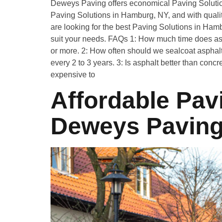
Deweys Paving offers economical Paving Soluti
Paving Solutions in Hamburg, NY, and with quality
are looking for the best Paving Solutions in Ham
suit your needs. FAQs 1: How much time does asph
or more. 2: How often should we sealcoat asphalt
every 2 to 3 years. 3: Is asphalt better than conc
expensive to
Affordable Pavi
Deweys Pavin