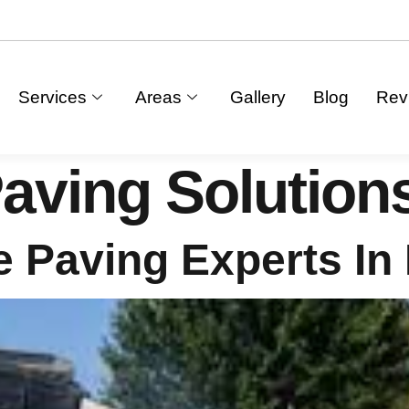
Services
Areas
Gallery
Blog
Rev
aving Solution
 Paving Experts In