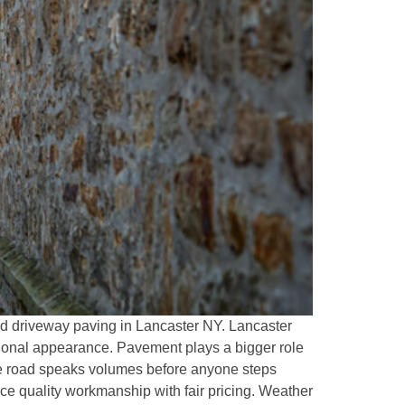
and driveway paving in Lancaster NY. Lancaster
sional appearance. Pavement plays a bigger role
ate road speaks volumes before anyone steps
ce quality workmanship with fair pricing. Weather