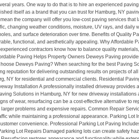
several years. One way to do that is to hire an experienced pavin
ished itself as a brand that you can trust for Hamburg, NY pav
ean the company will offer you low-cost paving services that la
ic, changing weather conditions, moisture, UV rays, and daily we
es, and surface deterioration over time. Benefits of Quality P
rable, functional, and aesthetically appealing. Why Affordabl
experienced contractors know how to balance quality materials,
. Affordable Paving Helps Property Owners Deweys Paving provid
y Choose Deweys Paving? When searching for the best Paving S
ng reputation for delivering outstanding results on projects of a
g, NY for residential and commercial clients. Residential Pavi
ay Installation A professionally installed driveway provides a sm
ving Solutions in Hamburg, NY for new driveway installations 
ns of wear, resurfacing can be a cost-effective alternative to 
to larger problems and expensive repairs. Common Repair Ser
fic while maintaining a professional appearance. Parking Lot In
 customer convenience. Professional Parking Lot Paving Includes
arking Lot Repairs Damaged parking lots can create safety haz
Resurfacing restores appearance and functionality while extendi