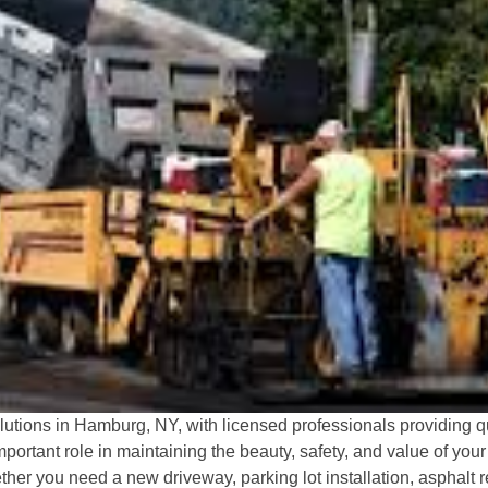
tions in Hamburg, NY, with licensed professionals providing qua
portant role in maintaining the beauty, safety, and value of yo
er you need a new driveway, parking lot installation, asphalt re