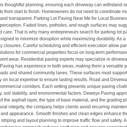
is thoughtful planning, ensuring each driveway can withstand s
rom start to finish. Homeowners do not need to coordinate multi
 and transparent. Parking Lot Paving Near Me for Local Busine
r perception. Faded lines, potholes, and rough surfaces may sug
nd care. That is why many entrepreneurs search for parking lot
gned to minimize disruption while maximizing durability. As a 
y closures. Careful scheduling and efficient execution allow pa
lutions for commercial properties focus on long-term performanc
event wear. Residential paving experts may specialize in drivew
Paving has experience in both areas, making them a versatile p
oads and shared community lanes. These surfaces must support c
 on local expertise to ensure lasting results. Road and Drive
 commercial corridors. Each setting presents unique paving cha
ty, soil stability, and environmental factors. Deweys Paving ap
f the asphalt layer, the type of base material, and the grading p
ural integrity, the company helps clients avoid recurring maint
and appearance. Smooth finishes and clean edges enhance the l
 striping and layout planning to improve traffic flow and safety