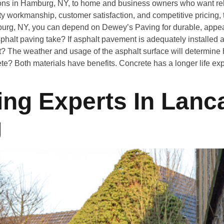
ons in Hamburg, NY, to home and business owners who want rel
 workmanship, customer satisfaction, and competitive pricing, th
burg, NY, you can depend on Dewey’s Paving for durable, appeal
alt paving take? If asphalt pavement is adequately installed a
? The weather and usage of the asphalt surface will determine h
rete? Both materials have benefits. Concrete has a longer life exp
ng Experts In Lanca
g