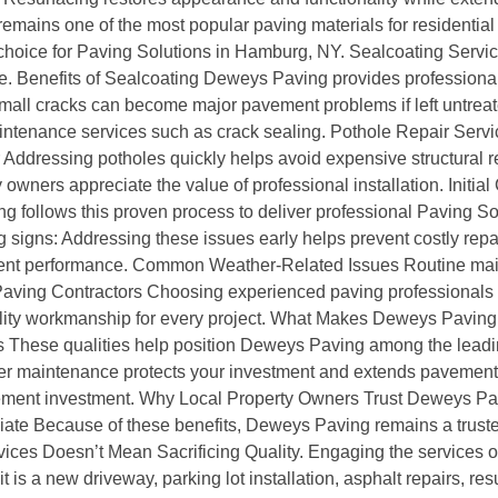
remains one of the most popular paving materials for residentia
r choice for Paving Solutions in Hamburg, NY. Sealcoating Servi
 Benefits of Sealcoating Deweys Paving provides professional 
mall cracks can become major pavement problems if left untrea
ntenance services such as crack sealing. Pothole Repair Servi
r Addressing potholes quickly helps avoid expensive structural 
wners appreciate the value of professional installation. Initial
ing follows this proven process to deliver professional Paving
 signs: Addressing these issues early helps prevent costly re
nt performance. Common Weather-Related Issues Routine main
 Paving Contractors Choosing experienced paving professionals
uality workmanship for every project. What Makes Deweys Pavin
 These qualities help position Deweys Paving among the leadin
maintenance protects your investment and extends pavement l
ement investment. Why Local Property Owners Trust Deweys Pavin
ate Because of these benefits, Deweys Paving remains a trusted
ces Doesn’t Mean Sacrificing Quality. Engaging the services of
 is a new driveway, parking lot installation, asphalt repairs, re