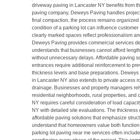
driveway paving in Lancaster NY benefits from th
paving company, Deweys Paving handles projects f
final compaction, the process remains organized
condition of a parking lot can influence custome
clearly marked spaces reflect professionalism a
Deweys Paving provides commercial services desi
understands that businesses cannot afford length
without unnecessary delays. Affordable paving so
entrances require additional reinforcement to pr
thickness levels and base preparations. Deweys 
in Lancaster NY also extends to private access r
drainage. Businesses and property managers rely
residential neighborhoods, rural properties, and
NY requires careful consideration of load capaci
NY with detailed site evaluations. The thickness o
affordable paving solutions that emphasize struct
understand that homeowners value both function 
parking lot paving near me services often include