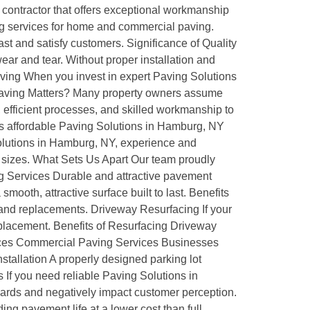
g contractor that offers exceptional workmanship
ing services for home and commercial paving.
st and satisfy customers. Significance of Quality
ar and tear. Without proper installation and
aving When you invest in expert Paving Solutions
e Paving Matters? Many property owners assume
 efficient processes, and skilled workmanship to
es affordable Paving Solutions in Hamburg, NY
olutions in Hamburg, NY, experience and
ll sizes. What Sets Us Apart Our team proudly
ng Services Durable and attractive pavement
ooth, attractive surface built to last. Benefits
and replacements. Driveway Resurfacing If your
replacement. Benefits of Resurfacing Driveway
vices Commercial Paving Services Businesses
stallation A properly designed parking lot
 If you need reliable Paving Solutions in
ards and negatively impact customer perception.
ng pavement life at a lower cost than full