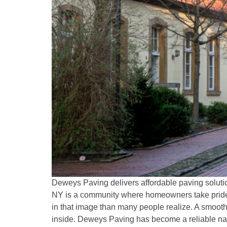
Deweys Paving delivers affordable paving solutio
NY is a community where homeowners take pride i
in that image than many people realize. A smooth
inside. Deweys Paving has become a reliable name