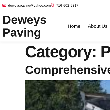
deweyspaving@yahoo.com
716-602-5917
Deweys
Home
About Us
Paving
Category:
P
Comprehensive