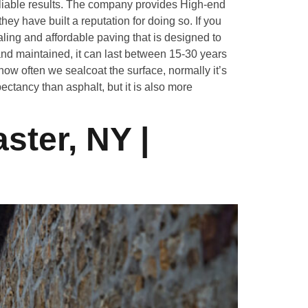
iable results. The company provides High-end
ey have built a reputation for doing so. If you
ing and affordable paving that is designed to
nd maintained, it can last between 15-30 years
ow often we sealcoat the surface, normally it’s
ectancy than asphalt, but it is also more
ster, NY |