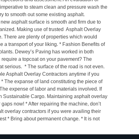
s imperative to steam clean and pressure wash the
ry to smooth out some existing asphalt.
 new asphalt surface is smooth and firm due to
rganized. Making use of trusted Asphalt Overlay
. There are plenty of properties which would
 a transport of your liking. * Fashion Benefits of
g plants. Dewey’s Paving has worked in both
ou require a topcoat on your pavement? The
at serious. * The surface of the road is not even.
able Asphalt Overlay Contractors anytime if you
y. * The expanse of land constituting the piece of
* The expense of labor and materials involved. If
in Sustainable Cargo. Maintaining asphalt overlay
r gaps now! * After repairing the machine, don’t
 overlay contractors if you were availing their
est * Bring about permanent change. * It is not