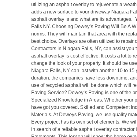
utilizing an asphalt overlay to rejuvenate a weat
adds a new surface to your driveway Niagara Fall
asphalt overlay is and what are its advantages.
Falls NY. Choosing Dewey’s Paving Will Be A Wi
norms. They will maintain that area with the replac
best choice. Overlays are often utilized to repair
Contractors in Niagara Falls, NY, can assist you
asphalt overlay is cost effective. It costs a lot to
change the look of your property. It should be us
Niagara Falls, NY can last with another 10 to 15 
duration, the companies have less downtime, and t
use of recycled asphalt will be done which will
Paving Service? Dewey’s Paving is one of the pre
Specialized Knowledge in Areas. Whether your pro
have got you covered. Skilled and Competent Indi
Materials. At Deweys Paving, we use quality mate
Every project has its own set of elements. We wil
in search of a reliable asphalt overlay contracto
Pavements. This lesson will show the home owner