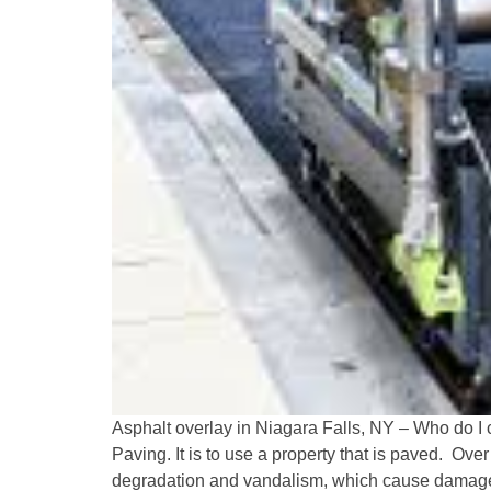
Asphalt overlay in Niagara Falls, NY – Who do I c
Paving. It is to use a property that is paved. Ove
degradation and vandalism, which cause damage 