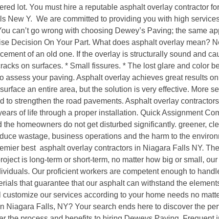
hered lot. You must hire a reputable asphalt overlay contractor f
s New Y. We are committed to providing you with high services.
 You can’t go wrong with choosing Dewey’s Paving; the same app
se Decision On Your Part. What does asphalt overlay mean? Ne
ement of an old one. If the overlay is structurally sound and cause
 cracks on surfaces. * Small fissures. * The lost glare and color 
 to assess your paving. Asphalt overlay achieves great results
 resurface an entire area, but the solution is very effective. More
ed to strengthen the road pavements. Asphalt overlay contractor
years of life through a proper installation. Quick Assignment Com
he homeowners do not get disturbed significantly. greener, clean
 reduce wastage, business operations and the harm to the envi
mier best asphalt overlay contractors in Niagara Falls NY. They
ject is long-term or short-term, no matter how big or small, our
viduals. Our proficient workers are competent enough to handle
rials that guarantee that our asphalt can withstand the element
l customize our services according to your home needs no matter
r in Niagara Falls, NY? Your search ends here to discover the per
 the process and benefits to hiring Deweys Paving. Frequent 