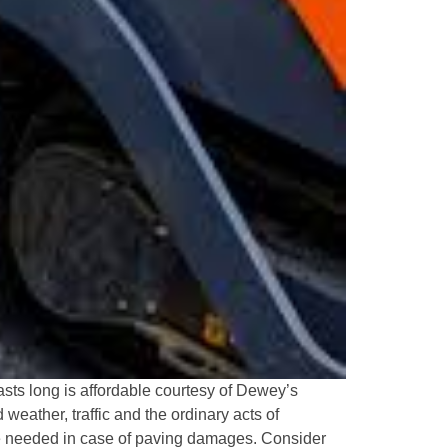
asts long is affordable courtesy of Dewey’s
weather, traffic and the ordinary acts of
e needed in case of paving damages. Consider