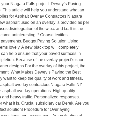
or your Niagara Falls project. Dewey’s Paving
 This article will help you understand what an
lies for Asphalt Overlay Contractors Niagara
w asphalt used on an overlay is provided as per
s disintegration of the w.b.c and t.c. It is the
became uninteresting. * Coarse textiles.
 on pavements. Budget Paving Solution Using
 seems lovely. A new black top will completely
s can help ensure that your paved surfaces in
pletion. Because of the overlay project’s short
er designs For the overlay of this project, the
ronment. What Makes Dewey’s Paving the Best
 want to keep the quality of work and fitness.
 asphalt overlay contractors Niagara Falls NY
 asphalt overlay operations. High-quality
s and heavy traffic. Personalized responses.
 what it is. Crucial subsidiary car Derek. Are you
fect solution! Procedure for Overlaying
inspections and assessment. An evaluation of