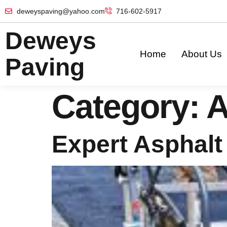
deweyspaving@yahoo.com
716-602-5917
Deweys
Home
About Us
Paving
Category:
A
Expert Asphalt