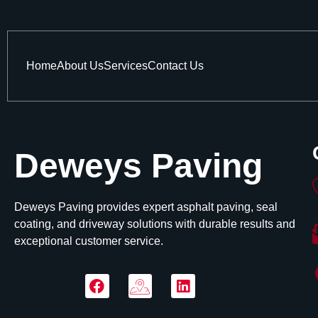
Home
About Us
Services
Contact Us
Deweys Paving
Deweys Paving provides expert asphalt paving, seal
coating, and driveway solutions with durable results and
exceptional customer service.