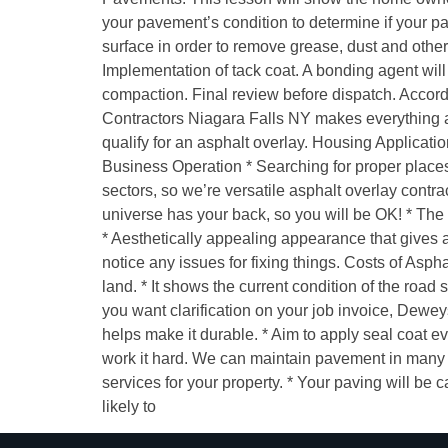
your pavement’s condition to determine if your p
surface in order to remove grease, dust and othe
Implementation of tack coat. A bonding agent wil
compaction. Final review before dispatch. Accordi
Contractors Niagara Falls NY makes everything a 
qualify for an asphalt overlay. Housing Applicatio
Business Operation * Searching for proper places 
sectors, so we’re versatile asphalt overlay cont
universe has your back, so you will be OK! * The o
* Aesthetically appealing appearance that gives a 
notice any issues for fixing things. Costs of Aspha
land. * It shows the current condition of the road 
you want clarification on your job invoice, Dewe
helps make it durable. * Aim to apply seal coat ev
work it hard. We can maintain pavement in many wa
services for your property. * Your paving will be
likely to