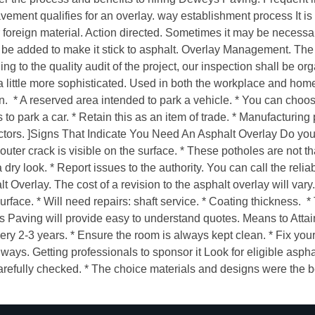
avement qualifies for an overlay. way establishment process It i
r foreign material. Action directed. Sometimes it may be necessa
l be added to make it stick to asphalt. Overlay Management. The
ng to the quality audit of the project, our inspection shall be o
little more sophisticated. Used in both the workplace and home
n. * A reserved area intended to park a vehicle. * You can choose
to park a car. * Retain this as an item of trade. * Manufacturin
ractors. ]Signs That Indicate You Need An Asphalt Overlay Do y
uter crack is visible on the surface. * These potholes are not th
dry look. * Report issues to the authority. You can call the reli
lt Overlay. The cost of a revision to the asphalt overlay will var
surface. * Will need repairs: shaft service. * Coating thickness. 
ys Paving will provide easy to understand quotes. Means to Atta
ery 2-3 years. * Ensure the room is always kept clean. * Fix you
ys. Getting professionals to sponsor it Look for eligible asphalt
 carefully checked. * The choice materials and designs were the b