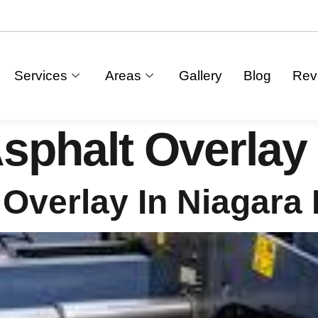
Services
Areas
Gallery
Blog
Rev
sphalt Overlay
 Overlay In Niagara 