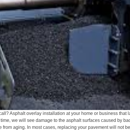
all? Asphalt overlay installation at your home or business that l
r time, we will see damage to the asphalt surfaces caused by bad 
from aging. In most cases, replacing your pavement will not b