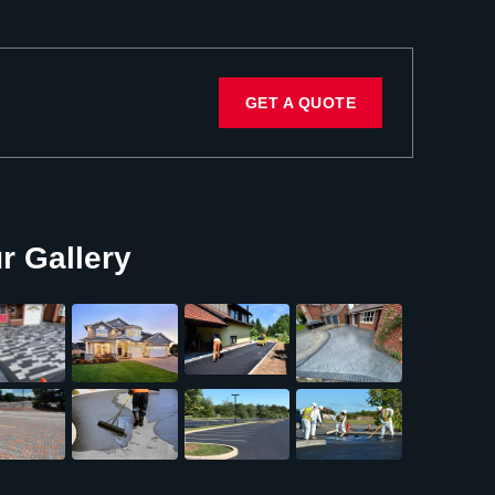
GET A QUOTE
r Gallery