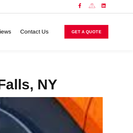
iews
Contact Us
GET A QUOTE
Falls, NY