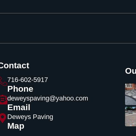
Contact
Ou
716-602-5917
Phone
deweyspaving@yahoo.com
Email
Deweys Paving
Map