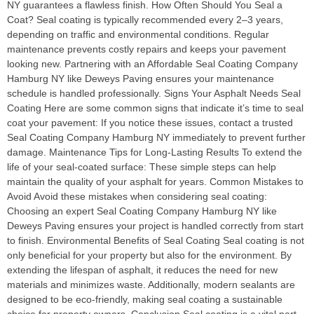
NY guarantees a flawless finish. How Often Should You Seal a
Coat? Seal coating is typically recommended every 2–3 years,
depending on traffic and environmental conditions. Regular
maintenance prevents costly repairs and keeps your pavement
looking new. Partnering with an Affordable Seal Coating Company
Hamburg NY like Deweys Paving ensures your maintenance
schedule is handled professionally. Signs Your Asphalt Needs Seal
Coating Here are some common signs that indicate it’s time to seal
coat your pavement: If you notice these issues, contact a trusted
Seal Coating Company Hamburg NY immediately to prevent further
damage. Maintenance Tips for Long-Lasting Results To extend the
life of your seal-coated surface: These simple steps can help
maintain the quality of your asphalt for years. Common Mistakes to
Avoid Avoid these mistakes when considering seal coating:
Choosing an expert Seal Coating Company Hamburg NY like
Deweys Paving ensures your project is handled correctly from start
to finish. Environmental Benefits of Seal Coating Seal coating is not
only beneficial for your property but also for the environment. By
extending the lifespan of asphalt, it reduces the need for new
materials and minimizes waste. Additionally, modern sealants are
designed to be eco-friendly, making seal coating a sustainable