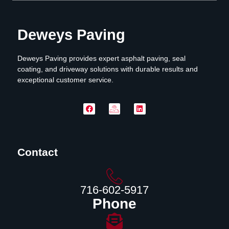
Deweys Paving
Deweys Paving provides expert asphalt paving, seal
coating, and driveway solutions with durable results and
exceptional customer service.
Contact
716-602-5917
Phone