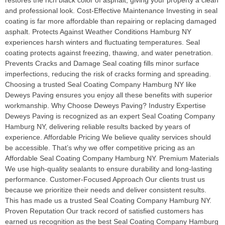
restores the rich black color of asphalt, giving your property a clean
and professional look. Cost-Effective Maintenance Investing in seal
coating is far more affordable than repairing or replacing damaged
asphalt. Protects Against Weather Conditions Hamburg NY
experiences harsh winters and fluctuating temperatures. Seal
coating protects against freezing, thawing, and water penetration.
Prevents Cracks and Damage Seal coating fills minor surface
imperfections, reducing the risk of cracks forming and spreading.
Choosing a trusted Seal Coating Company Hamburg NY like
Deweys Paving ensures you enjoy all these benefits with superior
workmanship. Why Choose Deweys Paving? Industry Expertise
Deweys Paving is recognized as an expert Seal Coating Company
Hamburg NY, delivering reliable results backed by years of
experience. Affordable Pricing We believe quality services should
be accessible. That’s why we offer competitive pricing as an
Affordable Seal Coating Company Hamburg NY. Premium Materials
We use high-quality sealants to ensure durability and long-lasting
performance. Customer-Focused Approach Our clients trust us
because we prioritize their needs and deliver consistent results.
This has made us a trusted Seal Coating Company Hamburg NY.
Proven Reputation Our track record of satisfied customers has
earned us recognition as the best Seal Coating Company Hamburg