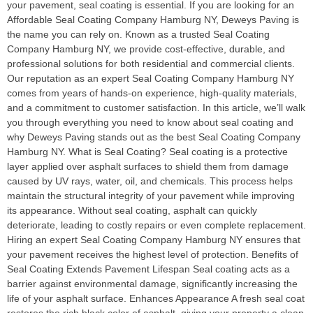
your pavement, seal coating is essential. If you are looking for an
Affordable Seal Coating Company Hamburg NY, Deweys Paving is
the name you can rely on. Known as a trusted Seal Coating
Company Hamburg NY, we provide cost-effective, durable, and
professional solutions for both residential and commercial clients.
Our reputation as an expert Seal Coating Company Hamburg NY
comes from years of hands-on experience, high-quality materials,
and a commitment to customer satisfaction. In this article, we’ll walk
you through everything you need to know about seal coating and
why Deweys Paving stands out as the best Seal Coating Company
Hamburg NY. What is Seal Coating? Seal coating is a protective
layer applied over asphalt surfaces to shield them from damage
caused by UV rays, water, oil, and chemicals. This process helps
maintain the structural integrity of your pavement while improving
its appearance. Without seal coating, asphalt can quickly
deteriorate, leading to costly repairs or even complete replacement.
Hiring an expert Seal Coating Company Hamburg NY ensures that
your pavement receives the highest level of protection. Benefits of
Seal Coating Extends Pavement Lifespan Seal coating acts as a
barrier against environmental damage, significantly increasing the
life of your asphalt surface. Enhances Appearance A fresh seal coat