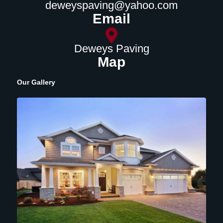
deweyspaving@yahoo.com
Email
Deweys Paving
Map
Our Gallery