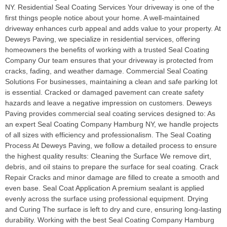
NY. Residential Seal Coating Services Your driveway is one of the
first things people notice about your home. A well-maintained
driveway enhances curb appeal and adds value to your property. At
Deweys Paving, we specialize in residential services, offering
homeowners the benefits of working with a trusted Seal Coating
Company Our team ensures that your driveway is protected from
cracks, fading, and weather damage. Commercial Seal Coating
Solutions For businesses, maintaining a clean and safe parking lot
is essential. Cracked or damaged pavement can create safety
hazards and leave a negative impression on customers. Deweys
Paving provides commercial seal coating services designed to: As
an expert Seal Coating Company Hamburg NY, we handle projects
of all sizes with efficiency and professionalism. The Seal Coating
Process At Deweys Paving, we follow a detailed process to ensure
the highest quality results: Cleaning the Surface We remove dirt,
debris, and oil stains to prepare the surface for seal coating. Crack
Repair Cracks and minor damage are filled to create a smooth and
even base. Seal Coat Application A premium sealant is applied
evenly across the surface using professional equipment. Drying
and Curing The surface is left to dry and cure, ensuring long-lasting
durability. Working with the best Seal Coating Company Hamburg