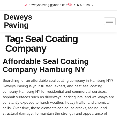
deweyspaving@yahoo.com
716-602-5917
Deweys
Paving
Tag:
Seal Coating
Company
Affordable Seal Coating
Company Hamburg NY
Searching for an affordable seal coating company in Hamburg NY?
Deweys Paving is your trusted, expert, and best seal coating
company Hamburg NY for residential and commercial services.
Asphalt surfaces such as driveways, parking lots, and walkways are
constantly exposed to harsh weather, heavy traffic, and chemical
spills. Over time, these elements can cause cracks, fading, and
structural damage. To maintain the strength and appearance of