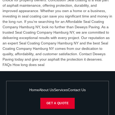
choice for property owners. Conclusion Seal coating is a vital part
of asphalt maintenance, offering protection, durability, and
improved appearance. Whether you own a home or a business,
investing in seal coating can save you significant time and money in
the long run. If you’re searching for an Affordable Seal Coating
Company Hamburg NY, look no further than Deweys Paving. As a
trusted Seal Coating Company Hamburg NY, we are committed to
delivering exceptional results with every project. Our reputation as
an expert Seal Coating Company Hamburg NY and the best Seal
Coating Company Hamburg NY comes from our dedication to
quality, affordability, and customer satisfaction. Contact Deweys
Paving today and give your asphalt the protection it deserves.
FAQs How long does seal
Home
About Us
Services
Contact Us
GET A QUOTE