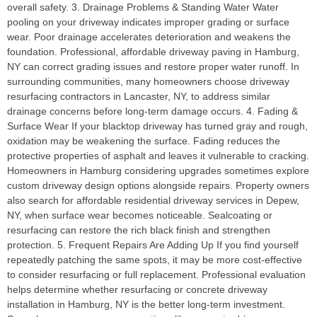
overall safety. 3. Drainage Problems & Standing Water Water
pooling on your driveway indicates improper grading or surface
wear. Poor drainage accelerates deterioration and weakens the
foundation. Professional, affordable driveway paving in Hamburg,
NY can correct grading issues and restore proper water runoff. In
surrounding communities, many homeowners choose driveway
resurfacing contractors in Lancaster, NY, to address similar
drainage concerns before long-term damage occurs. 4. Fading &
Surface Wear If your blacktop driveway has turned gray and rough,
oxidation may be weakening the surface. Fading reduces the
protective properties of asphalt and leaves it vulnerable to cracking.
Homeowners in Hamburg considering upgrades sometimes explore
custom driveway design options alongside repairs. Property owners
also search for affordable residential driveway services in Depew,
NY, when surface wear becomes noticeable. Sealcoating or
resurfacing can restore the rich black finish and strengthen
protection. 5. Frequent Repairs Are Adding Up If you find yourself
repeatedly patching the same spots, it may be more cost-effective
to consider resurfacing or full replacement. Professional evaluation
helps determine whether resurfacing or concrete driveway
installation in Hamburg, NY is the better long-term investment.