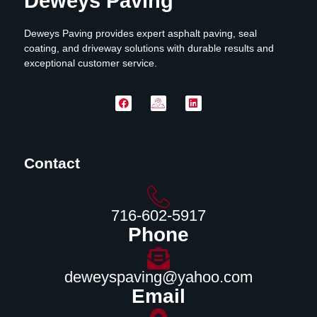
Deweys Paving
Deweys Paving provides expert asphalt paving, seal
coating, and driveway solutions with durable results and
exceptional customer service.
Contact
716-602-5917
Phone
deweyspaving@yahoo.com
Email