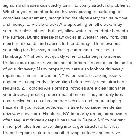
signs, small issues can quickly turn into costly structural problems.
Whether you need affordable driveway paving, resurfacing, or
complete replacement, recognizing the signs early can save time
and money. 1. Visible Cracks Are Spreading Small cracks may
seem harmless at first, but they allow water to penetrate beneath
the surface. During freeze-thaw cycles in Western New York, this
moisture expands and causes further damage. Homeowners
searching for driveway resurfacing contractors near me in
Hamburg, NY, should act quickly when cracks begin to spread.
Professional repair prevents base deterioration and extends the life
of your driveway. Many property owners also look for driveway
repair near me in Lancaster, NY, when similar cracking issues
appear, ensuring early intervention before costly reconstruction is
required. 2. Potholes Are Forming Potholes are a clear sign that
your driveway needs professional attention. They not only look
unattractive but can also damage vehicles and create tripping
hazards. If you notice potholes, it’s time to consider residential
driveway services in Hamburg, NY. In nearby areas, homeowners
often request driveway repair near me in Depew, NY, to prevent
minor potholes from expanding into larger structural failures.
Prompt repairs restore a smooth driving surface and improve