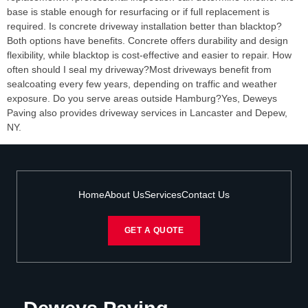
base is stable enough for resurfacing or if full replacement is
required. Is concrete driveway installation better than blacktop?
Both options have benefits. Concrete offers durability and design
flexibility, while blacktop is cost-effective and easier to repair. How
often should I seal my driveway?Most driveways benefit from
sealcoating every few years, depending on traffic and weather
exposure. Do you serve areas outside Hamburg?Yes, Deweys
Paving also provides driveway services in Lancaster and Depew,
NY.
Home
About Us
Services
Contact Us
GET A QUOTE