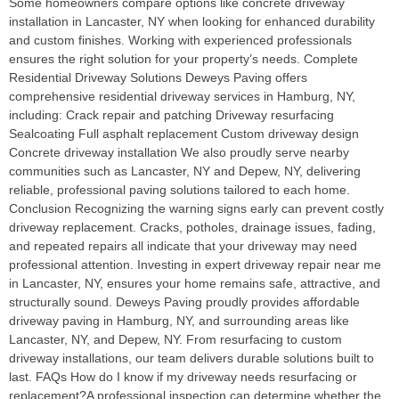
Some homeowners compare options like concrete driveway
installation in Lancaster, NY when looking for enhanced durability
and custom finishes. Working with experienced professionals
ensures the right solution for your property’s needs. Complete
Residential Driveway Solutions Deweys Paving offers
comprehensive residential driveway services in Hamburg, NY,
including: Crack repair and patching Driveway resurfacing
Sealcoating Full asphalt replacement Custom driveway design
Concrete driveway installation We also proudly serve nearby
communities such as Lancaster, NY and Depew, NY, delivering
reliable, professional paving solutions tailored to each home.
Conclusion Recognizing the warning signs early can prevent costly
driveway replacement. Cracks, potholes, drainage issues, fading,
and repeated repairs all indicate that your driveway may need
professional attention. Investing in expert driveway repair near me
in Lancaster, NY, ensures your home remains safe, attractive, and
structurally sound. Deweys Paving proudly provides affordable
driveway paving in Hamburg, NY, and surrounding areas like
Lancaster, NY, and Depew, NY. From resurfacing to custom
driveway installations, our team delivers durable solutions built to
last. FAQs How do I know if my driveway needs resurfacing or
replacement?A professional inspection can determine whether the