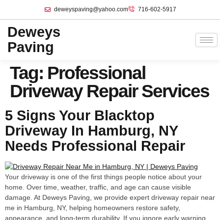
deweyspaving@yahoo.com
716-602-5917
Deweys
Paving
Tag:
Professional
Driveway Repair Services
5 Signs Your Blacktop
Driveway In Hamburg, NY
Needs Professional Repair
Your driveway is one of the first things people notice about your
home. Over time, weather, traffic, and age can cause visible
damage. At Deweys Paving, we provide expert driveway repair near
me in Hamburg, NY, helping homeowners restore safety,
appearance, and long-term durability. If you ignore early warning