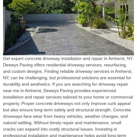
Get expert concrete driveway installation and repair in Amherst, NY.
Deweys Paving offers residential driveway services, resurfacing,
and custom designs. Finding reliable driveway services in Amherst,
NY, can be challenging, but professional solutions are essential for
durability and aesthetics. If you are searching for driveway repair
near me in Amherst, Deweys Paving provides experienced
installation and repair services tailored to your home or commercial
property. Proper concrete driveways not only improve curb appeal
but also ensure long-term safety and structural strength. Concrete
driveways face wear from heavy vehicles, weather changes, and
natural settling. Without timely repair and maintenance, small
cracks can expand into costly structural issues. Investing in
professional installation and maintenance helps avoid long-term