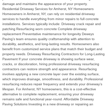
damage and maintains the appearance of your property.
Residential Driveway Services for Amherst, NY Homeowners
Homeowners in Amherst, NY, can rely on residential driveway
services to handle everything from minor repairs to full concrete
installations. Services typically include: Driveway crack repair and
patching Resurfacing worn concrete Complete driveway
replacement Preventative maintenance for longevity Deweys
Paving’s team ensures quality craftsmanship with attention to
durability, aesthetics, and long-lasting results. Homeowners also
benefit from customized service plans that match their budget and
property needs. Driveway Resurfacing Contractors for Long-Lasting
Pavement If your concrete driveway is showing surface wear,
cracks, or discoloration, hiring professional driveway resurfacing
contractors can restore strength and appearance. Resurfacing
involves applying a new concrete layer over the existing surface,
which improves drainage, smoothness, and durability. Professional
resurfacing reduces repair frequency and extends your driveway’s
lifespan. For Amherst, NY homeowners, this is a cost-effective
alternative to complete replacement, ensuring your driveway
remains safe and functional year-round. Affordable Driveway
Paving Solutions Investing in a new driveway or repairing an