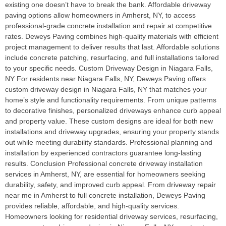
existing one doesn’t have to break the bank. Affordable driveway
paving options allow homeowners in Amherst, NY, to access
professional-grade concrete installation and repair at competitive
rates. Deweys Paving combines high-quality materials with efficient
project management to deliver results that last. Affordable solutions
include concrete patching, resurfacing, and full installations tailored
to your specific needs. Custom Driveway Design in Niagara Falls,
NY For residents near Niagara Falls, NY, Deweys Paving offers
custom driveway design in Niagara Falls, NY that matches your
home’s style and functionality requirements. From unique patterns
to decorative finishes, personalized driveways enhance curb appeal
and property value. These custom designs are ideal for both new
installations and driveway upgrades, ensuring your property stands
out while meeting durability standards. Professional planning and
installation by experienced contractors guarantee long-lasting
results. Conclusion Professional concrete driveway installation
services in Amherst, NY, are essential for homeowners seeking
durability, safety, and improved curb appeal. From driveway repair
near me in Amherst to full concrete installation, Deweys Paving
provides reliable, affordable, and high-quality services.
Homeowners looking for residential driveway services, resurfacing,