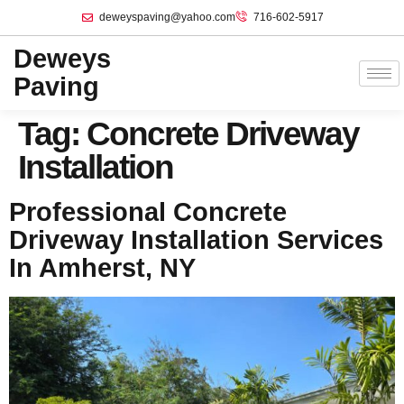
deweyspaving@yahoo.com
716-602-5917
Deweys
Paving
Tag:
Concrete Driveway
Installation
Professional Concrete
Driveway Installation Services
In Amherst, NY