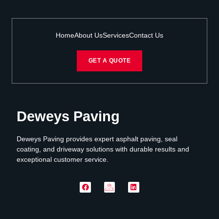
Home
About Us
Services
Contact Us
GET A QUOTE
Deweys Paving
Deweys Paving provides expert asphalt paving, seal
coating, and driveway solutions with durable results and
exceptional customer service.