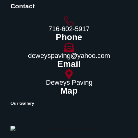
Contact
716-602-5917
Phone
deweyspaving@yahoo.com
Email
Deweys Paving
Map
Our Gallery