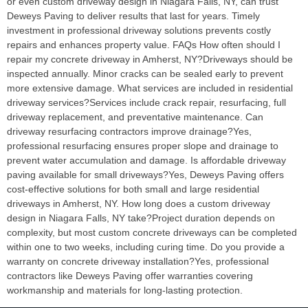
or even custom driveway design in Niagara Falls, NY, can trust
Deweys Paving to deliver results that last for years. Timely
investment in professional driveway solutions prevents costly
repairs and enhances property value. FAQs How often should I
repair my concrete driveway in Amherst, NY?Driveways should be
inspected annually. Minor cracks can be sealed early to prevent
more extensive damage. What services are included in residential
driveway services?Services include crack repair, resurfacing, full
driveway replacement, and preventative maintenance. Can
driveway resurfacing contractors improve drainage?Yes,
professional resurfacing ensures proper slope and drainage to
prevent water accumulation and damage. Is affordable driveway
paving available for small driveways?Yes, Deweys Paving offers
cost-effective solutions for both small and large residential
driveways in Amherst, NY. How long does a custom driveway
design in Niagara Falls, NY take?Project duration depends on
complexity, but most custom concrete driveways can be completed
within one to two weeks, including curing time. Do you provide a
warranty on concrete driveway installation?Yes, professional
contractors like Deweys Paving offer warranties covering
workmanship and materials for long-lasting protection.