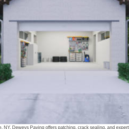
e, NY. Deweys Paving offers patching, crack sealing, and exper