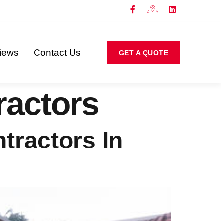
iews
Contact Us
GET A QUOTE
ractors
tractors In