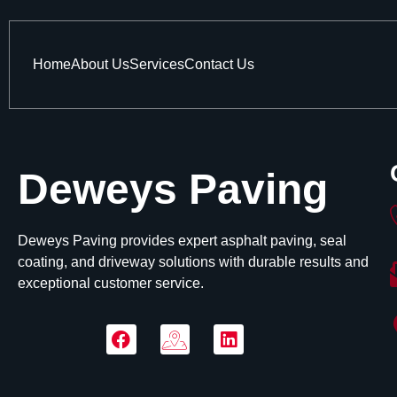
Home
About Us
Services
Contact Us
Deweys Paving
Deweys Paving provides expert asphalt paving, seal
coating, and driveway solutions with durable results and
exceptional customer service.