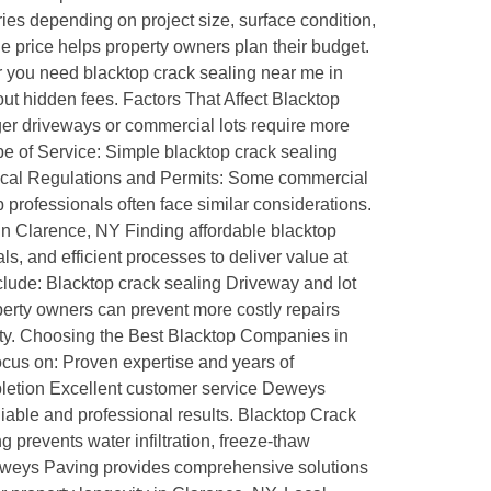
ries depending on project size, surface condition,
he price helps property owners plan their budget.
r you need blacktop crack sealing near me in
out hidden fees. Factors That Affect Blacktop
ger driveways or commercial lots require more
pe of Service: Simple blacktop crack sealing
s. Local Regulations and Permits: Some commercial
 professionals often face similar considerations.
in Clarence, NY Finding affordable blacktop
, and efficient processes to deliver value at
include: Blacktop crack sealing Driveway and lot
perty owners can prevent more costly repairs
lity. Choosing the Best Blacktop Companies in
ocus on: Proven expertise and years of
mpletion Excellent customer service Deweys
iable and professional results. Blacktop Crack
 prevents water infiltration, freeze-thaw
Deweys Paving provides comprehensive solutions