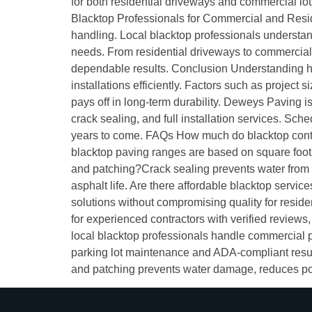
for both residential driveways and commercial lot
Blacktop Professionals for Commercial and Residen
handling. Local blacktop professionals understand
needs. From residential driveways to commercial 
dependable results. Conclusion Understanding ho
installations efficiently. Factors such as project 
pays off in long-term durability. Deweys Paving is
crack sealing, and full installation services. Sc
years to come. FAQs How much do blacktop contra
blacktop paving ranges are based on square foota
and patching?Crack sealing prevents water from 
asphalt life. Are there affordable blacktop servi
solutions without compromising quality for resid
for experienced contractors with verified reviews, 
local blacktop professionals handle commercial p
parking lot maintenance and ADA-compliant resur
and patching prevents water damage, reduces poth