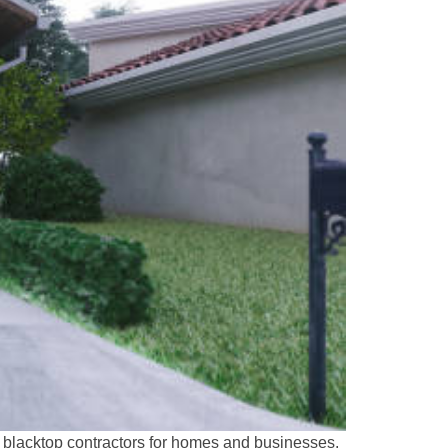
t blacktop contractors for homes and businesses.