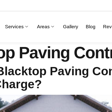
Services
Areas
Gallery
Blog
Rev
op Paving Cont
lacktop Paving Con
Charge?