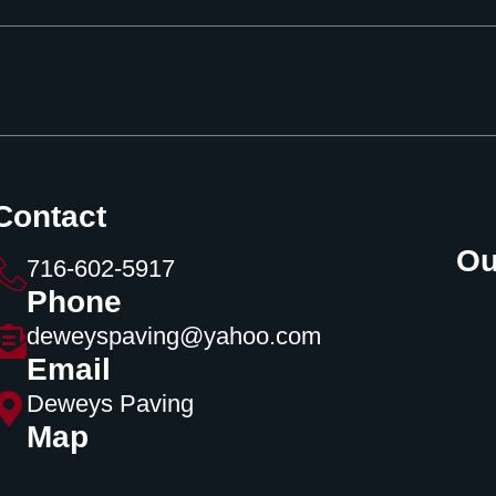
Contact
Ou
716-602-5917
Phone
deweyspaving@yahoo.com
Email
Deweys Paving
Map