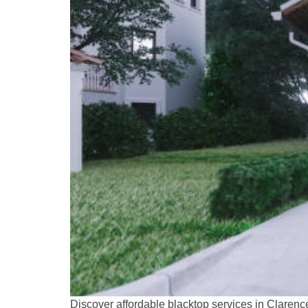
Discover affordable blacktop services in Clarenc