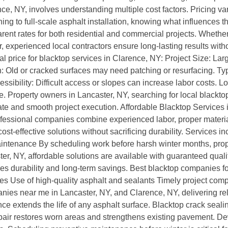
nce, NY, involves understanding multiple cost factors. Pricing va
ng to full-scale asphalt installation, knowing what influences t
ent rates for both residential and commercial projects. Whethe
r, experienced local contractors ensure long-lasting results with
l price for blacktop services in Clarence, NY: Project Size: Lar
: Old or cracked surfaces may need patching or resurfacing. Ty
Accessibility: Difficult access or slopes can increase labor cost
e. Property owners in Lancaster, NY, searching for local blacktop
ate and smooth project execution. Affordable Blacktop Services 
essional companies combine experienced labor, proper materials
st-effective solutions without sacrificing durability. Services 
maintenance By scheduling work before harsh winter months, pro
er, NY, affordable solutions are available with guaranteed qua
res durability and long-term savings. Best blacktop companies f
ees Use of high-quality asphalt and sealants Timely project co
ies near me in Lancaster, NY, and Clarence, NY, delivering rel
extends the life of any asphalt surface. Blacktop crack sealing
pair restores worn areas and strengthens existing pavement. 