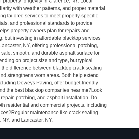
r property longevity in Clarence, NY. Local
iarity with weather patterns, and proper material
g tailored services to meet property-specific
als, and professional standards to provide
lps property owners plan for repairs and
ng, but investing in affordable blacktop services
Lancaster, NY, offering professional patching,
a safe, smooth, and durable asphalt surface for
ing on project size and type, but typical
s the difference between blacktop crack sealing
and strengthens worn areas. Both help extend
ncluding Deweys Paving, offer budget-friendly
 find the best blacktop companies near me?Look
 repair, patching, and asphalt installation. Do
th residential and commercial projects, including
faces?Regular maintenance like crack sealing
, NY, and Lancaster, NY.