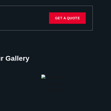
GET A QUOTE
r Gallery