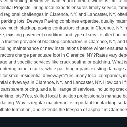
s. Scheduling preventive maintenance before winter is critical fo
tial Projects Hiring local experts ensures timely service, famil
 regional challenges in Clarence, NY, and Lancaster, NY, offerin
parking lots, Deweys Paving combines expertise, quality materi
w much blacktop paving contractors charge in Clarence, NY, he
size, existing pavement condition, and type of service affect prici
 a trusted provider of blacktop contractors in Clarence, NY, and 
heduling maintenance or new installations before winter ensures 
ctors charge per square foot in Clarence, NY?Rates vary depend
ge and specific services like crack sealing or patching. What i
entering minor cracks, while patching repairs existing damage 
ces for small residential driveways?Yes, many local companies, i
ential driveways in Clarence, NY, and Lancaster, NY. How can I
transparent pricing, and a full range of services, including crack
arking lots?Yes, skilled local blacktop professionals manage bo
facing. Why is regular maintenance important for blacktop sur
ole formation, and extends the lifespan of asphalt in Clarence