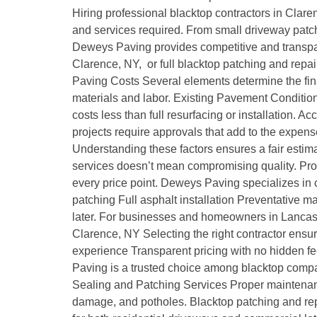
Hiring professional blacktop contractors in Clare
and services required. From small driveway patchi
Deweys Paving provides competitive and transpar
Clarence, NY, or full blacktop patching and repai
Paving Costs Several elements determine the fina
materials and labor. Existing Pavement Condition
costs less than full resurfacing or installation. 
projects require approvals that add to the expens
Understanding these factors ensures a fair estim
services doesn’t mean compromising quality. Prof
every price point. Deweys Paving specializes in co
patching Full asphalt installation Preventative 
later. For businesses and homeowners in Lancast
Clarence, NY Selecting the right contractor ensu
experience Transparent pricing with no hidden f
Paving is a trusted choice among blacktop compan
Sealing and Patching Services Proper maintenance 
damage, and potholes. Blacktop patching and re