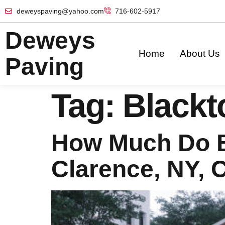
deweyspaving@yahoo.com
716-602-5917
Deweys
Home
About Us
Paving
Tag:
Blackt
How Much Do B
Clarence, NY, 