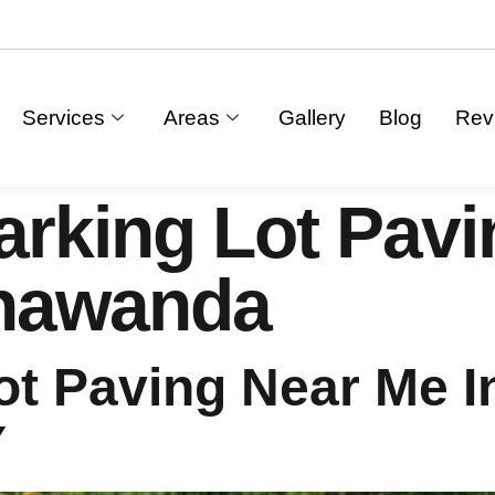
Services
Areas
Gallery
Blog
Rev
arking Lot Pav
onawanda
ot Paving Near Me I
Y