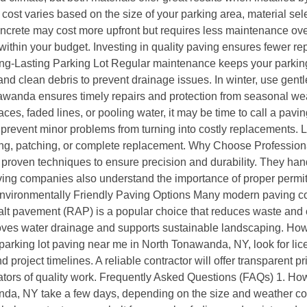
st varies based on the size of your parking area, material sele
oncrete may cost more upfront but requires less maintenance ove
ithin your budget. Investing in quality paving ensures fewer rep
ong-Lasting Parking Lot Regular maintenance keeps your parking
, and clean debris to prevent drainage issues. In winter, use g
wanda ensures timely repairs and protection from seasonal wear
ces, faded lines, or pooling water, it may be time to call a pavi
 prevent minor problems from turning into costly replacements. 
ng, patching, or complete replacement. Why Choose Professio
proven techniques to ensure precision and durability. They hand
aving companies also understand the importance of proper permit
 Environmentally Friendly Paving Options Many modern paving c
t pavement (RAP) is a popular choice that reduces waste and co
oves water drainage and supports sustainable landscaping. How
rking lot paving near me in North Tonawanda, NY, look for lic
 project timelines. A reliable contractor will offer transparent p
ators of quality work. Frequently Asked Questions (FAQs) 1. Ho
anda, NY take a few days, depending on the size and weather con