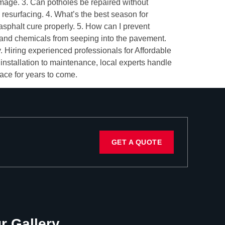
amage. 3. Can potholes be repaired without
 resurfacing. 4. What’s the best season for
phalt cure properly. 5. How can I prevent
 and chemicals from seeping into the pavement.
. Hiring experienced professionals for Affordable
nstallation to maintenance, local experts handle
face for years to come.
GET A QUOTE
r Gallery