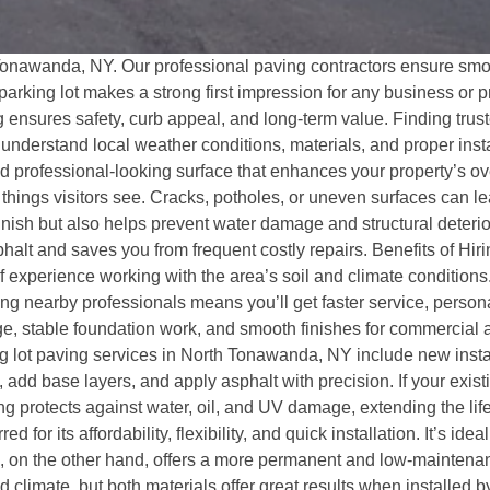
Tonawanda, NY. Our professional paving contractors ensure smoo
 parking lot makes a strong first impression for any business o
ng ensures safety, curb appeal, and long-term value. Finding trus
derstand local weather conditions, materials, and proper insta
nd professional-looking surface that enhances your property’s o
t things visitors see. Cracks, potholes, or uneven surfaces can 
nish but also helps prevent water damage and structural deteriora
halt and saves you from frequent costly repairs. Benefits of Hi
experience working with the area’s soil and climate conditions
ng nearby professionals means you’ll get faster service, person
, stable foundation work, and smooth finishes for commercial an
 lot paving services in North Tonawanda, NY include new install
 add base layers, and apply asphalt with precision. If your exist
ing protects against water, oil, and UV damage, extending the li
 for its affordability, flexibility, and quick installation. It’s id
 on the other hand, offers a more permanent and low-maintenanc
 climate, but both materials offer great results when installed 