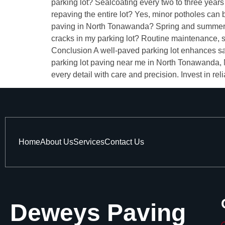
parking lot? Sealcoating every two to three year
repaving the entire lot? Yes, minor potholes can 
paving in North Tonawanda? Spring and summer ar
cracks in my parking lot? Routine maintenance, 
Conclusion A well-paved parking lot enhances safe
parking lot paving near me in North Tonawanda, N
every detail with care and precision. Invest in re
Home
About Us
Services
Contact Us
Deweys Paving