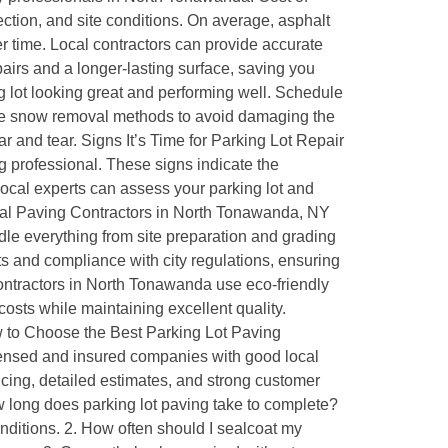
ction, and site conditions. On average, asphalt
r time. Local contractors can provide accurate
airs and a longer-lasting surface, saving you
 lot looking great and performing well. Schedule
entle snow removal methods to avoid damaging the
 and tear. Signs It’s Time for Parking Lot Repair
ng professional. These signs indicate the
Local experts can assess your parking lot and
nal Paving Contractors in North Tonawanda, NY
le everything from site preparation and grading
s and compliance with city regulations, ensuring
ontractors in North Tonawanda use eco-friendly
sts while maintaining excellent quality.
 to Choose the Best Parking Lot Paving
ensed and insured companies with good local
ricing, detailed estimates, and strong customer
w long does parking lot paving take to complete?
ditions. 2. How often should I sealcoat my