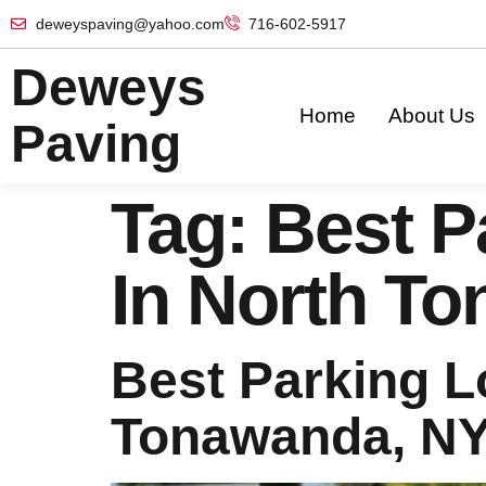
deweyspaving@yahoo.com
716-602-5917
Deweys
Home
About Us
Paving
Tag:
Best P
In North T
Best Parking L
Tonawanda, N