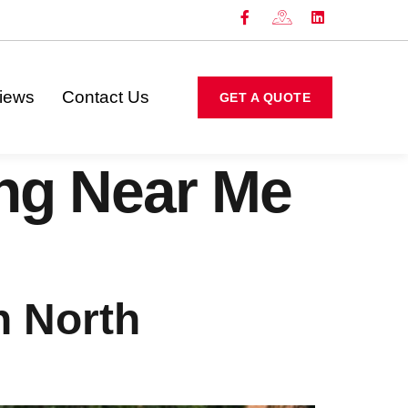
iews
Contact Us
GET A QUOTE
ing Near Me
n North