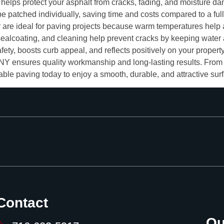
s helps protect your asphalt from cracks, fading, and moisture d
be patched individually, saving time and costs compared to a full
e ideal for paving projects because warm temperatures help as
sealcoating, and cleaning help prevent cracks by keeping water
ty, boosts curb appeal, and reflects positively on your property
Y ensures quality workmanship and long-lasting results. From i
liable paving today to enjoy a smooth, durable, and attractive sur
Contact
Ou