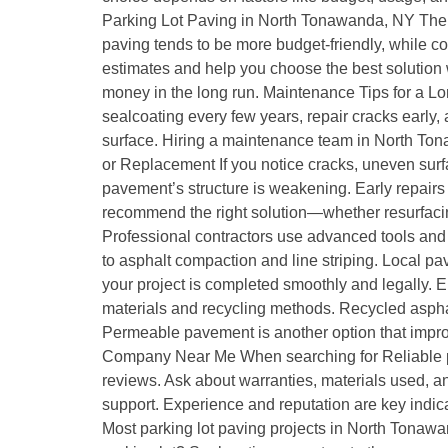
Parking Lot Paving in North Tonawanda, NY The co
paving tends to be more budget-friendly, while c
estimates and help you choose the best solution w
money in the long run. Maintenance Tips for a L
sealcoating every few years, repair cracks early
surface. Hiring a maintenance team in North Tona
or Replacement If you notice cracks, uneven surfa
pavement’s structure is weakening. Early repairs
recommend the right solution—whether resurfaci
Professional contractors use advanced tools and 
to asphalt compaction and line striping. Local p
your project is completed smoothly and legally.
materials and recycling methods. Recycled asphal
Permeable pavement is another option that impr
Company Near Me When searching for Reliable pa
reviews. Ask about warranties, materials used, and
support. Experience and reputation are key indic
Most parking lot paving projects in North Tonaw