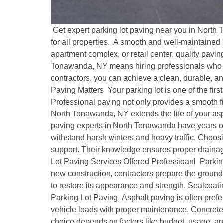
Get expert parking lot paving near you in North 
for all properties. A smooth and well-maintained
apartment complex, or retail center, quality pavi
Tonawanda, NY means hiring professionals who un
contractors, you can achieve a clean, durable, a
Paving Matters Your parking lot is one of the firs
Professional paving not only provides a smooth fi
North Tonawanda, NY extends the life of your asp
paving experts in North Tonawanda have years of 
withstand harsh winters and heavy traffic. Choosi
support. Their knowledge ensures proper drainage
Lot Paving Services Offered Professioanl Parking
new construction, contractors prepare the ground,
to restore its appearance and strength. Sealcoat
Parking Lot Paving Asphalt paving is often preferred
vehicle loads with proper maintenance. Concrete,
choice depends on factors like budget, usage, and