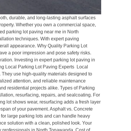
th, durable, and long-lasting asphalt surfaces
r property. Whether you own a commercial space,
ted parking lot paving near me in North
llation techniques. With expert paving
verall appearance. Why Quality Parking Lot
leave a poor impression and pose safety risks.
tion. Investing in expert parking lot paving in
ring Local Parking Lot Paving Experts Local
. They use high-quality materials designed to
alized attention, and reliable maintenance
d residential projects alike. Types of Parking
ation, resurfacing, repairs, and sealcoating. For
ing lot shows wear, resurfacing adds a fresh layer
fespan of your pavement. Asphalt vs. Concrete
eal for large parking lots and can handle heavy
e solution with a clean, polished look. Your
by professionals in North Tonawanda. Cost of