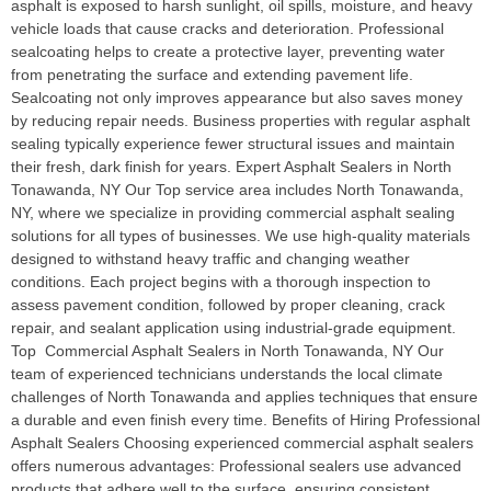
asphalt is exposed to harsh sunlight, oil spills, moisture, and heavy
vehicle loads that cause cracks and deterioration. Professional
sealcoating helps to create a protective layer, preventing water
from penetrating the surface and extending pavement life.
Sealcoating not only improves appearance but also saves money
by reducing repair needs. Business properties with regular asphalt
sealing typically experience fewer structural issues and maintain
their fresh, dark finish for years. Expert Asphalt Sealers in North
Tonawanda, NY Our Top service area includes North Tonawanda,
NY, where we specialize in providing commercial asphalt sealing
solutions for all types of businesses. We use high-quality materials
designed to withstand heavy traffic and changing weather
conditions. Each project begins with a thorough inspection to
assess pavement condition, followed by proper cleaning, crack
repair, and sealant application using industrial-grade equipment.
Top Commercial Asphalt Sealers in North Tonawanda, NY Our
team of experienced technicians understands the local climate
challenges of North Tonawanda and applies techniques that ensure
a durable and even finish every time. Benefits of Hiring Professional
Asphalt Sealers Choosing experienced commercial asphalt sealers
offers numerous advantages: Professional sealers use advanced
products that adhere well to the surface, ensuring consistent