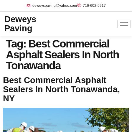
deweyspaving@yahoo.com
716-602-5917
Deweys
Paving
Tag:
Best Commercial
Asphalt Sealers In North
Tonawanda
Best Commercial Asphalt
Sealers In North Tonawanda,
NY