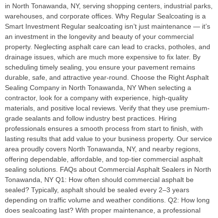
in North Tonawanda, NY, serving shopping centers, industrial parks,
warehouses, and corporate offices. Why Regular Sealcoating is a
Smart Investment Regular sealcoating isn’t just maintenance — it’s
an investment in the longevity and beauty of your commercial
property. Neglecting asphalt care can lead to cracks, potholes, and
drainage issues, which are much more expensive to fix later. By
scheduling timely sealing, you ensure your pavement remains
durable, safe, and attractive year-round. Choose the Right Asphalt
Sealing Company in North Tonawanda, NY When selecting a
contractor, look for a company with experience, high-quality
materials, and positive local reviews. Verify that they use premium-
grade sealants and follow industry best practices. Hiring
professionals ensures a smooth process from start to finish, with
lasting results that add value to your business property. Our service
area proudly covers North Tonawanda, NY, and nearby regions,
offering dependable, affordable, and top-tier commercial asphalt
sealing solutions. FAQs about Commercial Asphalt Sealers in North
Tonawanda, NY Q1: How often should commercial asphalt be
sealed? Typically, asphalt should be sealed every 2–3 years
depending on traffic volume and weather conditions. Q2: How long
does sealcoating last? With proper maintenance, a professional