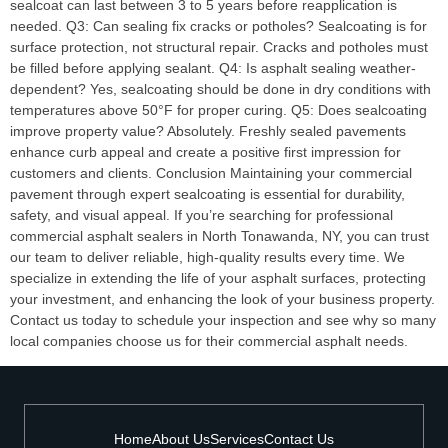
sealcoat can last between 3 to 5 years before reapplication is
needed. Q3: Can sealing fix cracks or potholes? Sealcoating is for
surface protection, not structural repair. Cracks and potholes must
be filled before applying sealant. Q4: Is asphalt sealing weather-
dependent? Yes, sealcoating should be done in dry conditions with
temperatures above 50°F for proper curing. Q5: Does sealcoating
improve property value? Absolutely. Freshly sealed pavements
enhance curb appeal and create a positive first impression for
customers and clients. Conclusion Maintaining your commercial
pavement through expert sealcoating is essential for durability,
safety, and visual appeal. If you’re searching for professional
commercial asphalt sealers in North Tonawanda, NY, you can trust
our team to deliver reliable, high-quality results every time. We
specialize in extending the life of your asphalt surfaces, protecting
your investment, and enhancing the look of your business property.
Contact us today to schedule your inspection and see why so many
local companies choose us for their commercial asphalt needs.
Home
About Us
Services
Contact Us