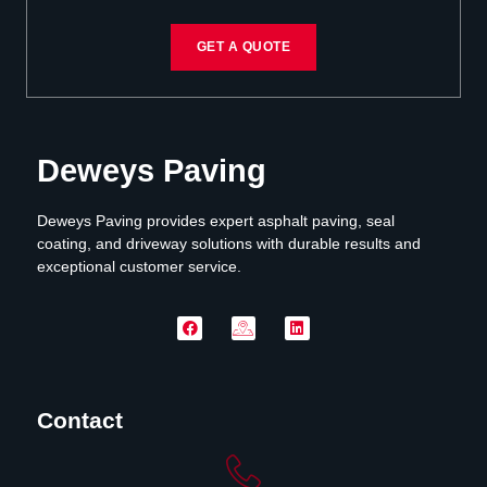
GET A QUOTE
Deweys Paving
Deweys Paving provides expert asphalt paving, seal
coating, and driveway solutions with durable results and
exceptional customer service.
Contact