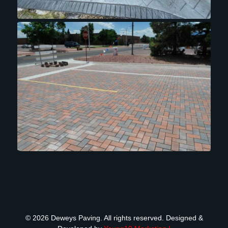
© 2026 Deweys Paving. All rights reserved. Designed &