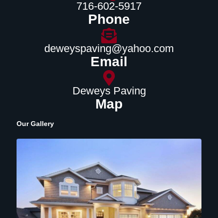
716-602-5917
Phone
deweyspaving@yahoo.com
Email
Deweys Paving
Map
Our Gallery