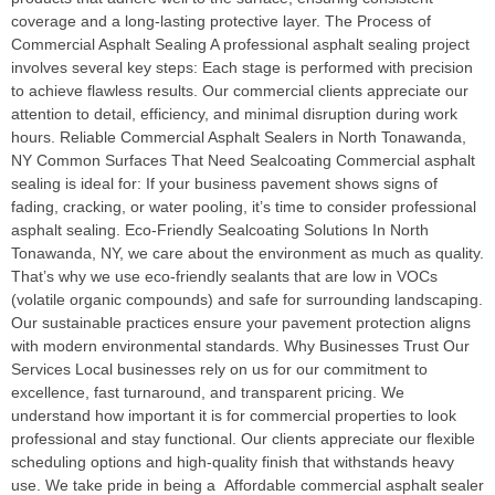
coverage and a long-lasting protective layer. The Process of
Commercial Asphalt Sealing A professional asphalt sealing project
involves several key steps: Each stage is performed with precision
to achieve flawless results. Our commercial clients appreciate our
attention to detail, efficiency, and minimal disruption during work
hours. Reliable Commercial Asphalt Sealers in North Tonawanda,
NY Common Surfaces That Need Sealcoating Commercial asphalt
sealing is ideal for: If your business pavement shows signs of
fading, cracking, or water pooling, it’s time to consider professional
asphalt sealing. Eco-Friendly Sealcoating Solutions In North
Tonawanda, NY, we care about the environment as much as quality.
That’s why we use eco-friendly sealants that are low in VOCs
(volatile organic compounds) and safe for surrounding landscaping.
Our sustainable practices ensure your pavement protection aligns
with modern environmental standards. Why Businesses Trust Our
Services Local businesses rely on us for our commitment to
excellence, fast turnaround, and transparent pricing. We
understand how important it is for commercial properties to look
professional and stay functional. Our clients appreciate our flexible
scheduling options and high-quality finish that withstands heavy
use. We take pride in being a Affordable commercial asphalt sealer