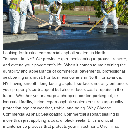
Looking for trusted commercial asphalt sealers in North
Tonawanda, NY? We provide expert sealcoating to protect, restore,
and extend your pavement’s life. When it comes to maintaining the
durability and appearance of commercial pavements, professional
sealcoating is a must. For business owners in North Tonawanda,
NY, having smooth, long-lasting asphalt surfaces not only enhances
your property’s curb appeal but also reduces costly repairs in the
future. Whether you manage a shopping center, parking lot, or
industrial facility, hiring expert asphalt sealers ensures top-quality
protection against weather, traffic, and aging. Why Choose
Commercial Asphalt Sealcoating Commercial asphalt sealing is
more than just applying a coat of black sealant. It’s a critical
maintenance process that protects your investment. Over time,