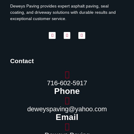
Deweys Paving provides expert asphalt paving, seal
coating, and driveway solutions with durable results and
exceptional customer service.
Contact
716-602-5917
Phone
deweyspaving@yahoo.com
Email