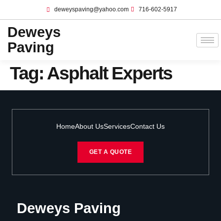
deweyspaving@yahoo.com
716-602-5917
Deweys
Paving
Tag:
Asphalt Experts
Home
About Us
Services
Contact Us
GET A QUOTE
Deweys Paving