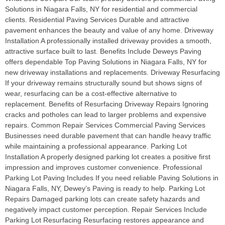
Solutions in Niagara Falls, NY for residential and commercial
clients. Residential Paving Services Durable and attractive
pavement enhances the beauty and value of any home. Driveway
Installation A professionally installed driveway provides a smooth,
attractive surface built to last. Benefits Include Deweys Paving
offers dependable Top Paving Solutions in Niagara Falls, NY for
new driveway installations and replacements. Driveway Resurfacing
If your driveway remains structurally sound but shows signs of
wear, resurfacing can be a cost-effective alternative to
replacement. Benefits of Resurfacing Driveway Repairs Ignoring
cracks and potholes can lead to larger problems and expensive
repairs. Common Repair Services Commercial Paving Services
Businesses need durable pavement that can handle heavy traffic
while maintaining a professional appearance. Parking Lot
Installation A properly designed parking lot creates a positive first
impression and improves customer convenience. Professional
Parking Lot Paving Includes If you need reliable Paving Solutions in
Niagara Falls, NY, Dewey’s Paving is ready to help. Parking Lot
Repairs Damaged parking lots can create safety hazards and
negatively impact customer perception. Repair Services Include
Parking Lot Resurfacing Resurfacing restores appearance and