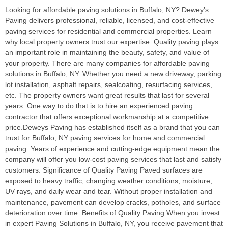
Looking for affordable paving solutions in Buffalo, NY? Dewey’s
Paving delivers professional, reliable, licensed, and cost-effective
paving services for residential and commercial properties. Learn
why local property owners trust our expertise. Quality paving plays
an important role in maintaining the beauty, safety, and value of
your property. There are many companies for affordable paving
solutions in Buffalo, NY. Whether you need a new driveway, parking
lot installation, asphalt repairs, sealcoating, resurfacing services,
etc. The property owners want great results that last for several
years. One way to do that is to hire an experienced paving
contractor that offers exceptional workmanship at a competitive
price.Deweys Paving has established itself as a brand that you can
trust for Buffalo, NY paving services for home and commercial
paving. Years of experience and cutting-edge equipment mean the
company will offer you low-cost paving services that last and satisfy
customers. Significance of Quality Paving Paved surfaces are
exposed to heavy traffic, changing weather conditions, moisture,
UV rays, and daily wear and tear. Without proper installation and
maintenance, pavement can develop cracks, potholes, and surface
deterioration over time. Benefits of Quality Paving When you invest
in expert Paving Solutions in Buffalo, NY, you receive pavement that