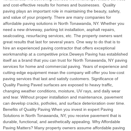
and cost-effective results for homes and businesses. Quality
paving plays an important role in maintaining the beauty, safety,
and value of your property. There are many companies for
affordable paving solutions in North Tonawanda, NY. Whether you
need a new driveway, parking lot installation, asphalt repairs,
sealcoating, resurfacing services, etc. The property owners want
great results that last for several years. One way to do that is to
hire an experienced paving contractor that offers exceptional
workmanship at a competitive price.Deweys Paving has established
itself as a brand that you can trust for North Tonawanda, NY paving
services for home and commercial paving. Years of experience and
cutting-edge equipment mean the company will offer you low-cost
paving services that last and satisfy customers. Significance of
Quality Paving Paved surfaces are exposed to heavy traffic,
changing weather conditions, moisture, UV rays, and daily wear
and tear. Without proper installation and maintenance, pavement
can develop cracks, potholes, and surface deterioration over time.
Benefits of Quality Paving When you invest in expert Paving
Solutions in North Tonawanda, NY, you receive pavement that is
durable, functional, and aesthetically appealing. Why Affordable
Paving Matters? Many property owners assume affordable paving