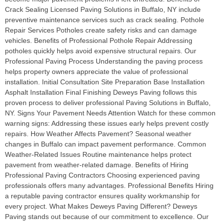
Crack Sealing Licensed Paving Solutions in Buffalo, NY include
preventive maintenance services such as crack sealing. Pothole
Repair Services Potholes create safety risks and can damage
vehicles. Benefits of Professional Pothole Repair Addressing
potholes quickly helps avoid expensive structural repairs. Our
Professional Paving Process Understanding the paving process
helps property owners appreciate the value of professional
installation. Initial Consultation Site Preparation Base Installation
Asphalt Installation Final Finishing Deweys Paving follows this
proven process to deliver professional Paving Solutions in Buffalo,
NY. Signs Your Pavement Needs Attention Watch for these common
warning signs: Addressing these issues early helps prevent costly
repairs. How Weather Affects Pavement? Seasonal weather
changes in Buffalo can impact pavement performance. Common
Weather-Related Issues Routine maintenance helps protect
pavement from weather-related damage. Benefits of Hiring
Professional Paving Contractors Choosing experienced paving
professionals offers many advantages. Professional Benefits Hiring
a reputable paving contractor ensures quality workmanship for
every project. What Makes Deweys Paving Different? Deweys
Paving stands out because of our commitment to excellence. Our