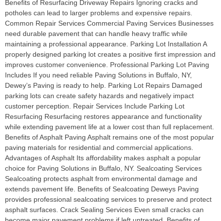
Benefits of Resurfacing Driveway Repairs Ignoring cracks and
potholes can lead to larger problems and expensive repairs.
Common Repair Services Commercial Paving Services Businesses
need durable pavement that can handle heavy traffic while
maintaining a professional appearance. Parking Lot Installation A
properly designed parking lot creates a positive first impression and
improves customer convenience. Professional Parking Lot Paving
Includes If you need reliable Paving Solutions in Buffalo, NY,
Dewey’s Paving is ready to help. Parking Lot Repairs Damaged
parking lots can create safety hazards and negatively impact
customer perception. Repair Services Include Parking Lot
Resurfacing Resurfacing restores appearance and functionality
while extending pavement life at a lower cost than full replacement.
Benefits of Asphalt Paving Asphalt remains one of the most popular
paving materials for residential and commercial applications.
Advantages of Asphalt Its affordability makes asphalt a popular
choice for Paving Solutions in Buffalo, NY. Sealcoating Services
Sealcoating protects asphalt from environmental damage and
extends pavement life. Benefits of Sealcoating Deweys Paving
provides professional sealcoating services to preserve and protect
asphalt surfaces. Crack Sealing Services Even small cracks can
become major pavement problems if left untreated. Benefits of