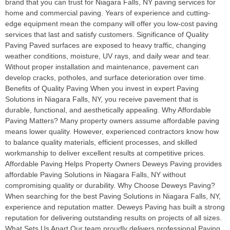
brand that you can trust for Niagara Falls, NY paving services for
home and commercial paving. Years of experience and cutting-
edge equipment mean the company will offer you low-cost paving
services that last and satisfy customers. Significance of Quality
Paving Paved surfaces are exposed to heavy traffic, changing
weather conditions, moisture, UV rays, and daily wear and tear.
Without proper installation and maintenance, pavement can
develop cracks, potholes, and surface deterioration over time.
Benefits of Quality Paving When you invest in expert Paving
Solutions in Niagara Falls, NY, you receive pavement that is
durable, functional, and aesthetically appealing. Why Affordable
Paving Matters? Many property owners assume affordable paving
means lower quality. However, experienced contractors know how
to balance quality materials, efficient processes, and skilled
workmanship to deliver excellent results at competitive prices.
Affordable Paving Helps Property Owners Deweys Paving provides
affordable Paving Solutions in Niagara Falls, NY without
compromising quality or durability. Why Choose Deweys Paving?
When searching for the best Paving Solutions in Niagara Falls, NY,
experience and reputation matter. Deweys Paving has built a strong
reputation for delivering outstanding results on projects of all sizes.
What Sets Us Apart Our team proudly delivers professional Paving