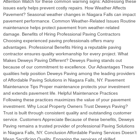
Attention Watch for these common warning signs: Addressing these
issues early helps prevent costly repairs. How Weather Affects
Pavement? Seasonal weather changes in Niagara Falls can impact
pavement performance. Common Weather-Related Issues Routine
maintenance helps protect pavement from weather-related
damage. Benefits of Hiring Professional Paving Contractors
Choosing experienced paving professionals offers many
advantages. Professional Benefits Hiring a reputable paving
contractor ensures quality workmanship for every project. What
Makes Deweys Paving Different? Deweys Paving stands out
because of our commitment to excellence. Our Advantages These
qualities help position Deweys Paving among the leading providers
of Affordable Paving Solutions in Niagara Falls, NY. Pavement
Maintenance Tips Proper maintenance protects your investment
and extends pavement life. Helpful Maintenance Practices
Following these practices maximizes the value of your pavement
investment. Why Local Property Owners Trust Deweys Paving?
Trust is built through consistent quality and outstanding customer
service. Customers Appreciate Because of these benefits, Deweys
Paving remains a trusted provider of professional Paving Solutions
in Niagara Falls, NY. Conclusion Affordable Paving Services Doesn’t
Mean Sacrificing Quality. Engaging the services of skilled