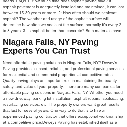
needs. FAQs 1: How much time does asphalt paving take? If
asphalt pavement is adequately installed and maintained, it can last
between 15-30 years or more. 2: How often should we sealcoat
asphalt? The weather and usage of the asphalt surface will
determine how often we sealcoat the surface, normally it’s every 2
to 3 years. 3: Is asphalt better than concrete? Both materials have
Niagara Falls, NY Paving
Experts You Can Trust
Need affordable paving solutions in Niagara Falls, NY? Dewey’s
Paving provides licensed, reliable, and professional paving services
for residential and commercial properties at competitive rates.
Quality paving plays an important role in maintaining the beauty,
safety, and value of your property. There are many companies for
affordable paving solutions in Niagara Falls, NY. Whether you need
a new driveway, parking lot installation, asphalt repairs, sealcoating,
resurfacing services, etc. The property owners want great results
that last for several years. One way to do that is to hire an
experienced paving contractor that offers exceptional workmanship
at a competitive price.Deweys Paving has established itself as a