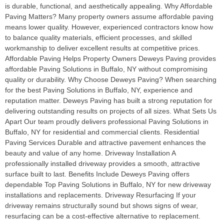
is durable, functional, and aesthetically appealing. Why Affordable
Paving Matters? Many property owners assume affordable paving
means lower quality. However, experienced contractors know how
to balance quality materials, efficient processes, and skilled
workmanship to deliver excellent results at competitive prices.
Affordable Paving Helps Property Owners Deweys Paving provides
affordable Paving Solutions in Buffalo, NY without compromising
quality or durability. Why Choose Deweys Paving? When searching
for the best Paving Solutions in Buffalo, NY, experience and
reputation matter. Deweys Paving has built a strong reputation for
delivering outstanding results on projects of all sizes. What Sets Us
Apart Our team proudly delivers professional Paving Solutions in
Buffalo, NY for residential and commercial clients. Residential
Paving Services Durable and attractive pavement enhances the
beauty and value of any home. Driveway Installation A
professionally installed driveway provides a smooth, attractive
surface built to last. Benefits Include Deweys Paving offers
dependable Top Paving Solutions in Buffalo, NY for new driveway
installations and replacements. Driveway Resurfacing If your
driveway remains structurally sound but shows signs of wear,
resurfacing can be a cost-effective alternative to replacement.