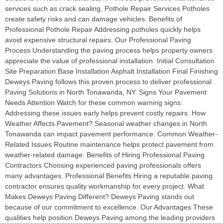
services such as crack sealing. Pothole Repair Services Potholes
create safety risks and can damage vehicles. Benefits of
Professional Pothole Repair Addressing potholes quickly helps
avoid expensive structural repairs. Our Professional Paving
Process Understanding the paving process helps property owners
appreciate the value of professional installation. Initial Consultation
Site Preparation Base Installation Asphalt Installation Final Finishing
Deweys Paving follows this proven process to deliver professional
Paving Solutions in North Tonawanda, NY. Signs Your Pavement
Needs Attention Watch for these common warning signs:
Addressing these issues early helps prevent costly repairs. How
Weather Affects Pavement? Seasonal weather changes in North
Tonawanda can impact pavement performance. Common Weather-
Related Issues Routine maintenance helps protect pavement from
weather-related damage. Benefits of Hiring Professional Paving
Contractors Choosing experienced paving professionals offers
many advantages. Professional Benefits Hiring a reputable paving
contractor ensures quality workmanship for every project. What
Makes Deweys Paving Different? Deweys Paving stands out
because of our commitment to excellence. Our Advantages These
qualities help position Deweys Paving among the leading providers