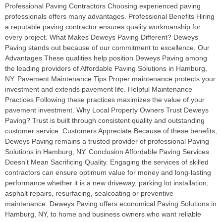
Professional Paving Contractors Choosing experienced paving
professionals offers many advantages. Professional Benefits Hiring
a reputable paving contractor ensures quality workmanship for
every project. What Makes Deweys Paving Different? Deweys
Paving stands out because of our commitment to excellence. Our
Advantages These qualities help position Deweys Paving among
the leading providers of Affordable Paving Solutions in Hamburg,
NY. Pavement Maintenance Tips Proper maintenance protects your
investment and extends pavement life. Helpful Maintenance
Practices Following these practices maximizes the value of your
pavement investment. Why Local Property Owners Trust Deweys
Paving? Trust is built through consistent quality and outstanding
customer service. Customers Appreciate Because of these benefits,
Deweys Paving remains a trusted provider of professional Paving
Solutions in Hamburg, NY. Conclusion Affordable Paving Services
Doesn’t Mean Sacrificing Quality. Engaging the services of skilled
contractors can ensure optimum value for money and long-lasting
performance whether it is a new driveway, parking lot installation,
asphalt repairs, resurfacing, sealcoating or preventive
maintenance. Deweys Paving offers economical Paving Solutions in
Hamburg, NY, to home and business owners who want reliable