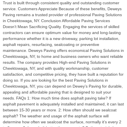
Trust is built through consistent quality and outstanding customer
service. Customers Appreciate Because of these benefits, Deweys
Paving remains a trusted provider of professional Paving Solutions
in Cheektowaga, NY. Conclusion Affordable Paving Services
Doesn’t Mean Sacrificing Quality. Engaging the services of skilled
contractors can ensure optimum value for money and long-lasting
performance whether it is a new driveway, parking lot installation,
asphalt repairs, resurfacing, sealcoating or preventive
maintenance. Deweys Paving offers economical Paving Solutions in
Cheektowaga, NY, to home and business owners who want reliable
results. The company provides High-end Paving Solutions in
Cheektowaga, NY, and with quality workmanship, customer
satisfaction, and competitive pricing, they have built a reputation for
doing so. If you are looking for the best Paving Solutions in
Cheektowaga, NY, you can depend on Dewey’s Paving for durable,
appealing and affordable paving that is designed to suit your
needs. FAQs 1: How much time does asphalt paving take? If
asphalt pavement is adequately installed and maintained, it can last
between 15-30 years or more. 2: How often should we sealcoat
asphalt? The weather and usage of the asphalt surface will
determine how often we sealcoat the surface, normally it’s every 2