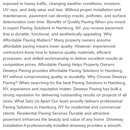
exposed to heavy traffic, changing weather conditions, moisture,
UV rays, and daily wear and tear. Without proper installation and
maintenance, pavement can develop cracks, potholes, and surface
deterioration over time. Benefits of Quality Paving When you invest
in expert Paving Solutions in Hamburg, NY, you receive pavement
that is durable, functional, and aesthetically appealing. Why
Affordable Paving Matters? Many property owners assume
affordable paving means lower quality. However, experienced
contractors know how to balance quality materials, efficient
processes, and skilled workmanship to deliver excellent results at
competitive prices. Affordable Paving Helps Property Owners
Deweys Paving provides affordable Paving Solutions in Hamburg,
NY without compromising quality or durability. Why Choose Deweys
Paving? When searching for the best Paving Solutions in Hamburg,
NY, experience and reputation matter. Deweys Paving has built a
strong reputation for delivering outstanding results on projects of all
sizes. What Sets Us Apart Our team proudly delivers professional
Paving Solutions in Hamburg, NY for residential and commercial
clients. Residential Paving Services Durable and attractive
pavement enhances the beauty and value of any home. Driveway
Installation A professionally installed driveway provides a smooth,