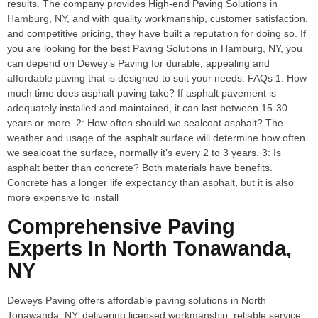
results. The company provides High-end Paving Solutions in
Hamburg, NY, and with quality workmanship, customer satisfaction,
and competitive pricing, they have built a reputation for doing so. If
you are looking for the best Paving Solutions in Hamburg, NY, you
can depend on Dewey’s Paving for durable, appealing and
affordable paving that is designed to suit your needs. FAQs 1: How
much time does asphalt paving take? If asphalt pavement is
adequately installed and maintained, it can last between 15-30
years or more. 2: How often should we sealcoat asphalt? The
weather and usage of the asphalt surface will determine how often
we sealcoat the surface, normally it’s every 2 to 3 years. 3: Is
asphalt better than concrete? Both materials have benefits.
Concrete has a longer life expectancy than asphalt, but it is also
more expensive to install
Comprehensive Paving
Experts In North Tonawanda,
NY
Deweys Paving offers affordable paving solutions in North
Tonawanda, NY, delivering licensed workmanship, reliable service,