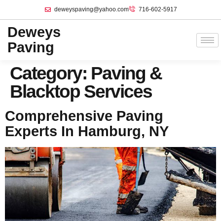
deweyspaving@yahoo.com
716-602-5917
Deweys
Paving
Category:
Paving &
Blacktop Services
Comprehensive Paving
Experts In Hamburg, NY