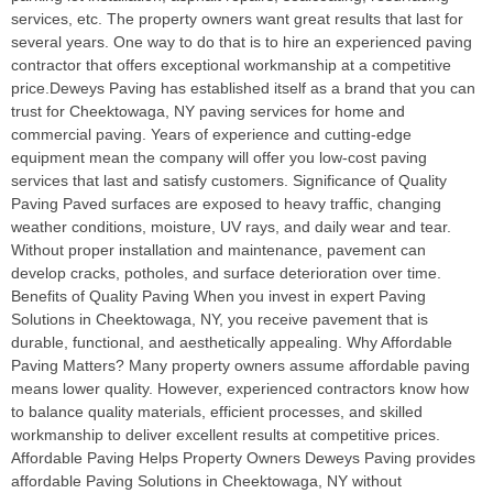
services, etc. The property owners want great results that last for
several years. One way to do that is to hire an experienced paving
contractor that offers exceptional workmanship at a competitive
price.Deweys Paving has established itself as a brand that you can
trust for Cheektowaga, NY paving services for home and
commercial paving. Years of experience and cutting-edge
equipment mean the company will offer you low-cost paving
services that last and satisfy customers. Significance of Quality
Paving Paved surfaces are exposed to heavy traffic, changing
weather conditions, moisture, UV rays, and daily wear and tear.
Without proper installation and maintenance, pavement can
develop cracks, potholes, and surface deterioration over time.
Benefits of Quality Paving When you invest in expert Paving
Solutions in Cheektowaga, NY, you receive pavement that is
durable, functional, and aesthetically appealing. Why Affordable
Paving Matters? Many property owners assume affordable paving
means lower quality. However, experienced contractors know how
to balance quality materials, efficient processes, and skilled
workmanship to deliver excellent results at competitive prices.
Affordable Paving Helps Property Owners Deweys Paving provides
affordable Paving Solutions in Cheektowaga, NY without