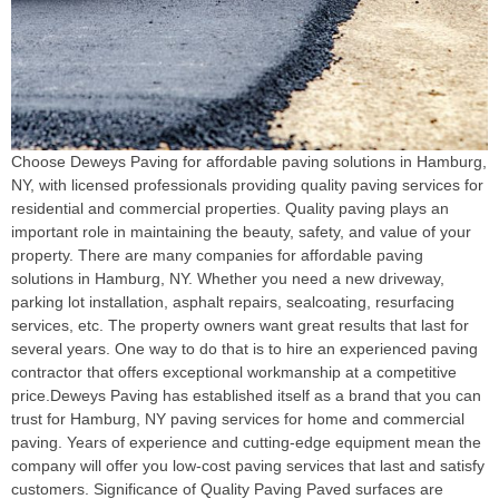
Choose Deweys Paving for affordable paving solutions in Hamburg,
NY, with licensed professionals providing quality paving services for
residential and commercial properties. Quality paving plays an
important role in maintaining the beauty, safety, and value of your
property. There are many companies for affordable paving
solutions in Hamburg, NY. Whether you need a new driveway,
parking lot installation, asphalt repairs, sealcoating, resurfacing
services, etc. The property owners want great results that last for
several years. One way to do that is to hire an experienced paving
contractor that offers exceptional workmanship at a competitive
price.Deweys Paving has established itself as a brand that you can
trust for Hamburg, NY paving services for home and commercial
paving. Years of experience and cutting-edge equipment mean the
company will offer you low-cost paving services that last and satisfy
customers. Significance of Quality Paving Paved surfaces are