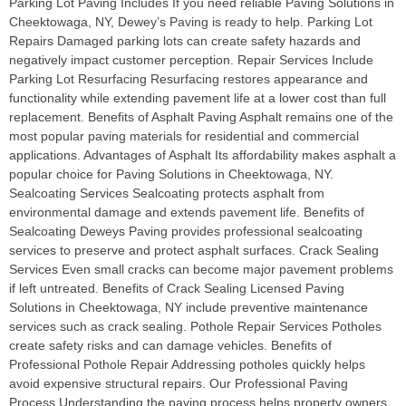
Parking Lot Paving Includes If you need reliable Paving Solutions in
Cheektowaga, NY, Dewey’s Paving is ready to help. Parking Lot
Repairs Damaged parking lots can create safety hazards and
negatively impact customer perception. Repair Services Include
Parking Lot Resurfacing Resurfacing restores appearance and
functionality while extending pavement life at a lower cost than full
replacement. Benefits of Asphalt Paving Asphalt remains one of the
most popular paving materials for residential and commercial
applications. Advantages of Asphalt Its affordability makes asphalt a
popular choice for Paving Solutions in Cheektowaga, NY.
Sealcoating Services Sealcoating protects asphalt from
environmental damage and extends pavement life. Benefits of
Sealcoating Deweys Paving provides professional sealcoating
services to preserve and protect asphalt surfaces. Crack Sealing
Services Even small cracks can become major pavement problems
if left untreated. Benefits of Crack Sealing Licensed Paving
Solutions in Cheektowaga, NY include preventive maintenance
services such as crack sealing. Pothole Repair Services Potholes
create safety risks and can damage vehicles. Benefits of
Professional Pothole Repair Addressing potholes quickly helps
avoid expensive structural repairs. Our Professional Paving
Process Understanding the paving process helps property owners