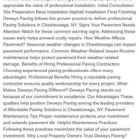
appreciate the value of professional installation. Initial Consultation
Site Preparation Base Installation Asphalt Installation Final Finishing
Deweys Paving follows this proven process to deliver professional
Paving Solutions in Cheektowaga, NY. Signs Your Pavement Needs
Attention Watch for these common warning signs: Addressing these
issues early helps prevent costly repairs. How Weather Affects
Pavement? Seasonal weather changes in Cheektowaga can impact
pavement performance. Common Weather-Related Issues Routine
maintenance helps protect pavement from weather-related
damage. Benefits of Hiring Professional Paving Contractors
Choosing experienced paving professionals offers many
advantages. Professional Benefits Hiring a reputable paving
contractor ensures quality workmanship for every project. What
Makes Deweys Paving Different? Deweys Paving stands out
because of our commitment to excellence. Our Advantages These
qualities help position Deweys Paving among the leading providers
of Affordable Paving Solutions in Cheektowaga, NY. Pavement
Maintenance Tips Proper maintenance protects your investment
and extends pavement life. Helpful Maintenance Practices
Following these practices maximizes the value of your pavement
investment. Why Local Property Owners Trust Deweys Paving?