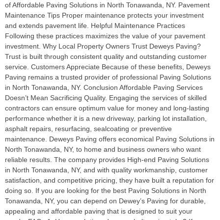
of Affordable Paving Solutions in North Tonawanda, NY. Pavement
Maintenance Tips Proper maintenance protects your investment
and extends pavement life. Helpful Maintenance Practices
Following these practices maximizes the value of your pavement
investment. Why Local Property Owners Trust Deweys Paving?
Trust is built through consistent quality and outstanding customer
service. Customers Appreciate Because of these benefits, Deweys
Paving remains a trusted provider of professional Paving Solutions
in North Tonawanda, NY. Conclusion Affordable Paving Services
Doesn’t Mean Sacrificing Quality. Engaging the services of skilled
contractors can ensure optimum value for money and long-lasting
performance whether it is a new driveway, parking lot installation,
asphalt repairs, resurfacing, sealcoating or preventive
maintenance. Deweys Paving offers economical Paving Solutions in
North Tonawanda, NY, to home and business owners who want
reliable results. The company provides High-end Paving Solutions
in North Tonawanda, NY, and with quality workmanship, customer
satisfaction, and competitive pricing, they have built a reputation for
doing so. If you are looking for the best Paving Solutions in North
Tonawanda, NY, you can depend on Dewey’s Paving for durable,
appealing and affordable paving that is designed to suit your