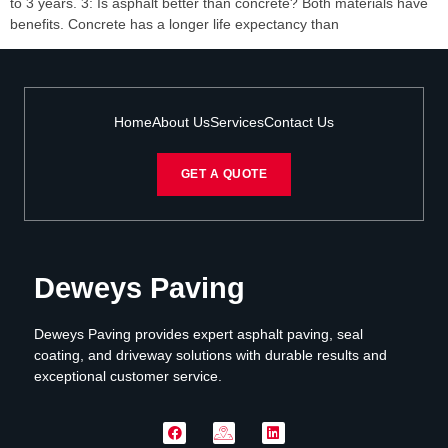
to 3 years. 3: Is asphalt better than concrete? Both materials have
benefits. Concrete has a longer life expectancy than
Home
About Us
Services
Contact Us
GET A QUOTE
Deweys Paving
Deweys Paving provides expert asphalt paving, seal
coating, and driveway solutions with durable results and
exceptional customer service.