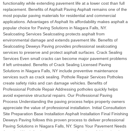
functionality while extending pavement life at a lower cost than full
replacement. Benefits of Asphalt Paving Asphalt remains one of the
most popular paving materials for residential and commercial
applications. Advantages of Asphalt Its affordability makes asphalt a
popular choice for Paving Solutions in Niagara Falls, NY.
Sealcoating Services Sealcoating protects asphalt from
environmental damage and extends pavement life. Benefits of
Sealcoating Deweys Paving provides professional sealcoating
services to preserve and protect asphalt surfaces. Crack Sealing
Services Even small cracks can become major pavement problems
if left untreated. Benefits of Crack Sealing Licensed Paving
Solutions in Niagara Falls, NY include preventive maintenance
services such as crack sealing. Pothole Repair Services Potholes
create safety risks and can damage vehicles. Benefits of
Professional Pothole Repair Addressing potholes quickly helps
avoid expensive structural repairs. Our Professional Paving
Process Understanding the paving process helps property owners
appreciate the value of professional installation. Initial Consultation
Site Preparation Base Installation Asphalt Installation Final Finishing
Deweys Paving follows this proven process to deliver professional
Paving Solutions in Niagara Falls, NY. Signs Your Pavement Needs