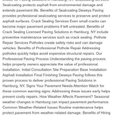
Sealcoating protects asphalt from environmental damage and
extends pavement life. Benefits of Sealcoating Deweys Paving
provides professional sealcoating services to preserve and protect
asphalt surfaces. Crack Sealing Services Even small cracks can
become major pavement problems if left untreated. Benefits of
Crack Sealing Licensed Paving Solutions in Hamburg, NY include
preventive maintenance services such as crack sealing. Pothole
Repair Services Potholes create safety risks and can damage
vehicles. Benefits of Professional Pothole Repair Addressing
potholes quickly helps avoid expensive structural repairs. Our
Professional Paving Process Understanding the paving process
helps property owners appreciate the value of professional
installation. Initial Consultation Site Preparation Base Installation
Asphalt Installation Final Finishing Deweys Paving follows this
proven process to deliver professional Paving Solutions in
Hamburg, NY. Signs Your Pavement Needs Attention Watch for
these common warning signs: Addressing these issues early helps
prevent costly repairs. How Weather Affects Pavement? Seasonal
weather changes in Hamburg can impact pavement performance.
Common Weather-Related Issues Routine maintenance helps
protect pavement from weather-related damage. Benefits of Hiring