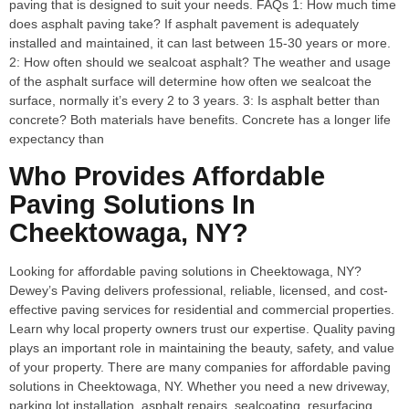
paving that is designed to suit your needs. FAQs 1: How much time
does asphalt paving take? If asphalt pavement is adequately
installed and maintained, it can last between 15-30 years or more.
2: How often should we sealcoat asphalt? The weather and usage
of the asphalt surface will determine how often we sealcoat the
surface, normally it’s every 2 to 3 years. 3: Is asphalt better than
concrete? Both materials have benefits. Concrete has a longer life
expectancy than
Who Provides Affordable
Paving Solutions In
Cheektowaga, NY?
Looking for affordable paving solutions in Cheektowaga, NY?
Dewey’s Paving delivers professional, reliable, licensed, and cost-
effective paving services for residential and commercial properties.
Learn why local property owners trust our expertise. Quality paving
plays an important role in maintaining the beauty, safety, and value
of your property. There are many companies for affordable paving
solutions in Cheektowaga, NY. Whether you need a new driveway,
parking lot installation, asphalt repairs, sealcoating, resurfacing