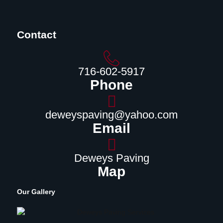
Contact
716-602-5917
Phone
deweyspaving@yahoo.com
Email
Deweys Paving
Map
Our Gallery