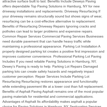
attractive surface built to last. Benefits Include Deweys Paving
offers dependable Top Paving Solutions in Hamburg, NY for new
driveway installations and replacements. Driveway Resurfacing If
your driveway remains structurally sound but shows signs of wear,
resurfacing can be a cost-effective alternative to replacement.
Benefits of Resurfacing Driveway Repairs Ignoring cracks and
potholes can lead to larger problems and expensive repairs.
Common Repair Services Commercial Paving Services Businesses
need durable pavement that can handle heavy traffic while
maintaining a professional appearance. Parking Lot Installation A
properly designed parking lot creates a positive first impression and
improves customer convenience. Professional Parking Lot Paving
Includes If you need reliable Paving Solutions in Hamburg, NY,
Dewey’s Paving is ready to help. Parking Lot Repairs Damaged
parking lots can create safety hazards and negatively impact
customer perception. Repair Services Include Parking Lot
Resurfacing Resurfacing restores appearance and functionality
while extending pavement life at a lower cost than full replacement.
Benefits of Asphalt Paving Asphalt remains one of the most popular
paving materials for residential and commercial applications.
Advantages of Asphalt Its affordability makes asphalt a popular
choice for Paving Solutions in Hamburg, NY. Sealcoating Services