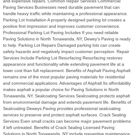
and expensive repairs. Common Repair Services Commercial
Paving Services Businesses need durable pavement that can
handle heavy traffic while maintaining a professional appearance.
Parking Lot Installation A properly designed parking lot creates a
positive first impression and improves customer convenience.
Professional Parking Lot Paving Includes If you need reliable
Paving Solutions in North Tonawanda, NY, Dewey’s Paving is ready
to help. Parking Lot Repairs Damaged parking lots can create
safety hazards and negatively impact customer perception. Repair
Services Include Parking Lot Resurfacing Resurfacing restores
appearance and functionality while extending pavement life at a
lower cost than full replacement. Benefits of Asphalt Paving Asphalt
remains one of the most popular paving materials for residential
and commercial applications. Advantages of Asphalt Its affordability
makes asphalt a popular choice for Paving Solutions in North
Tonawanda, NY. Sealcoating Services Sealcoating protects asphalt
from environmental damage and extends pavement life. Benefits of
Sealcoating Deweys Paving provides professional sealcoating
services to preserve and protect asphalt surfaces. Crack Sealing
Services Even small cracks can become major pavement problems
if left untreated. Benefits of Crack Sealing Licensed Paving
Solutions in North Tonawanda, NY include preventive maintenance