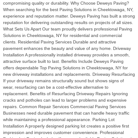
compromising quality or durability. Why Choose Deweys Paving?
When searching for the best Paving Solutions in Cheektowaga, NY,
experience and reputation matter. Deweys Paving has built a strong
reputation for delivering outstanding results on projects of all sizes.
What Sets Us Apart Our team proudly delivers professional Paving
Solutions in Cheektowaga, NY for residential and commercial
clients. Residential Paving Services Durable and attractive
pavement enhances the beauty and value of any home. Driveway
Installation A professionally installed driveway provides a smooth,
attractive surface built to last. Benefits Include Deweys Paving
offers dependable Top Paving Solutions in Cheektowaga, NY for
new driveway installations and replacements. Driveway Resurfacing
If your driveway remains structurally sound but shows signs of
wear, resurfacing can be a cost-effective alternative to
replacement. Benefits of Resurfacing Driveway Repairs Ignoring
cracks and potholes can lead to larger problems and expensive
repairs. Common Repair Services Commercial Paving Services
Businesses need durable pavement that can handle heavy traffic
while maintaining a professional appearance. Parking Lot
Installation A properly designed parking lot creates a positive first
impression and improves customer convenience. Professional