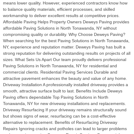
means lower quality. However, experienced contractors know how
to balance quality materials, efficient processes, and skilled
workmanship to deliver excellent results at competitive prices.
Affordable Paving Helps Property Owners Deweys Paving provides
affordable Paving Solutions in North Tonawanda, NY without
compromising quality or durability. Why Choose Deweys Paving?
When searching for the best Paving Solutions in North Tonawanda,
NY, experience and reputation matter. Deweys Paving has built a
strong reputation for delivering outstanding results on projects of all
sizes. What Sets Us Apart Our team proudly delivers professional
Paving Solutions in North Tonawanda, NY for residential and
commercial clients. Residential Paving Services Durable and
attractive pavement enhances the beauty and value of any home.
Driveway Installation A professionally installed driveway provides a
smooth, attractive surface built to last. Benefits Include Deweys
Paving offers dependable Top Paving Solutions in North
Tonawanda, NY for new driveway installations and replacements.
Driveway Resurfacing If your driveway remains structurally sound
but shows signs of wear, resurfacing can be a cost-effective
alternative to replacement. Benefits of Resurfacing Driveway
Repairs Ignoring cracks and potholes can lead to larger problems