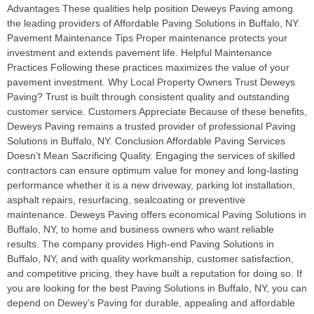
Advantages These qualities help position Deweys Paving among
the leading providers of Affordable Paving Solutions in Buffalo, NY.
Pavement Maintenance Tips Proper maintenance protects your
investment and extends pavement life. Helpful Maintenance
Practices Following these practices maximizes the value of your
pavement investment. Why Local Property Owners Trust Deweys
Paving? Trust is built through consistent quality and outstanding
customer service. Customers Appreciate Because of these benefits,
Deweys Paving remains a trusted provider of professional Paving
Solutions in Buffalo, NY. Conclusion Affordable Paving Services
Doesn’t Mean Sacrificing Quality. Engaging the services of skilled
contractors can ensure optimum value for money and long-lasting
performance whether it is a new driveway, parking lot installation,
asphalt repairs, resurfacing, sealcoating or preventive
maintenance. Deweys Paving offers economical Paving Solutions in
Buffalo, NY, to home and business owners who want reliable
results. The company provides High-end Paving Solutions in
Buffalo, NY, and with quality workmanship, customer satisfaction,
and competitive pricing, they have built a reputation for doing so. If
you are looking for the best Paving Solutions in Buffalo, NY, you can
depend on Dewey’s Paving for durable, appealing and affordable