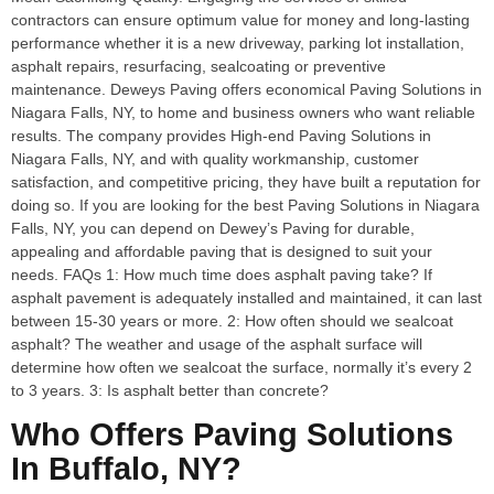
contractors can ensure optimum value for money and long-lasting
performance whether it is a new driveway, parking lot installation,
asphalt repairs, resurfacing, sealcoating or preventive
maintenance. Deweys Paving offers economical Paving Solutions in
Niagara Falls, NY, to home and business owners who want reliable
results. The company provides High-end Paving Solutions in
Niagara Falls, NY, and with quality workmanship, customer
satisfaction, and competitive pricing, they have built a reputation for
doing so. If you are looking for the best Paving Solutions in Niagara
Falls, NY, you can depend on Dewey’s Paving for durable,
appealing and affordable paving that is designed to suit your
needs. FAQs 1: How much time does asphalt paving take? If
asphalt pavement is adequately installed and maintained, it can last
between 15-30 years or more. 2: How often should we sealcoat
asphalt? The weather and usage of the asphalt surface will
determine how often we sealcoat the surface, normally it’s every 2
to 3 years. 3: Is asphalt better than concrete?
Who Offers Paving Solutions
In Buffalo, NY?