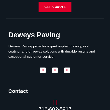
GET A QUOTE
Deweys Paving
Deweys Paving provides expert asphalt paving, seal
coating, and driveway solutions with durable results and
exceptional customer service.
Contact
716-602-5917