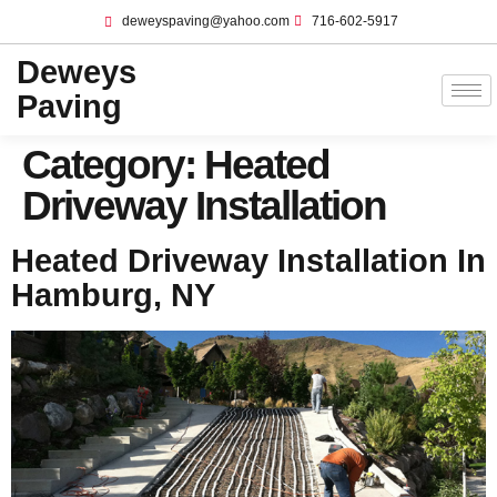
deweyspaving@yahoo.com
716-602-5917
Deweys
Paving
Category:
Heated
Driveway Installation
Heated Driveway Installation In
Hamburg, NY