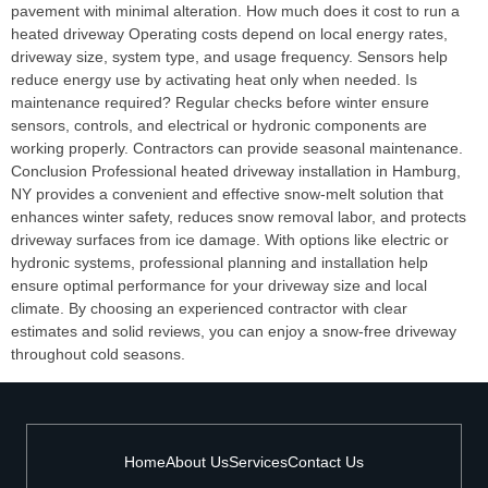
pavement with minimal alteration. How much does it cost to run a
heated driveway Operating costs depend on local energy rates,
driveway size, system type, and usage frequency. Sensors help
reduce energy use by activating heat only when needed. Is
maintenance required? Regular checks before winter ensure
sensors, controls, and electrical or hydronic components are
working properly. Contractors can provide seasonal maintenance.
Conclusion Professional heated driveway installation in Hamburg,
NY provides a convenient and effective snow‑melt solution that
enhances winter safety, reduces snow removal labor, and protects
driveway surfaces from ice damage. With options like electric or
hydronic systems, professional planning and installation help
ensure optimal performance for your driveway size and local
climate. By choosing an experienced contractor with clear
estimates and solid reviews, you can enjoy a snow‑free driveway
throughout cold seasons.
Home
About Us
Services
Contact Us