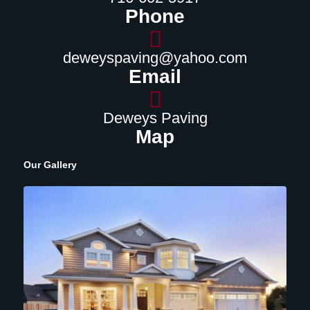
Phone
deweyspaving@yahoo.com
Email
Deweys Paving
Map
Our Gallery