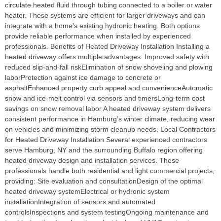
circulate heated fluid through tubing connected to a boiler or water
heater. These systems are efficient for larger driveways and can
integrate with a home’s existing hydronic heating. Both options
provide reliable performance when installed by experienced
professionals. Benefits of Heated Driveway Installation Installing a
heated driveway offers multiple advantages: Improved safety with
reduced slip‑and‑fall riskElimination of snow shoveling and plowing
laborProtection against ice damage to concrete or
asphaltEnhanced property curb appeal and convenienceAutomatic
snow and ice‑melt control via sensors and timersLong‑term cost
savings on snow removal labor A heated driveway system delivers
consistent performance in Hamburg’s winter climate, reducing wear
on vehicles and minimizing storm cleanup needs. Local Contractors
for Heated Driveway Installation Several experienced contractors
serve Hamburg, NY and the surrounding Buffalo region offering
heated driveway design and installation services. These
professionals handle both residential and light commercial projects,
providing: Site evaluation and consultationDesign of the optimal
heated driveway systemElectrical or hydronic system
installationIntegration of sensors and automated
controlsInspections and system testingOngoing maintenance and