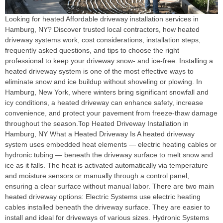
Looking for heated Affordable driveway installation services in
Hamburg, NY? Discover trusted local contractors, how heated
driveway systems work, cost considerations, installation steps,
frequently asked questions, and tips to choose the right
professional to keep your driveway snow‑ and ice‑free. Installing a
heated driveway system is one of the most effective ways to
eliminate snow and ice buildup without shoveling or plowing. In
Hamburg, New York, where winters bring significant snowfall and
icy conditions, a heated driveway can enhance safety, increase
convenience, and protect your pavement from freeze‑thaw damage
throughout the season.Top Heated Driveway Installation in
Hamburg, NY What a Heated Driveway Is A heated driveway
system uses embedded heat elements — electric heating cables or
hydronic tubing — beneath the driveway surface to melt snow and
ice as it falls. The heat is activated automatically via temperature
and moisture sensors or manually through a control panel,
ensuring a clear surface without manual labor. There are two main
heated driveway options: Electric Systems use electric heating
cables installed beneath the driveway surface. They are easier to
install and ideal for driveways of various sizes. Hydronic Systems