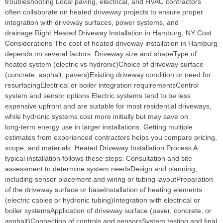
troubleshooting Local paving, electrical, and HVAC contractors
often collaborate on heated driveway projects to ensure proper
integration with driveway surfaces, power systems, and
drainage.Right Heated Driveway Installation in Hamburg, NY Cost
Considerations The cost of heated driveway installation in Hamburg
depends on several factors: Driveway size and shapeType of
heated system (electric vs hydronic)Choice of driveway surface
(concrete, asphalt, pavers)Existing driveway condition or need for
resurfacingElectrical or boiler integration requirementsControl
system and sensor options Electric systems tend to be less
expensive upfront and are suitable for most residential driveways,
while hydronic systems cost more initially but may save on
long‑term energy use in larger installations. Getting multiple
estimates from experienced contractors helps you compare pricing,
scope, and materials. Heated Driveway Installation Process A
typical installation follows these steps: Consultation and site
assessment to determine system needsDesign and planning,
including sensor placement and wiring or tubing layoutPreparation
of the driveway surface or baseInstallation of heating elements
(electric cables or hydronic tubing)Integration with electrical or
boiler systemsApplication of driveway surface (paver, concrete, or
asphalt)Connection of controls and sensorsSystem testing and final