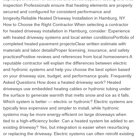
inspection Professionals ensure that heating elements are properly
secured and configured for consistent performance and
longevity.Reliable Heated Driveway Installation in Hamburg, NY
How to Choose the Right Contractor When selecting a contractor
for heated driveway installation in Hamburg, consider: Experience
with heated driveway systems and local winter conditionsPortfolio of
completed heated pavement projectsClear written estimate with
materials and labor detailsProper licensing, insurance, and safety
practicesPositive reviews and references from local homeowners A
reputable contractor will explain the differences between electric
and hydronic systems and help you choose the best option based
on your driveway size, budget, and performance goals. Frequently
Asked Questions How does a heated driveway work? Heated
driveways use embedded heating cables or hydronic tubing under
the surface to generate warmth that melts snow and ice as it falls.
Which system is better — electric or hydronic? Electric systems are
typically less expensive and simpler to install, while hydronic
systems may be more energy‑efficient on large driveways when
tied to a high‑efficiency boiler. Can a heated system be added to an
existing driveway? Yes, but integration is easier when resurfacing
or replacing the driveway. Electric systems can often retrofit existing