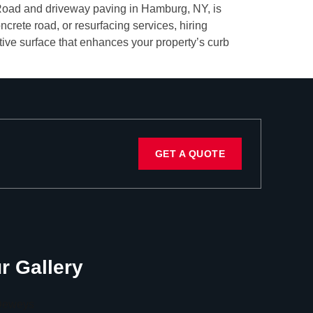
le Road and driveway paving in Hamburg, NY, is
crete road, or resurfacing services, hiring
ctive surface that enhances your property’s curb
GET A QUOTE
r Gallery