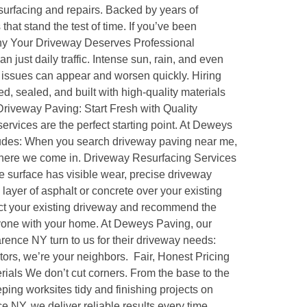
esurfacing and repairs. Backed by years of
hat stand the test of time. If you’ve been
 Why Your Driveway Deserves Professional
 just daily traffic. Intense sun, rain, and even
e issues can appear and worsen quickly. Hiring
, sealed, and built with high-quality materials
 Driveway Paving: Start Fresh with Quality
services are the perfect starting point. At Deweys
ludes: When you search driveway paving near me,
 where we come in. Driveway Resurfacing Services
e surface has visible wear, precise driveway
layer of asphalt or concrete over your existing
pect your existing driveway and recommend the
nyone with your home. At Deweys Paving, our
rence NY turn to us for their driveway needs:
ors, we’re your neighbors. Fair, Honest Pricing
rials We don’t cut corners. From the base to the
ping worksites tidy and finishing projects on
e NY, we deliver reliable results every time.