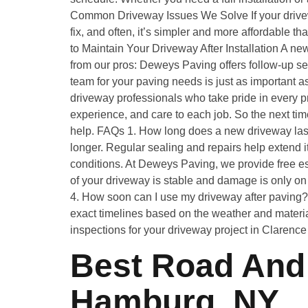
Common Driveway Issues We Solve If your drivew
fix, and often, it’s simpler and more affordable 
to Maintain Your Driveway After Installation A ne
from our pros: Deweys Paving offers follow-up s
team for your paving needs is just as important as
driveway professionals who take pride in every pr
experience, and care to each job. So the next ti
help. FAQs 1. How long does a new driveway last
longer. Regular sealing and repairs help extend i
conditions. At Deweys Paving, we provide free es
of your driveway is stable and damage is only on
4. How soon can I use my driveway after paving? 
exact timelines based on the weather and materi
inspections for your driveway project in Clarenc
Best Road And 
Hamburg, NY