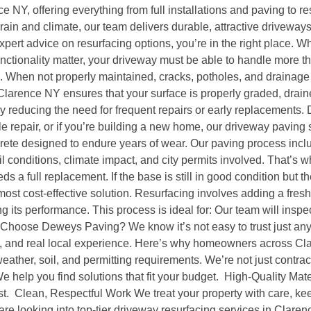
e NY, offering everything from full installations and paving to r
in and climate, our team delivers durable, attractive driveways t
pert advice on resurfacing options, you’re in the right place.
ctionality matter, your driveway must be able to handle more than
ime. When not properly maintained, cracks, potholes, and drainag
larence NY ensures that your surface is properly graded, drained
by reducing the need for frequent repairs or early replacements.
e repair, or if you’re building a new home, our driveway paving 
ete designed to endure years of wear. Our paving process inc
 conditions, climate impact, and city permits involved. That’s
 full replacement. If the base is still in good condition but th
st cost-effective solution. Resurfacing involves adding a fresh 
ng its performance. This process is ideal for: Our team will ins
hy Choose Deweys Paving? We know it’s not easy to trust just a
ip, and real local experience. Here’s why homeowners across Cla
her, soil, and permitting requirements. We’re not just contract
 help you find solutions that fit your budget. High-Quality Mate
ast. Clean, Respectful Work We treat your property with care, kee
are looking into top-tier driveway resurfacing services in Clarenc