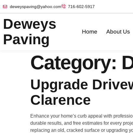
deweyspaving@yahoo.com
716-602-5917
Deweys
Home
About Us
Paving
Category:
D
Upgrade Drivew
Clarence
Enhance your home’s curb appeal with profession
durable results, and free estimates for every proje
replacing an old, cracked surface or upgrading yo