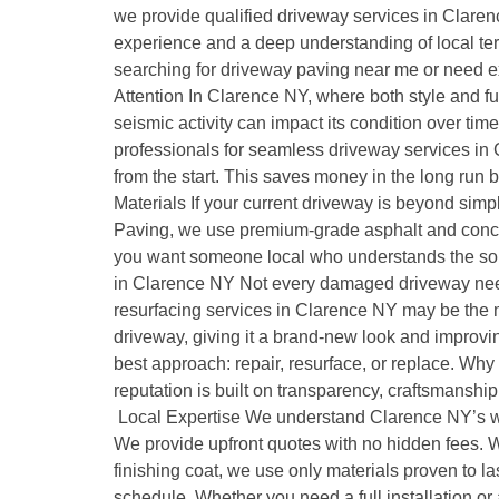
we provide qualified driveway services in Clarenc
experience and a deep understanding of local terra
searching for driveway paving near me or need ex
Attention In Clarence NY, where both style and fun
seismic activity can impact its condition over t
professionals for seamless driveway services in C
from the start. This saves money in the long run 
Materials If your current driveway is beyond simpl
Paving, we use premium-grade asphalt and concr
you want someone local who understands the soil
in Clarence NY Not every damaged driveway needs a
resurfacing services in Clarence NY may be the mo
driveway, giving it a brand-new look and improvi
best approach: repair, resurface, or replace. W
reputation is built on transparency, craftsmansh
Local Expertise We understand Clarence NY’s weat
We provide upfront quotes with no hidden fees. We
finishing coat, we use only materials proven to l
schedule. Whether you need a full installation or 