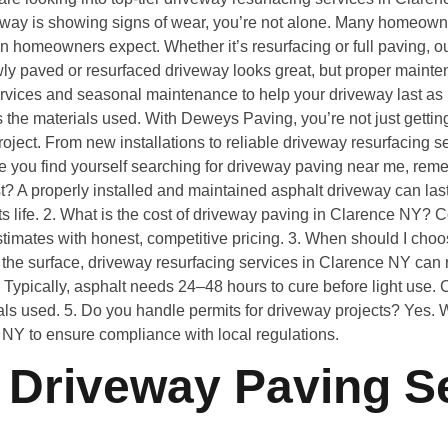
ay is showing signs of wear, you’re not alone. Many homeowner
than homeowners expect. Whether it’s resurfacing or full paving, 
wly paved or resurfaced driveway looks great, but proper mainten
ervices and seasonal maintenance to help your driveway last as 
 the materials used. With Deweys Paving, you’re not just getting
oject. From new installations to reliable driveway resurfacing se
me you find yourself searching for driveway paving near me, reme
? A properly installed and maintained asphalt driveway can las
ts life. 2. What is the cost of driveway paving in Clarence NY? C
timates with honest, competitive pricing. 3. When should I choos
 the surface, driveway resurfacing services in Clarence NY can 
Typically, asphalt needs 24–48 hours to cure before light use.
als used. 5. Do you handle permits for driveway projects? Yes.
e NY to ensure compliance with local regulations.
Driveway Paving Se