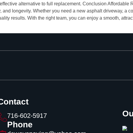
-effective alternative to full replacement. Conclusion Affordab
ty, and longevity. Whether you need a new asphalt driveway, a con
ality results. With the right team, you can enjoy a smooth, attra
Contact
Ou
716-602-5917
Phone