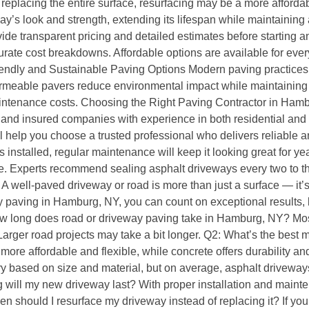
 replacing the entire surface, resurfacing may be a more afforda
way’s look and strength, extending its lifespan while maintaining
 transparent pricing and detailed estimates before starting any
curate cost breakdowns. Affordable options are available for eve
riendly and Sustainable Paving Options Modern paving practices 
meable pavers reduce environmental impact while maintaining du
ntenance costs. Choosing the Right Paving Contractor in Hamburg
ed and insured companies with experience in both residential an
 help you choose a trusted professional who delivers reliable an
nstalled, regular maintenance will keep it looking great for yea
 Experts recommend sealing asphalt driveways every two to three
 well-paved driveway or road is more than just a surface — it’s
ay paving in Hamburg, NY, you can count on exceptional results
w long does road or driveway paving take in Hamburg, NY? Most
arger road projects may take a bit longer. Q2: What’s the best 
s more affordable and flexible, while concrete offers durabilit
 based on size and material, but on average, asphalt driveways
will my new driveway last? With proper installation and mainte
n should I resurface my driveway instead of replacing it? If yo