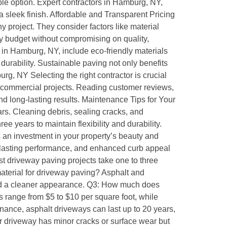
ble option. Expert contractors in Hamburg, NY,
 a sleek finish. Affordable and Transparent Pricing
 project. They consider factors like material
ry budget without compromising on quality,
in Hamburg, NY, include eco-friendly materials
rability. Sustainable paving not only benefits
, NY Selecting the right contractor is crucial
d commercial projects. Reading customer reviews,
d long-lasting results. Maintenance Tips for Your
rs. Cleaning debris, sealing cracks, and
 years to maintain flexibility and durability.
 an investment in your property’s beauty and
, lasting performance, and enhanced curb appeal
 driveway paving projects take one to three
material for driveway paving? Asphalt and
y and a cleaner appearance. Q3: How much does
 range from $5 to $10 per square foot, while
nance, asphalt driveways can last up to 20 years,
ur driveway has minor cracks or surface wear but