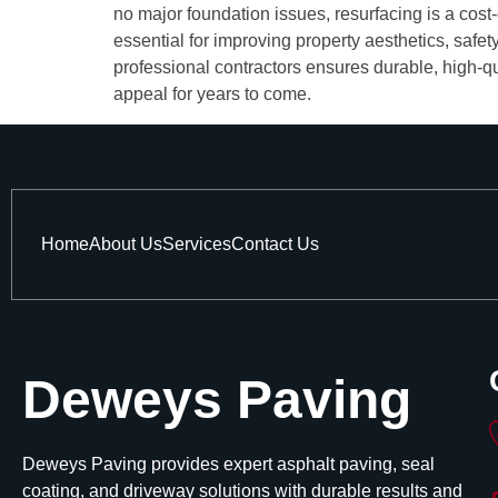
no major foundation issues, resurfacing is a cost
essential for improving property aesthetics, safe
professional contractors ensures durable, high-qu
appeal for years to come.
Home
About Us
Services
Contact Us
Deweys Paving
Deweys Paving provides expert asphalt paving, seal
coating, and driveway solutions with durable results and