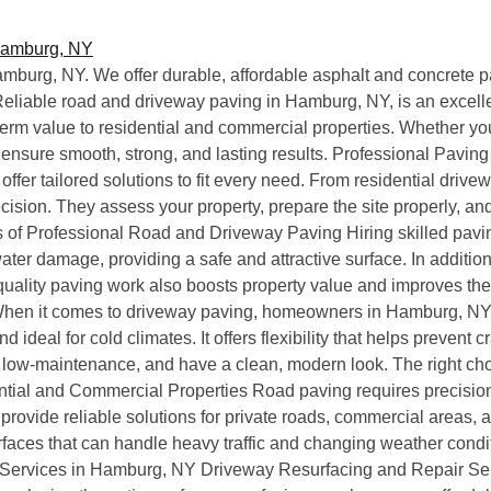
mburg, NY. We offer durable, affordable asphalt and concrete p
, Reliable road and driveway paving in Hamburg, NY, is an exce
erm value to residential and commercial properties. Whether you 
 ensure smooth, strong, and lasting results. Professional Pavi
fer tailored solutions to fit every need. From residential drive
ecision. They assess your property, prepare the site properly, and
fits of Professional Road and Driveway Paving Hiring skilled pavi
water damage, providing a safe and attractive surface. In additio
uality paving work also boosts property value and improves th
 When it comes to driveway paving, homeowners in Hamburg, NY,
 and ideal for cold climates. It offers flexibility that helps prev
e, low-maintenance, and have a clean, modern look. The right c
tial and Commercial Properties Road paving requires precision
rovide reliable solutions for private roads, commercial areas
rfaces that can handle heavy traffic and changing weather condit
ervices in Hamburg, NY Driveway Resurfacing and Repair Serv