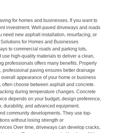
aving for homes and businesses. If you want to
llent investment. Well-paved driveways and roads
need new asphalt installation, resurfacing, or
ng Solutions for Homes and Businesses
ways to commercial roads and parking lots,
 use high-quality materials to deliver a clean,
ng professionals offers many benefits. Properly
n, professional paving ensures better drainage
e overall appearance of your home or business
 often choose between asphalt and concrete.
ent cracking during temperature changes. Concrete
hoice depends on your budget, design preference,
, durability, and advanced equipment.
, and community developments. They use top-
ions without losing strength or
ices Over time, driveways can develop cracks,