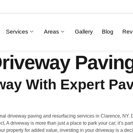
Services
Areas
Gallery
Blog
Rev
riveway Paving
ay With Expert Pav
al driveway paving and resurfacing services in Clarence, NY.
ct. A driveway is more than just a place to park your car; it’s pa
ur property for added value, investing in your driveway is a dec