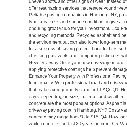
uneven spots, and other signs of wear. Instead of
offer resurfacing services that restore your drive
Reliable paving companies in Hamburg, NY, provide
type, area size, and surface condition to give ac
ensuring great value for your investment. Eco-F
and recycling methods. Recycled asphalt and per
the environment but can also lower long-term mai
for a successful paving project. Look for licens
checking past work, and comparing estimates will
New Driveway Once your new driveway or road is i
applying protective coatings help prevent damage.
Enhance Your Property with Professional Paving A
functionality. With professional road and drivew
that makes your property stand out. FAQs Q1: Ho
days, depending on size, material, and weather. L
concrete are the most popular options. Asphalt i
driveway paving cost in Hamburg, NY? Costs vary
concrete may range from $8 to $15. Q4: How long 
while concrete can last 30 years or more. Q5: Whe