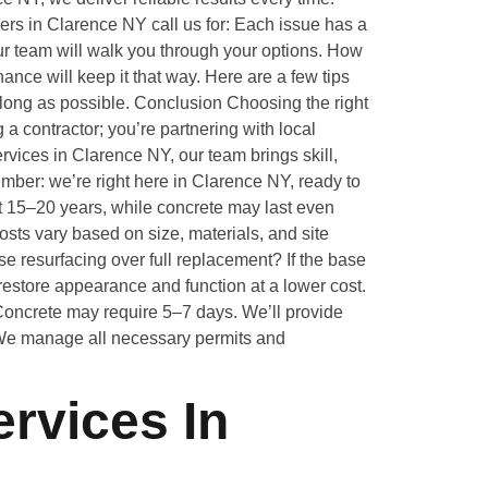
s in Clarence NY call us for: Each issue has a
our team will walk you through your options. How
ance will keep it that way. Here are a few tips
long as possible. Conclusion Choosing the right
 a contractor; you’re partnering with local
rvices in Clarence NY, our team brings skill,
mber: we’re right here in Clarence NY, ready to
t 15–20 years, while concrete may last even
osts vary based on size, materials, and site
e resurfacing over full replacement? If the base
restore appearance and function at a lower cost.
 Concrete may require 5–7 days. We’ll provide
 We manage all necessary permits and
rvices In