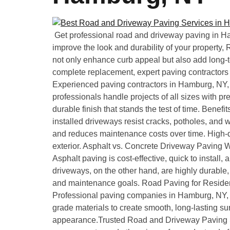
Get professional road and driveway paving in Ha
improve the look and durability of your property
not only enhance curb appeal but also add long-t
complete replacement, expert paving contractors
Experienced paving contractors in Hamburg, NY, of
professionals handle projects of all sizes with pr
durable finish that stands the test of time. Bene
installed driveways resist cracks, potholes, and 
and reduces maintenance costs over time. High-q
exterior. Asphalt vs. Concrete Driveway Paving
Asphalt paving is cost-effective, quick to install,
driveways, on the other hand, are highly durabl
and maintenance goals. Road Paving for Residen
Professional paving companies in Hamburg, NY, p
grade materials to create smooth, long-lasting su
appearance.Trusted Road and Driveway Paving S