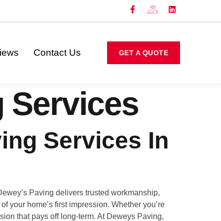
iews
Contact Us
GET A QUOTE
 Services
ing Services In
 Dewey’s Paving delivers trusted workmanship,
rt of your home’s first impression. Whether you’re
ision that pays off long-term. At Deweys Paving,