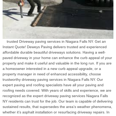
trusted Driveway paving services in Niagara Falls NY. Get an
Instant Quote! Deweys Paving delivers trusted and experienced
affordable durable beautiful driveways solutions. Having a well-
paved driveway in your home can enhance the curb appeal of your
property and make it useful and valuable in the long run. If you are
a homeowner interested in a new curb appeal upgrade, or a
property manager in need of enhanced accessibility, choose
trustworthy driveway paving services in Niagara Falls NY. Our
expert paving and roofing specialists have all your paving and
roofing needs covered. With years of skills and experience, we are
recognized as the expert driveway paving services Niagara Falls
NY residents can trust for the job. Our team is capable of delivering
sustained results, that supersedes the area’s weather phenomena,
whether it’s asphalt installation or resurfacing driveway repairs. In