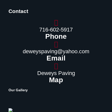
Contact
716-602-5917
Phone
deweyspaving@yahoo.com
Email
Deweys Paving
Map
Our Gallery