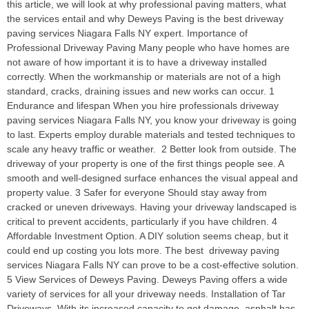
this article, we will look at why professional paving matters, what
the services entail and why Deweys Paving is the best driveway
paving services Niagara Falls NY expert. Importance of
Professional Driveway Paving Many people who have homes are
not aware of how important it is to have a driveway installed
correctly. When the workmanship or materials are not of a high
standard, cracks, draining issues and new works can occur. 1
Endurance and lifespan When you hire professionals driveway
paving services Niagara Falls NY, you know your driveway is going
to last. Experts employ durable materials and tested techniques to
scale any heavy traffic or weather. 2 Better look from outside. The
driveway of your property is one of the first things people see. A
smooth and well-designed surface enhances the visual appeal and
property value. 3 Safer for everyone Should stay away from
cracked or uneven driveways. Having your driveway landscaped is
critical to prevent accidents, particularly if you have children. 4
Affordable Investment Option. A DIY solution seems cheap, but it
could end up costing you lots more. The best driveway paving
services Niagara Falls NY can prove to be a cost-effective solution.
5 View Services of Deweys Paving. Deweys Paving offers a wide
variety of services for all your driveway needs. Installation of Tar
Driveways. With its increased capacity to get damage, asphalt has