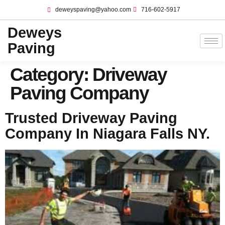
deweyspaving@yahoo.com
716-602-5917
Deweys
Paving
Category:
Driveway
Paving Company
Trusted Driveway Paving
Company In Niagara Falls NY.