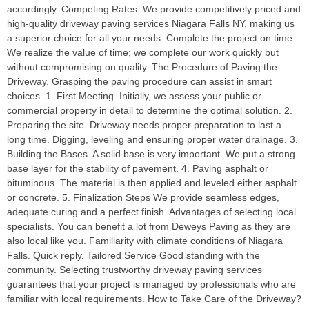
accordingly. Competing Rates. We provide competitively priced and
high-quality driveway paving services Niagara Falls NY, making us
a superior choice for all your needs. Complete the project on time.
We realize the value of time; we complete our work quickly but
without compromising on quality. The Procedure of Paving the
Driveway. Grasping the paving procedure can assist in smart
choices. 1. First Meeting. Initially, we assess your public or
commercial property in detail to determine the optimal solution. 2.
Preparing the site. Driveway needs proper preparation to last a
long time. Digging, leveling and ensuring proper water drainage. 3.
Building the Bases. A solid base is very important. We put a strong
base layer for the stability of pavement. 4. Paving asphalt or
bituminous. The material is then applied and leveled either asphalt
or concrete. 5. Finalization Steps We provide seamless edges,
adequate curing and a perfect finish. Advantages of selecting local
specialists. You can benefit a lot from Deweys Paving as they are
also local like you. Familiarity with climate conditions of Niagara
Falls. Quick reply. Tailored Service Good standing with the
community. Selecting trustworthy driveway paving services
guarantees that your project is managed by professionals who are
familiar with local requirements. How to Take Care of the Driveway?