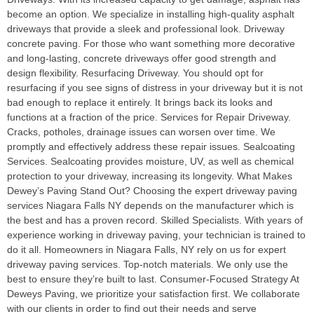
become an option. We specialize in installing high-quality asphalt
driveways that provide a sleek and professional look. Driveway
concrete paving. For those who want something more decorative
and long-lasting, concrete driveways offer good strength and
design flexibility. Resurfacing Driveway. You should opt for
resurfacing if you see signs of distress in your driveway but it is not
bad enough to replace it entirely. It brings back its looks and
functions at a fraction of the price. Services for Repair Driveway.
Cracks, potholes, drainage issues can worsen over time. We
promptly and effectively address these repair issues. Sealcoating
Services. Sealcoating provides moisture, UV, as well as chemical
protection to your driveway, increasing its longevity. What Makes
Dewey’s Paving Stand Out? Choosing the expert driveway paving
services Niagara Falls NY depends on the manufacturer which is
the best and has a proven record. Skilled Specialists. With years of
experience working in driveway paving, your technician is trained to
do it all. Homeowners in Niagara Falls, NY rely on us for expert
driveway paving services. Top-notch materials. We only use the
best to ensure they’re built to last. Consumer-Focused Strategy At
Deweys Paving, we prioritize your satisfaction first. We collaborate
with our clients in order to find out their needs and serve