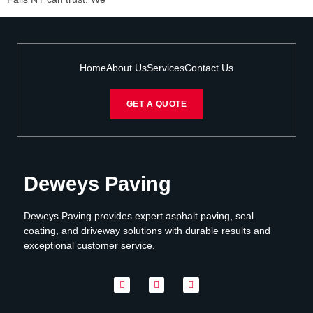
Home
About Us
Services
Contact Us
GET A QUOTE
Deweys Paving
Deweys Paving provides expert asphalt paving, seal
coating, and driveway solutions with durable results and
exceptional customer service.