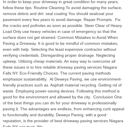
In order to keep your driveway in great condition for many years,
follow these tips. Routine Cleaning To avoid damaging the surface,
remove debris and dirt. seal coating You should sealcoat your
pavement every few years to avoid damage. Repair Prompts. Fix
the cracks and potholes as soon as possible. Steer Clear of Heavy
Load Only use heavy vehicles in case of emergency so that the
surface does not get strained. Common Mistakes to Avoid When
Paving a Driveway. It is good to be mindful of common mistakes,
even with help. Selecting the least expensive contractor without
verifying credentials. Disregarding proper drainage. Neglecting
upkeep. Utilizing cheap materials. An easy way to overcome all
these issues is to hire reliable driveway paving services Niagara
Falls NY. Eco-Friendly Choices. The current paving methods
emphasize sustainability. At Deweys Paving, we use environment-
friendly practices such as. Asphalt material recycling. Getting rid of
waste. Employing power-saving devices. Following this method is
good for the environment and allowed by the city. Conclusion One
of the best things you can do for your driveway is professionally
paving it. The advantages are endless, from enhancing curb appeal
to functionality and durability. Deweys Paving, with a good
reputation, is the provider of best driveway paving services Niagara
Falls NY can trust. We