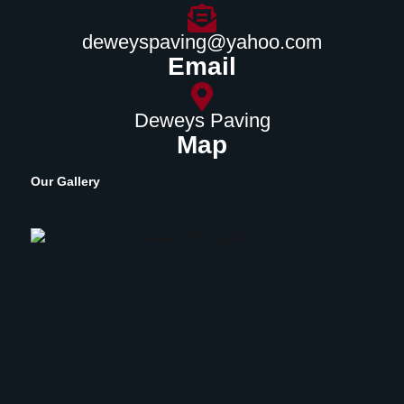
deweyspaving@yahoo.com
Email
Deweys Paving
Map
Our Gallery