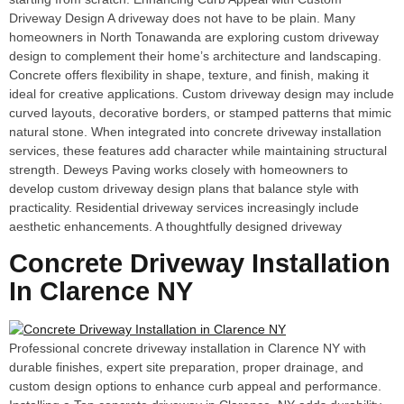
Driveway Design A driveway does not have to be plain. Many
homeowners in North Tonawanda are exploring custom driveway
design to complement their home’s architecture and landscaping.
Concrete offers flexibility in shape, texture, and finish, making it
ideal for creative applications. Custom driveway design may include
curved layouts, decorative borders, or stamped patterns that mimic
natural stone. When integrated into concrete driveway installation
services, these features add character while maintaining structural
strength. Deweys Paving works closely with homeowners to
develop custom driveway design plans that balance style with
practicality. Residential driveway services increasingly include
aesthetic enhancements. A thoughtfully designed driveway
Concrete Driveway Installation
In Clarence NY
Professional concrete driveway installation in Clarence NY with
durable finishes, expert site preparation, proper drainage, and
custom design options to enhance curb appeal and performance.