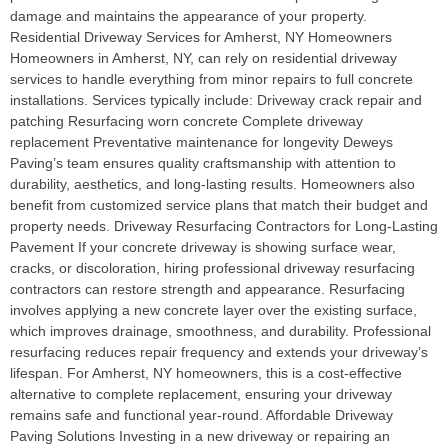
damage and maintains the appearance of your property.
Residential Driveway Services for Amherst, NY Homeowners
Homeowners in Amherst, NY, can rely on residential driveway
services to handle everything from minor repairs to full concrete
installations. Services typically include: Driveway crack repair and
patching Resurfacing worn concrete Complete driveway
replacement Preventative maintenance for longevity Deweys
Paving’s team ensures quality craftsmanship with attention to
durability, aesthetics, and long-lasting results. Homeowners also
benefit from customized service plans that match their budget and
property needs. Driveway Resurfacing Contractors for Long-Lasting
Pavement If your concrete driveway is showing surface wear,
cracks, or discoloration, hiring professional driveway resurfacing
contractors can restore strength and appearance. Resurfacing
involves applying a new concrete layer over the existing surface,
which improves drainage, smoothness, and durability. Professional
resurfacing reduces repair frequency and extends your driveway’s
lifespan. For Amherst, NY homeowners, this is a cost-effective
alternative to complete replacement, ensuring your driveway
remains safe and functional year-round. Affordable Driveway
Paving Solutions Investing in a new driveway or repairing an