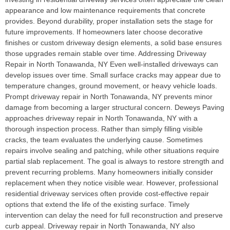
appearance and low maintenance requirements that concrete
provides. Beyond durability, proper installation sets the stage for
future improvements. If homeowners later choose decorative
finishes or custom driveway design elements, a solid base ensures
those upgrades remain stable over time. Addressing Driveway
Repair in North Tonawanda, NY Even well-installed driveways can
develop issues over time. Small surface cracks may appear due to
temperature changes, ground movement, or heavy vehicle loads.
Prompt driveway repair in North Tonawanda, NY prevents minor
damage from becoming a larger structural concern. Deweys Paving
approaches driveway repair in North Tonawanda, NY with a
thorough inspection process. Rather than simply filling visible
cracks, the team evaluates the underlying cause. Sometimes
repairs involve sealing and patching, while other situations require
partial slab replacement. The goal is always to restore strength and
prevent recurring problems. Many homeowners initially consider
replacement when they notice visible wear. However, professional
residential driveway services often provide cost-effective repair
options that extend the life of the existing surface. Timely
intervention can delay the need for full reconstruction and preserve
curb appeal. Driveway repair in North Tonawanda, NY also