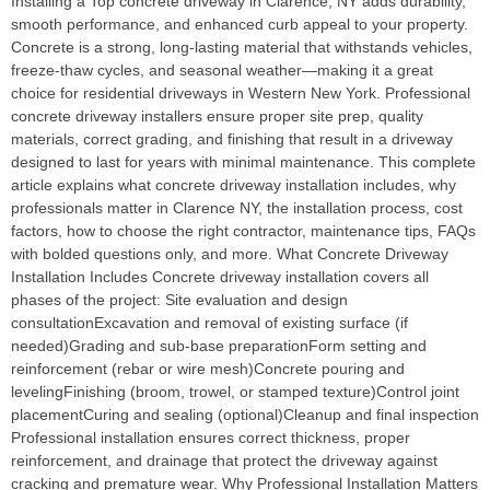
Installing a Top concrete driveway in Clarence, NY adds durability,
smooth performance, and enhanced curb appeal to your property.
Concrete is a strong, long-lasting material that withstands vehicles,
freeze-thaw cycles, and seasonal weather—making it a great
choice for residential driveways in Western New York. Professional
concrete driveway installers ensure proper site prep, quality
materials, correct grading, and finishing that result in a driveway
designed to last for years with minimal maintenance. This complete
article explains what concrete driveway installation includes, why
professionals matter in Clarence NY, the installation process, cost
factors, how to choose the right contractor, maintenance tips, FAQs
with bolded questions only, and more. What Concrete Driveway
Installation Includes Concrete driveway installation covers all
phases of the project: Site evaluation and design
consultationExcavation and removal of existing surface (if
needed)Grading and sub-base preparationForm setting and
reinforcement (rebar or wire mesh)Concrete pouring and
levelingFinishing (broom, trowel, or stamped texture)Control joint
placementCuring and sealing (optional)Cleanup and final inspection
Professional installation ensures correct thickness, proper
reinforcement, and drainage that protect the driveway against
cracking and premature wear. Why Professional Installation Matters