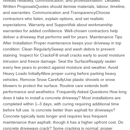
reveals reliability, communication, and professionalism. Detailed
Written ProposalsQuotes should itemise materials, labour, timeline,
and warranties. Communication and TransparencyChoose
contractors who listen, explain options, and set realistic
expectations. Warranty and SupportAsk about workmanship
warranties for added confidence. Well-chosen contractors help
deliver a driveway that performs well for years. Maintenance Tips
After Installation Proper maintenance keeps your driveway in top
condition: Clean RegularlySweep and wash debris to prevent
staining. Inspect for CracksFill small cracks early to avoid moisture
intrusion and freeze damage. Seal the SurfaceReapply sealer
every few years to protect against moisture and weather. Avoid
Heavy Loads InitiallyAllow proper curing before parking heavy
vehicles. Remove Snow CarefullyUse plastic shovels or snow
blowers to protect the surface. Routine care extends both
performance and aesthetics. Frequently Asked Questions How long
does it take to install a concrete driveway? Most installations are
completed within 1–3 days, with curing requiring additional time
before full use. Is concrete better than asphalt for driveways?
Concrete typically lasts longer and requires less frequent
maintenance than asphalt, though it has a higher upfront cost. Do
concrete driveways crack? Some cracking is normal; proper