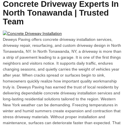
Concrete Driveway Experts In
North Tonawanda | Trusted
Team
Deweys Paving offers concrete driveway installation services,
driveway repair, resurfacing, and custom driveway design in North
Tonawanda, NY. In North Tonawanda, NY, a driveway is more than
a strip of pavement leading to a garage. It is one of the first things
neighbors and visitors notice. It supports daily traffic, endures
changing seasons, and quietly carries the weight of vehicles year
after year. When cracks spread or surfaces begin to sink,
homeowners quickly realize how important quality workmanship
truly is. Deweys Paving has earned the trust of local residents by
delivering dependable concrete driveway installation services and
long-lasting residential solutions tailored to the region. Western
New York weather can be demanding. Freezing temperatures in
winter and humid summers create expansion and contraction that
stress driveway materials. Without proper installation and
maintenance, surfaces can deteriorate faster than expected. That