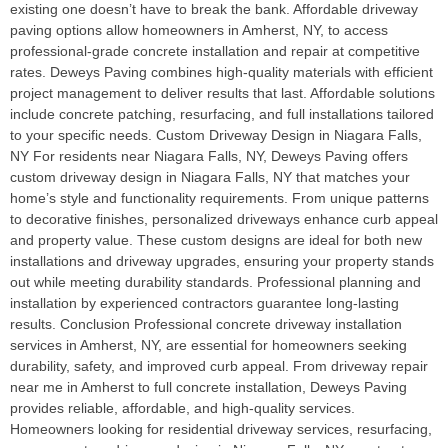
existing one doesn’t have to break the bank. Affordable driveway
paving options allow homeowners in Amherst, NY, to access
professional-grade concrete installation and repair at competitive
rates. Deweys Paving combines high-quality materials with efficient
project management to deliver results that last. Affordable solutions
include concrete patching, resurfacing, and full installations tailored
to your specific needs. Custom Driveway Design in Niagara Falls,
NY For residents near Niagara Falls, NY, Deweys Paving offers
custom driveway design in Niagara Falls, NY that matches your
home’s style and functionality requirements. From unique patterns
to decorative finishes, personalized driveways enhance curb appeal
and property value. These custom designs are ideal for both new
installations and driveway upgrades, ensuring your property stands
out while meeting durability standards. Professional planning and
installation by experienced contractors guarantee long-lasting
results. Conclusion Professional concrete driveway installation
services in Amherst, NY, are essential for homeowners seeking
durability, safety, and improved curb appeal. From driveway repair
near me in Amherst to full concrete installation, Deweys Paving
provides reliable, affordable, and high-quality services.
Homeowners looking for residential driveway services, resurfacing,