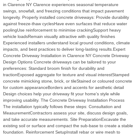
in Clarence NY Clarence experiences seasonal temperature
swings, snowfall, and freezing conditions that impact pavement
longevity. Properly installed concrete driveways: Provide durability
against freeze-thaw cyclesHave even surfaces that reduce water
poolingUse reinforcement to minimise crackingSupport heavy
vehicle loadsRemain visually attractive with quality finishes
Experienced installers understand local ground conditions, climate
impacts, and best practices to deliver long-lasting results.Expert
Concrete Driveway Installation in Clarence NY Concrete Driveway
Design Options Concrete driveways can be tailored to your
preferences: Standard broom finish for durability and
tractionExposed aggregate for texture and visual interestStamped
concrete mimicking stone, brick, or tileStained or coloured concrete
for custom appearanceBorders and accents for aesthetic detail
Design choices help your driveway fit your home’s style while
improving usability. The Concrete Driveway Installation Process
The installation typically follows these steps: Consultation and
MeasurementContractors assess your site, discuss design goals,
and take accurate measurements. Site PreparationExcavate the
existing soil or surface and compact the sub-base to create a stable
foundation. Reinforcement SetupInstall rebar or wire mesh to