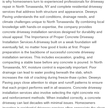
is why homeowners turn to experienced professionals for driveway
repair in North Tonawanda, NY and complete residential driveway
services that address both structure and appearance. Deweys
Paving understands the soil conditions, drainage needs, and
climate challenges unique to North Tonawanda. By combining local
knowledge with hands-on expertise, the company provides
concrete driveway installation services designed for durability and
visual appeal. The Importance of Proper Concrete Driveway
Installation Services A driveway built on a weak foundation will
eventually fail, no matter how good it looks at first. Proper
preparation is the backbone of successful concrete driveway
installation services. This includes excavation, grading, and
compacting a stable base before any concrete is poured. In North
Tonawanda, NY, moisture control is especially important. Poor
drainage can lead to water pooling beneath the slab, which
increases the risk of cracking during freeze-thaw cycles. Deweys
Paving pays close attention to slope and runoff patterns to ensure
that each project performs well in all seasons. Concrete driveway
installation services also involve selecting the right concrete mix
and reinforcement methods. When installed correctly, a concrete
driveway can last decades with minimal issues. Homeowners
investing in residential driveway services often appreciate the clean