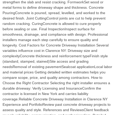
strengthen the slab and resist cracking. FormworkSet wood or
metal forms to define driveway shape and thickness. Concrete
PouringConcrete is poured, spread, levelled, and worked to the
desired finish. Joint CuttingControl joints are cut to help prevent
random cracking. CuringConcrete is allowed to cure properly
before sealing or use. Final InspectionInspect surface for
smoothness, drainage, and compliance with design. Professional
installers manage each step carefully to ensure quality and
longevity. Cost Factors for Concrete Driveway Installation Several
variables influence cost in Clarence NY: Driveway size and
complexityConcrete thickness and reinforcement typeFinish style
(standard, stamped, stained)Site access and grading
needsRemoval of existing pavementSealcoat applicationLocal labor
and material prices Getting detailed written estimates helps you
compare scope, price, and quality among contractors. How to
Choose the Right Contractor Selecting the right installer ensures a
durable driveway: Verify Licensing and InsuranceConfirm the
contractor is licensed in New York and carries liability
coverage.Reliable Concrete Driveway Installation in Clarence NY
Experience and PortfolioReview past concrete driveway projects to
assess quality and style. References and ReviewsClient feedback