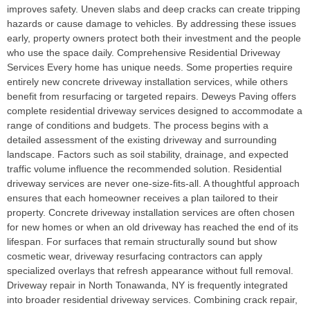
improves safety. Uneven slabs and deep cracks can create tripping
hazards or cause damage to vehicles. By addressing these issues
early, property owners protect both their investment and the people
who use the space daily. Comprehensive Residential Driveway
Services Every home has unique needs. Some properties require
entirely new concrete driveway installation services, while others
benefit from resurfacing or targeted repairs. Deweys Paving offers
complete residential driveway services designed to accommodate a
range of conditions and budgets. The process begins with a
detailed assessment of the existing driveway and surrounding
landscape. Factors such as soil stability, drainage, and expected
traffic volume influence the recommended solution. Residential
driveway services are never one-size-fits-all. A thoughtful approach
ensures that each homeowner receives a plan tailored to their
property. Concrete driveway installation services are often chosen
for new homes or when an old driveway has reached the end of its
lifespan. For surfaces that remain structurally sound but show
cosmetic wear, driveway resurfacing contractors can apply
specialized overlays that refresh appearance without full removal.
Driveway repair in North Tonawanda, NY is frequently integrated
into broader residential driveway services. Combining crack repair,