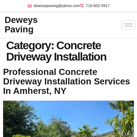
deweyspaving@yahoo.com
716-602-5917
Deweys
Paving
Category:
Concrete
Driveway Installation
Professional Concrete
Driveway Installation Services
In Amherst, NY