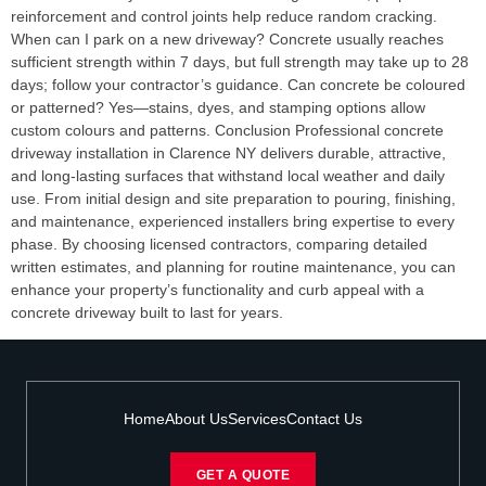
reinforcement and control joints help reduce random cracking.
When can I park on a new driveway? Concrete usually reaches
sufficient strength within 7 days, but full strength may take up to 28
days; follow your contractor’s guidance. Can concrete be coloured
or patterned? Yes—stains, dyes, and stamping options allow
custom colours and patterns. Conclusion Professional concrete
driveway installation in Clarence NY delivers durable, attractive,
and long-lasting surfaces that withstand local weather and daily
use. From initial design and site preparation to pouring, finishing,
and maintenance, experienced installers bring expertise to every
phase. By choosing licensed contractors, comparing detailed
written estimates, and planning for routine maintenance, you can
enhance your property’s functionality and curb appeal with a
concrete driveway built to last for years.
Home
About Us
Services
Contact Us
GET A QUOTE