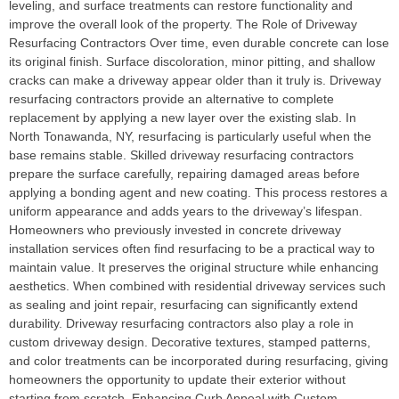
leveling, and surface treatments can restore functionality and
improve the overall look of the property. The Role of Driveway
Resurfacing Contractors Over time, even durable concrete can lose
its original finish. Surface discoloration, minor pitting, and shallow
cracks can make a driveway appear older than it truly is. Driveway
resurfacing contractors provide an alternative to complete
replacement by applying a new layer over the existing slab. In
North Tonawanda, NY, resurfacing is particularly useful when the
base remains stable. Skilled driveway resurfacing contractors
prepare the surface carefully, repairing damaged areas before
applying a bonding agent and new coating. This process restores a
uniform appearance and adds years to the driveway’s lifespan.
Homeowners who previously invested in concrete driveway
installation services often find resurfacing to be a practical way to
maintain value. It preserves the original structure while enhancing
aesthetics. When combined with residential driveway services such
as sealing and joint repair, resurfacing can significantly extend
durability. Driveway resurfacing contractors also play a role in
custom driveway design. Decorative textures, stamped patterns,
and color treatments can be incorporated during resurfacing, giving
homeowners the opportunity to update their exterior without
starting from scratch. Enhancing Curb Appeal with Custom