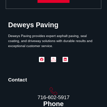
Deweys Paving
Deweys Paving provides expert asphalt paving, seal
coating, and driveway solutions with durable results and
exceptional customer service.
Contact
716-602-5917
Phone