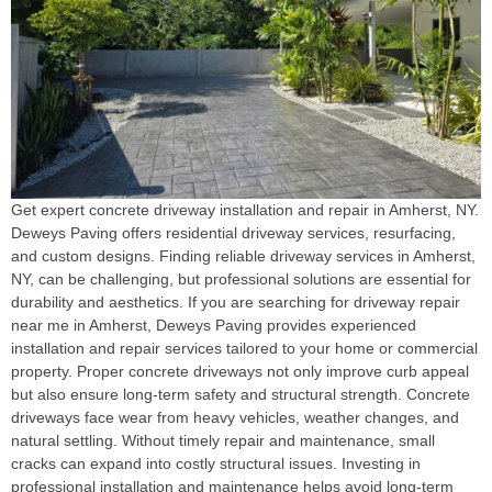
Get expert concrete driveway installation and repair in Amherst, NY.
Deweys Paving offers residential driveway services, resurfacing,
and custom designs. Finding reliable driveway services in Amherst,
NY, can be challenging, but professional solutions are essential for
durability and aesthetics. If you are searching for driveway repair
near me in Amherst, Deweys Paving provides experienced
installation and repair services tailored to your home or commercial
property. Proper concrete driveways not only improve curb appeal
but also ensure long-term safety and structural strength. Concrete
driveways face wear from heavy vehicles, weather changes, and
natural settling. Without timely repair and maintenance, small
cracks can expand into costly structural issues. Investing in
professional installation and maintenance helps avoid long-term