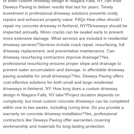
or even custom driveway design in Niagara Falls, NY, can trust
Deweys Paving to deliver results that last for years. Timely
investment in professional driveway solutions prevents costly
repairs and enhances property value. FAQs How often should I
repair my concrete driveway in Amherst, NY?Driveways should be
inspected annually. Minor cracks can be sealed early to prevent
more extensive damage. What services are included in residential
driveway services?Services include crack repair, resurfacing, full
driveway replacement, and preventative maintenance. Can
driveway resurfacing contractors improve drainage?Yes,
professional resurfacing ensures proper slope and drainage to
prevent water accumulation and damage. Is affordable driveway
paving available for small driveways?Yes, Deweys Paving offers
cost-effective solutions for both small and large residential
driveways in Amherst, NY. How long does a custom driveway
design in Niagara Falls, NY take?Project duration depends on
complexity, but most custom concrete driveways can be completed
within one to two weeks, including curing time. Do you provide a
warranty on concrete driveway installation?Yes, professional
contractors like Deweys Paving offer warranties covering
workmanship and materials for long-lasting protection.