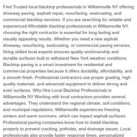
Find Trusted local blacktop professionals in Williamsville NY offering
driveway paving, asphalt repair, resurfacing, sealcoating, and
commercial blacktop services. If you are searching for reliable and
experienced Affordable blacktop professionals in Williamsville NY,
choosing the right contractor is essential for long lasting and
visually appealing results. Whether you need a new asphalt
driveway, resurfacing, sealcoating, or commercial paving services,
hiring skilled local experts ensures quality workmanship and
durable surfaces built to withstand New York weather conditions.
Blacktop paving is a smart investment for residential and
commercial properties because it offers durability, affordability, and
a smooth finish. Professional contractors use proper grading, high
quality materials, and advanced equipment to deliver strong and
even surfaces. Why Hire Local Blacktop Professionals in
Williamsville NY Working with local contractors provides several
advantages. They understand the regional climate, soil conditions,
and municipal regulations. Williamsville experiences freezing
winters and warm summers, which can impact asphalt surfaces.
Professional paving companies know how to install blacktop
properly to prevent cracking, potholes, and drainage issues. Local
professionals also provide faster response times, personalized