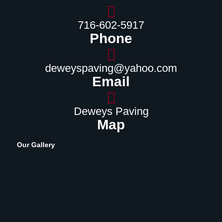
716-602-5917
Phone
deweyspaving@yahoo.com
Email
Deweys Paving
Map
Our Gallery