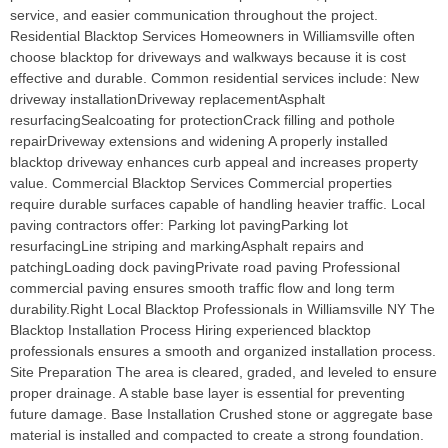
service, and easier communication throughout the project.
Residential Blacktop Services Homeowners in Williamsville often
choose blacktop for driveways and walkways because it is cost
effective and durable. Common residential services include: New
driveway installationDriveway replacementAsphalt
resurfacingSealcoating for protectionCrack filling and pothole
repairDriveway extensions and widening A properly installed
blacktop driveway enhances curb appeal and increases property
value. Commercial Blacktop Services Commercial properties
require durable surfaces capable of handling heavier traffic. Local
paving contractors offer: Parking lot pavingParking lot
resurfacingLine striping and markingAsphalt repairs and
patchingLoading dock pavingPrivate road paving Professional
commercial paving ensures smooth traffic flow and long term
durability.Right Local Blacktop Professionals in Williamsville NY The
Blacktop Installation Process Hiring experienced blacktop
professionals ensures a smooth and organized installation process.
Site Preparation The area is cleared, graded, and leveled to ensure
proper drainage. A stable base layer is essential for preventing
future damage. Base Installation Crushed stone or aggregate base
material is installed and compacted to create a strong foundation.