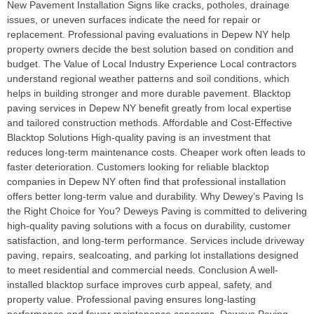
New Pavement Installation Signs like cracks, potholes, drainage
issues, or uneven surfaces indicate the need for repair or
replacement. Professional paving evaluations in Depew NY help
property owners decide the best solution based on condition and
budget. The Value of Local Industry Experience Local contractors
understand regional weather patterns and soil conditions, which
helps in building stronger and more durable pavement. Blacktop
paving services in Depew NY benefit greatly from local expertise
and tailored construction methods. Affordable and Cost-Effective
Blacktop Solutions High-quality paving is an investment that
reduces long-term maintenance costs. Cheaper work often leads to
faster deterioration. Customers looking for reliable blacktop
companies in Depew NY often find that professional installation
offers better long-term value and durability. Why Dewey’s Paving Is
the Right Choice for You? Deweys Paving is committed to delivering
high-quality paving solutions with a focus on durability, customer
satisfaction, and long-term performance. Services include driveway
paving, repairs, sealcoating, and parking lot installations designed
to meet residential and commercial needs. Conclusion A well-
installed blacktop surface improves curb appeal, safety, and
property value. Professional paving ensures long-lasting