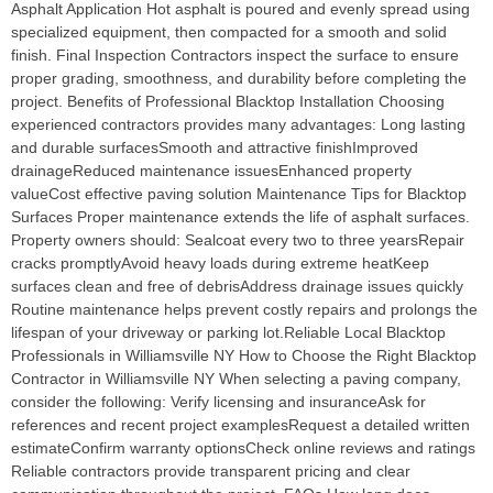
Asphalt Application Hot asphalt is poured and evenly spread using
specialized equipment, then compacted for a smooth and solid
finish. Final Inspection Contractors inspect the surface to ensure
proper grading, smoothness, and durability before completing the
project. Benefits of Professional Blacktop Installation Choosing
experienced contractors provides many advantages: Long lasting
and durable surfacesSmooth and attractive finishImproved
drainageReduced maintenance issuesEnhanced property
valueCost effective paving solution Maintenance Tips for Blacktop
Surfaces Proper maintenance extends the life of asphalt surfaces.
Property owners should: Sealcoat every two to three yearsRepair
cracks promptlyAvoid heavy loads during extreme heatKeep
surfaces clean and free of debrisAddress drainage issues quickly
Routine maintenance helps prevent costly repairs and prolongs the
lifespan of your driveway or parking lot.Reliable Local Blacktop
Professionals in Williamsville NY How to Choose the Right Blacktop
Contractor in Williamsville NY When selecting a paving company,
consider the following: Verify licensing and insuranceAsk for
references and recent project examplesRequest a detailed written
estimateConfirm warranty optionsCheck online reviews and ratings
Reliable contractors provide transparent pricing and clear