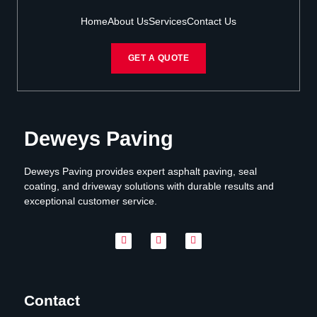
Home
About Us
Services
Contact Us
GET A QUOTE
Deweys Paving
Deweys Paving provides expert asphalt paving, seal
coating, and driveway solutions with durable results and
exceptional customer service.
Contact