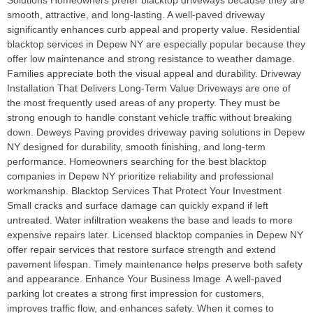
Solutions Homeowners prefer blacktop driveways because they are
smooth, attractive, and long-lasting. A well-paved driveway
significantly enhances curb appeal and property value. Residential
blacktop services in Depew NY are especially popular because they
offer low maintenance and strong resistance to weather damage.
Families appreciate both the visual appeal and durability. Driveway
Installation That Delivers Long-Term Value Driveways are one of
the most frequently used areas of any property. They must be
strong enough to handle constant vehicle traffic without breaking
down. Deweys Paving provides driveway paving solutions in Depew
NY designed for durability, smooth finishing, and long-term
performance. Homeowners searching for the best blacktop
companies in Depew NY prioritize reliability and professional
workmanship. Blacktop Services That Protect Your Investment
Small cracks and surface damage can quickly expand if left
untreated. Water infiltration weakens the base and leads to more
expensive repairs later. Licensed blacktop companies in Depew NY
offer repair services that restore surface strength and extend
pavement lifespan. Timely maintenance helps preserve both safety
and appearance. Enhance Your Business Image A well-paved
parking lot creates a strong first impression for customers,
improves traffic flow, and enhances safety. When it comes to