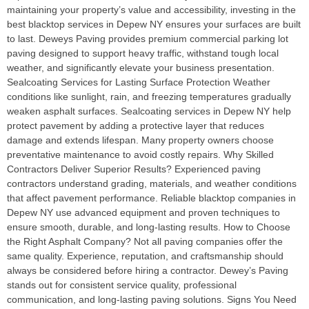
maintaining your property’s value and accessibility, investing in the
best blacktop services in Depew NY ensures your surfaces are built
to last. Deweys Paving provides premium commercial parking lot
paving designed to support heavy traffic, withstand tough local
weather, and significantly elevate your business presentation.
Sealcoating Services for Lasting Surface Protection Weather
conditions like sunlight, rain, and freezing temperatures gradually
weaken asphalt surfaces. Sealcoating services in Depew NY help
protect pavement by adding a protective layer that reduces
damage and extends lifespan. Many property owners choose
preventative maintenance to avoid costly repairs. Why Skilled
Contractors Deliver Superior Results? Experienced paving
contractors understand grading, materials, and weather conditions
that affect pavement performance. Reliable blacktop companies in
Depew NY use advanced equipment and proven techniques to
ensure smooth, durable, and long-lasting results. How to Choose
the Right Asphalt Company? Not all paving companies offer the
same quality. Experience, reputation, and craftsmanship should
always be considered before hiring a contractor. Dewey’s Paving
stands out for consistent service quality, professional
communication, and long-lasting paving solutions. Signs You Need