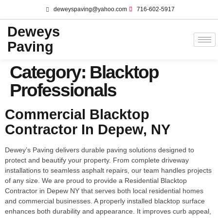
deweyspaving@yahoo.com
716-602-5917
Deweys
Paving
Category:
Blacktop
Professionals
Commercial Blacktop
Contractor In Depew, NY
Dewey’s Paving delivers durable paving solutions designed to
protect and beautify your property. From complete driveway
installations to seamless asphalt repairs, our team handles projects
of any size. We are proud to provide a Residential Blacktop
Contractor in Depew NY that serves both local residential homes
and commercial businesses. A properly installed blacktop surface
enhances both durability and appearance. It improves curb appeal,