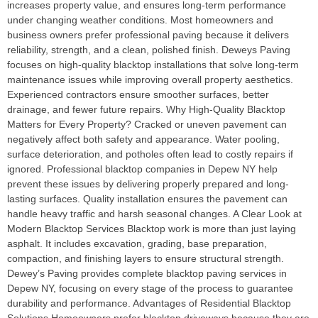
increases property value, and ensures long-term performance
under changing weather conditions. Most homeowners and
business owners prefer professional paving because it delivers
reliability, strength, and a clean, polished finish. Deweys Paving
focuses on high-quality blacktop installations that solve long-term
maintenance issues while improving overall property aesthetics.
Experienced contractors ensure smoother surfaces, better
drainage, and fewer future repairs. Why High-Quality Blacktop
Matters for Every Property? Cracked or uneven pavement can
negatively affect both safety and appearance. Water pooling,
surface deterioration, and potholes often lead to costly repairs if
ignored. Professional blacktop companies in Depew NY help
prevent these issues by delivering properly prepared and long-
lasting surfaces. Quality installation ensures the pavement can
handle heavy traffic and harsh seasonal changes. A Clear Look at
Modern Blacktop Services Blacktop work is more than just laying
asphalt. It includes excavation, grading, base preparation,
compaction, and finishing layers to ensure structural strength.
Dewey’s Paving provides complete blacktop paving services in
Depew NY, focusing on every stage of the process to guarantee
durability and performance. Advantages of Residential Blacktop