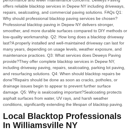
performance and fewer maintenance concerns. Deweys Paving
offers reliable blacktop services in Depew NY including driveways,
repairs, sealcoating, and commercial paving solutions. FAQs Q1:
Why should professional blacktop paving services be chosen?
Professional blacktop paving in Depew NY delivers stronger,
smoother, and more durable surfaces compared to DIY methods or
low-quality workmanship. Q2: How long does a blacktop driveway
last?A properly installed and well-maintained driveway can last for
many years, depending on usage levels, weather exposure, and
maintenance practices. Q3: What services does Deweys Paving
provide?They offer complete blacktop services in Depew NY,
including driveway paving, repairs, sealcoating, parking lot paving,
and resurfacing solutions. Q4: When should blacktop repairs be
done?Repairs should be done as soon as cracks, potholes, or
drainage issues begin to appear to prevent further surface
damage. Q5: Why is sealcoating important?Sealcoating protects
asphalt surfaces from water, UV rays, and harsh weather
conditions, significantly extending the lifespan of blacktop paving.
Local Blacktop Professionals
In Williamsville NY