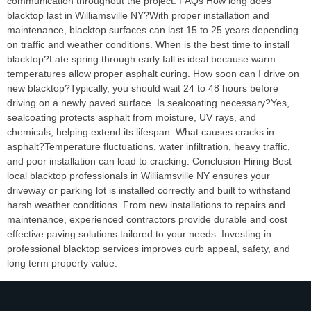
communication throughout the project. FAQs How long does
blacktop last in Williamsville NY?With proper installation and
maintenance, blacktop surfaces can last 15 to 25 years depending
on traffic and weather conditions. When is the best time to install
blacktop?Late spring through early fall is ideal because warm
temperatures allow proper asphalt curing. How soon can I drive on
new blacktop?Typically, you should wait 24 to 48 hours before
driving on a newly paved surface. Is sealcoating necessary?Yes,
sealcoating protects asphalt from moisture, UV rays, and
chemicals, helping extend its lifespan. What causes cracks in
asphalt?Temperature fluctuations, water infiltration, heavy traffic,
and poor installation can lead to cracking. Conclusion Hiring Best
local blacktop professionals in Williamsville NY ensures your
driveway or parking lot is installed correctly and built to withstand
harsh weather conditions. From new installations to repairs and
maintenance, experienced contractors provide durable and cost
effective paving solutions tailored to your needs. Investing in
professional blacktop services improves curb appeal, safety, and
long term property value.