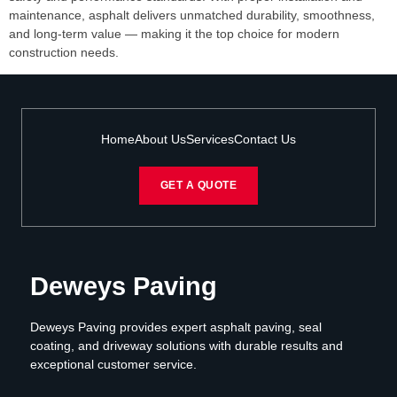
maintenance, asphalt delivers unmatched durability, smoothness,
and long-term value — making it the top choice for modern
construction needs.
Home
About Us
Services
Contact Us
GET A QUOTE
Deweys Paving
Deweys Paving provides expert asphalt paving, seal
coating, and driveway solutions with durable results and
exceptional customer service.