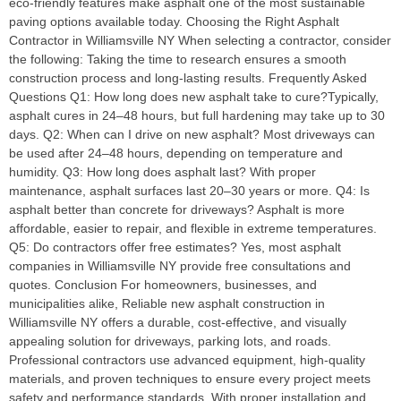
eco-friendly features make asphalt one of the most sustainable
paving options available today. Choosing the Right Asphalt
Contractor in Williamsville NY When selecting a contractor, consider
the following: Taking the time to research ensures a smooth
construction process and long-lasting results. Frequently Asked
Questions Q1: How long does new asphalt take to cure?Typically,
asphalt cures in 24–48 hours, but full hardening may take up to 30
days. Q2: When can I drive on new asphalt? Most driveways can
be used after 24–48 hours, depending on temperature and
humidity. Q3: How long does asphalt last? With proper
maintenance, asphalt surfaces last 20–30 years or more. Q4: Is
asphalt better than concrete for driveways? Asphalt is more
affordable, easier to repair, and flexible in extreme temperatures.
Q5: Do contractors offer free estimates? Yes, most asphalt
companies in Williamsville NY provide free consultations and
quotes. Conclusion For homeowners, businesses, and
municipalities alike, Reliable new asphalt construction in
Williamsville NY offers a durable, cost-effective, and visually
appealing solution for driveways, parking lots, and roads.
Professional contractors use advanced equipment, high-quality
materials, and proven techniques to ensure every project meets
safety and performance standards. With proper installation and