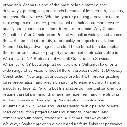
properties. Asphalt is one of the most reliable materials for
driveways, parking lots, and roads because of its strength, flexibility,
and cost-effectiveness. Whether you’re planning a new project or
replacing an old surface, professional asphalt contractors ensure
quality craftsmanship and long-term performance. Why Choose
Asphalt for Your Construction Project Asphalt is widely used across
the U.S. due to its durability, affordability, and quick installation.
Some of its key advantages include: These benefits make asphalt
the preferred choice for property owners and contractors alike in
Williamsville, NY. Professional Asphalt Construction Services in
Williamsville NY Local asphalt contractors in Williamsville offer a
wide range of services to meet different project needs: 1. Driveway
Construction New asphalt driveways are built with proper grading,
base preparation, and precision paving to ensure durability and a
smooth surface. 2. Parking Lot InstallationCommercial parking lots
require careful planning, drainage management, and line striping
for functionality and safety.Top New Asphalt Construction in
Williamsville NY 3. Road and Street Paving Municipal and private
road construction projects demand strength, precision, and
compliance with safety standards. 4. Asphalt Pathways and
Walkways Asphalt provides a sleek and uniform finish for pathways