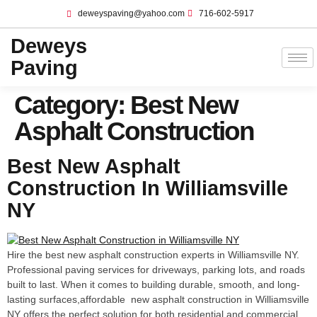
deweyspaving@yahoo.com
716-602-5917
Deweys
Paving
Category:
Best New
Asphalt Construction
Best New Asphalt
Construction In Williamsville
NY
Hire the best new asphalt construction experts in Williamsville NY.
Professional paving services for driveways, parking lots, and roads
built to last. When it comes to building durable, smooth, and long-
lasting surfaces,affordable new asphalt construction in Williamsville
NY offers the perfect solution for both residential and commercial