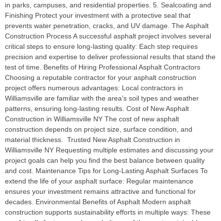
in parks, campuses, and residential properties. 5. Sealcoating and
Finishing Protect your investment with a protective seal that
prevents water penetration, cracks, and UV damage. The Asphalt
Construction Process A successful asphalt project involves several
critical steps to ensure long-lasting quality: Each step requires
precision and expertise to deliver professional results that stand the
test of time. Benefits of Hiring Professional Asphalt Contractors
Choosing a reputable contractor for your asphalt construction
project offers numerous advantages: Local contractors in
Williamsville are familiar with the area’s soil types and weather
patterns, ensuring long-lasting results. Cost of New Asphalt
Construction in Williamsville NY The cost of new asphalt
construction depends on project size, surface condition, and
material thickness. Trusted New Asphalt Construction in
Williamsville NY Requesting multiple estimates and discussing your
project goals can help you find the best balance between quality
and cost. Maintenance Tips for Long-Lasting Asphalt Surfaces To
extend the life of your asphalt surface: Regular maintenance
ensures your investment remains attractive and functional for
decades. Environmental Benefits of Asphalt Modern asphalt
construction supports sustainability efforts in multiple ways: These