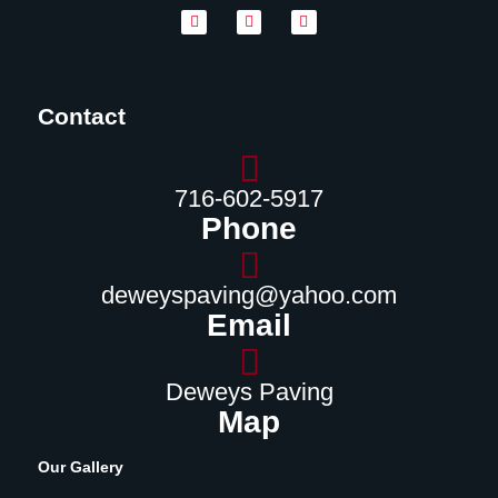
Contact
716-602-5917
Phone
deweyspaving@yahoo.com
Email
Deweys Paving
Map
Our Gallery