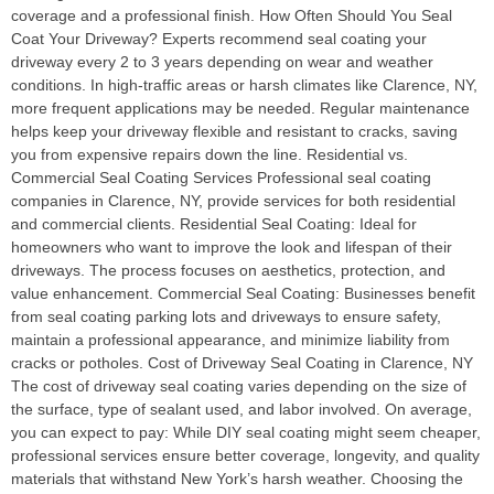
coverage and a professional finish. How Often Should You Seal
Coat Your Driveway? Experts recommend seal coating your
driveway every 2 to 3 years depending on wear and weather
conditions. In high-traffic areas or harsh climates like Clarence, NY,
more frequent applications may be needed. Regular maintenance
helps keep your driveway flexible and resistant to cracks, saving
you from expensive repairs down the line. Residential vs.
Commercial Seal Coating Services Professional seal coating
companies in Clarence, NY, provide services for both residential
and commercial clients. Residential Seal Coating: Ideal for
homeowners who want to improve the look and lifespan of their
driveways. The process focuses on aesthetics, protection, and
value enhancement. Commercial Seal Coating: Businesses benefit
from seal coating parking lots and driveways to ensure safety,
maintain a professional appearance, and minimize liability from
cracks or potholes. Cost of Driveway Seal Coating in Clarence, NY
The cost of driveway seal coating varies depending on the size of
the surface, type of sealant used, and labor involved. On average,
you can expect to pay: While DIY seal coating might seem cheaper,
professional services ensure better coverage, longevity, and quality
materials that withstand New York’s harsh weather. Choosing the