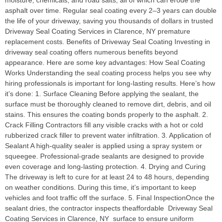
moisture, chemicals, and road salts, all of which can erode the
asphalt over time. Regular seal coating every 2–3 years can double
the life of your driveway, saving you thousands of dollars in trusted
Driveway Seal Coating Services in Clarence, NY premature
replacement costs. Benefits of Driveway Seal Coating Investing in
driveway seal coating offers numerous benefits beyond
appearance. Here are some key advantages: How Seal Coating
Works Understanding the seal coating process helps you see why
hiring professionals is important for long-lasting results. Here’s how
it’s done: 1. Surface Cleaning Before applying the sealant, the
surface must be thoroughly cleaned to remove dirt, debris, and oil
stains. This ensures the coating bonds properly to the asphalt. 2.
Crack Filling Contractors fill any visible cracks with a hot or cold
rubberized crack filler to prevent water infiltration. 3. Application of
Sealant A high-quality sealer is applied using a spray system or
squeegee. Professional-grade sealants are designed to provide
even coverage and long-lasting protection. 4. Drying and Curing
The driveway is left to cure for at least 24 to 48 hours, depending
on weather conditions. During this time, it’s important to keep
vehicles and foot traffic off the surface. 5. Final InspectionOnce the
sealant dries, the contractor inspects theaffordable Driveway Seal
Coating Services in Clarence, NY surface to ensure uniform