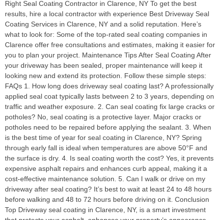
Right Seal Coating Contractor in Clarence, NY To get the best
results, hire a local contractor with experience Best Driveway Seal
Coating Services in Clarence, NY and a solid reputation. Here’s
what to look for: Some of the top-rated seal coating companies in
Clarence offer free consultations and estimates, making it easier for
you to plan your project. Maintenance Tips After Seal Coating After
your driveway has been sealed, proper maintenance will keep it
looking new and extend its protection. Follow these simple steps:
FAQs 1. How long does driveway seal coating last? A professionally
applied seal coat typically lasts between 2 to 3 years, depending on
traffic and weather exposure. 2. Can seal coating fix large cracks or
potholes? No, seal coating is a protective layer. Major cracks or
potholes need to be repaired before applying the sealant. 3. When
is the best time of year for seal coating in Clarence, NY? Spring
through early fall is ideal when temperatures are above 50°F and
the surface is dry. 4. Is seal coating worth the cost? Yes, it prevents
expensive asphalt repairs and enhances curb appeal, making it a
cost-effective maintenance solution. 5. Can I walk or drive on my
driveway after seal coating? It’s best to wait at least 24 to 48 hours
before walking and 48 to 72 hours before driving on it. Conclusion
Top Driveway seal coating in Clarence, NY, is a smart investment