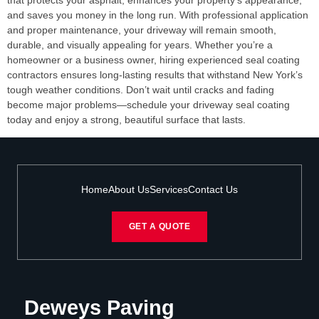
that protects your asphalt, enhances your property’s appearance,
and saves you money in the long run. With professional application
and proper maintenance, your driveway will remain smooth,
durable, and visually appealing for years. Whether you’re a
homeowner or a business owner, hiring experienced seal coating
contractors ensures long-lasting results that withstand New York’s
tough weather conditions. Don’t wait until cracks and fading
become major problems—schedule your driveway seal coating
today and enjoy a strong, beautiful surface that lasts.
Home
About Us
Services
Contact Us
GET A QUOTE
Deweys Paving