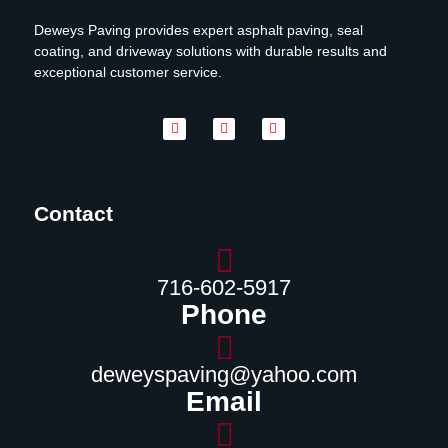
Deweys Paving provides expert asphalt paving, seal
coating, and driveway solutions with durable results and
exceptional customer service.
Contact
716-602-5917
Phone
deweyspaving@yahoo.com
Email