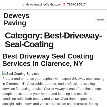
deweyspaving@yahoo.com
716-602-5917
Deweys
Paving
Category:
Best-Driveway-
Seal-Coating
Best Driveway Seal Coating
Services In Clarence, NY
Protect and enhance your asphalt with expert driveway seal coating
in Clarence, NY. Affordable, durable, and professional sealing
services for lasting results. Your driveway is one of the first things
people notice about your home, and keeping it in excellent
condition adds both beauty and value. Over time, exposure to
sunlight, rain, snow, and vehicle traffic can cause cracks, fading,