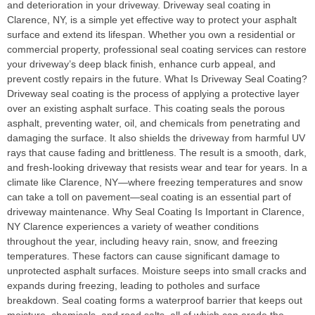
and deterioration in your driveway. Driveway seal coating in
Clarence, NY, is a simple yet effective way to protect your asphalt
surface and extend its lifespan. Whether you own a residential or
commercial property, professional seal coating services can restore
your driveway’s deep black finish, enhance curb appeal, and
prevent costly repairs in the future. What Is Driveway Seal Coating?
Driveway seal coating is the process of applying a protective layer
over an existing asphalt surface. This coating seals the porous
asphalt, preventing water, oil, and chemicals from penetrating and
damaging the surface. It also shields the driveway from harmful UV
rays that cause fading and brittleness. The result is a smooth, dark,
and fresh-looking driveway that resists wear and tear for years. In a
climate like Clarence, NY—where freezing temperatures and snow
can take a toll on pavement—seal coating is an essential part of
driveway maintenance. Why Seal Coating Is Important in Clarence,
NY Clarence experiences a variety of weather conditions
throughout the year, including heavy rain, snow, and freezing
temperatures. These factors can cause significant damage to
unprotected asphalt surfaces. Moisture seeps into small cracks and
expands during freezing, leading to potholes and surface
breakdown. Seal coating forms a waterproof barrier that keeps out