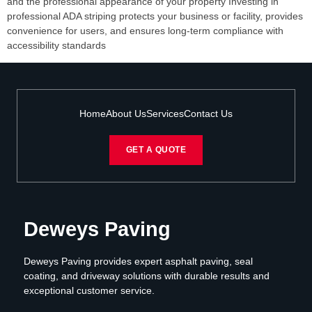
and the professional appearance of your property Investing in
professional ADA striping protects your business or facility, provides
convenience for users, and ensures long-term compliance with
accessibility standards
Home
About Us
Services
Contact Us
GET A QUOTE
Deweys Paving
Deweys Paving provides expert asphalt paving, seal
coating, and driveway solutions with durable results and
exceptional customer service.