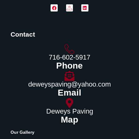
Contact
716-602-5917
Phone
deweyspaving@yahoo.com
Email
Deweys Paving
Map
Our Gallery