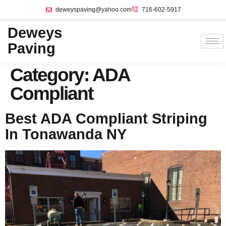
deweyspaving@yahoo.com
716-602-5917
Deweys
Paving
Category:
ADA
Compliant
Best ADA Compliant Striping
In Tonawanda NY