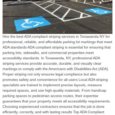
Hire the best ADA compliant striping services in Tonawanda NY for
professional, reliable, and affordable parking lot markings that meet
ADA standards ADA compliant striping is essential for ensuring that
parking lots, sidewalks, and commercial properties meet
accessibility standards. In Tonawanda, NY, professional ADA
striping services provide accurate, durable, and visually clear
markings to comply with the Americans with Disabilities Act (ADA).
Proper striping not only ensures legal compliance but also
promotes safety and convenience for all users Local ADA striping
specialists are trained to implement precise layouts, measure
required spaces, and use high-quality materials. From handicap
parking spaces to pedestrian access routes, their expertise
guarantees that your property meets all accessibility requirements.
Choosing experienced contractors ensures that the job is done
efficiently, correctly, and with lasting results Top ADA Compliant