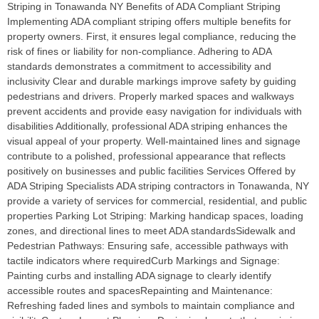
Striping in Tonawanda NY Benefits of ADA Compliant Striping
Implementing ADA compliant striping offers multiple benefits for
property owners. First, it ensures legal compliance, reducing the
risk of fines or liability for non-compliance. Adhering to ADA
standards demonstrates a commitment to accessibility and
inclusivity Clear and durable markings improve safety by guiding
pedestrians and drivers. Properly marked spaces and walkways
prevent accidents and provide easy navigation for individuals with
disabilities Additionally, professional ADA striping enhances the
visual appeal of your property. Well-maintained lines and signage
contribute to a polished, professional appearance that reflects
positively on businesses and public facilities Services Offered by
ADA Striping Specialists ADA striping contractors in Tonawanda, NY
provide a variety of services for commercial, residential, and public
properties Parking Lot Striping: Marking handicap spaces, loading
zones, and directional lines to meet ADA standardsSidewalk and
Pedestrian Pathways: Ensuring safe, accessible pathways with
tactile indicators where requiredCurb Markings and Signage:
Painting curbs and installing ADA signage to clearly identify
accessible routes and spacesRepainting and Maintenance:
Refreshing faded lines and symbols to maintain compliance and