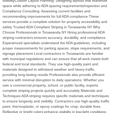
visibilityCustom Layout Planning: Designing layouts that maximize
space while adhering to ADA spacing requirementsInspection and
Compliance Consulting: Assessing current facilities and
recommending improvements for full ADA compliance These
services provide a complete solution for property accessibility and
safety Trusted ADA Compliant Striping in Tonawanda NY Why
Choose Professionals in Tonawanda NY Hiring professional ADA
striping contractors ensures accuracy, durability, and compliance.
Experienced specialists understand the ADA guidelines, including
proper measurements for parking spaces, slope requirements, and
signage placement Local contractors in Tonawanda are familiar
with municipal regulations and can ensure that all work meets both
federal and local standards. They use high-quality paint and
materials designed to withstand weather and heavy traffic,
providing long-lasting results Professionals also provide efficient
service with minimal disruption to daily operations. Whether you
own a commercial property, school, or public facility, experts
complete striping projects quickly and accurately Materials and
Techniques ADA striping requires specific materials and techniques
to ensure longevity and visibility. Contractors use high-quality traffic
paint, thermoplastic, or epoxy coatings for crisp, durable lines.
Reflective or bright colors enhance visibility in low-light conditions