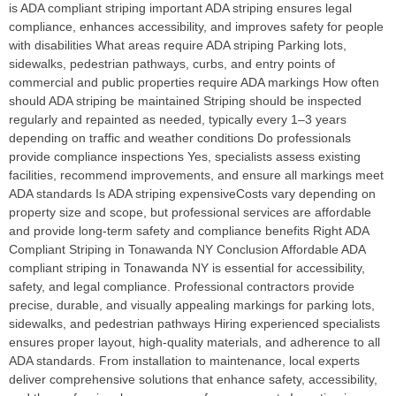
is ADA compliant striping important ADA striping ensures legal
compliance, enhances accessibility, and improves safety for people
with disabilities What areas require ADA striping Parking lots,
sidewalks, pedestrian pathways, curbs, and entry points of
commercial and public properties require ADA markings How often
should ADA striping be maintained Striping should be inspected
regularly and repainted as needed, typically every 1–3 years
depending on traffic and weather conditions Do professionals
provide compliance inspections Yes, specialists assess existing
facilities, recommend improvements, and ensure all markings meet
ADA standards Is ADA striping expensiveCosts vary depending on
property size and scope, but professional services are affordable
and provide long-term safety and compliance benefits Right ADA
Compliant Striping in Tonawanda NY Conclusion Affordable ADA
compliant striping in Tonawanda NY is essential for accessibility,
safety, and legal compliance. Professional contractors provide
precise, durable, and visually appealing markings for parking lots,
sidewalks, and pedestrian pathways Hiring experienced specialists
ensures proper layout, high-quality materials, and adherence to all
ADA standards. From installation to maintenance, local experts
deliver comprehensive solutions that enhance safety, accessibility,