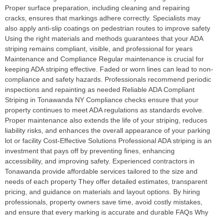
Proper surface preparation, including cleaning and repairing
cracks, ensures that markings adhere correctly. Specialists may
also apply anti-slip coatings on pedestrian routes to improve safety
Using the right materials and methods guarantees that your ADA
striping remains compliant, visible, and professional for years
Maintenance and Compliance Regular maintenance is crucial for
keeping ADA striping effective. Faded or worn lines can lead to non-
compliance and safety hazards. Professionals recommend periodic
inspections and repainting as needed Reliable ADA Compliant
Striping in Tonawanda NY Compliance checks ensure that your
property continues to meet ADA regulations as standards evolve.
Proper maintenance also extends the life of your striping, reduces
liability risks, and enhances the overall appearance of your parking
lot or facility Cost-Effective Solutions Professional ADA striping is an
investment that pays off by preventing fines, enhancing
accessibility, and improving safety. Experienced contractors in
Tonawanda provide affordable services tailored to the size and
needs of each property They offer detailed estimates, transparent
pricing, and guidance on materials and layout options. By hiring
professionals, property owners save time, avoid costly mistakes,
and ensure that every marking is accurate and durable FAQs Why