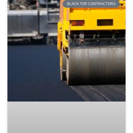
BLACK TOP CONTRACTORS