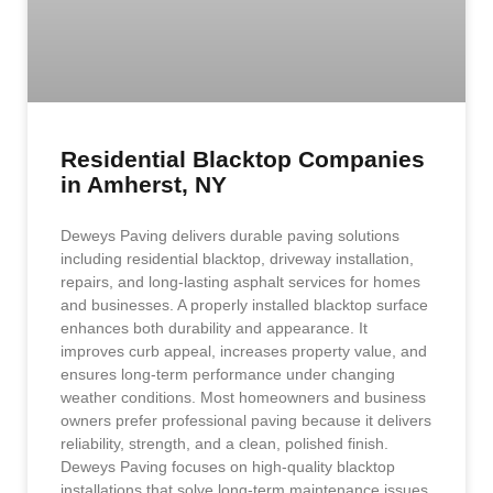
Residential Blacktop Companies
in Amherst, NY
Deweys Paving delivers durable paving solutions
including residential blacktop, driveway installation,
repairs, and long-lasting asphalt services for homes
and businesses. A properly installed blacktop surface
enhances both durability and appearance. It
improves curb appeal, increases property value, and
ensures long-term performance under changing
weather conditions. Most homeowners and business
owners prefer professional paving because it delivers
reliability, strength, and a clean, polished finish.
Deweys Paving focuses on high-quality blacktop
installations that solve long-term maintenance issues