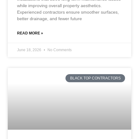
while improving overall property aesthetics.
Experienced contractors ensure smoother surfaces,
better drainage, and fewer future
READ MORE »
June 18, 2026
No Comments
BLACK TOP CONTRACTORS