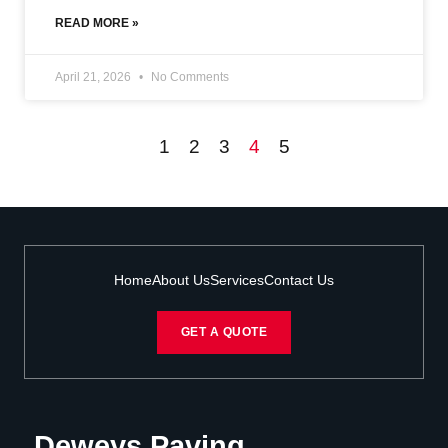
READ MORE »
April 21, 2026
No Comments
1
2
3
4
5
Home
About Us
Services
Contact Us
GET A QUOTE
Deweys Paving