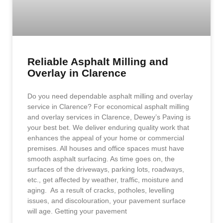
Reliable Asphalt Milling and
Overlay in Clarence
Do you need dependable asphalt milling and overlay
service in Clarence? For economical asphalt milling
and overlay services in Clarence, Dewey’s Paving is
your best bet. We deliver enduring quality work that
enhances the appeal of your home or commercial
premises. All houses and office spaces must have
smooth asphalt surfacing. As time goes on, the
surfaces of the driveways, parking lots, roadways,
etc., get affected by weather, traffic, moisture and
aging. As a result of cracks, potholes, levelling
issues, and discolouration, your pavement surface
will age. Getting your pavement