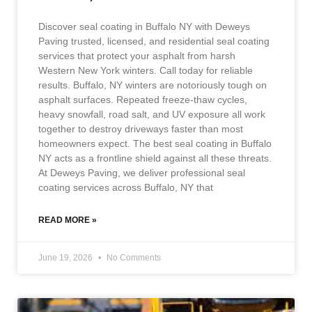
Discover seal coating in Buffalo NY with Deweys
Paving trusted, licensed, and residential seal coating
services that protect your asphalt from harsh
Western New York winters. Call today for reliable
results. Buffalo, NY winters are notoriously tough on
asphalt surfaces. Repeated freeze-thaw cycles,
heavy snowfall, road salt, and UV exposure all work
together to destroy driveways faster than most
homeowners expect. The best seal coating in Buffalo
NY acts as a frontline shield against all these threats.
At Deweys Paving, we deliver professional seal
coating services across Buffalo, NY that
READ MORE »
June 19, 2026
No Comments