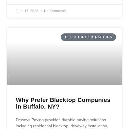
June 17, 2026
No Comments
BLACK TOP CONTRACTORS
Why Prefer Blacktop Companies
in Buffalo, NY?
Deweys Paving provides durable paving solutions
including residential blacktop, driveway installation,