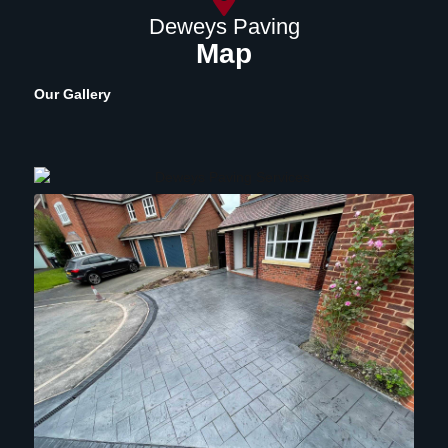
Deweys Paving
Map
Our Gallery