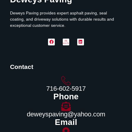
Deweys Paving provides expert asphalt paving, seal
coating, and driveway solutions with durable results and
exceptional customer service.
Contact
716-602-5917
Phone
deweyspaving@yahoo.com
Email