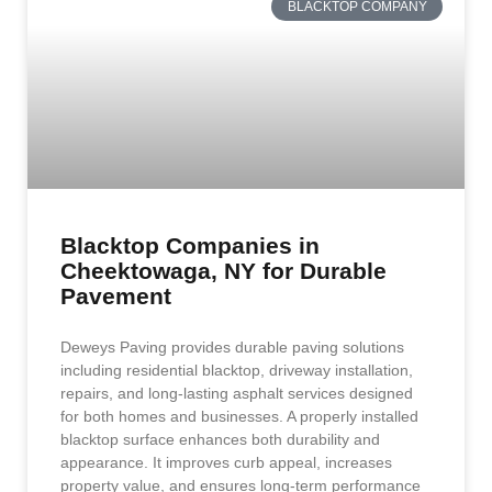
BLACKTOP COMPANY
Blacktop Companies in
Cheektowaga, NY for Durable
Pavement
Deweys Paving provides durable paving solutions
including residential blacktop, driveway installation,
repairs, and long-lasting asphalt services designed
for both homes and businesses. A properly installed
blacktop surface enhances both durability and
appearance. It improves curb appeal, increases
property value, and ensures long-term performance