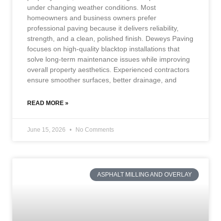
under changing weather conditions. Most
homeowners and business owners prefer
professional paving because it delivers reliability,
strength, and a clean, polished finish. Deweys Paving
focuses on high-quality blacktop installations that
solve long-term maintenance issues while improving
overall property aesthetics. Experienced contractors
ensure smoother surfaces, better drainage, and
READ MORE »
June 15, 2026
No Comments
ASPHALT MILLING AND OVERLAY