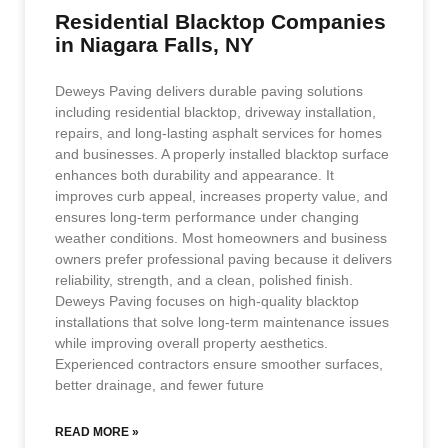
Residential Blacktop Companies
in Niagara Falls, NY
Deweys Paving delivers durable paving solutions
including residential blacktop, driveway installation,
repairs, and long-lasting asphalt services for homes
and businesses. A properly installed blacktop surface
enhances both durability and appearance. It
improves curb appeal, increases property value, and
ensures long-term performance under changing
weather conditions. Most homeowners and business
owners prefer professional paving because it delivers
reliability, strength, and a clean, polished finish.
Deweys Paving focuses on high-quality blacktop
installations that solve long-term maintenance issues
while improving overall property aesthetics.
Experienced contractors ensure smoother surfaces,
better drainage, and fewer future
READ MORE »