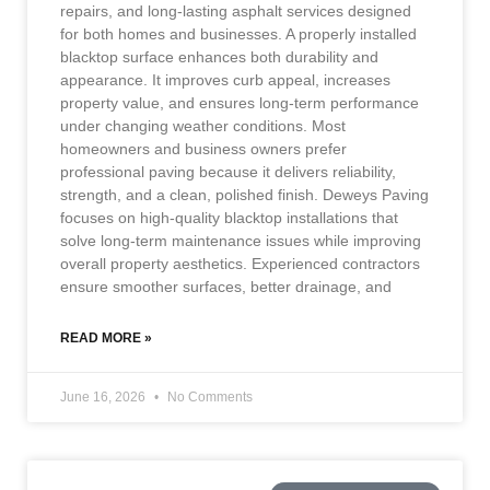
repairs, and long-lasting asphalt services designed
for both homes and businesses. A properly installed
blacktop surface enhances both durability and
appearance. It improves curb appeal, increases
property value, and ensures long-term performance
under changing weather conditions. Most
homeowners and business owners prefer
professional paving because it delivers reliability,
strength, and a clean, polished finish. Deweys Paving
focuses on high-quality blacktop installations that
solve long-term maintenance issues while improving
overall property aesthetics. Experienced contractors
ensure smoother surfaces, better drainage, and
READ MORE »
June 16, 2026
No Comments