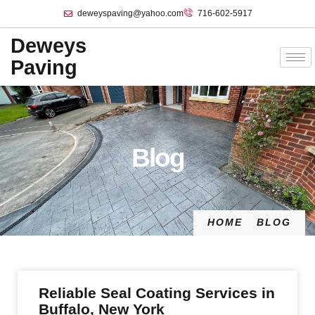
deweyspaving@yahoo.com
716-602-5917
Deweys
Paving
Blog
HOME
BLOG
Reliable Seal Coating Services in
Buffalo, New York