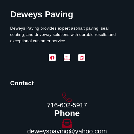
Deweys Paving
Deweys Paving provides expert asphalt paving, seal
coating, and driveway solutions with durable results and
exceptional customer service.
Contact
716-602-5917
Phone
deweyspaving@yahoo.com