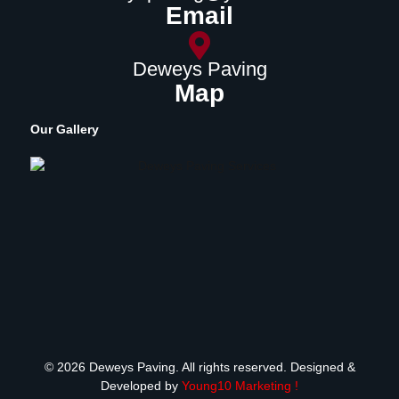
Email
Deweys Paving
Map
Our Gallery
© 2026 Deweys Paving. All rights reserved. Designed &
Developed by
Young10 Marketing
!