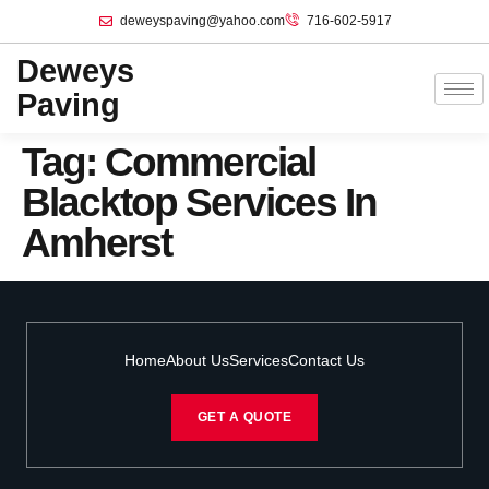
deweyspaving@yahoo.com
716-602-5917
Deweys
Paving
Tag:
Commercial
Blacktop Services In
Amherst
Home
About Us
Services
Contact Us
GET A QUOTE