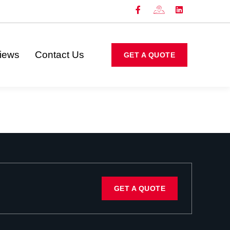
iews
Contact Us
GET A QUOTE
GET A QUOTE