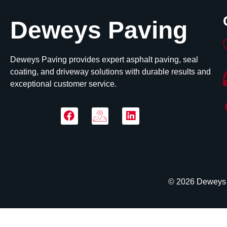
Deweys Paving
Deweys Paving provides expert asphalt paving, seal
coating, and driveway solutions with durable results and
exceptional customer service.
© 2026 Deweys P