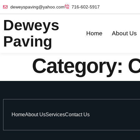
deweyspaving@yahoo.com
716-602-5917
Deweys
Home
About Us
Paving
Category:
C
Home
About Us
Services
Contact Us