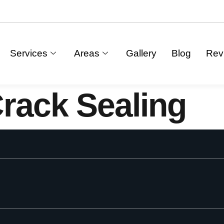
Services
Areas
Gallery
Blog
Rev
rack Sealing