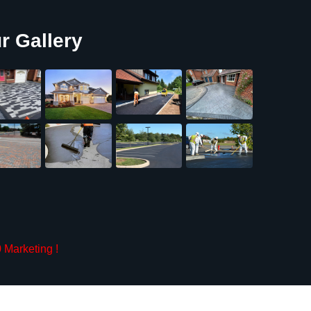
r Gallery
 Marketing
!