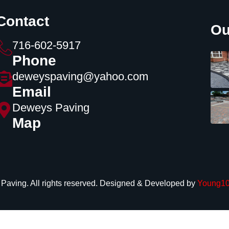
Contact
Ou
716-602-5917
Phone
deweyspaving@yahoo.com
Email
Deweys Paving
Map
aving. All rights reserved. Designed & Developed by
Young10